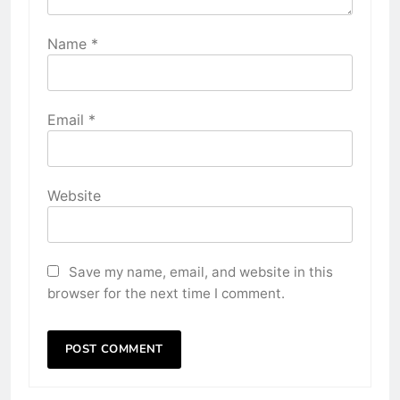
Name
*
Email
*
Website
Save my name, email, and website in this
browser for the next time I comment.