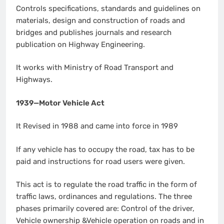
Controls specifications, standards and guidelines on
materials, design and construction of roads and
bridges and publishes journals and research
publication on Highway Engineering.
It works with Ministry of Road Transport and
Highways.
1939—Motor Vehicle Act
It Revised in 1988 and came into force in 1989
If any vehicle has to occupy the road, tax has to be
paid and instructions for road users were given.
This act is to regulate the road traffic in the form of
traffic laws, ordinances and regulations. The three
phases primarily covered are: Control of the driver,
Vehicle ownership &Vehicle operation on roads and in