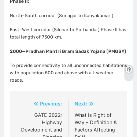
Phase II:
North–South corridor (Srinagar to Kanyakumari)
East–West corridor (Silchar to Porbandar) Phase II has
total length of 7300 km.
2000—Pradhan Mantri Gram Sadak Yojana (PMGSY)
To provide connectivity to all unconnected habitations
with population 500 and above with all-weather
roads.
Post
Previous:
Next:
navigation
GATE 2022:
What is Right of
Highway
Way – Definition &
Development and
Factors Affecting
Planning
RoW