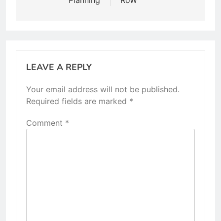
LEAVE A REPLY
Your email address will not be published.
Required fields are marked
*
Comment
*