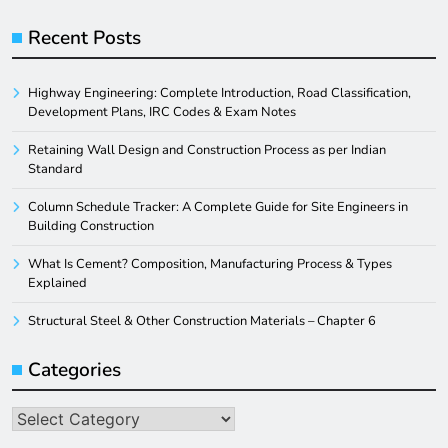
Recent Posts
Highway Engineering: Complete Introduction, Road Classification,
Development Plans, IRC Codes & Exam Notes
Retaining Wall Design and Construction Process as per Indian
Standard
Column Schedule Tracker: A Complete Guide for Site Engineers in
Building Construction
What Is Cement? Composition, Manufacturing Process & Types
Explained
Structural Steel & Other Construction Materials – Chapter 6
Categories
Categories