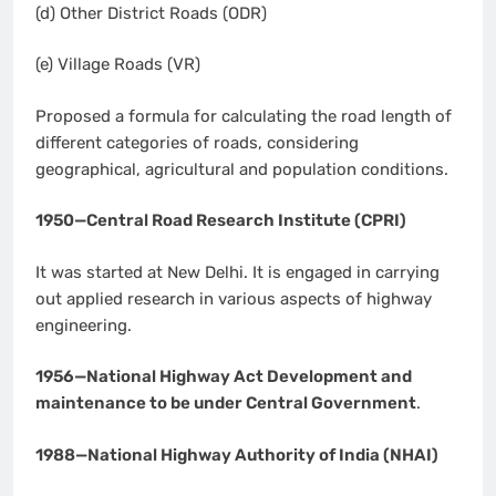
(d) Other District Roads (ODR)
(e) Village Roads (VR)
Proposed a formula for calculating the road length of
different categories of roads, considering
geographical, agricultural and population conditions.
1950—Central Road Research Institute (CPRI)
It was started at New Delhi. It is engaged in carrying
out applied research in various aspects of highway
engineering.
1956—National Highway Act Development and
maintenance to be under Central Government
.
1988—National Highway Authority of India (NHAI)