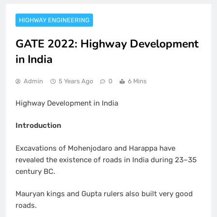
HIGHWAY ENGINEERING
GATE 2022: Highway Development
in India
Admin
5 Years Ago
0
6 Mins
Highway Development in India
Introduction
Excavations of Mohenjodaro and Harappa have
revealed the existence of roads in India during 23–35
century BC.
Mauryan kings and Gupta rulers also built very good
roads.