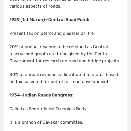
various aspects of roads.
1929 (1st March)—Central Road Fund:
Present tax on petrol and diesel is 2/litre.
20% of annual revenue to be retained as Central
reserve and grants are to be given by the Central
Government for research on road and bridge projects.
80% of annual revenue is distributed to states based
on tax collected for petrol for road development.
1934—Indian Roads Congress:
Called as Semi-official Technical Body
It is a branch of Jayakar committee.