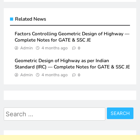
Related News
Factors Controlling Geometric Design of Highway —
Complete Notes for GATE & SSC JE
Admin
4 months ago
0
Geometric Design of Highway as per Indian
Standard (IRC) — Complete Notes for GATE & SSC JE
Admin
4 months ago
0
Search
for: