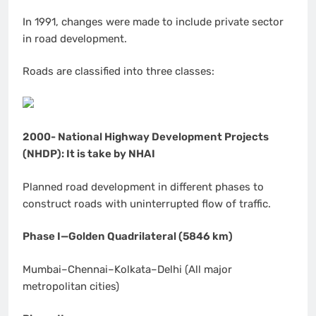
In 1991, changes were made to include private sector
in road development.
Roads are classified into three classes:
2000- National Highway Development Projects
(NHDP): It is take by NHAI
Planned road development in different phases to
construct roads with uninterrupted flow of traffic.
Phase I—Golden Quadrilateral (5846 km)
Mumbai–Chennai–Kolkata–Delhi (All major
metropolitan cities)