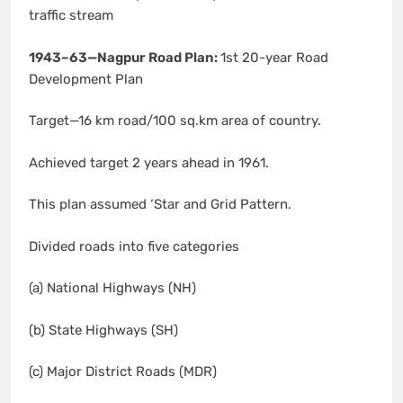
traffic stream
1943–63—Nagpur Road Plan:
1st 20-year Road
Development Plan
Target—16 km road/100 sq.km area of country.
Achieved target 2 years ahead in 1961.
This plan assumed ‘Star and Grid Pattern.
Divided roads into five categories
(a) National Highways (NH)
(b) State Highways (SH)
(c) Major District Roads (MDR)