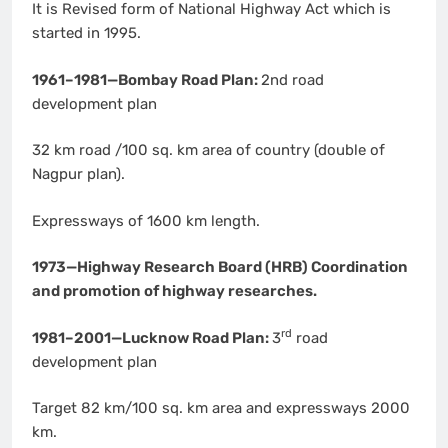
It is Revised form of National Highway Act which is
started in 1995.
1961–1981—Bombay Road Plan:
2nd road
development plan
32 km road /100 sq. km area of country (double of
Nagpur plan).
Expressways of 1600 km length.
1973—Highway Research Board (HRB) Coordination
and promotion of highway researches.
rd
1981–2001—Lucknow Road Plan:
3
road
development plan
Target 82 km/100 sq. km area and expressways 2000
km.