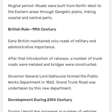
Mughal period—Roads were built from North–West to
the Eastern areas through Gangetic plains, linking
coastal and central parts.
British Rule—19th Century
Early British maintained only roads of military and
administrative importance.
After that introduction of railways, a number of trunk
roads were metaled and bridges were constructed.
Governor General Lord Dalhousie formed the Public
Works Department in 1865. Grand Trunk Road was
undertaken by this new department.
Development During 20th Century
During I World War increases in number of vehicles