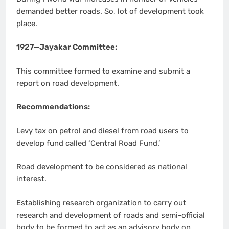
demanded better roads. So, lot of development took
place.
1927—Jayakar Committee:
This committee formed to examine and submit a
report on road development.
Recommendations:
Levy tax on petrol and diesel from road users to
develop fund called ‘Central Road Fund.’
Road development to be considered as national
interest.
Establishing research organization to carry out
research and development of roads and semi-official
body to be formed to act as an advisory body on