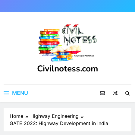
Skip
to
content
Civilnotess.com
Best civil Engineering platform
MENU
Home
Highway Engineering
GATE 2022: Highway Development in India