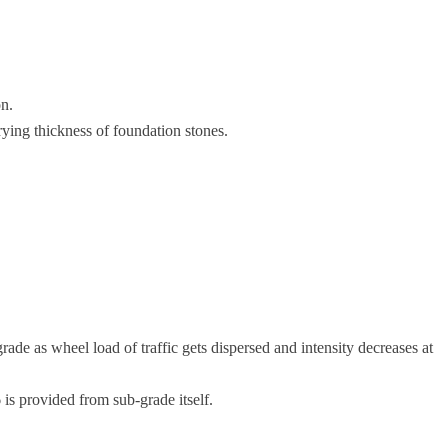
on.
rying thickness of foundation stones.
rade as wheel load of traffic gets dispersed and intensity decreases at
is provided from sub-grade itself.