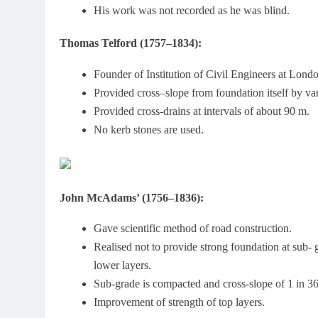
His work was not recorded as he was blind.
Thomas Telford (1757–1834):
Founder of Institution of Civil Engineers at Lond
Provided cross–slope from foundation itself by va
Provided cross-drains at intervals of about 90 m.
No kerb stones are used.
John McAdams’ (1756–1836):
Gave scientific method of road construction.
Realised not to provide strong foundation at sub- g
lower layers.
Sub-grade is compacted and cross-slope of 1 in 36 
Improvement of strength of top layers.