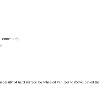
 connection)
s
necessity of hard surface for wheeled vehicles to move, paved the