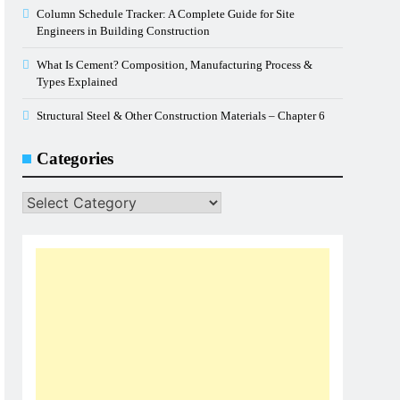
Column Schedule Tracker: A Complete Guide for Site
Engineers in Building Construction
What Is Cement? Composition, Manufacturing Process &
Types Explained
Structural Steel & Other Construction Materials – Chapter 6
Categories
Categories