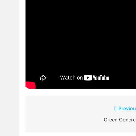
Post
Previou
navigation
Green Concre