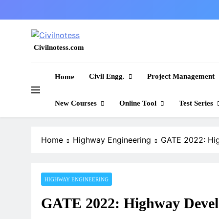
Skip
to
content
Civilnotess.com
Best civil Engineering platform
Civil Engg.
Project Management
Home
New Courses
Online Tool
Test Series
Home
Highway Engineering
GATE 2022: Hi
HIGHWAY ENGINEERING
GATE 2022: Highway Devel