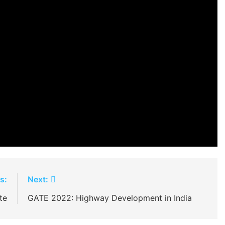
s:
Next:
te
GATE 2022: Highway Development in India