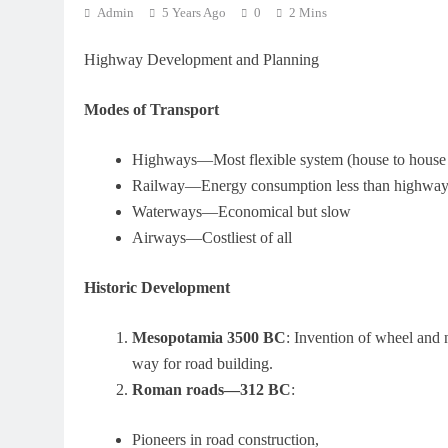
Admin
5 Years Ago
0
2 Mins
Highway Development and Planning
Modes of Transport
Highways—Most flexible system (house to house
Railway—Energy consumption less than highway
Waterways—Economical but slow
Airways—Costliest of all
Historic Development
Mesopotamia 3500 BC
: Invention of wheel and 
way for road building.
Roman roads—312 BC
:
Pioneers in road construction,