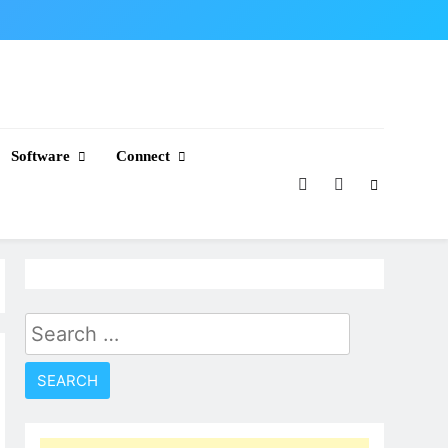
Software
Connect
Search
for: