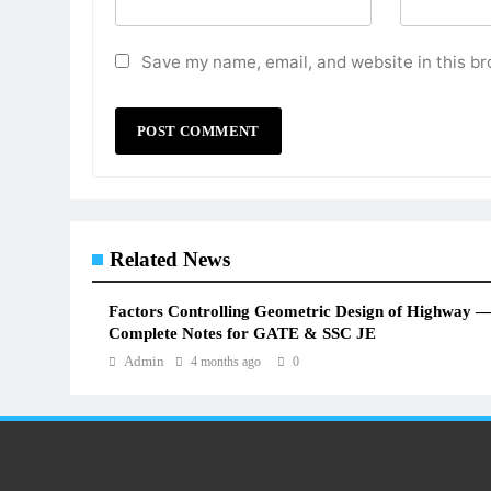
Save my name, email, and website in this br
Related News
Factors Controlling Geometric Design of Highway 
Complete Notes for GATE & SSC JE
Admin
4 months ago
0