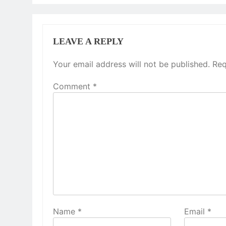
LEAVE A REPLY
Your email address will not be published.
Req
Comment
*
Name
*
Email
*