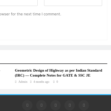
owser for the next time I comment.
—
Geometric Design of Highway as per Indian Standard
(IRC) — Complete Notes for GATE & SSC JE
Admin
4 months ago
0