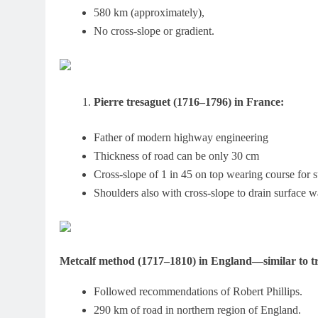
580 km (approximately),
No cross-slope or gradient.
Pierre tresaguet (1716–1796) in France:
Father of modern highway engineering
Thickness of road can be only 30 cm
Cross-slope of 1 in 45 on top wearing course for s
Shoulders also with cross-slope to drain surface wa
Metcalf method (1717–1810) in England—similar to tr
Followed recommendations of Robert Phillips.
290 km of road in northern region of England.