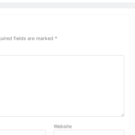
uired fields are marked
*
Website