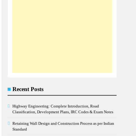
Recent Posts
Highway Engineering: Complete Introduction, Road
Classification, Development Plans, IRC Codes & Exam Notes
Retaining Wall Design and Construction Process as per Indian
Standard