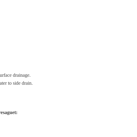
urface drainage.
ter to side drain.
esaguet: