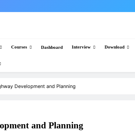
Courses
Interview
Download
Dashboard
ghway Development and Planning
opment and Planning