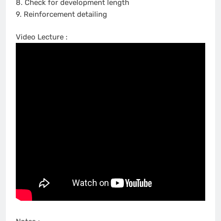
8. Check for development length
9. Reinforcement detailing
Video Lecture :