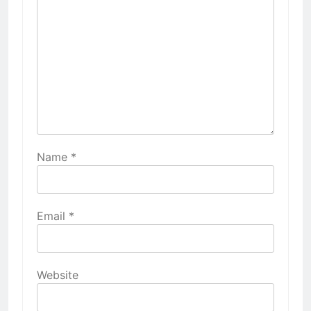
Name
*
Email
*
Website