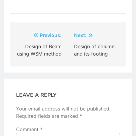
Post
Previous:
Next:
navigation
Design of Beam
Design of column
using WSM method
and its footing
LEAVE A REPLY
Your email address will not be published.
Required fields are marked
*
Comment
*