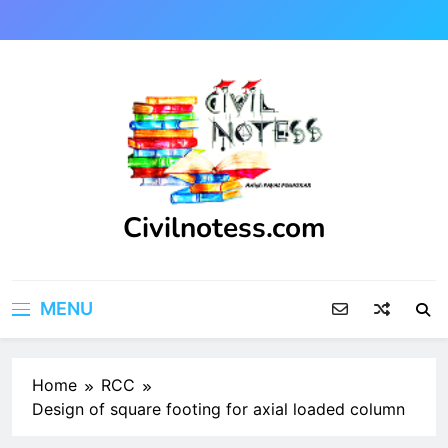
Skip
to
content
Civilnotess.com
Best civil Engineering platform
MENU
Home
RCC
Design of square footing for axial loaded column