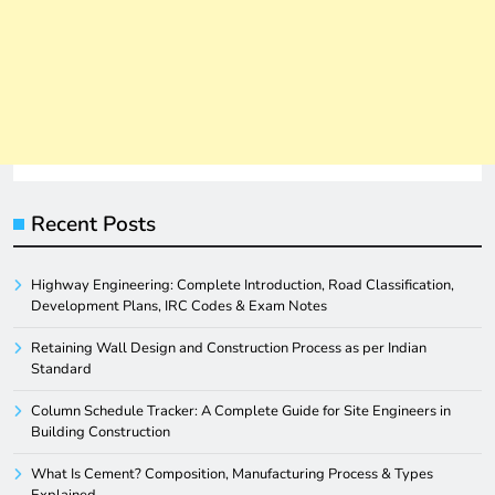
Recent Posts
Highway Engineering: Complete Introduction, Road Classification,
Development Plans, IRC Codes & Exam Notes
Retaining Wall Design and Construction Process as per Indian
Standard
Column Schedule Tracker: A Complete Guide for Site Engineers in
Building Construction
What Is Cement? Composition, Manufacturing Process & Types