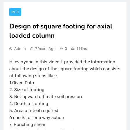
RCC
Design of square footing for axial
loaded column
Admin
7 Years Ago
0
1 Mins
Hi everyone in this video i provided the information
about the design of the square footing which consists
of following steps like :
1.Given Data
2. Size of footing
3. Net upward ultimate soil pressure
4. Depth of footing
5. Area of steel required
6 check for one way action
7. Punching shear