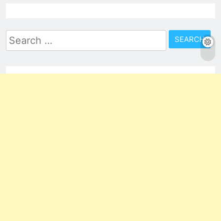
Search
for: