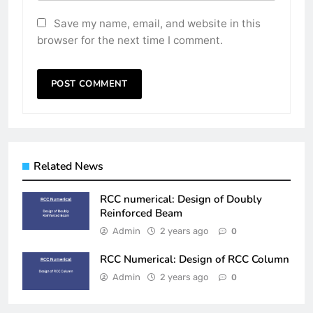
Save my name, email, and website in this
browser for the next time I comment.
Related News
RCC numerical: Design of Doubly
Reinforced Beam
Admin
2 years ago
0
RCC Numerical: Design of RCC Column
Admin
2 years ago
0