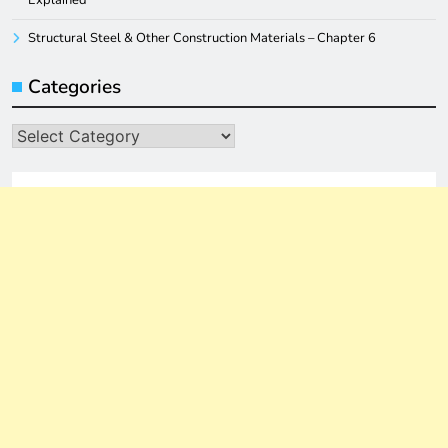
Explained
Structural Steel & Other Construction Materials – Chapter 6
Categories
Categories