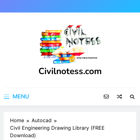
Skip
to
content
Civilnotess.com
Best civil Engineering platform
MENU
Home
Autocad
Civil Engineering Drawing Library (FREE
Download)