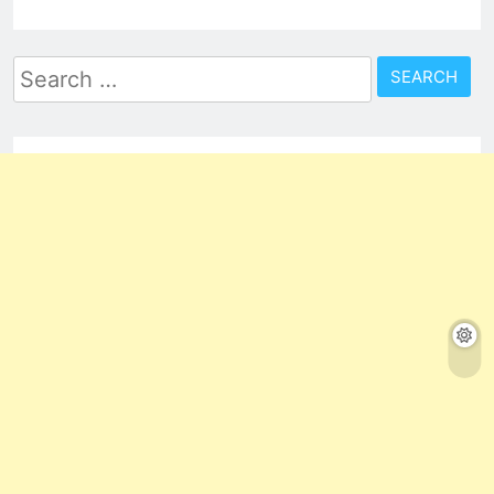
Search
for: