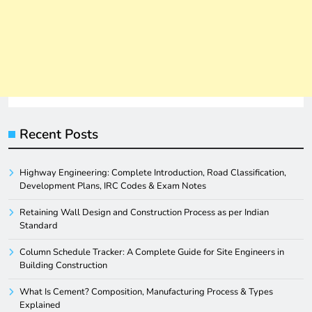
Recent Posts
Highway Engineering: Complete Introduction, Road Classification,
Development Plans, IRC Codes & Exam Notes
Retaining Wall Design and Construction Process as per Indian
Standard
Column Schedule Tracker: A Complete Guide for Site Engineers in
Building Construction
What Is Cement? Composition, Manufacturing Process & Types
Explained