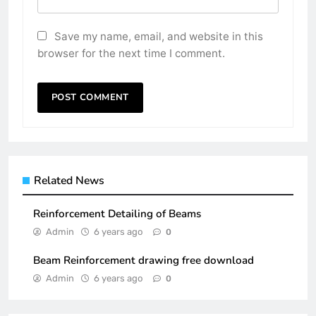
Save my name, email, and website in this
browser for the next time I comment.
Related News
Reinforcement Detailing of Beams
Admin
6 years ago
0
Beam Reinforcement drawing free download
Admin
6 years ago
0