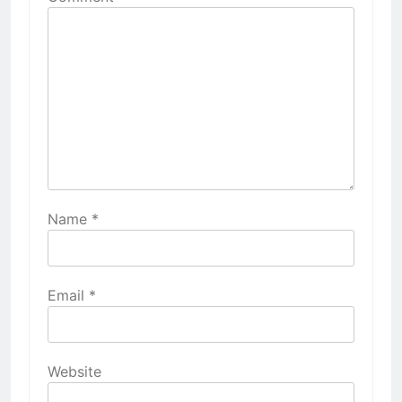
Name
*
Email
*
Website