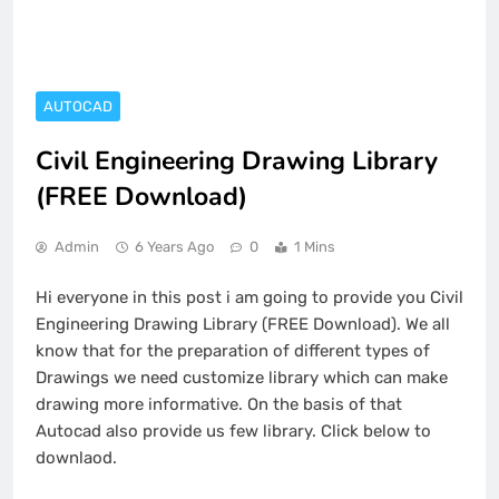
AUTOCAD
Civil Engineering Drawing Library
(FREE Download)
Admin
6 Years Ago
0
1 Mins
Hi everyone in this post i am going to provide you Civil
Engineering Drawing Library (FREE Download). We all
know that for the preparation of different types of
Drawings we need customize library which can make
drawing more informative. On the basis of that
Autocad also provide us few library. Click below to
downlaod.