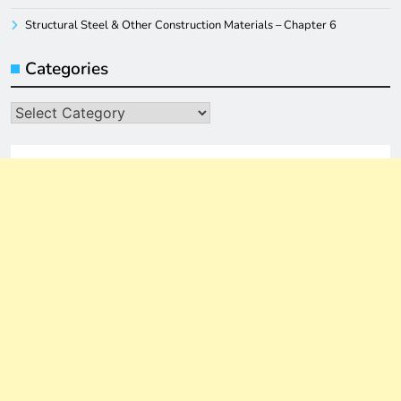
Structural Steel & Other Construction Materials – Chapter 6
Categories
Categories