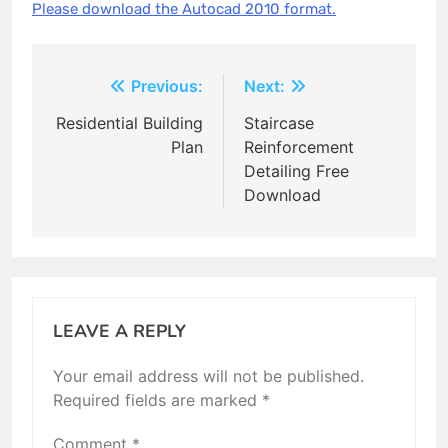
Please download the Autocad 2010 format.
Post
Previous:
Next:
navigation
Residential Building
Staircase
Plan
Reinforcement
Detailing Free
Download
LEAVE A REPLY
Your email address will not be published.
Required fields are marked
*
Comment
*