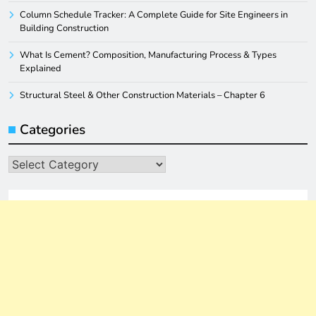
Column Schedule Tracker: A Complete Guide for Site Engineers in
Building Construction
What Is Cement? Composition, Manufacturing Process & Types
Explained
Structural Steel & Other Construction Materials – Chapter 6
Categories
Categories