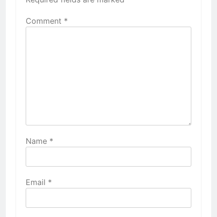
Comment
*
Name
*
Email
*