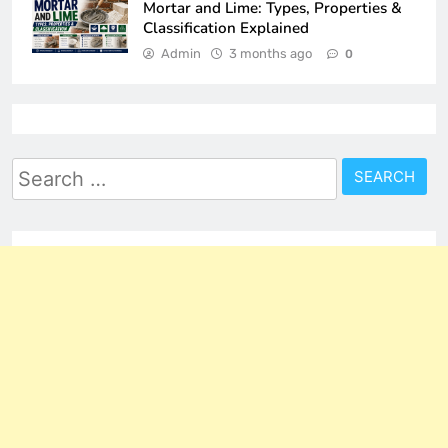
Mortar and Lime: Types, Properties &
Classification Explained
Admin
3 months ago
0
Search
for: