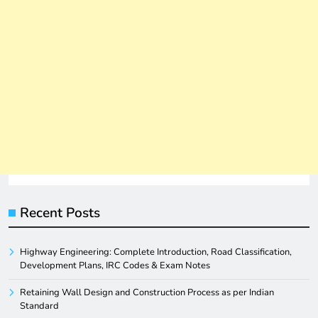
Recent Posts
Highway Engineering: Complete Introduction, Road Classification,
Development Plans, IRC Codes & Exam Notes
Retaining Wall Design and Construction Process as per Indian
Standard