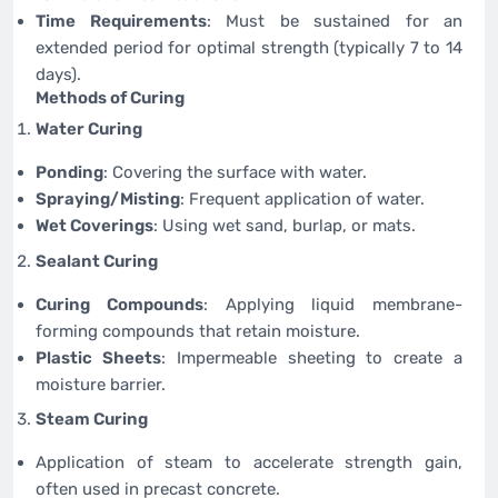
Time Requirements
: Must be sustained for an
extended period for optimal strength (typically 7 to 14
days).
Methods of Curing
Water Curing
Ponding
: Covering the surface with water.
Spraying/Misting
: Frequent application of water.
Wet Coverings
: Using wet sand, burlap, or mats.
Sealant Curing
Curing Compounds
: Applying liquid membrane-
forming compounds that retain moisture.
Plastic Sheets
: Impermeable sheeting to create a
moisture barrier.
Steam Curing
Application of steam to accelerate strength gain,
often used in precast concrete.