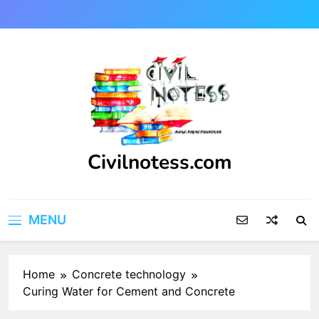
Skip
to
content
Civilnotess.com
Best civil Engineering platform
MENU
Home
Concrete technology
Curing Water for Cement and Concrete