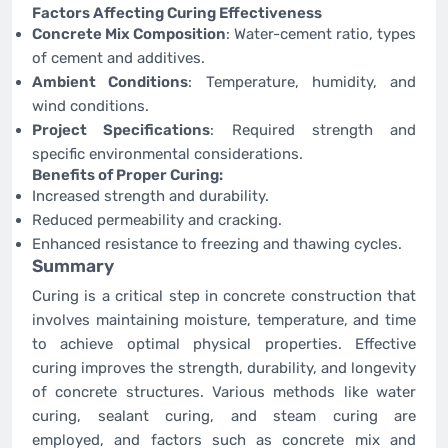
Factors Affecting Curing Effectiveness
Concrete Mix Composition
: Water-cement ratio, types
of cement and additives.
Ambient Conditions
: Temperature, humidity, and
wind conditions.
Project Specifications
: Required strength and
specific environmental considerations.
Benefits of Proper Curing:
Increased strength and durability.
Reduced permeability and cracking.
Enhanced resistance to freezing and thawing cycles.
Summary
Curing is a critical step in concrete construction that
involves maintaining moisture, temperature, and time
to achieve optimal physical properties. Effective
curing improves the strength, durability, and longevity
of concrete structures. Various methods like water
curing, sealant curing, and steam curing are
employed, and factors such as concrete mix and