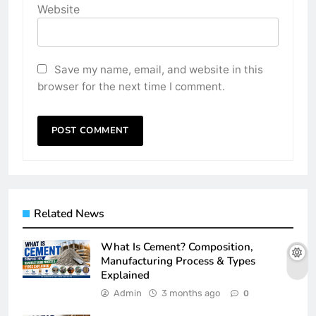
Website
Save my name, email, and website in this
browser for the next time I comment.
Related News
What Is Cement? Composition,
Manufacturing Process & Types
Explained
Admin
3 months ago
0