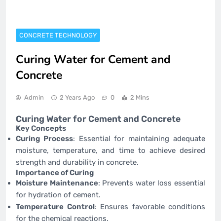
CONCRETE TECHNOLOGY
Curing Water for Cement and
Concrete
Admin
2 Years Ago
0
2 Mins
Curing Water for Cement and Concrete
Key Concepts
Curing Process
: Essential for maintaining adequate
moisture, temperature, and time to achieve desired
strength and durability in concrete.
Importance of Curing
Moisture Maintenance
: Prevents water loss essential
for hydration of cement.
Temperature Control
: Ensures favorable conditions
for the chemical reactions.