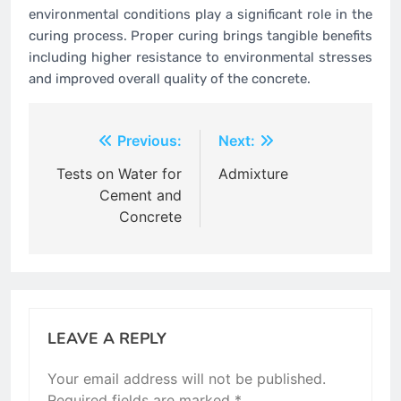
environmental conditions play a significant role in the
curing process. Proper curing brings tangible benefits
including higher resistance to environmental stresses
and improved overall quality of the concrete.
Post
Previous:
Next:
navigation
Tests on Water for
Admixture
Cement and
Concrete
LEAVE A REPLY
Your email address will not be published.
Required fields are marked
*