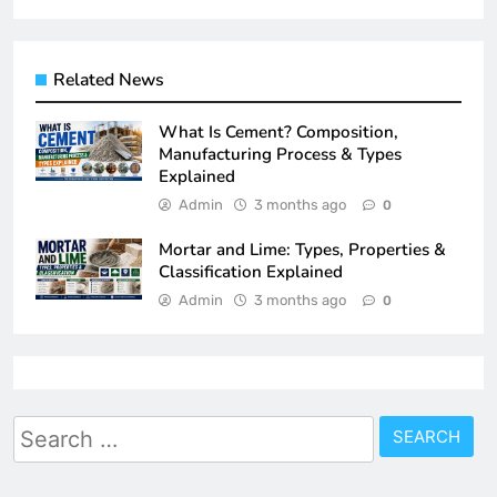
Related News
What Is Cement? Composition,
Manufacturing Process & Types
Explained
Admin
3 months ago
0
Mortar and Lime: Types, Properties &
Classification Explained
Admin
3 months ago
0
Search
for: