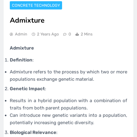
CONCRETE TECHNOLOGY
Admixture
Admin
2 Years Ago
0
2 Mins
Admixture
Definition
:
Admixture refers to the process by which two or more
populations exchange genetic material.
Genetic Impact
:
Results in a hybrid population with a combination of
traits from both parent populations.
Can introduce new genetic variants into a population,
potentially increasing genetic diversity.
Biological Relevance
: