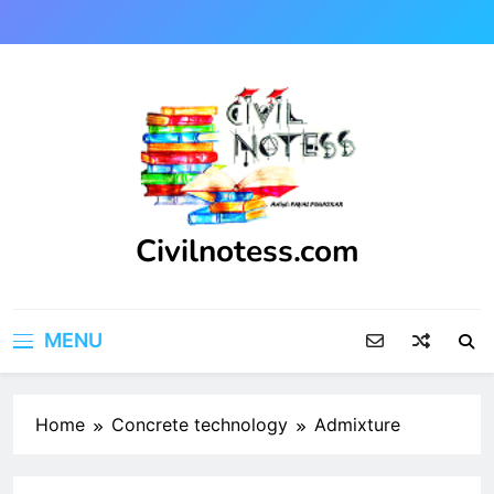
Skip
to
content
Civilnotess.com
Best civil Engineering platform
MENU
Home
Concrete technology
Admixture