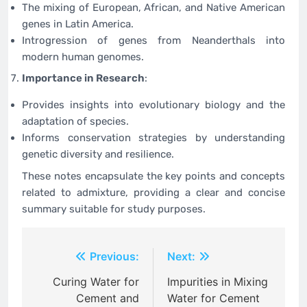
The mixing of European, African, and Native American
genes in Latin America.
Introgression of genes from Neanderthals into
modern human genomes.
Importance in Research
:
Provides insights into evolutionary biology and the
adaptation of species.
Informs conservation strategies by understanding
genetic diversity and resilience.
These notes encapsulate the key points and concepts
related to admixture, providing a clear and concise
summary suitable for study purposes.
Post
Previous:
Next:
navigation
Curing Water for
Impurities in Mixing
Cement and
Water for Cement