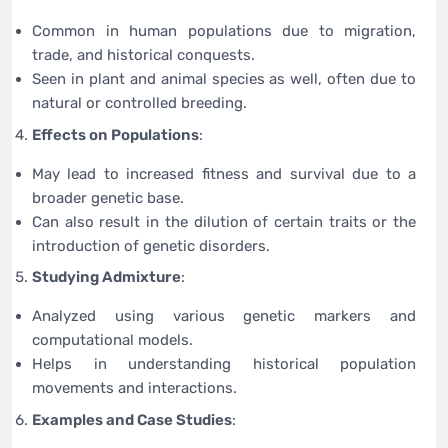
Common in human populations due to migration,
trade, and historical conquests.
Seen in plant and animal species as well, often due to
natural or controlled breeding.
Effects on Populations
:
May lead to increased fitness and survival due to a
broader genetic base.
Can also result in the dilution of certain traits or the
introduction of genetic disorders.
Studying Admixture
:
Analyzed using various genetic markers and
computational models.
Helps in understanding historical population
movements and interactions.
Examples and Case Studies
: