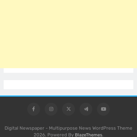
Digital Newspaper - Multipurpose News WordPress Theme
2026. Powered By
.
BlazeThemes