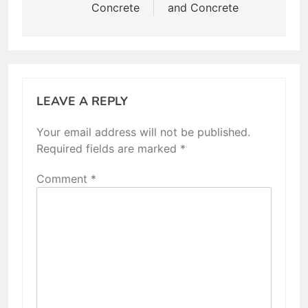
Concrete
and Concrete
LEAVE A REPLY
Your email address will not be published.
Required fields are marked
*
Comment
*