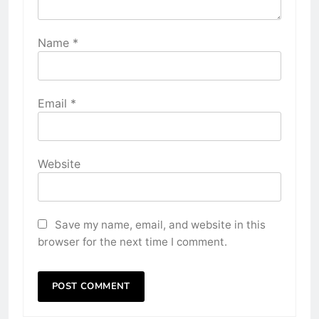
Name
*
Email
*
Website
Save my name, email, and website in this
browser for the next time I comment.