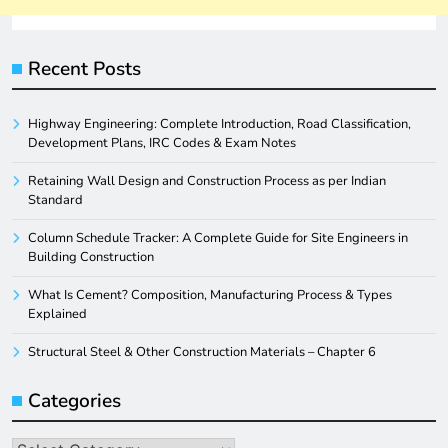
Recent Posts
Highway Engineering: Complete Introduction, Road Classification,
Development Plans, IRC Codes & Exam Notes
Retaining Wall Design and Construction Process as per Indian
Standard
Column Schedule Tracker: A Complete Guide for Site Engineers in
Building Construction
What Is Cement? Composition, Manufacturing Process & Types
Explained
Structural Steel & Other Construction Materials – Chapter 6
Categories