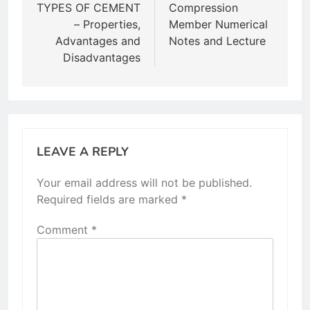
navigation
TYPES OF CEMENT
Compression
– Properties,
Member Numerical
Advantages and
Notes and Lecture
Disadvantages
LEAVE A REPLY
Your email address will not be published.
Required fields are marked
*
Comment
*