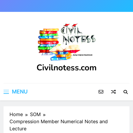
Skip
to
content
Civilnotess.com
Best civil Engineering platform
MENU
Home
SOM
Compression Member Numerical Notes and
Lecture