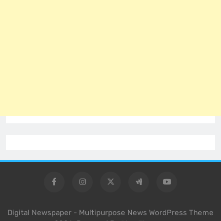
Digital Newspaper - Multipurpose News WordPress Theme