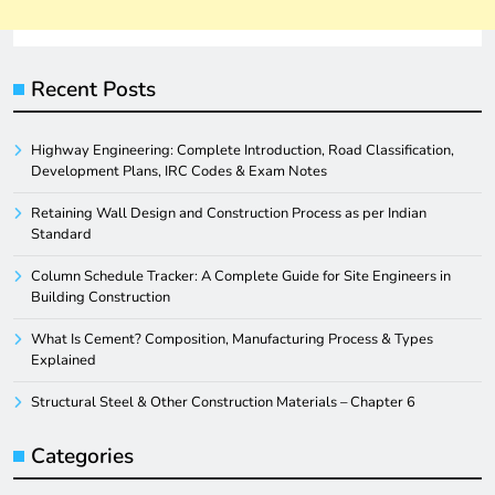
Recent Posts
Highway Engineering: Complete Introduction, Road Classification,
Development Plans, IRC Codes & Exam Notes
Retaining Wall Design and Construction Process as per Indian
Standard
Column Schedule Tracker: A Complete Guide for Site Engineers in
Building Construction
What Is Cement? Composition, Manufacturing Process & Types
Explained
Structural Steel & Other Construction Materials – Chapter 6
Categories