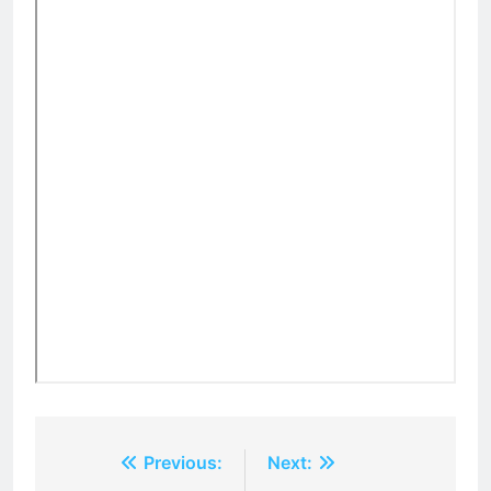
Post
Previous:
Next: