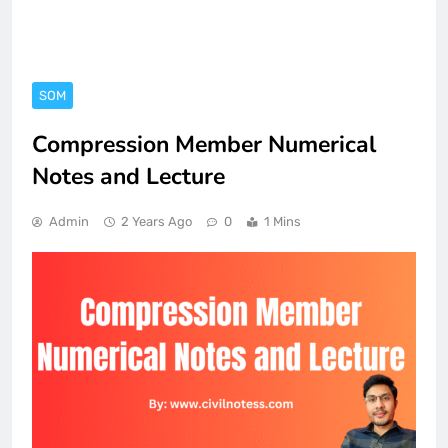
SOM
Compression Member Numerical
Notes and Lecture
Admin
2 Years Ago
0
1 Mins