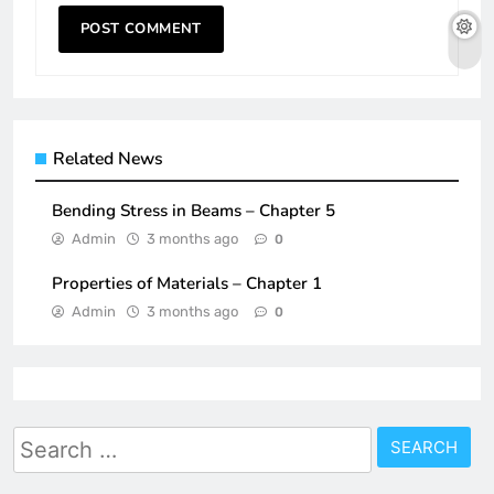
Related News
Bending Stress in Beams – Chapter 5
Admin
3 months ago
0
Properties of Materials – Chapter 1
Admin
3 months ago
0
Search
for: