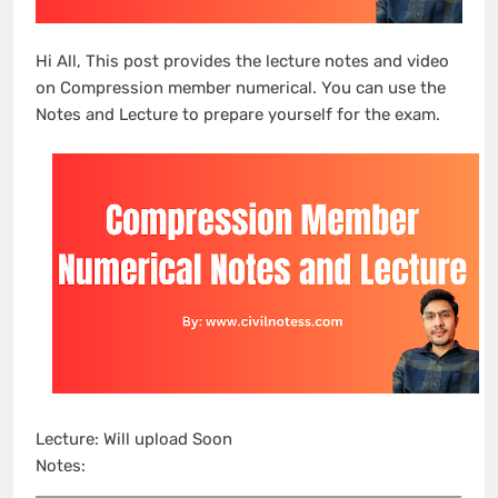
Hi All, This post provides the lecture notes and video
on Compression member numerical. You can use the
Notes and Lecture to prepare yourself for the exam.
Lecture: Will upload Soon
Notes: