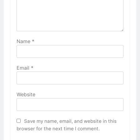
Name
*
Email
*
Website
Save my name, email, and website in this
browser for the next time I comment.