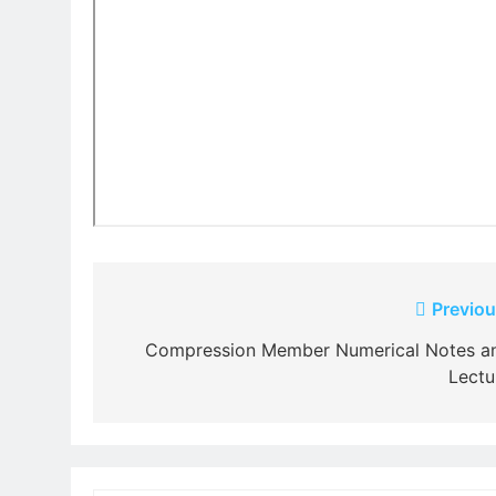
Post
Previou
navigation
Compression Member Numerical Notes a
Lectu