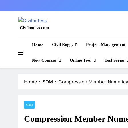
Skip
to
content
Civilnotess.com
Best civil Engineering platform
Civil Engg.
Project Management
Home
New Courses
Online Tool
Test Series
Home
SOM
Compression Member Numerical
SOM
Compression Member Numeri