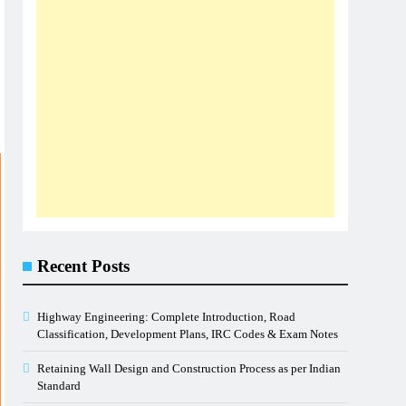
Recent Posts
Highway Engineering: Complete Introduction, Road
Classification, Development Plans, IRC Codes & Exam Notes
Retaining Wall Design and Construction Process as per Indian
Standard