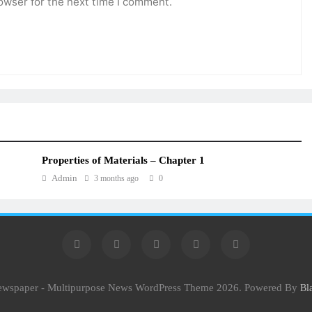
owser for the next time I comment.
Properties of Materials – Chapter 1
Admin
3 months ago
0
Newspaper - Multipurpose News WordPress Theme 2026. Powered By
Bl