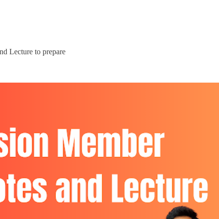
d Lecture to prepare