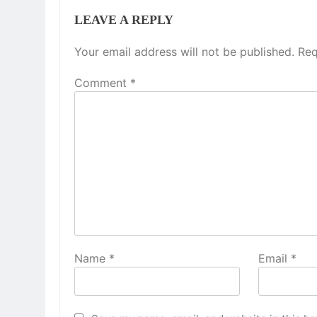
LEAVE A REPLY
Your email address will not be published.
Req
Comment
*
Name
*
Email
*