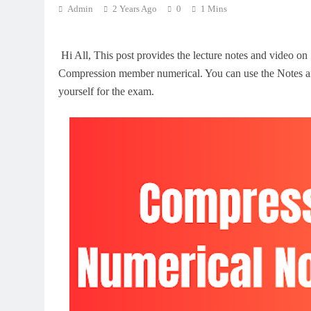
Admin
2 Years Ago
0
1 Mins
Hi All, This post provides the lecture notes and video on
Compression member numerical. You can use the Notes an
yourself for the exam.