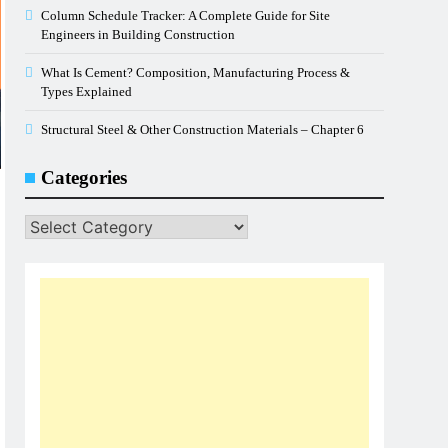
Column Schedule Tracker: A Complete Guide for Site
Engineers in Building Construction
What Is Cement? Composition, Manufacturing Process &
Types Explained
Structural Steel & Other Construction Materials – Chapter 6
Categories
Categories