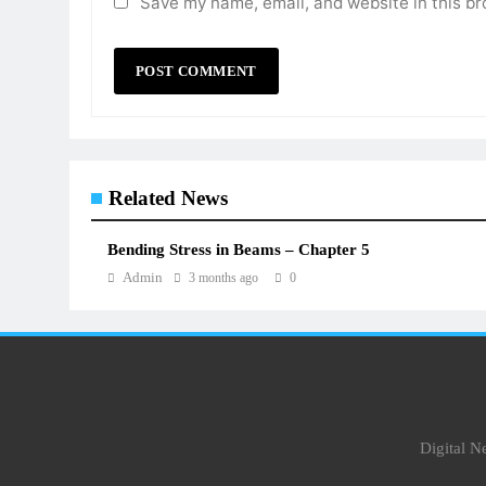
Save my name, email, and website in this br
Related News
Bending Stress in Beams – Chapter 5
Admin
3 months ago
0
Digital 