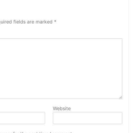
uired fields are marked
*
Website