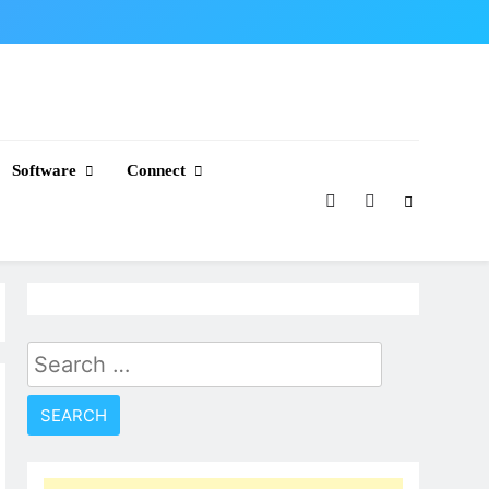
Software
Connect
Search
for: