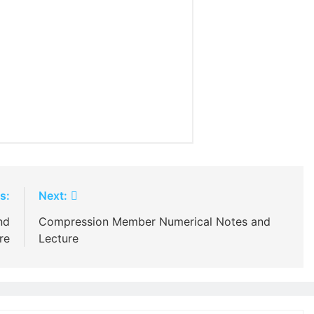
s:
Next:
nd
Compression Member Numerical Notes and
re
Lecture