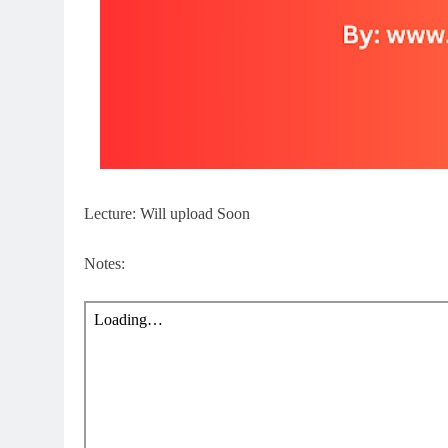
Lecture: Will upload Soon
Notes: