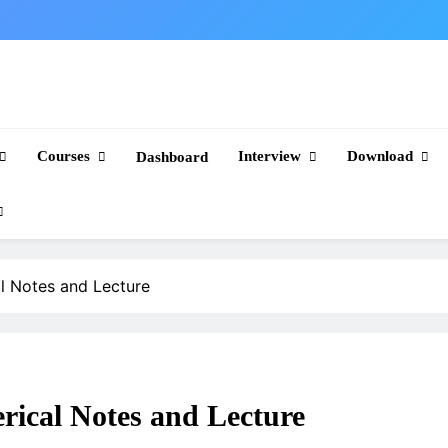
Courses
Interview
Download
Dashboard
 Notes and Lecture
cal Notes and Lecture