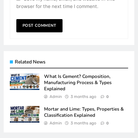
browser for the next time I comment.
Related News
What Is Cement? Composition,
Manufacturing Process & Types
Explained
Admin
3 months ago
0
Mortar and Lime: Types, Properties &
Classification Explained
Admin
3 months ago
0