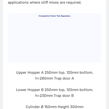
applications where stiff mixes are required.
Compaction Factor Test Apparatus
Upper Hopper A
250mm top, 125mm bottom,
h=280mm
Trap door A
Lower Hopper B
250mm top, 125mm bottom,
h=230mm
Trap door B
Cylinder
Ø 150mm
Height 300mm