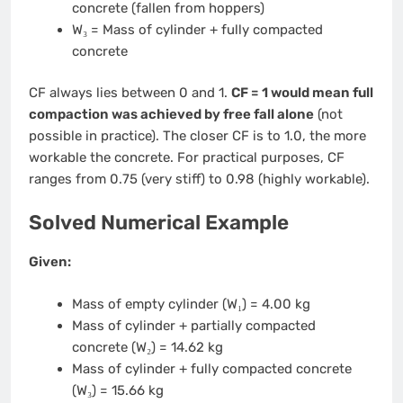
concrete (fallen from hoppers)
W₃ = Mass of cylinder + fully compacted
concrete
CF always lies between 0 and 1.
CF = 1 would mean full
compaction was achieved by free fall alone
(not
possible in practice). The closer CF is to 1.0, the more
workable the concrete. For practical purposes, CF
ranges from 0.75 (very stiff) to 0.98 (highly workable).
Solved Numerical Example
Given:
Mass of empty cylinder (W₁) = 4.00 kg
Mass of cylinder + partially compacted
concrete (W₂) = 14.62 kg
Mass of cylinder + fully compacted concrete
(W₃) = 15.66 kg