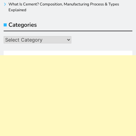
What Is Cement? Composition, Manufacturing Process & Types
Explained
Categories
Categories