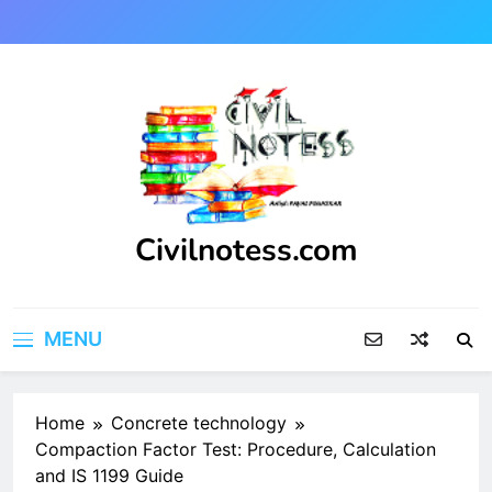
Skip
to
content
Civilnotess.com
Best civil Engineering platform
MENU
Home
Concrete technology
Compaction Factor Test: Procedure, Calculation
and IS 1199 Guide