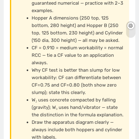
guaranteed numerical — practice with 2–3
examples.
Hopper A dimensions (250 top, 125
bottom, 280 height) and Hopper B (250
top, 125 bottom, 230 height) and Cylinder
(150 dia, 300 height) — all may be asked.
CF = 0.910 = medium workability = normal
RCC — tie a CF value to an application
always.
Why CF test is better than slump for low
workability: CF can differentiate between
CF=0.75 and CF=0.80 (both show zero
slump); state this clearly.
W₂ uses concrete compacted by falling
(gravity); W₃ uses hand/vibrator — state
the distinction in the formula explanation.
Draw the apparatus diagram clearly —
always include both hoppers and cylinder
with labels.