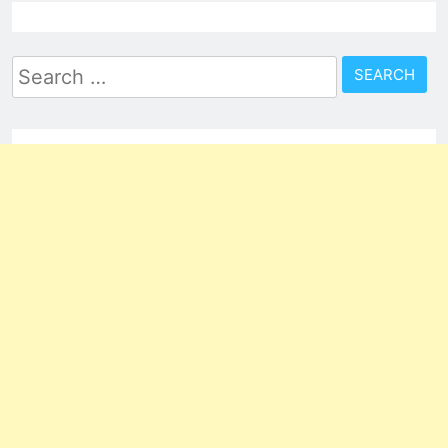
Search
for: