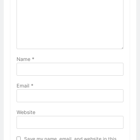
Name
*
Email
*
Website
Save my name, email, and website in this