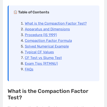
Table of Contents
What is the Compaction Factor Test?
Apparatus and Dimensions
Procedure (IS 1199)
Compaction Factor Formula
Solved Numerical Example
Typical CF Values
CF Test vs Slump Test
Exam Tips (RTMNU)
FAQs
What is the Compaction Factor
Test?