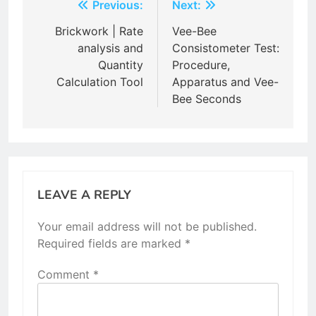
Post
Previous:
Next:
navigation
Brickwork | Rate
Vee-Bee
analysis and
Consistometer Test:
Quantity
Procedure,
Calculation Tool
Apparatus and Vee-
Bee Seconds
LEAVE A REPLY
Your email address will not be published.
Required fields are marked
*
Comment
*