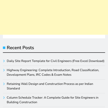
Recent Posts
Daily Site Report Template for Civil Engineers (Free Excel Download)
Highway Engineering: Complete Introduction, Road Classification,
Development Plans, IRC Codes & Exam Notes
Retaining Wall Design and Construction Process as per Indian
Standard
Column Schedule Tracker: A Complete Guide for Site Engineers in
Building Construction