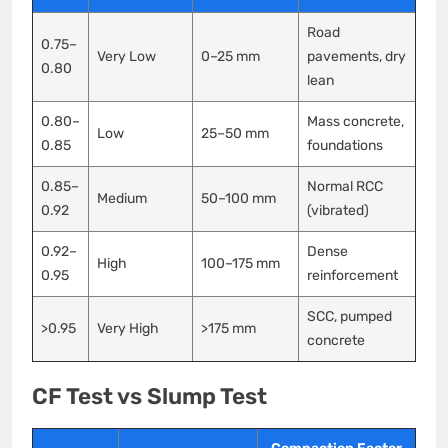
Road
0.75–
Very Low
0–25 mm
pavements, dry
0.80
lean
0.80–
Mass concrete,
Low
25–50 mm
0.85
foundations
0.85–
Normal RCC
Medium
50–100 mm
0.92
(vibrated)
0.92–
Dense
High
100–175 mm
0.95
reinforcement
SCC, pumped
>0.95
Very High
>175 mm
concrete
CF Test vs Slump Test