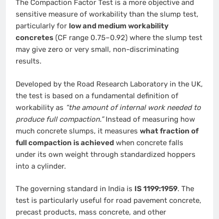
The Compaction Factor Test is a more objective and
sensitive measure of workability than the slump test,
particularly for
low and medium workability
concretes
(CF range 0.75–0.92) where the slump test
may give zero or very small, non-discriminating
results.
Developed by the Road Research Laboratory in the UK,
the test is based on a fundamental definition of
workability as
“the amount of internal work needed to
produce full compaction.”
Instead of measuring how
much concrete slumps, it measures
what fraction of
full compaction is achieved
when concrete falls
under its own weight through standardized hoppers
into a cylinder.
The governing standard in India is
IS 1199:1959
. The
test is particularly useful for road pavement concrete,
precast products, mass concrete, and other