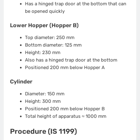
Has a hinged trap door at the bottom that can
be opened quickly
Lower Hopper (Hopper B)
Top diameter: 250 mm
Bottom diameter: 125 mm
Height: 230 mm
Also has a hinged trap door at the bottom
Positioned 200 mm below Hopper A
Cylinder
Diameter: 150 mm
Height: 300 mm
Positioned 200 mm below Hopper B
Total height of apparatus ≈ 1000 mm
Procedure (IS 1199)