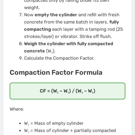
compacted only by falling under its own
weight.
Now
empty the cylinder
and refill with fresh
concrete from the same batch in layers,
fully
compacting
each layer with a tamping rod (25
strokes/layer) or vibrator. Strike off flush.
Weigh the cylinder with fully compacted
concrete
(W₃).
Calculate the Compaction Factor.
Compaction Factor Formula
CF = (W₂ – W₁) / (W₃ – W₁)
Where:
W₁ = Mass of empty cylinder
W₂ = Mass of cylinder + partially compacted