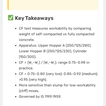
Key Takeaways
CF test measures workability by comparing
weight of self-compacted vs fully compacted
concrete.
Apparatus: Upper Hopper A (250/125/280),
Lower Hopper B (250/125/230), Cylinder
(150/300).
CF = (W₂–W₁) / (W₃–W₁); range 0.75–0.98 in
practice.
CF = 0.75–0.80 (very low); 0.85–0.92 (medium);
>0.95 (very high).
More sensitive than slump for low-workability
(stiff) mixes.
Governed by IS 1199:1959.