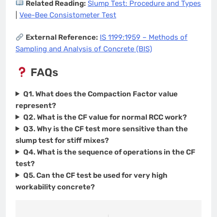
Related Reading:
Slump Test: Procedure and Types
|
Vee-Bee Consistometer Test
External Reference:
IS 1199:1959 – Methods of
Sampling and Analysis of Concrete (BIS)
FAQs
Q1. What does the Compaction Factor value
represent?
Q2. What is the CF value for normal RCC work?
Q3. Why is the CF test more sensitive than the
slump test for stiff mixes?
Q4. What is the sequence of operations in the CF
test?
Q5. Can the CF test be used for very high
workability concrete?