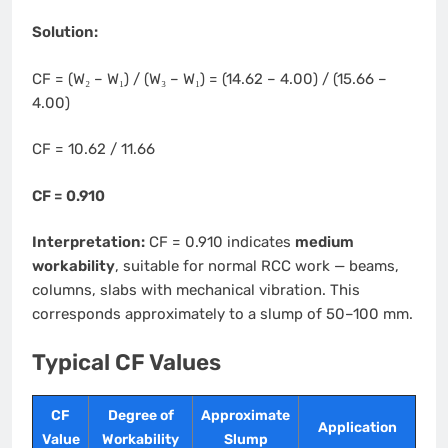
Solution:
CF = (W₂ – W₁) / (W₃ – W₁) = (14.62 – 4.00) / (15.66 –
4.00)
CF = 10.62 / 11.66
CF = 0.910
Interpretation:
CF = 0.910 indicates
medium
workability
, suitable for normal RCC work — beams,
columns, slabs with mechanical vibration. This
corresponds approximately to a slump of 50–100 mm.
Typical CF Values
CF
Degree of
Approximate
Application
Value
Workability
Slump