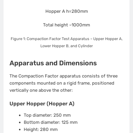
Hopper A
h=280mm
Total height
~1000mm
Figure 1: Compaction Factor Test Apparatus – Upper Hopper A,
Lower Hopper B, and Cylinder
Apparatus and Dimensions
The Compaction Factor apparatus consists of three
components mounted on a rigid frame, positioned
vertically one above the other:
Upper Hopper (Hopper A)
Top diameter: 250 mm
Bottom diameter: 125 mm
Height: 280 mm