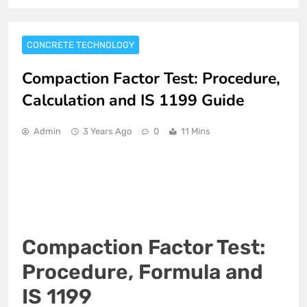
CONCRETE TECHNOLOGY
Compaction Factor Test: Procedure,
Calculation and IS 1199 Guide
Admin
3 Years Ago
0
11 Mins
Compaction Factor Test:
Procedure, Formula and
IS 1199