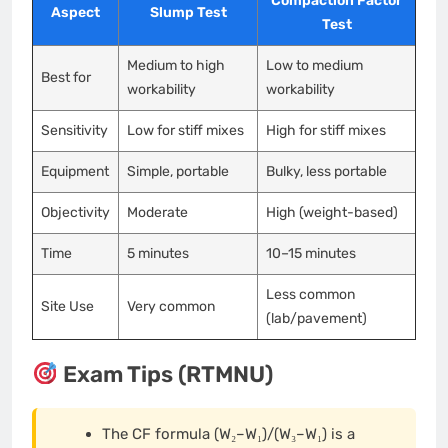
Compaction Factor
Aspect
Slump Test
Test
Medium to high
Low to medium
Best for
workability
workability
Sensitivity
Low for stiff mixes
High for stiff mixes
Equipment
Simple, portable
Bulky, less portable
Objectivity
Moderate
High (weight-based)
Time
5 minutes
10–15 minutes
Less common
Site Use
Very common
(lab/pavement)
Exam Tips (RTMNU)
The CF formula (W₂–W₁)/(W₃–W₁) is a