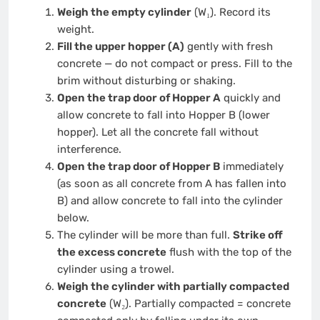
Weigh the empty cylinder
(W₁). Record its
weight.
Fill the upper hopper (A)
gently with fresh
concrete — do not compact or press. Fill to the
brim without disturbing or shaking.
Open the trap door of Hopper A
quickly and
allow concrete to fall into Hopper B (lower
hopper). Let all the concrete fall without
interference.
Open the trap door of Hopper B
immediately
(as soon as all concrete from A has fallen into
B) and allow concrete to fall into the cylinder
below.
The cylinder will be more than full.
Strike off
the excess concrete
flush with the top of the
cylinder using a trowel.
Weigh the cylinder with partially compacted
concrete
(W₂). Partially compacted = concrete