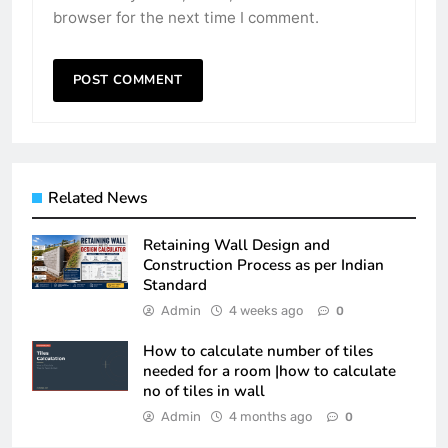
browser for the next time I comment.
Related News
Retaining Wall Design and
Construction Process as per Indian
Standard
Admin
4 weeks ago
0
How to calculate number of tiles
needed for a room |how to calculate
no of tiles in wall
Admin
4 months ago
0