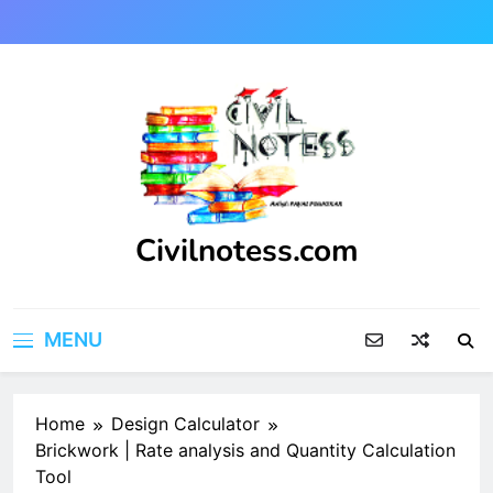
Skip
to
content
Civilnotess.com
Best civil Engineering platform
MENU
Home
Design Calculator
Brickwork | Rate analysis and Quantity Calculation
Tool