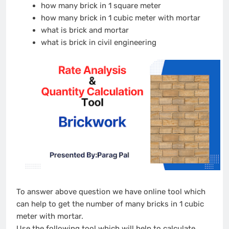
how many brick in 1 square meter
how many brick in 1 cubic meter with mortar
what is brick and mortar
what is brick in civil engineering
To answer above question we have online tool which
can help to get the number of many bricks in 1 cubic
meter with mortar.
Use the following tool which will help to calculate