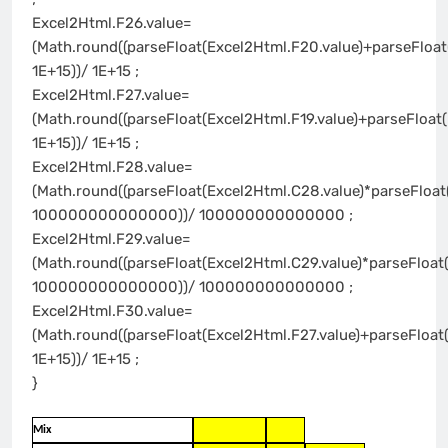
Excel2Html.F26.value=
(Math.round((parseFloat(Excel2Html.F20.value)+parseFloat
1E+15))/ 1E+15 ;
Excel2Html.F27.value=
(Math.round((parseFloat(Excel2Html.F19.value)+parseFloat(
1E+15))/ 1E+15 ;
Excel2Html.F28.value=
(Math.round((parseFloat(Excel2Html.C28.value)*parseFloat
100000000000000))/ 100000000000000 ;
Excel2Html.F29.value=
(Math.round((parseFloat(Excel2Html.C29.value)*parseFloat(
100000000000000))/ 100000000000000 ;
Excel2Html.F30.value=
(Math.round((parseFloat(Excel2Html.F27.value)+parseFloat
1E+15))/ 1E+15 ;
}
Mix