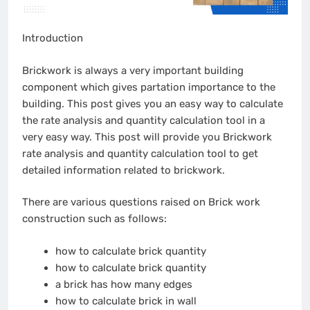
Introduction
Brickwork is always a very important building
component which gives partation importance to the
building. This post gives you an easy way to calculate
the rate analysis and quantity calculation tool in a
very easy way. This post will provide you Brickwork
rate analysis and quantity calculation tool to get
detailed information related to brickwork.
There are various questions raised on Brick work
construction such as follows:
how to calculate brick quantity
how to calculate brick quantity
a brick has how many edges
how to calculate brick in wall