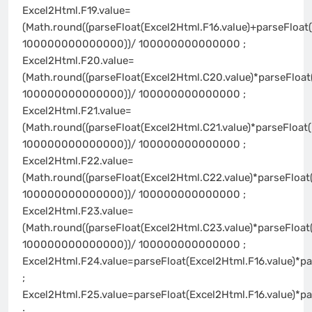
Excel2Html.F19.value=
(Math.round((parseFloat(Excel2Html.F16.value)+parseFloat(
100000000000000))/ 100000000000000 ;
Excel2Html.F20.value=
(Math.round((parseFloat(Excel2Html.C20.value)*parseFloat
100000000000000))/ 100000000000000 ;
Excel2Html.F21.value=
(Math.round((parseFloat(Excel2Html.C21.value)*parseFloat(
100000000000000))/ 100000000000000 ;
Excel2Html.F22.value=
(Math.round((parseFloat(Excel2Html.C22.value)*parseFloat
100000000000000))/ 100000000000000 ;
Excel2Html.F23.value=
(Math.round((parseFloat(Excel2Html.C23.value)*parseFloat
100000000000000))/ 100000000000000 ;
Excel2Html.F24.value=parseFloat(Excel2Html.F16.value)*pa
;
Excel2Html.F25.value=parseFloat(Excel2Html.F16.value)*pa
;