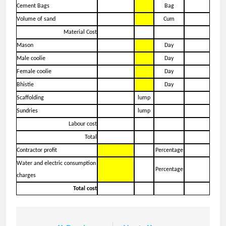
Cement Bags
Bag
Volume of sand
Cum
Material Cost
Mason
Day
Male coolie
Day
Female coolie
Day
Bhistie
Day
Scaffolding
lump
Sundries
lump
Labour cost
Total
Contractor profit
Percentage
Water and electric consumption
Percentage
charges
Total cost