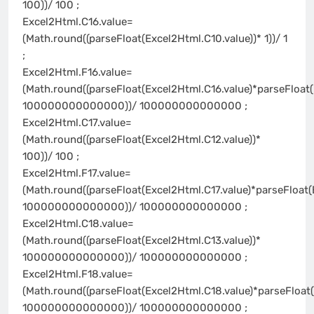
100))/ 100 ;
Excel2Html.C16.value=
(Math.round((parseFloat(Excel2Html.C10.value))* 1))/ 1
;
Excel2Html.F16.value=
(Math.round((parseFloat(Excel2Html.C16.value)*parseFloat(
100000000000000))/ 100000000000000 ;
Excel2Html.C17.value=
(Math.round((parseFloat(Excel2Html.C12.value))*
100))/ 100 ;
Excel2Html.F17.value=
(Math.round((parseFloat(Excel2Html.C17.value)*parseFloat(
100000000000000))/ 100000000000000 ;
Excel2Html.C18.value=
(Math.round((parseFloat(Excel2Html.C13.value))*
100000000000000))/ 100000000000000 ;
Excel2Html.F18.value=
(Math.round((parseFloat(Excel2Html.C18.value)*parseFloat(
100000000000000))/ 100000000000000 ;