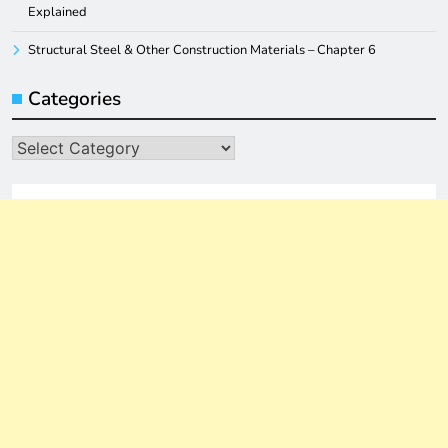
Explained
Structural Steel & Other Construction Materials – Chapter 6
Categories
Categories