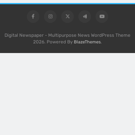
Digital Newspaper - Multipurpose News WordPress Theme
2026. Powered By
.
BlazeThemes