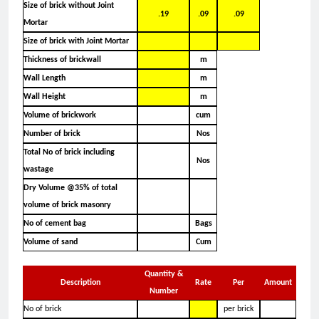
Size of brick without Joint
.19
.09
.09
Mortar
Size of brick with Joint Mortar
Thickness of brickwall
m
Wall Length
m
Wall Height
m
Volume of brickwork
cum
Number of brick
Nos
Total No of brick including
Nos
wastage
Dry Volume @35% of total
volume of brick masonry
No of cement bag
Bags
Volume of sand
Cum
Quantity &
Description
Rate
Per
Amount
Number
No of brick
per brick