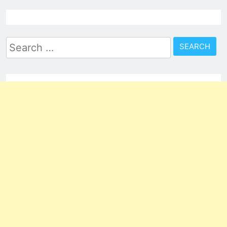
Search
for: