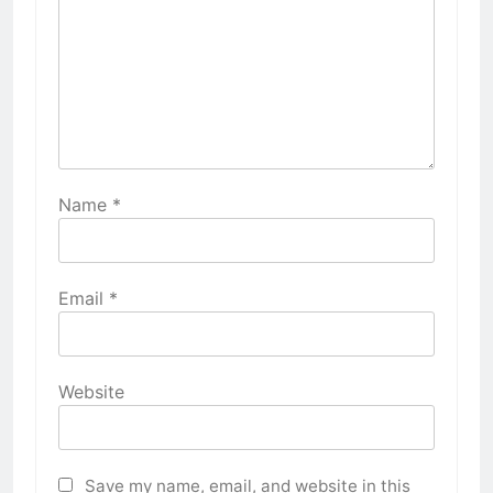
Name
*
Email
*
Website
Save my name, email, and website in this