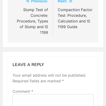
Post
Previous:
Next:
navigation
Slump Test of
Compaction Factor
Concrete:
Test: Procedure,
Procedure, Types
Calculation and IS
of Slump and IS
1199 Guide
1199
LEAVE A REPLY
Your email address will not be published.
Required fields are marked
*
Comment
*