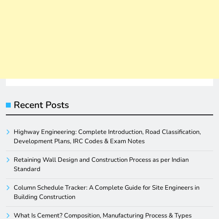
Recent Posts
Highway Engineering: Complete Introduction, Road Classification,
Development Plans, IRC Codes & Exam Notes
Retaining Wall Design and Construction Process as per Indian
Standard
Column Schedule Tracker: A Complete Guide for Site Engineers in
Building Construction
What Is Cement? Composition, Manufacturing Process & Types