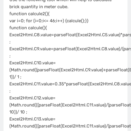
brick quantity in meter cube.
function calcule2(){
var i=0; for (i=0;i<= 46;i++) {calcule();}}
function calcule(){
Excel2Html.C8.value=parseFloat(Excel2Html.C5.value)*pars
;
Excel2Html.C9.value=parseFloat(Excel2Html.C8.value)/(par
;
Excel2Html.C10.value=
(Math.round((parseFloat(Excel2Html.C9.value)+parseFloat(
1))/ 1 ;
Excel2Html.C11.value=0.35*parseFloat(Excel2Html.C8.value
;
Excel2Html.C12.value=
(Math.round(((parseFloat(Excel2Html.C11.value)/(parseFloa
10))/ 10 ;
Excel2Html.C13.value=
(Math.round(((parseFloat(Excel2Html.C11.value)/(parseFloa