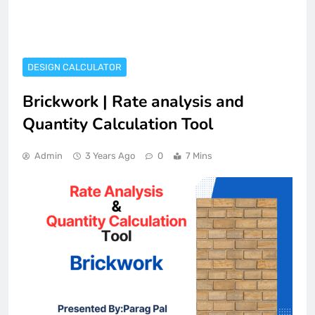
DESIGN CALCULATOR
Brickwork | Rate analysis and
Quantity Calculation Tool
Admin
3 Years Ago
0
7 Mins