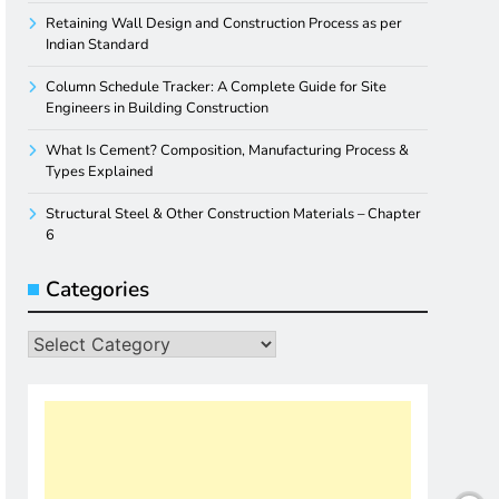
Retaining Wall Design and Construction Process as per
Indian Standard
Column Schedule Tracker: A Complete Guide for Site
Engineers in Building Construction
What Is Cement? Composition, Manufacturing Process &
Types Explained
Structural Steel & Other Construction Materials – Chapter
6
Categories
Categories