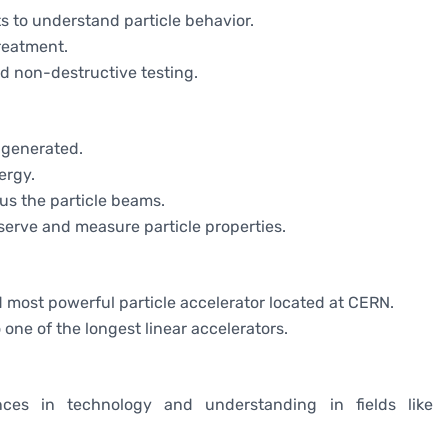
s to understand particle behavior.
treatment.
nd non-destructive testing.
e generated.
ergy.
cus the particle beams.
serve and measure particle properties.
nd most powerful particle accelerator located at CERN.
 one of the longest linear accelerators.
nces in technology and understanding in fields like