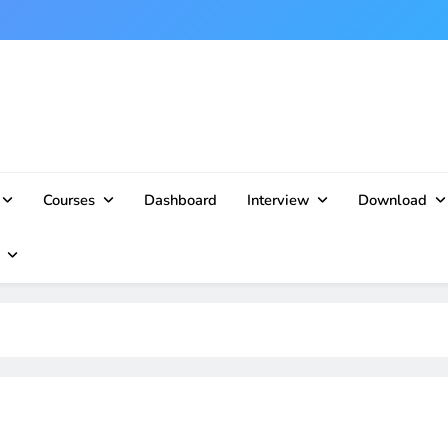
Courses
Dashboard
Interview
Download