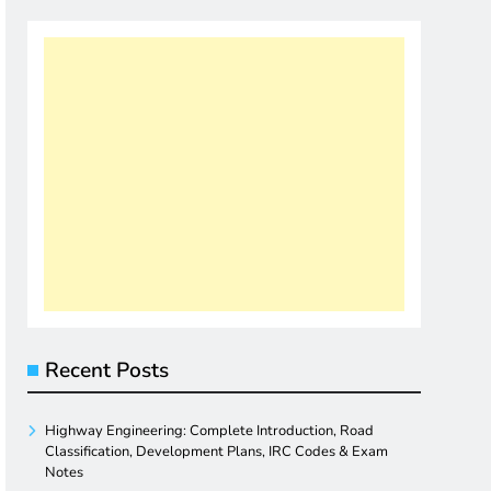
Recent Posts
Highway Engineering: Complete Introduction, Road
Classification, Development Plans, IRC Codes & Exam
Notes