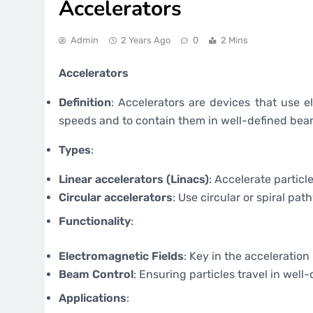
Accelerators
Admin
2 Years Ago
0
2 Mins
Accelerators
Definition
: Accelerators are devices that use e
speeds and to contain them in well-defined bea
Types
:
Linear accelerators (Linacs)
: Accelerate particle
Circular accelerators
: Use circular or spiral pat
Functionality
:
Electromagnetic Fields
: Key in the acceleration
Beam Control
: Ensuring particles travel in well
Applications
: