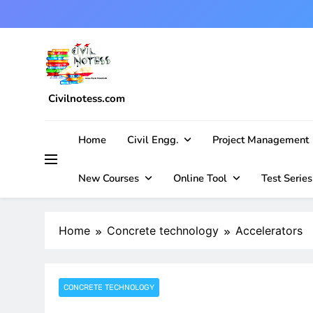
Skip
to
content
Civilnotess.com
Best civil Engineering platform
Home
Civil Engg.
Project Management
New Courses
Online Tool
Test Series
Home
Concrete technology
Accelerators
CONCRETE TECHNOLOGY