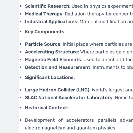
Scientific Research
: Used in physics experiment
Medical Therapy
: Radiation therapy for cancer 
Industrial Applications
: Material modification a
Key Components
:
Particle Source
: Initial place where particles ar
Accelerating Structure
: Where particles gain en
Magnetic Field Elements
: Used to direct and fo
Detection and Measurement
: Instruments to ob
Significant Locations
:
Large Hadron Collider (LHC)
: World’s largest a
SLAC National Accelerator Laboratory
: Home to
Historical Context
:
Development of accelerators parallels adva
electromagnetism and quantum physics.