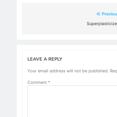
Post
Previou
navigation
Superplasticize
LEAVE A REPLY
Your email address will not be published.
Req
Comment
*