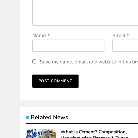
Name
*
Email
*
Save my name, email, and website in this br
Related News
What Is Cement? Composition,