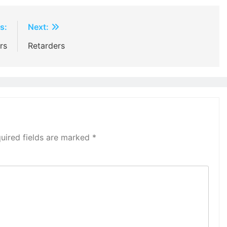
s:
Next:
rs
Retarders
uired fields are marked
*