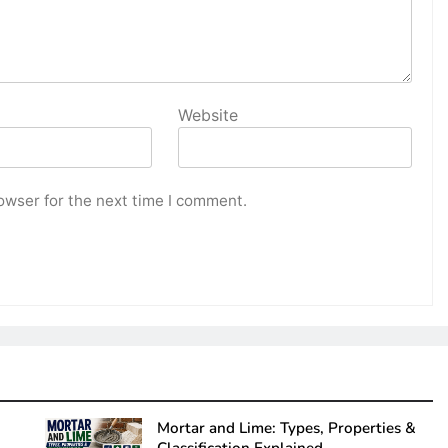
Website
owser for the next time I comment.
Mortar and Lime: Types, Properties &