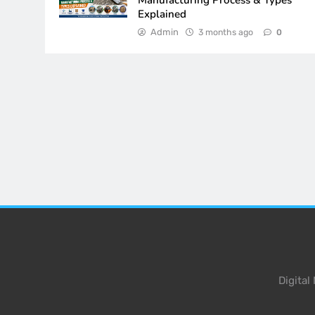
Manufacturing Process & Types
Explained
Admin
3 months ago
0
Digita