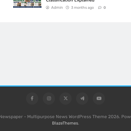
Classification Explained
Admin
3 months ago
0
l Newspaper - Multipurpose News WordPress Theme 2026. Pow
.
BlazeThemes