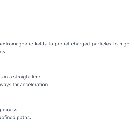
lectromagnetic fields to propel charged particles to high
ms.
s in a straight line.
hways for acceleration.
 process.
-defined paths.