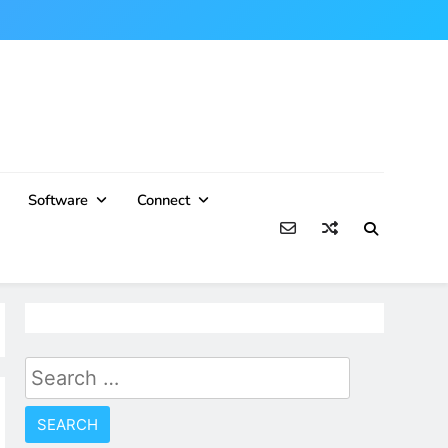
Software
Connect
Search
for: