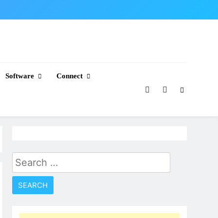
Software
Connect
Search
for: