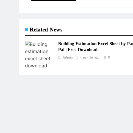
Related News
Building Estimation Excel Sheet by Pa
Pal | Free Download
Admin
6 months ago
0