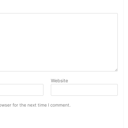
Website
owser for the next time I comment.