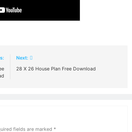
s:
Next:
ee
28 X 26 House Plan Free Download
ad
uired fields are marked
*