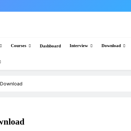
Courses
Interview
Download
Dashboard
e Download
wnload