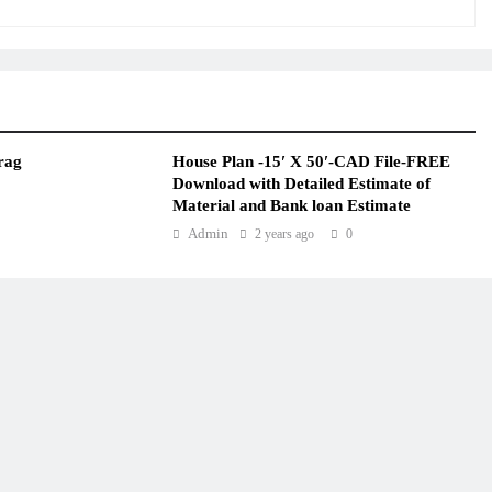
rag
House Plan -15′ X 50′-CAD File-FREE
Download with Detailed Estimate of
Material and Bank loan Estimate
Admin
2 years ago
0