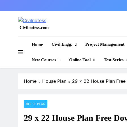
Skip
to
content
Civilnotess.com
Best civil Engineering platform
Civil Engg.
Project Management
Home
New Courses
Online Tool
Test Series
Home
House Plan
29 x 22 House Plan Fre
HOUSE PLAN
29 x 22 House Plan Free Do