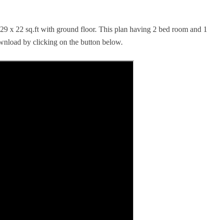
 29 x 22 sq.ft with ground floor. This plan having 2 bed room and 1
ownload by clicking on the button below.