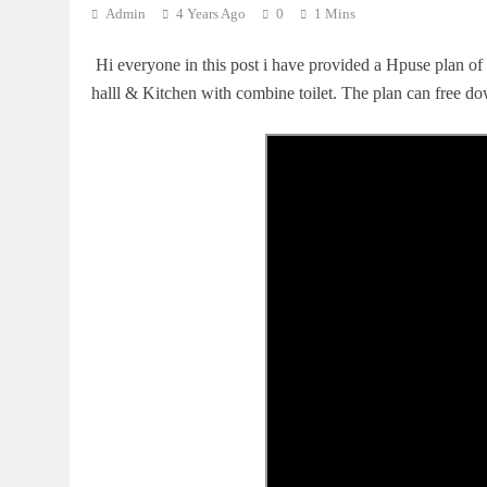
Admin
4 Years Ago
0
1 Mins
Hi everyone in this post i have provided a Hpuse plan of
halll & Kitchen with combine toilet. The plan can free d