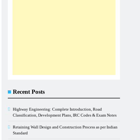
Recent Posts
Highway Engineering: Complete Introduction, Road
Classification, Development Plans, IRC Codes & Exam Notes
Retaining Wall Design and Construction Process as per Indian
Standard