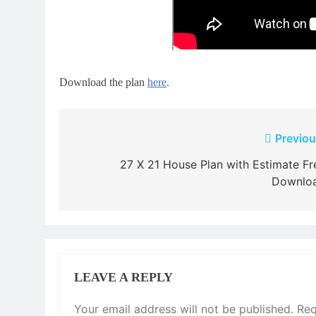
Download the plan
here
.
Post
Previou
navigation
27 X 21 House Plan with Estimate Fr
Downlo
LEAVE A REPLY
Your email address will not be published.
Req