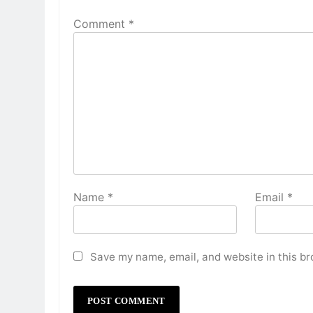
Comment
*
Name
*
Email
*
Save my name, email, and website in this br