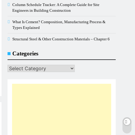
Column Schedule Tracker: A Complete Guide for Site
Engineers in Building Construction
What Is Cement? Composition, Manufacturing Process &
Types Explained
Structural Steel & Other Construction Materials – Chapter 6
Categories
Categories