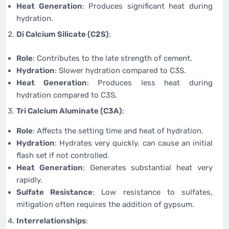
Heat Generation
: Produces significant heat during
hydration.
Di Calcium Silicate (C2S)
:
Role
: Contributes to the late strength of cement.
Hydration
: Slower hydration compared to C3S.
Heat Generation
: Produces less heat during
hydration compared to C3S.
Tri Calcium Aluminate (C3A)
:
Role
: Affects the setting time and heat of hydration.
Hydration
: Hydrates very quickly, can cause an initial
flash set if not controlled.
Heat Generation
: Generates substantial heat very
rapidly.
Sulfate Resistance
: Low resistance to sulfates,
mitigation often requires the addition of gypsum.
Interrelationships
: