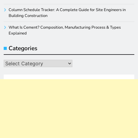
Column Schedule Tracker: A Complete Guide for Site Engineers in
Building Construction
What Is Cement? Composition, Manufacturing Process & Types
Explained
Categories
Categories