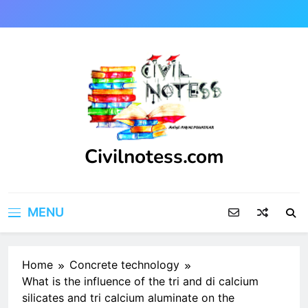
Skip
to
content
Civilnotess.com
Best civil Engineering platform
MENU
Home
Concrete technology
What is the influence of the tri and di calcium
silicates and tri calcium aluminate on the