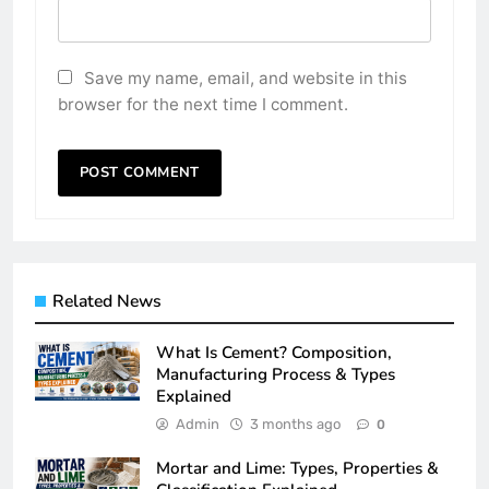
Save my name, email, and website in this
browser for the next time I comment.
Related News
What Is Cement? Composition,
Manufacturing Process & Types
Explained
Admin
3 months ago
0
Mortar and Lime: Types, Properties &