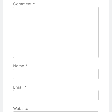
Comment
*
Name
*
Email
*
Website