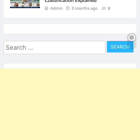
Classification Explained
Admin
3 months ago
0
Search
for: