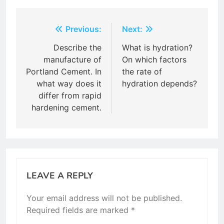
Post
Previous:
Next:
navigation
Describe the
What is hydration?
manufacture of
On which factors
Portland Cement. In
the rate of
what way does it
hydration depends?
differ from rapid
hardening cement.
LEAVE A REPLY
Your email address will not be published.
Required fields are marked
*