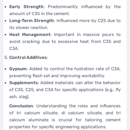
Early Strength
: Predominantly influenced by the
amount of C3S in the cement.
Long-Term Strength
: Influenced more by C2S due to
its slower reaction.
Heat Management
: Important in massive pours to
avoid cracking due to excessive heat from C3S and
C3A.
Control Additives
:
Gypsum
: Added to control the hydration rate of C3A,
preventing flash set and improving workability.
Supplements
: Added materials can alter the behavior
of C3S, C2S, and C3A for specific applications (e.g., fly
ash, slag).
Conclusion
: Understanding the roles and influences
of tri calcium silicate, di calcium silicate, and tri
calcium aluminate is crucial for tailoring cement
properties for specific engineering applications.