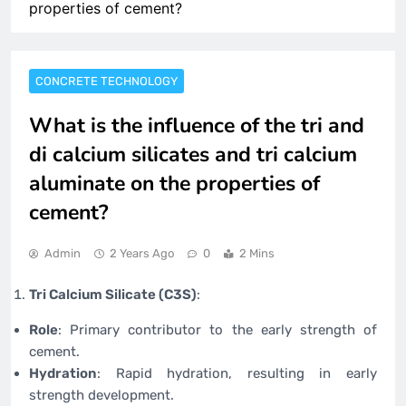
properties of cement?
CONCRETE TECHNOLOGY
What is the influence of the tri and
di calcium silicates and tri calcium
aluminate on the properties of
cement?
Admin
2 Years Ago
0
2 Mins
Tri Calcium Silicate (C3S)
:
Role
: Primary contributor to the early strength of
cement.
Hydration
: Rapid hydration, resulting in early
strength development.