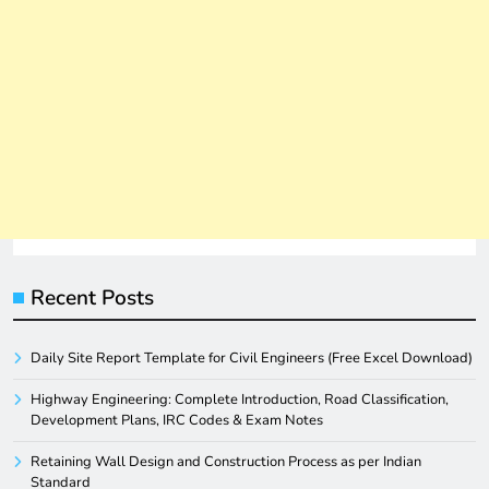
Recent Posts
Daily Site Report Template for Civil Engineers (Free Excel Download)
Highway Engineering: Complete Introduction, Road Classification,
Development Plans, IRC Codes & Exam Notes
Retaining Wall Design and Construction Process as per Indian
Standard