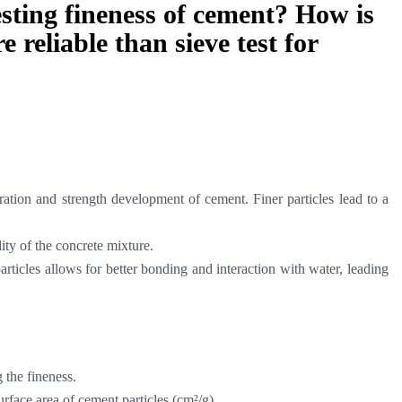
esting fineness of cement? How is
 reliable than sieve test for
dration and strength development of cement. Finer particles lead to a
ity of the concrete mixture.
articles allows for better bonding and interaction with water, leading
g the fineness.
urface area of cement particles (cm²/g).