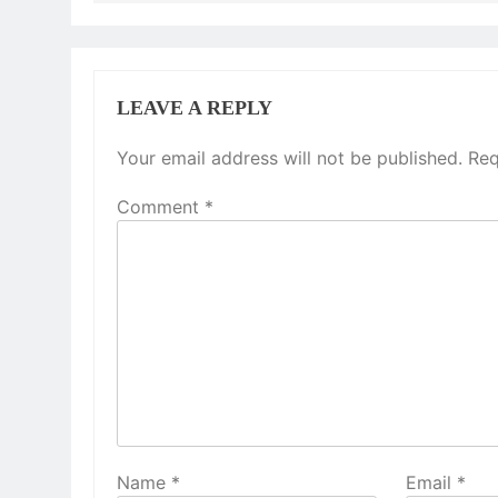
LEAVE A REPLY
Your email address will not be published.
Req
Comment
*
Name
*
Email
*