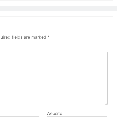
uired fields are marked
*
Website