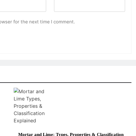
owser for the next time I comment.
Mortar and Lime: Types, Properties & Classification