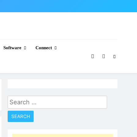
Software
Connect
Search
for: