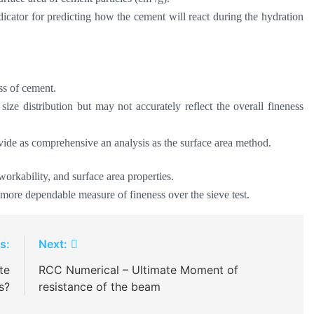
dicator for predicting how the cement will react during the hydration
ess of cement.
 size distribution but may not accurately reflect the overall fineness
ovide as comprehensive an analysis as the surface area method.
 workability, and surface area properties.
more dependable measure of fineness over the sieve test.
s:
Next:
te
RCC Numerical – Ultimate Moment of
s?
resistance of the beam