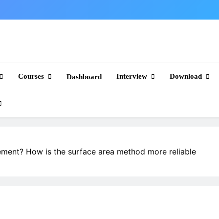
Courses
Interview
Download
Dashboard
cement? How is the surface area method more reliable