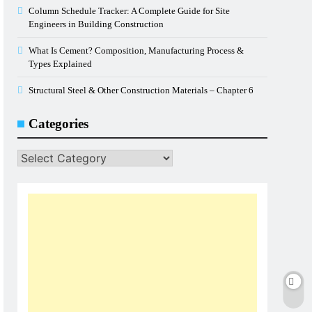
Column Schedule Tracker: A Complete Guide for Site
Engineers in Building Construction
What Is Cement? Composition, Manufacturing Process &
Types Explained
Structural Steel & Other Construction Materials – Chapter 6
Categories
Categories