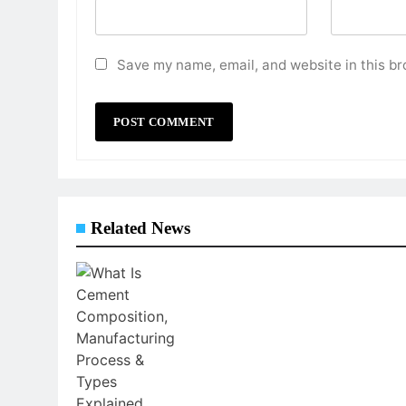
Save my name, email, and website in this br
Related News