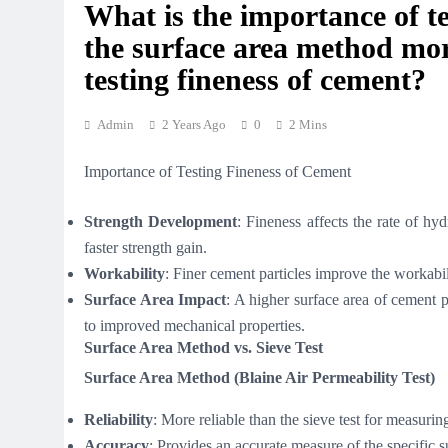
What is the importance of t
the surface area method more
testing fineness of cement?
Admin
2 Years Ago
0
2 Mins
Importance of Testing Fineness of Cement
Strength Development
: Fineness affects the rate of hy
faster strength gain.
Workability
: Finer cement particles improve the workabil
Surface Area Impact
: A higher surface area of cement p
to improved mechanical properties.
Surface Area Method vs. Sieve Test
Surface Area Method (Blaine Air Permeability Test)
Reliability
: More reliable than the sieve test for measurin
Accuracy
: Provides an accurate measure of the specific s