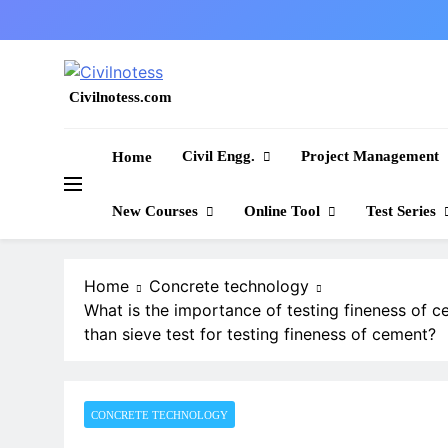
Skip
to
content
Civilnotess.com
Best civil Engineering platform
Civil Engg.
Project Management
Home
New Courses
Online Tool
Test Series
Home
Concrete technology
What is the importance of testing fineness of 
than sieve test for testing fineness of cement?
CONCRETE TECHNOLOGY