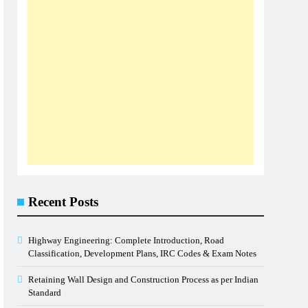
Recent Posts
Highway Engineering: Complete Introduction, Road
Classification, Development Plans, IRC Codes & Exam Notes
Retaining Wall Design and Construction Process as per Indian
Standard