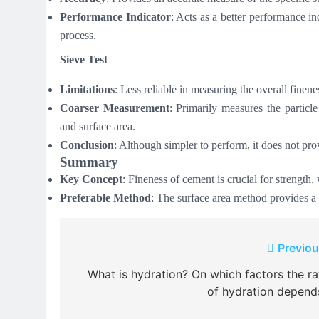
Performance Indicator
: Acts as a better performance in
process.
Sieve Test
Limitations
: Less reliable in measuring the overall finen
Coarser Measurement
: Primarily measures the particle
and surface area.
Conclusion
: Although simpler to perform, it does not pr
Summary
Key Concept
: Fineness of cement is crucial for strength,
Preferable Method
: The surface area method provides a 
Post
Previou
navigation
What is hydration? On which factors the ra
of hydration depend