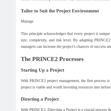
Tailor to Suit the Project Environment
Manage
This principle acknowledges that every project is unique 
size, complexity, and risk level. By adapting PRINCE2 pr
managers can increase the project’s chances of success an
The PRINCE2 Processes
Starting Up a Project
With PRINCE2 project management, the first process is St
project is viable and worth investing resources into befo
Directing a Project
With PRINCE2, Directing a Project is a crucial process that