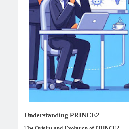
Understanding PRINCE2
The Origins and Evolution of PRINCE2