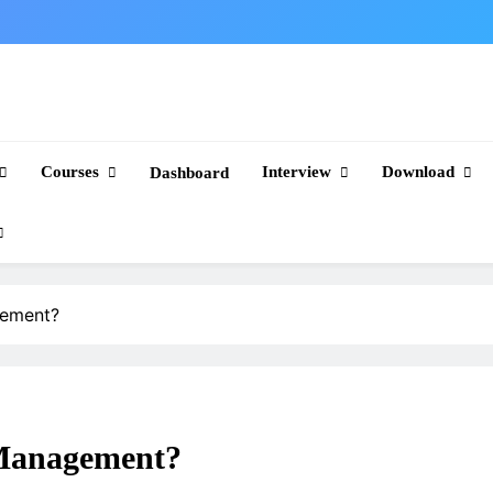
Courses
Interview
Download
Dashboard
gement?
Management?