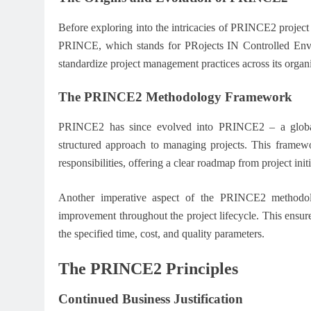
Before exploring into the intricacies of PRINCE2 project 
PRINCE, which stands for PRojects IN Controlled Env
standardize project management practices across its organi
The PRINCE2 Methodology Framework
PRINCE2 has since evolved into PRINCE2 – a global
structured approach to managing projects. This framewo
responsibilities, offering a clear roadmap from project initi
Another imperative aspect of the PRINCE2 methodol
improvement throughout the project lifecycle. This ensure
the specified time, cost, and quality parameters.
The PRINCE2 Principles
Continued Business Justification