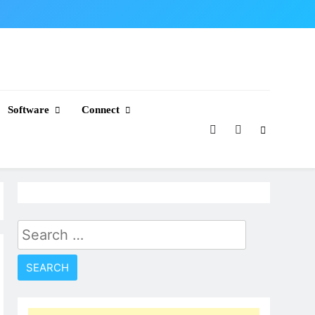
Software
Connect
Search
for: