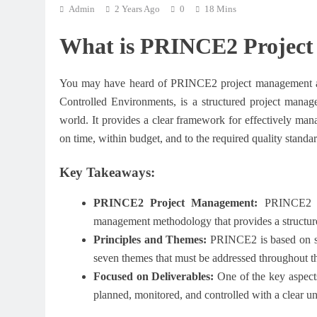
Admin
2 Years Ago
0
18 Mins
What is PRINCE2 Projec
You may have heard of PRINCE2 project management and
Controlled Environments, is a structured project mana
world. It provides a clear framework for effectively mana
on time, within budget, and to the required quality standar
Key Takeaways:
PRINCE2 Project Management:
PRINCE2 (Pr
management methodology that provides a structure
Principles and Themes:
PRINCE2 is based on se
seven themes that must be addressed throughout the
Focused on Deliverables:
One of the key aspects
planned, monitored, and controlled with a clear u