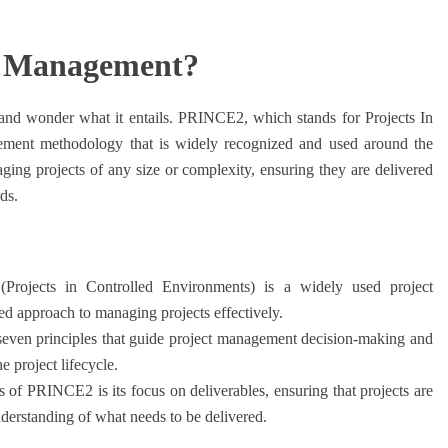
t Management?
 wonder what it entails. PRINCE2, which stands for Projects In
gement methodology that is widely recognized and used around the
ging projects of any size or complexity, ensuring they are delivered
ds.
ojects in Controlled Environments) is a widely used project
d approach to managing projects effectively.
ven principles that guide project management decision-making and
 project lifecycle.
 of PRINCE2 is its focus on deliverables, ensuring that projects are
nderstanding of what needs to be delivered.