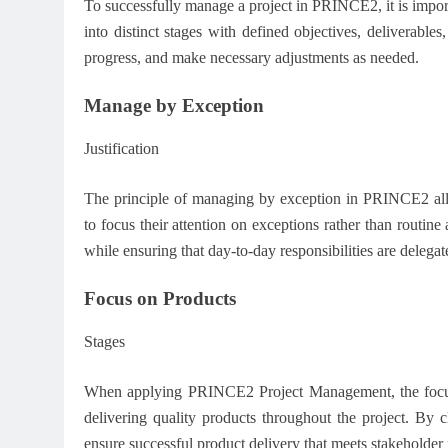
To successfully manage a project in PRINCE2, it is import
into distinct stages with defined objectives, deliverable
progress, and make necessary adjustments as needed.
Manage by Exception
Justification
The principle of managing by exception in PRINCE2 all
to focus their attention on exceptions rather than routine
while ensuring that day-to-day responsibilities are delegat
Focus on Products
Stages
When applying PRINCE2 Project Management, the focus 
delivering quality products throughout the project. By c
ensure successful product delivery that meets stakeholder