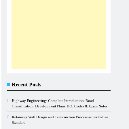
Recent Posts
Highway Engineering: Complete Introduction, Road
Classification, Development Plans, IRC Codes & Exam Notes
Retaining Wall Design and Construction Process as per Indian
Standard