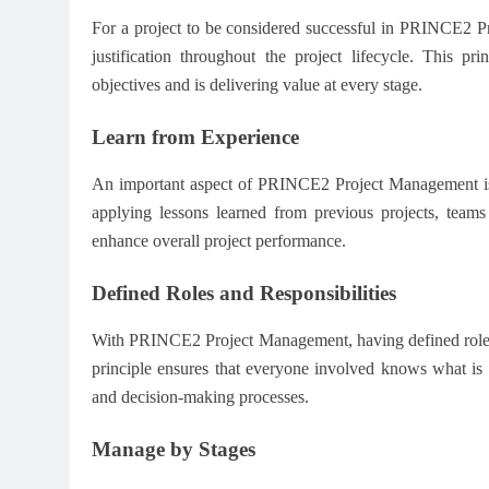
For a project to be considered successful in PRINCE2 Pro
justification throughout the project lifecycle. This pr
objectives and is delivering value at every stage.
Learn from Experience
An important aspect of PRINCE2 Project Management is t
applying lessons learned from previous projects, teams
enhance overall project performance.
Defined Roles and Responsibilities
With PRINCE2 Project Management, having defined roles an
principle ensures that everyone involved knows what is 
and decision-making processes.
Manage by Stages