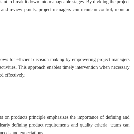
ant to break it down into manageable stages. By dividing the project
s, and review points, project managers can maintain control, monitor
ows for efficient decision-making by empowering project managers
 activities. This approach enables timely intervention when necessary
ed effectively.
on products principle emphasizes the importance of defining and
learly defining product requirements and quality criteria, teams can
 needs and expectations.