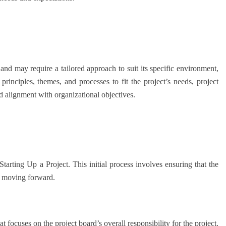
and may require a tailored approach to suit its specific environment,
inciples, themes, and processes to fit the project’s needs, project
d alignment with organizational objectives.
arting Up a Project. This initial process involves ensuring that the
re moving forward.
 focuses on the project board’s overall responsibility for the project.