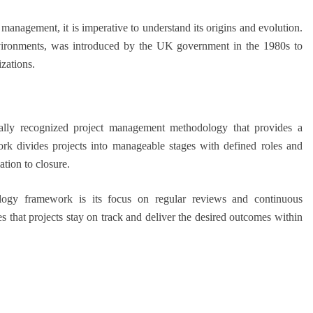
management, it is imperative to understand its origins and evolution.
ironments, was introduced by the UK government in the 1980s to
zations.
ly recognized project management methodology that provides a
rk divides projects into manageable stages with defined roles and
ation to closure.
ogy framework is its focus on regular reviews and continuous
s that projects stay on track and deliver the desired outcomes within