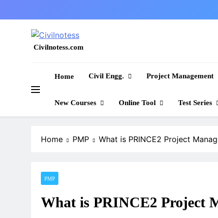
Skip
to
content
Civilnotess.com
Best civil Engineering platform
Civil Engg.
Project Management
Home
New Courses
Online Tool
Test Series
Home
PMP
What is PRINCE2 Project Mana
PMP
What is PRINCE2 Project 