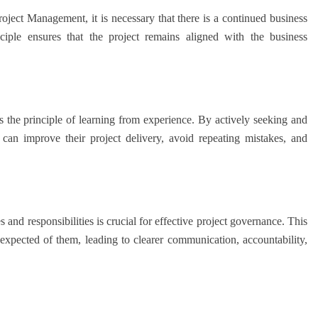
ject Management, it is necessary that there is a continued business
inciple ensures that the project remains aligned with the business
he principle of learning from experience. By actively seeking and
 can improve their project delivery, avoid repeating mistakes, and
d responsibilities is crucial for effective project governance. This
expected of them, leading to clearer communication, accountability,