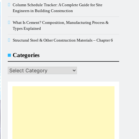
Column Schedule Tracker: A Complete Guide for Site
Engineers in Building Construction
What Is Cement? Composition, Manufacturing Process &
Types Explained
Structural Steel & Other Construction Materials – Chapter 6
Categories
Categories