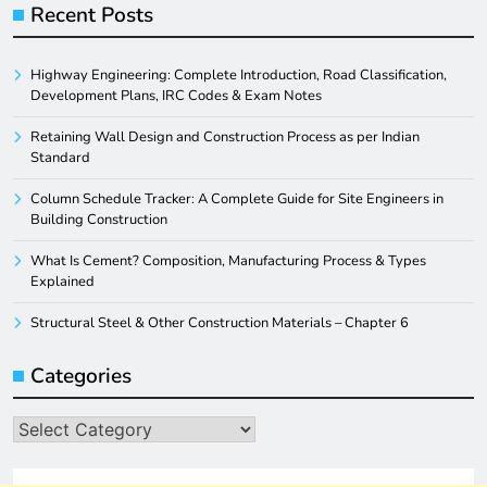
Recent Posts
Highway Engineering: Complete Introduction, Road Classification,
Development Plans, IRC Codes & Exam Notes
Retaining Wall Design and Construction Process as per Indian
Standard
Column Schedule Tracker: A Complete Guide for Site Engineers in
Building Construction
What Is Cement? Composition, Manufacturing Process & Types
Explained
Structural Steel & Other Construction Materials – Chapter 6
Categories
Categories