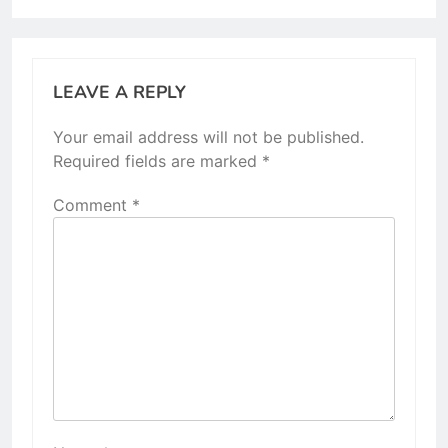
LEAVE A REPLY
Your email address will not be published.
Required fields are marked
*
Comment
*