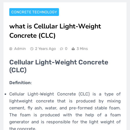
CONCRETE TECHNOLOGY
what is Cellular Light-Weight
Concrete (CLC)
Admin
2 Years Ago
0
3 Mins
Cellular Light-Weight Concrete
(CLC)
Definition
:
Cellular Light-Weight Concrete (CLC) is a type of
lightweight concrete that is produced by mixing
cement, fly ash, water, and pre-formed stable foam.
The foam is produced with the help of a foam
generator and is responsible for the light weight of
the concrete.