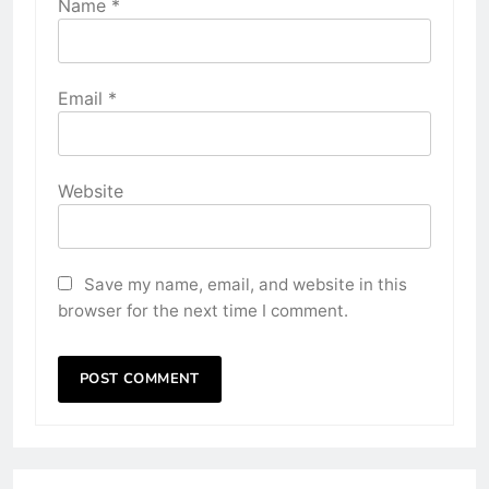
Name
*
Email
*
Website
Save my name, email, and website in this
browser for the next time I comment.