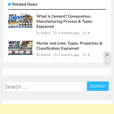
Related News
What Is Cement? Composition,
Manufacturing Process & Types
Explained
Admin
3 months ago
0
Mortar and Lime: Types, Properties &
Classification Explained
Admin
3 months ago
0
Search
for: