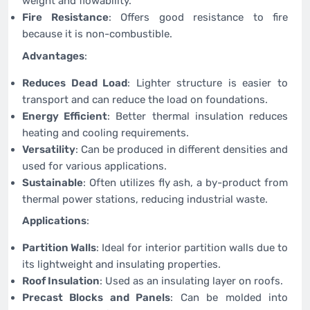
weight and flowability.
Fire Resistance
: Offers good resistance to fire
because it is non-combustible.
Advantages
:
Reduces Dead Load
: Lighter structure is easier to
transport and can reduce the load on foundations.
Energy Efficient
: Better thermal insulation reduces
heating and cooling requirements.
Versatility
: Can be produced in different densities and
used for various applications.
Sustainable
: Often utilizes fly ash, a by-product from
thermal power stations, reducing industrial waste.
Applications
:
Partition Walls
: Ideal for interior partition walls due to
its lightweight and insulating properties.
Roof Insulation
: Used as an insulating layer on roofs.
Precast Blocks and Panels
: Can be molded into