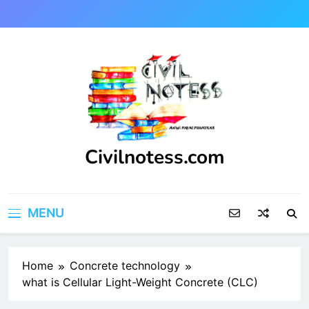
Skip
to
content
Civilnotess.com
Best civil Engineering platform
MENU
Home
Concrete technology
what is Cellular Light-Weight Concrete (CLC)