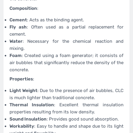
Composition
:
Cement
: Acts as the binding agent.
Fly ash
: Often used as a partial replacement for
cement.
Water
: Necessary for the chemical reaction and
mixing.
Foam
: Created using a foam generator; it consists of
air bubbles that significantly reduce the density of the
concrete.
Properties
:
Light Weight
: Due to the presence of air bubbles, CLC
is much lighter than traditional concrete.
Thermal Insulation
: Excellent thermal insulation
properties resulting from its low density.
Sound Insulation
: Provides good sound absorption.
Workability
: Easy to handle and shape due to its light