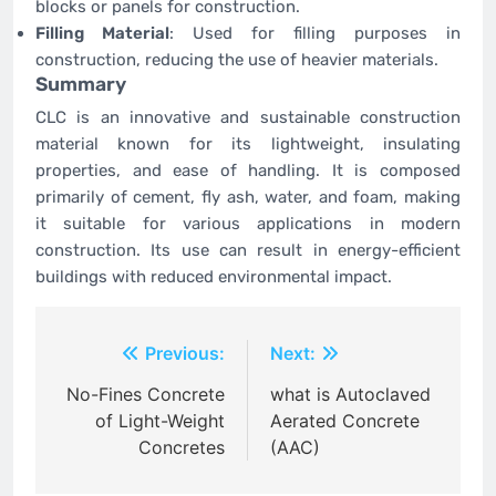
blocks or panels for construction.
Filling Material
: Used for filling purposes in
construction, reducing the use of heavier materials.
Summary
CLC is an innovative and sustainable construction
material known for its lightweight, insulating
properties, and ease of handling. It is composed
primarily of cement, fly ash, water, and foam, making
it suitable for various applications in modern
construction. Its use can result in energy-efficient
buildings with reduced environmental impact.
Post
Previous:
Next:
navigation
No-Fines Concrete
what is Autoclaved
of Light-Weight
Aerated Concrete
Concretes
(AAC)