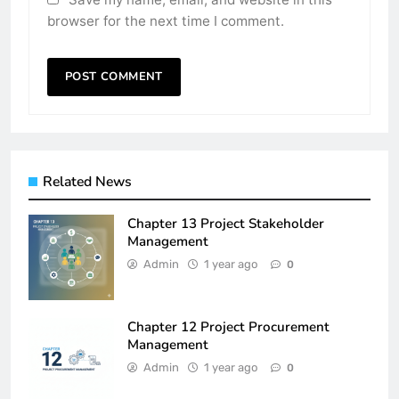
browser for the next time I comment.
Related News
Chapter 13 Project Stakeholder
Management
Admin
1 year ago
0
Chapter 12 Project Procurement
Management
Admin
1 year ago
0