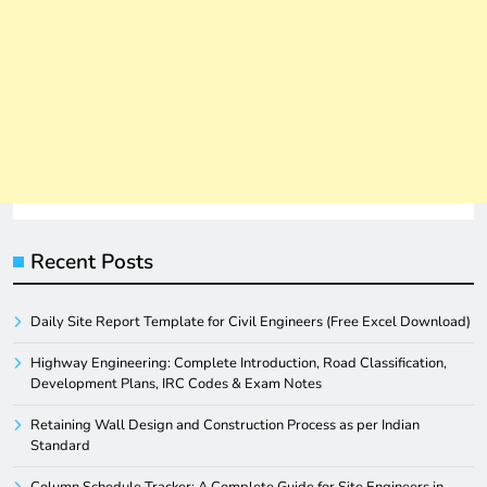
Recent Posts
Daily Site Report Template for Civil Engineers (Free Excel Download)
Highway Engineering: Complete Introduction, Road Classification,
Development Plans, IRC Codes & Exam Notes
Retaining Wall Design and Construction Process as per Indian
Standard