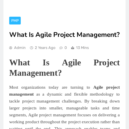
PMP
What Is Agile Project Management?
Admin
2 Years Ago
0
13 Mins
What Is Agile Project
Management?
Most organizations today are turning to
Agile project
management
as a dynamic and flexible methodology to
tackle project management challenges. By breaking down
larger projects into smaller, manageable tasks and time
segments, Agile project management focuses on delivering a
working product throughout the project execution rather than
waiting until the end. This approach enables teams and