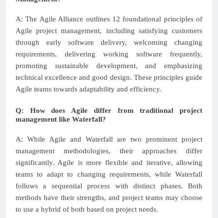
A: The Agile Alliance outlines 12 foundational principles of
Agile project management, including satisfying customers
through early software delivery, welcoming changing
requirements, delivering working software frequently,
promoting sustainable development, and emphasizing
technical excellence and good design. These principles guide
Agile teams towards adaptability and efficiency.
Q: How does Agile differ from traditional project
management like Waterfall?
A: While Agile and Waterfall are two prominent project
management methodologies, their approaches differ
significantly. Agile is more flexible and iterative, allowing
teams to adapt to changing requirements, while Waterfall
follows a sequential process with distinct phases. Both
methods have their strengths, and project teams may choose
to use a hybrid of both based on project needs.