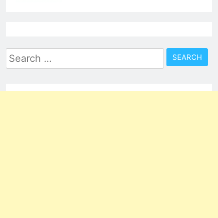
Search
for: