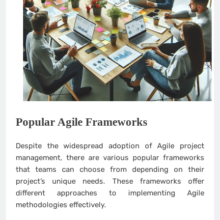
Popular Agile Frameworks
Despite the widespread adoption of Agile project
management, there are various popular frameworks
that teams can choose from depending on their
project’s unique needs. These frameworks offer
different approaches to implementing Agile
methodologies effectively.