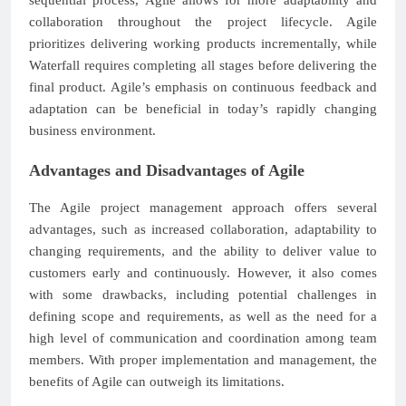
collaboration throughout the project lifecycle. Agile
prioritizes delivering working products incrementally, while
Waterfall requires completing all stages before delivering the
final product. Agile’s emphasis on continuous feedback and
adaptation can be beneficial in today’s rapidly changing
business environment.
Advantages and Disadvantages of Agile
The Agile project management approach offers several
advantages, such as increased collaboration, adaptability to
changing requirements, and the ability to deliver value to
customers early and continuously. However, it also comes
with some drawbacks, including potential challenges in
defining scope and requirements, as well as the need for a
high level of communication and coordination among team
members. With proper implementation and management, the
benefits of Agile can outweigh its limitations.