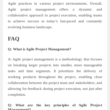
Agile practices in various project environments. Overall,
Agile project management offers a dynamic and
collaborative approach to project execution, enabling teams
to achieve success in today’s fast-paced and constantly
evolving business landscape.
FAQ
Q: What is Agile Project Management?
A: Agile project management is a methodology that focuses
on breaking larger projects into smaller, more manageable
tasks and time segments. It prioritizes the delivery of
working products throughout the project, enabling close
collaboration between the project team and stakeholders, and
allowing for feedback during project execution, not just after
completion.
Q: What are the key principles of Agile Project
Management?