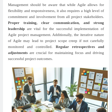
Management should be aware that while Agile allows for
flexibility and responsiveness, it also requires a high level of
commitment and involvement from all project stakeholders.
Proper training, clear communication, and strong
leadership
are vital for the successful implementation of
Agile project management. Additionally, the iterative nature
of Agile may lead to project scope creep if not carefully
monitored and controlled.
Regular retrospectives and
adjustments
are crucial for maintaining focus and driving
successful project outcomes.