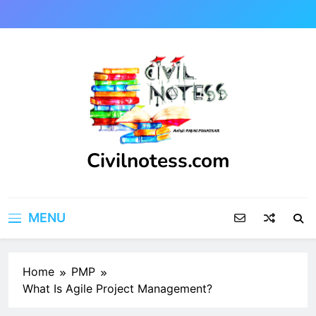
Skip
to
content
Civilnotess.com
Best civil Engineering platform
MENU
Home
PMP
What Is Agile Project Management?