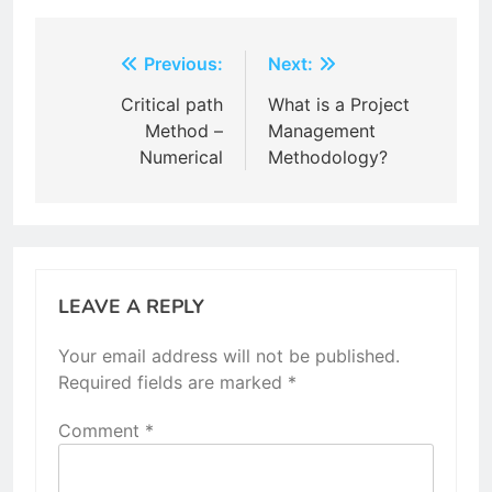
Post
Previous:
Next:
navigation
Critical path
What is a Project
Method –
Management
Numerical
Methodology?
LEAVE A REPLY
Your email address will not be published.
Required fields are marked
*
Comment
*