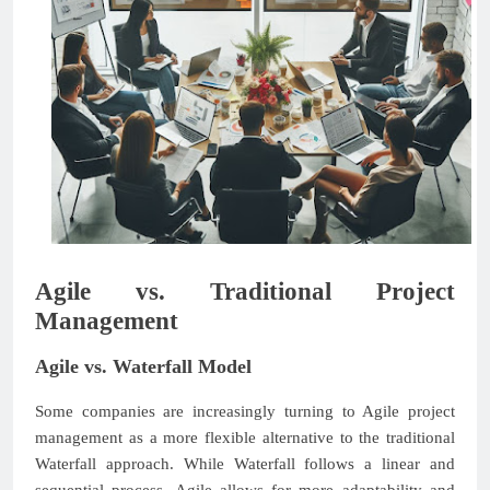
Agile vs. Traditional Project
Management
Agile vs. Waterfall Model
Some companies are increasingly turning to Agile project
management as a more flexible alternative to the traditional
Waterfall approach. While Waterfall follows a linear and
sequential process, Agile allows for more adaptability and