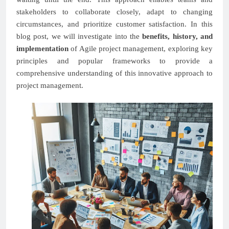
stakeholders to collaborate closely, adapt to changing
circumstances, and prioritize customer satisfaction. In this
blog post, we will investigate into the
benefits, history, and
implementation
of Agile project management, exploring key
principles and popular frameworks to provide a
comprehensive understanding of this innovative approach to
project management.