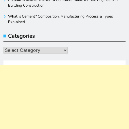
Column Schedule Tracker: A Complete Guide for Site Engineers in
Building Construction
What Is Cement? Composition, Manufacturing Process & Types
Explained
Categories
Categories