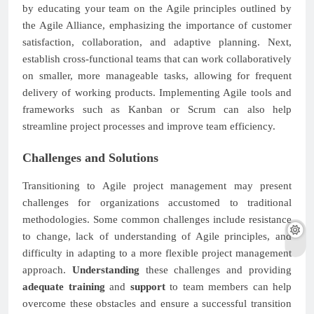
by educating your team on the Agile principles outlined by
the Agile Alliance, emphasizing the importance of customer
satisfaction, collaboration, and adaptive planning. Next,
establish cross-functional teams that can work collaboratively
on smaller, more manageable tasks, allowing for frequent
delivery of working products. Implementing Agile tools and
frameworks such as Kanban or Scrum can also help
streamline project processes and improve team efficiency.
Challenges and Solutions
Transitioning to Agile project management may present
challenges for organizations accustomed to traditional
methodologies. Some common challenges include resistance
to change, lack of understanding of Agile principles, and
difficulty in adapting to a more flexible project management
approach.
Understanding
these challenges and providing
adequate training
and
support
to team members can help
overcome these obstacles and ensure a successful transition