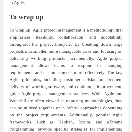
to Agile.
To wrap up
To wrap up, Agile project management is a methodology that
emphasizes flexibility, collaboration, and adaptability
throughout the project lifecycle. By breaking down large
projects into smaller, more manageable tasks and focusing on
delivering working products incrementally, Agile project
management allows teams to respond to changing
requirements and customer needs more effectively. The key
Agile principles, including customer satisfaction, frequent
delivery of working software, and continuous improvement,
guide Agile project management practices. While Agile and
Waterfall are often viewed as opposing methodologies, they
can be utilized together or in hybrid approaches depending
on the project requirements. Additionally, popular Agile
frameworks, such as Kanban, Scrum, and eXtreme
Programming, provide specific strategies for implementing