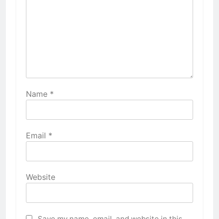
Name
*
Email
*
Website
Save my name, email, and website in this