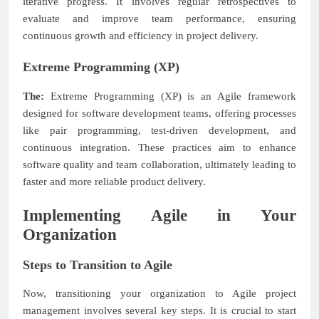
iterative progress. It involves regular retrospectives to
evaluate and improve team performance, ensuring
continuous growth and efficiency in project delivery.
Extreme Programming (XP)
The:
Extreme Programming (XP) is an Agile framework
designed for software development teams, offering processes
like pair programming, test-driven development, and
continuous integration. These practices aim to enhance
software quality and team collaboration, ultimately leading to
faster and more reliable product delivery.
Implementing Agile in Your
Organization
Steps to Transition to Agile
Now, transitioning your organization to Agile project
management involves several key steps. It is crucial to start