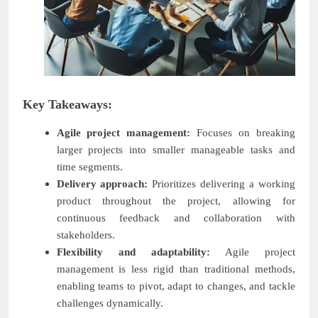
Key Takeaways:
Agile project management:
Focuses on breaking
larger projects into smaller manageable tasks and
time segments.
Delivery approach:
Prioritizes delivering a working
product throughout the project, allowing for
continuous feedback and collaboration with
stakeholders.
Flexibility and adaptability:
Agile project
management is less rigid than traditional methods,
enabling teams to pivot, adapt to changes, and tackle
challenges dynamically.