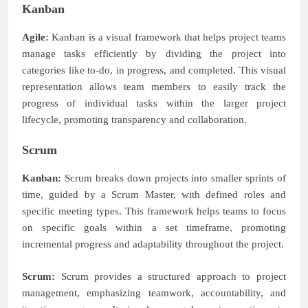
Kanban
Agile:
Kanban is a visual framework that helps project teams
manage tasks efficiently by dividing the project into
categories like to-do, in progress, and completed. This visual
representation allows team members to easily track the
progress of individual tasks within the larger project
lifecycle, promoting transparency and collaboration.
Scrum
Kanban:
Scrum breaks down projects into smaller sprints of
time, guided by a Scrum Master, with defined roles and
specific meeting types. This framework helps teams to focus
on specific goals within a set timeframe, promoting
incremental progress and adaptability throughout the project.
Scrum:
Scrum provides a structured approach to project
management, emphasizing teamwork, accountability, and