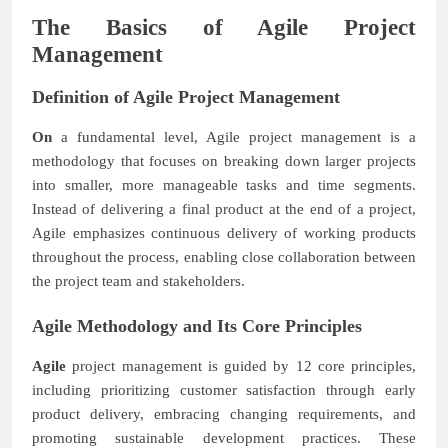
The Basics of Agile Project
Management
Definition of Agile Project Management
On
a fundamental level, Agile project management is a
methodology that focuses on breaking down larger projects
into smaller, more manageable tasks and time segments.
Instead of delivering a final product at the end of a project,
Agile emphasizes continuous delivery of working products
throughout the process, enabling close collaboration between
the project team and stakeholders.
Agile Methodology and Its Core Principles
Agile
project management is guided by 12 core principles,
including prioritizing customer satisfaction through early
product delivery, embracing changing requirements, and
promoting sustainable development practices. These