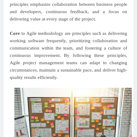
principles emphasize collaboration between business people
and developers, continuous feedback, and a focus on
delivering value at every stage of the project.
Core
to Agile methodology are principles such as delivering
working software frequently, prioritizing collaboration and
communication within the team, and fostering a culture of
continuous improvement. By following these principles,
Agile project management teams can adapt to changing
circumstances, maintain a sustainable pace, and deliver high-
quality results efficiently.