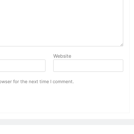
Website
owser for the next time I comment.