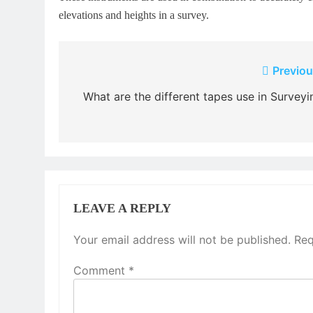
elevations and heights in a survey.
Post
Previou
navigation
What are the different tapes use in Surveyi
LEAVE A REPLY
Your email address will not be published.
Req
Comment
*