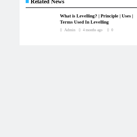
Related News
What is Levelling? | Principle | Uses |
Terms Used In Levelling
Admin
4 months ago
0