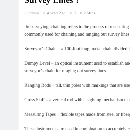
Admin
4 Years Ago
0
2 Mins
In surveying, chaining refers to the process of measuring 
commonly used for chaining and ranging out survey lines
Surveyor’s Chain – a 100-foot long, metal chain divided in
Dumpy Level – an optical instrument used to establish and
surveyor’s chain for ranging out survey lines.
Ranging Rods – tall, thin poles with markings that are used
Cross Staff – a vertical rod with a sighting mechanism that
Measuring Tapes – flexible tapes made from steel or fiberg
These instruments are used in combination to accurately es