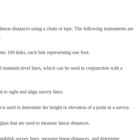
linear distances using a chain or tape. The following instruments are
:
to 100 links, each link representing one foot.
 maintain level lines, which can be used in conjunction with a
 to sight and align survey lines.
 is used to determine the height or elevation of a point in a survey.
lass that are used to measure linear distances.
tablish survey lines, measure linear distances, and determine