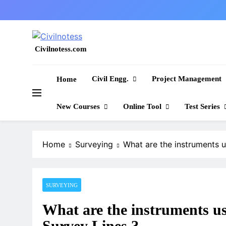
Skip
to
content
Civilnotess.com
Best civil Engineering platform
Civil Engg.
Project Management
Home
New Courses
Online Tool
Test Series
Home
Surveying
What are the instruments u
SURVEYING
What are the instruments u
Survey Lines ?