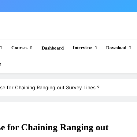
Courses
Interview
Download
Dashboard
se for Chaining Ranging out Survey Lines ?
se for Chaining Ranging out