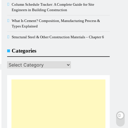
Column Schedule Tracker: A Complete Guide for Site
Engineers in Building Construction
What Is Cement? Composition, Manufacturing Process &
Types Explained
Structural Steel & Other Construction Materials – Chapter 6
Categories
Categories