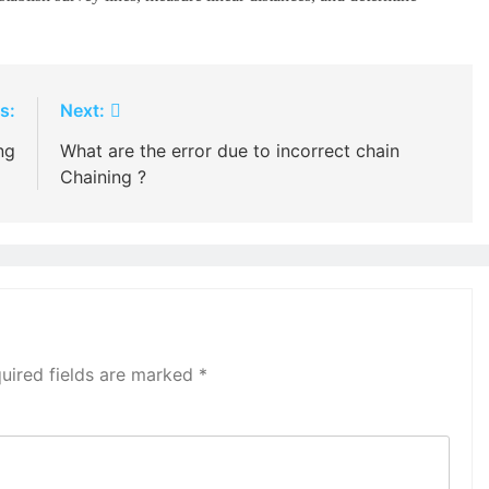
s:
Next:
ng
What are the error due to incorrect chain
Chaining ?
uired fields are marked
*