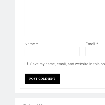
Name
*
Email
*
Save my name, email, and website in this br