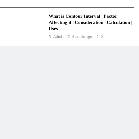
What is Contour Interval | Factor
Affecting it | Consideration | Calculation |
Uses
Admin
4 months ago
0