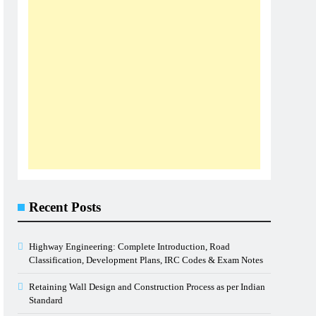
Recent Posts
Highway Engineering: Complete Introduction, Road
Classification, Development Plans, IRC Codes & Exam Notes
Retaining Wall Design and Construction Process as per Indian
Standard