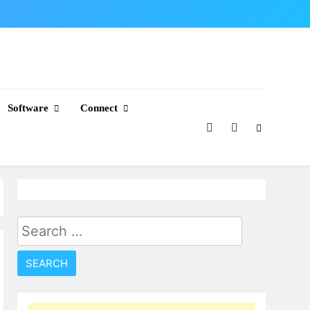
Software
Connect
Search
for: