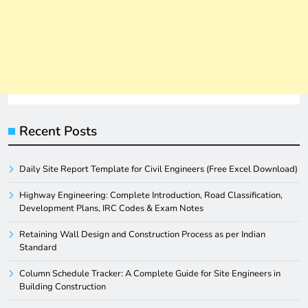
Recent Posts
Daily Site Report Template for Civil Engineers (Free Excel Download)
Highway Engineering: Complete Introduction, Road Classification,
Development Plans, IRC Codes & Exam Notes
Retaining Wall Design and Construction Process as per Indian
Standard
Column Schedule Tracker: A Complete Guide for Site Engineers in
Building Construction