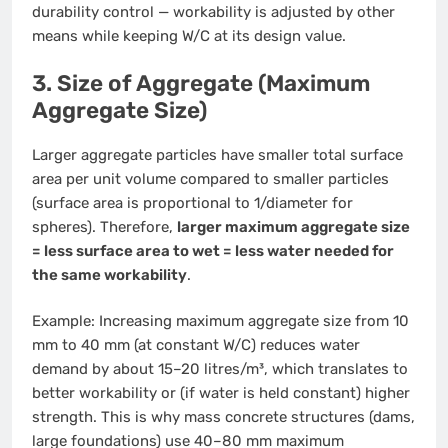
durability control — workability is adjusted by other
means while keeping W/C at its design value.
3. Size of Aggregate (Maximum
Aggregate Size)
Larger aggregate particles have smaller total surface
area per unit volume compared to smaller particles
(surface area is proportional to 1/diameter for
spheres). Therefore,
larger maximum aggregate size
= less surface area to wet = less water needed for
the same workability
.
Example: Increasing maximum aggregate size from 10
mm to 40 mm (at constant W/C) reduces water
demand by about 15–20 litres/m³, which translates to
better workability or (if water is held constant) higher
strength. This is why mass concrete structures (dams,
large foundations) use 40–80 mm maximum