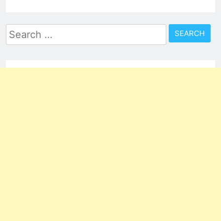
Search
for: