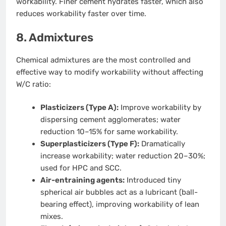
workability. Finer cement hydrates faster, which also
reduces workability faster over time.
8. Admixtures
Chemical admixtures are the most controlled and
effective way to modify workability without affecting
W/C ratio:
Plasticizers (Type A):
Improve workability by
dispersing cement agglomerates; water
reduction 10–15% for same workability.
Superplasticizers (Type F):
Dramatically
increase workability; water reduction 20–30%;
used for HPC and SCC.
Air-entraining agents:
Introduced tiny
spherical air bubbles act as a lubricant (ball-
bearing effect), improving workability of lean
mixes.