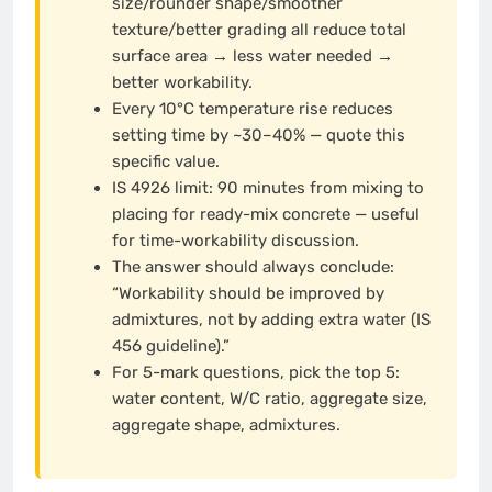
size/rounder shape/smoother
texture/better grading all reduce total
surface area → less water needed →
better workability.
Every 10°C temperature rise reduces
setting time by ~30–40% — quote this
specific value.
IS 4926 limit: 90 minutes from mixing to
placing for ready-mix concrete — useful
for time-workability discussion.
The answer should always conclude:
“Workability should be improved by
admixtures, not by adding extra water (IS
456 guideline).”
For 5-mark questions, pick the top 5:
water content, W/C ratio, aggregate size,
aggregate shape, admixtures.