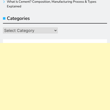
What Is Cement? Composition, Manufacturing Process & Types
Explained
Categories
Categories