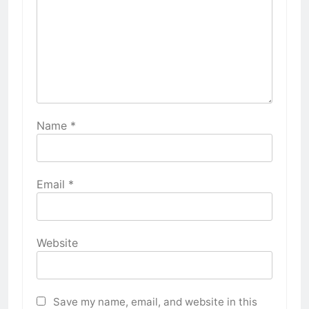
Name
*
Email
*
Website
Save my name, email, and website in this