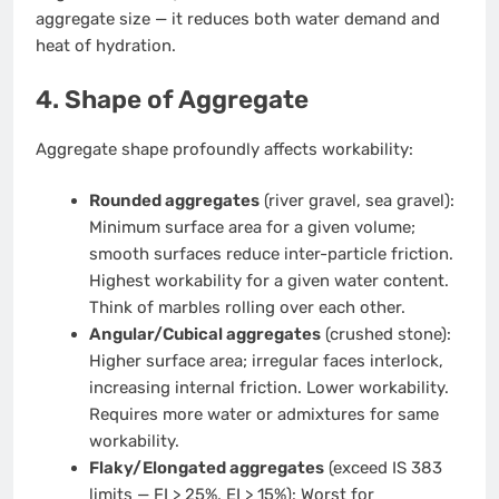
aggregate size — it reduces both water demand and
heat of hydration.
4. Shape of Aggregate
Aggregate shape profoundly affects workability:
Rounded aggregates
(river gravel, sea gravel):
Minimum surface area for a given volume;
smooth surfaces reduce inter-particle friction.
Highest workability for a given water content.
Think of marbles rolling over each other.
Angular/Cubical aggregates
(crushed stone):
Higher surface area; irregular faces interlock,
increasing internal friction. Lower workability.
Requires more water or admixtures for same
workability.
Flaky/Elongated aggregates
(exceed IS 383
limits — FI > 25%, EI > 15%): Worst for