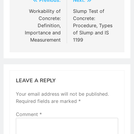
Post
navigation
Workability of
Slump Test of
Concrete:
Concrete:
Definition,
Procedure, Types
Importance and
of Slump and IS
Measurement
1199
LEAVE A REPLY
Your email address will not be published.
Required fields are marked
*
Comment
*