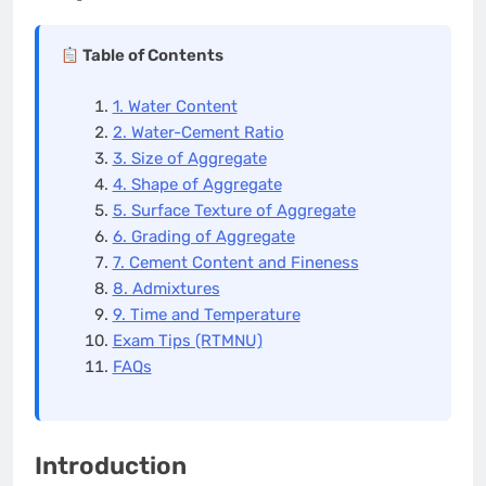
Table of Contents
1. Water Content
2. Water-Cement Ratio
3. Size of Aggregate
4. Shape of Aggregate
5. Surface Texture of Aggregate
6. Grading of Aggregate
7. Cement Content and Fineness
8. Admixtures
9. Time and Temperature
Exam Tips (RTMNU)
FAQs
Introduction