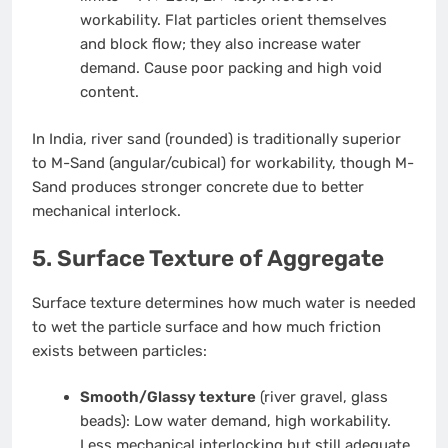
workability. Flat particles orient themselves
and block flow; they also increase water
demand. Cause poor packing and high void
content.
In India, river sand (rounded) is traditionally superior
to M-Sand (angular/cubical) for workability, though M-
Sand produces stronger concrete due to better
mechanical interlock.
5. Surface Texture of Aggregate
Surface texture determines how much water is needed
to wet the particle surface and how much friction
exists between particles:
Smooth/Glassy texture
(river gravel, glass
beads): Low water demand, high workability.
Less mechanical interlocking but still adequate