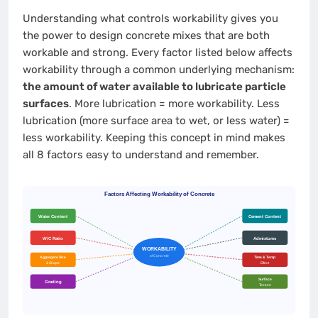
Understanding what controls workability gives you
the power to design concrete mixes that are both
workable and strong. Every factor listed below affects
workability through a common underlying mechanism:
the amount of water available to lubricate particle
surfaces
. More lubrication = more workability. Less
lubrication (more surface area to wet, or less water) =
less workability. Keeping this concept in mind makes
all 8 factors easy to understand and remember.
Factors Affecting Workability of Concrete
Water Content
Cement Content
W/C Ratio
Admixtures
WORKABILITY
of Concrete
Aggregate Size
Time & Temp
& Shape
Effect
Surface
Grading
Texture