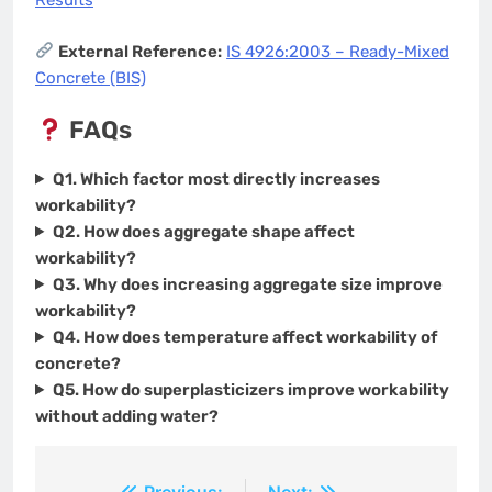
Results
External Reference:
IS 4926:2003 – Ready-Mixed
Concrete (BIS)
FAQs
Q1. Which factor most directly increases
workability?
Q2. How does aggregate shape affect
workability?
Q3. Why does increasing aggregate size improve
workability?
Q4. How does temperature affect workability of
concrete?
Q5. How do superplasticizers improve workability
without adding water?
Previous:
Next: