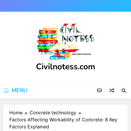
Skip
to
content
Civilnotess.com
Best civil Engineering platform
MENU
Home
Concrete technology
Factors Affecting Workability of Concrete: 8 Key
Factors Explained