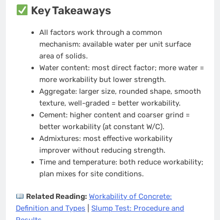
Key Takeaways
All factors work through a common
mechanism: available water per unit surface
area of solids.
Water content: most direct factor; more water =
more workability but lower strength.
Aggregate: larger size, rounded shape, smooth
texture, well-graded = better workability.
Cement: higher content and coarser grind =
better workability (at constant W/C).
Admixtures: most effective workability
improver without reducing strength.
Time and temperature: both reduce workability;
plan mixes for site conditions.
Related Reading:
Workability of Concrete:
Definition and Types
|
Slump Test: Procedure and