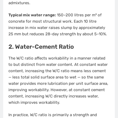
admixtures.
Typical mix water range:
150–200 litres per m³ of
concrete for most structural work. Each 10 litre
increase in mix water raises slump by approximately
25 mm but reduces 28-day strength by about 5–10%.
2. Water-Cement Ratio
The W/C ratio affects workability in a manner related
to but distinct from water content. At constant water
content, increasing the W/C ratio means less cement
— less total solid surface area to wet — so the same
water provides more lubrication per unit surface area,
improving workability. However, at constant cement
content, increasing W/C directly increases water,
which improves workability.
In practice, W/C ratio is primarily a strength and