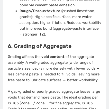
bond via cement paste adhesion.
Rough/Porous texture
(crushed limestone,
granite): High specific surface, more water
absorption, higher friction. Reduces workability
but improves bond (aggregate-paste interface
= stronger ITZ).
6. Grading of Aggregate
Grading affects the
void content
of the aggregate
assembly. A well-graded aggregate (wide range of
particle sizes) packs more densely with fewer voids —
less cement paste is needed to fill voids, leaving more
free paste to lubricate surfaces → better workability.
A gap-graded or poorly graded aggregate leaves large
voids that demand more paste. The ideal grading per
IS 383 (Zone II / Zone III for fine aggregate; IS 383
Table 2 for coarse) produces optimum packing. Fine