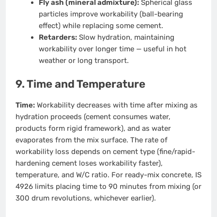
Fly ash (mineral admixture):
Spherical glass
particles improve workability (ball-bearing
effect) while replacing some cement.
Retarders:
Slow hydration, maintaining
workability over longer time — useful in hot
weather or long transport.
9. Time and Temperature
Time:
Workability decreases with time after mixing as
hydration proceeds (cement consumes water,
products form rigid framework), and as water
evaporates from the mix surface. The rate of
workability loss depends on cement type (fine/rapid-
hardening cement loses workability faster),
temperature, and W/C ratio. For ready-mix concrete, IS
4926 limits placing time to 90 minutes from mixing (or
300 drum revolutions, whichever earlier).