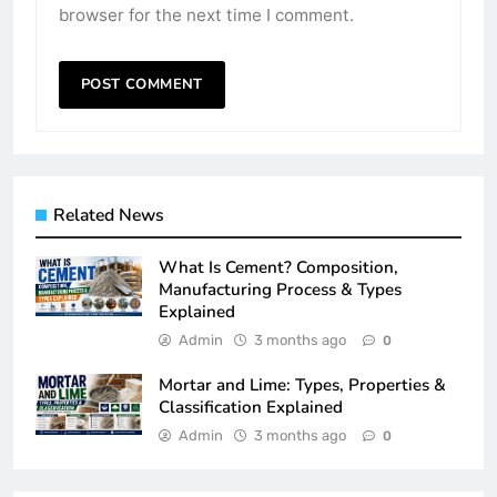
browser for the next time I comment.
Related News
What Is Cement? Composition,
Manufacturing Process & Types
Explained
Admin
3 months ago
0
Mortar and Lime: Types, Properties &
Classification Explained
Admin
3 months ago
0