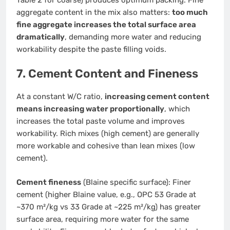
aggregate content in the mix also matters:
too much
fine aggregate increases the total surface area
dramatically
, demanding more water and reducing
workability despite the paste filling voids.
7. Cement Content and Fineness
At a constant W/C ratio,
increasing cement content
means increasing water proportionally
, which
increases the total paste volume and improves
workability. Rich mixes (high cement) are generally
more workable and cohesive than lean mixes (low
cement).
Cement fineness
(Blaine specific surface): Finer
cement (higher Blaine value, e.g., OPC 53 Grade at
~370 m²/kg vs 33 Grade at ~225 m²/kg) has greater
surface area, requiring more water for the same