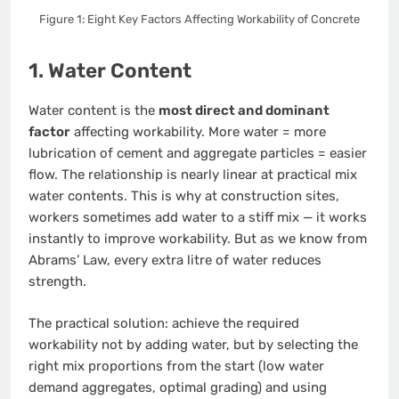
Figure 1: Eight Key Factors Affecting Workability of Concrete
1. Water Content
Water content is the
most direct and dominant
factor
affecting workability. More water = more
lubrication of cement and aggregate particles = easier
flow. The relationship is nearly linear at practical mix
water contents. This is why at construction sites,
workers sometimes add water to a stiff mix — it works
instantly to improve workability. But as we know from
Abrams’ Law, every extra litre of water reduces
strength.
The practical solution: achieve the required
workability not by adding water, but by selecting the
right mix proportions from the start (low water
demand aggregates, optimal grading) and using