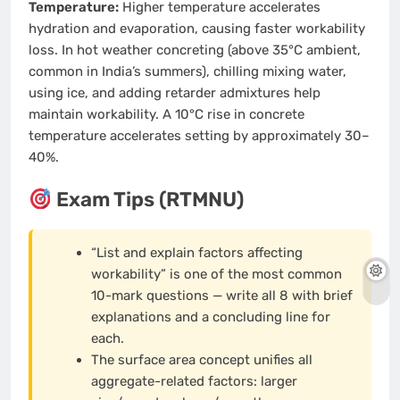
Temperature:
Higher temperature accelerates
hydration and evaporation, causing faster workability
loss. In hot weather concreting (above 35°C ambient,
common in India’s summers), chilling mixing water,
using ice, and adding retarder admixtures help
maintain workability. A 10°C rise in concrete
temperature accelerates setting by approximately 30–
40%.
Exam Tips (RTMNU)
“List and explain factors affecting
workability” is one of the most common
10-mark questions — write all 8 with brief
explanations and a concluding line for
each.
The surface area concept unifies all
aggregate-related factors: larger