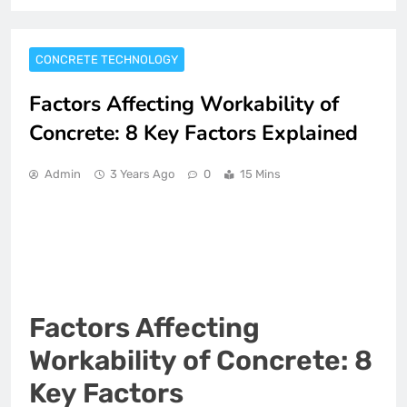
CONCRETE TECHNOLOGY
Factors Affecting Workability of
Concrete: 8 Key Factors Explained
Admin
3 Years Ago
0
15 Mins
Factors Affecting
Workability of Concrete: 8
Key Factors