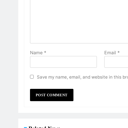
Name
*
Email
*
Save my name, email, and website in this br