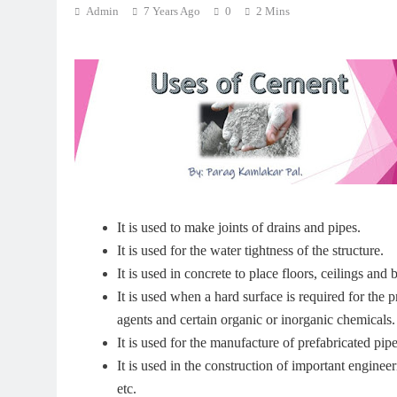
Admin
7 Years Ago
0
2 Mins
It is used to make joints of drains and pipes.
It is used for the water tightness of the structure.
It is used in concrete to place floors, ceilings and bu
It is used when a hard surface is required for the p
agents and certain organic or inorganic chemicals.
It is used for the manufacture of prefabricated pipes
It is used in the construction of important engineer
etc.