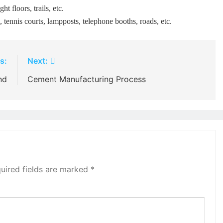
ht floors, trails, etc.
s, tennis courts, lampposts, telephone booths, roads, etc.
s:
Next:
nd
Cement Manufacturing Process
uired fields are marked
*