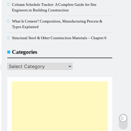
Column Schedule Tracker: A Complete Guide for Site
Engineers in Building Construction
What Is Cement? Composition, Manufacturing Process &
Types Explained
Structural Steel & Other Construction Materials – Chapter 6
Categories
Categories