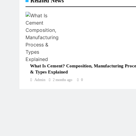
Related News
What Is Cement? Composition, Manufacturing Proce
& Types Explained
Admin
2 months ago
0