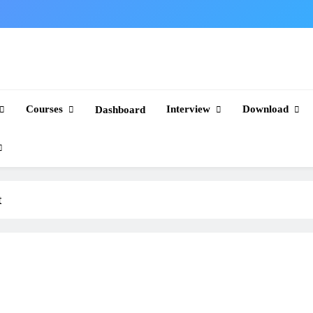
Courses
Interview
Download
Dashboard
t