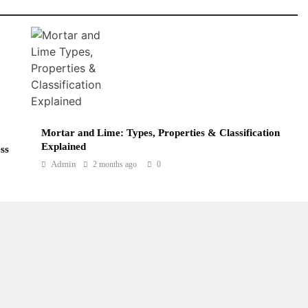
Mortar and Lime: Types, Properties & Classification
Explained
ss
Admin
2 months ago
0