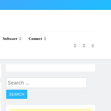
Software
Connect
Search
for: