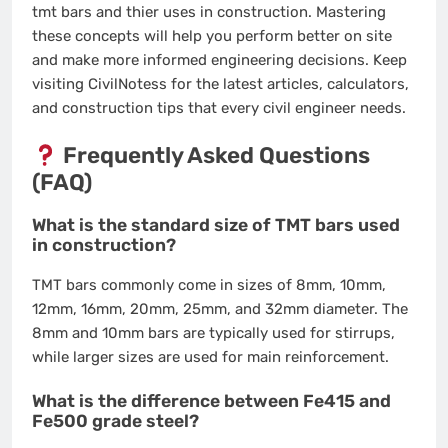
tmt bars and thier uses in construction. Mastering
these concepts will help you perform better on site
and make more informed engineering decisions. Keep
visiting CivilNotess for the latest articles, calculators,
and construction tips that every civil engineer needs.
Frequently Asked Questions
(FAQ)
What is the standard size of TMT bars used
in construction?
TMT bars commonly come in sizes of 8mm, 10mm,
12mm, 16mm, 20mm, 25mm, and 32mm diameter. The
8mm and 10mm bars are typically used for stirrups,
while larger sizes are used for main reinforcement.
What is the difference between Fe415 and
Fe500 grade steel?