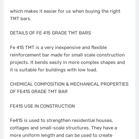
which makes it easier for us when buying the right
TMT bars.
DETAILS OF FE 415 GRADE TMT BARS
Fe 415 TMT is a very inexpensive and flexible
reinforcement bar made for small scale construction
projects. It bends easily in more complex shapes and
it is suitable for buildings with low load.
CHEMICAL COMPOSITION & MECHANICAL PROPERTIES
OF FE415 GRADE TMT BAR
FE415 USE IN CONSTRUCTION
Fe415 is used to strengthen residential houses,
cottages and small-scale structures. They have a
more uniform length and can be used to create