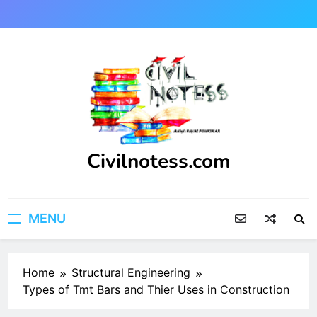
Skip
to
content
Civilnotess.com
Best civil Engineering platform
MENU
Home
Structural Engineering
Types of Tmt Bars and Thier Uses in Construction