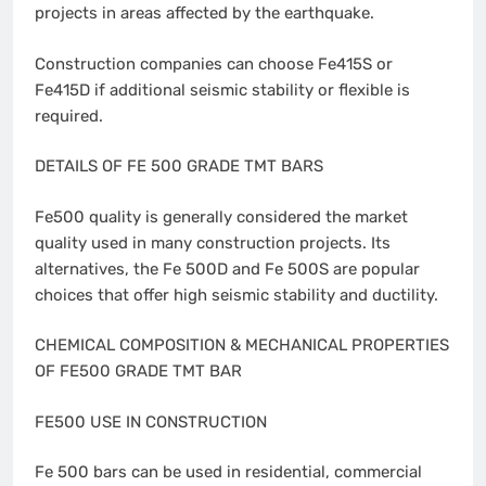
projects in areas affected by the earthquake.
Construction companies can choose Fe415S or
Fe415D if additional seismic stability or flexible is
required.
DETAILS OF FE 500 GRADE TMT BARS
Fe500 quality is generally considered the market
quality used in many construction projects. Its
alternatives, the Fe 500D and Fe 500S are popular
choices that offer high seismic stability and ductility.
CHEMICAL COMPOSITION & MECHANICAL PROPERTIES
OF FE500 GRADE TMT BAR
FE500 USE IN CONSTRUCTION
Fe 500 bars can be used in residential, commercial