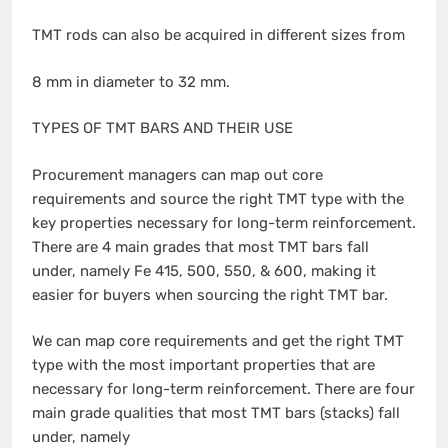
TMT rods can also be acquired in different sizes from
8 mm in diameter to 32 mm.
TYPES OF TMT BARS AND THEIR USE
Procurement managers can map out core
requirements and source the right TMT type with the
key properties necessary for long-term reinforcement.
There are 4 main grades that most TMT bars fall
under, namely Fe 415, 500, 550, & 600, making it
easier for buyers when sourcing the right TMT bar.
We can map core requirements and get the right TMT
type with the most important properties that are
necessary for long-term reinforcement. There are four
main grade qualities that most TMT bars (stacks) fall
under, namely