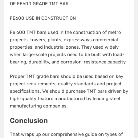
OF FE600 GRADE TMT BAR
FE600 USE IN CONSTRUCTION
Fe 600 TMT bars used in the construction of metro
projects, towers, plants, expressways commercial
properties, and industrial zones. They used widely
when large-scale projects need to be built with load-
bearing, durability, and corrosion-resistance capacity.
Proper TMT grade bars should be used based on key
project requirements, quality standards and project
specifications. We should purchase TMT bars driven by
high-quality feature manufactured by leading steel
manufacturing companies.
Conclusion
That wraps up our comprehensive guide on types of