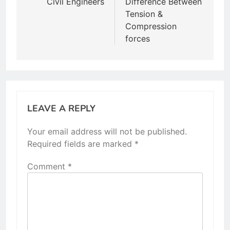
Civil Engineers
Difference Between
Tension &
Compression
forces
LEAVE A REPLY
Your email address will not be published.
Required fields are marked
*
Comment
*