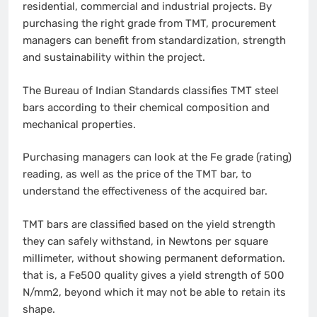
residential, commercial and industrial projects. By
purchasing the right grade from TMT, procurement
managers can benefit from standardization, strength
and sustainability within the project.
The Bureau of Indian Standards classifies TMT steel
bars according to their chemical composition and
mechanical properties.
Purchasing managers can look at the Fe grade (rating)
reading, as well as the price of the TMT bar, to
understand the effectiveness of the acquired bar.
TMT bars are classified based on the yield strength
they can safely withstand, in Newtons per square
millimeter, without showing permanent deformation.
that is, a Fe500 quality gives a yield strength of 500
N/mm2, beyond which it may not be able to retain its
shape.