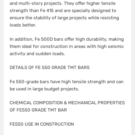
and multi-story projects. They offer higher tensile
strength than Fe 415 and are specially designed to
ensure the stability of large projects while resisting
loads better.
In addition, Fe 500D bars offer high durability, making
them ideal for construction in areas with high seismic
activity and sudden loads.
DETAILS OF FE 550 GRADE TMT BARS
Fe 550-grade bars have high tensile strength and can
be used in large budget projects.
CHEMICAL COMPOSITION & MECHANICAL PROPERTIES
OF FE550 GRADE TMT BAR
FE550 USE IN CONSTRUCTION