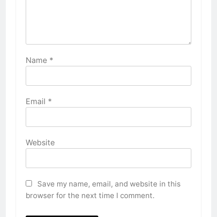
Name
*
Email
*
Website
Save my name, email, and website in this
browser for the next time I comment.