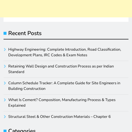
Recent Posts
Highway Engineering: Complete Introduction, Road Classification,
Development Plans, IRC Codes & Exam Notes
Retaining Wall Design and Construction Process as per Indian
Standard
Column Schedule Tracker: A Complete Guide for Site Engineers in
Building Construction
What Is Cement? Composition, Manufacturing Process & Types
Explained
Structural Steel & Other Construction Materials – Chapter 6
Categories