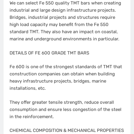
We can select Fe 550 quality TMT bars when creating
industrial and large design infrastructure projects.
Bridges, industrial projects and structures require
high load capacity may benefit from the Fe 550
standard TMT. They also have an impact on coastal,
marine and underground environments in particular.
DETAILS OF FE 600 GRADE TMT BARS
Fe 600 is one of the strongest standards of TMT that
construction companies can obtain when building
heavy infrastructure projects, bridges, marine
installations, etc.
They offer greater tensile strength, reduce overall
consumption and ensure less congestion of the steel
in the reinforcement.
CHEMICAL COMPOSITION & MECHANICAL PROPERTIES