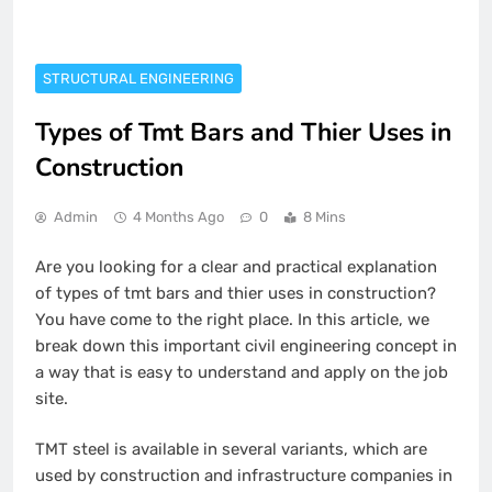
STRUCTURAL ENGINEERING
Types of Tmt Bars and Thier Uses in
Construction
Admin
4 Months Ago
0
8 Mins
Are you looking for a clear and practical explanation
of types of tmt bars and thier uses in construction?
You have come to the right place. In this article, we
break down this important civil engineering concept in
a way that is easy to understand and apply on the job
site.
TMT steel is available in several variants, which are
used by construction and infrastructure companies in