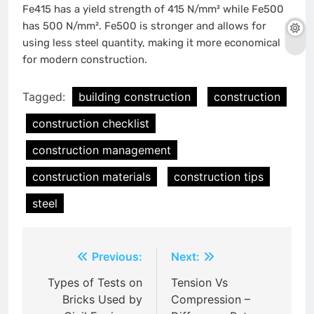
Fe415 has a yield strength of 415 N/mm² while Fe500
has 500 N/mm². Fe500 is stronger and allows for
using less steel quantity, making it more economical
for modern construction.
Tagged:
building construction
construction
construction checklist
construction management
construction materials
construction tips
steel
Post
Previous:
Next:
navigation
Types of Tests on
Tension Vs
Bricks Used by
Compression –