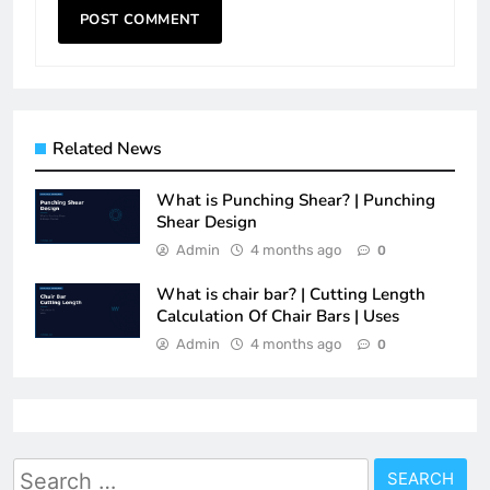
Related News
What is Punching Shear? | Punching
Shear Design
Admin
4 months ago
0
What is chair bar? | Cutting Length
Calculation Of Chair Bars | Uses
Admin
4 months ago
0
Search