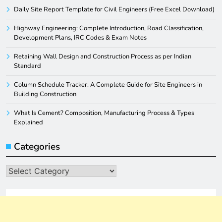
Daily Site Report Template for Civil Engineers (Free Excel Download)
Highway Engineering: Complete Introduction, Road Classification,
Development Plans, IRC Codes & Exam Notes
Retaining Wall Design and Construction Process as per Indian
Standard
Column Schedule Tracker: A Complete Guide for Site Engineers in
Building Construction
What Is Cement? Composition, Manufacturing Process & Types
Explained
Categories
Categories