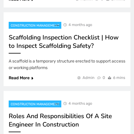
4 months ago
CONSTRUCTION MANAGEMENT
Scaffolding Inspection Checklist | How
to Inspect Scaffolding Safety?
A scaffold is a temporary structure erected to support access
or working platforms
Read More
Admin
0
6 mins
4 months ago
CONSTRUCTION MANAGEMENT
Roles And Responsibilities Of A Site
Engineer In Construction