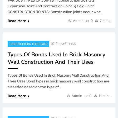
VARIOUS TYPES OF JOINTS 1) Construction Joints 2)
Expansion Joint And Contraction Joint 3) Cold Joint
CONSTRUCTION JOINTS: Construction joints occur whe…
Read More
Admin
0
7 mins
4 months ago
CONSTRUCTION MATERIALS
Types Of Bonds Used In Brick Masonry
Wall Construction And Their Uses
Types Of Bonds Used In Brick Masonry Wall Construction And
Their Uses Bond types in brick masonry wall construction are
classified based on the type of …
Read More
Admin
0
11 mins