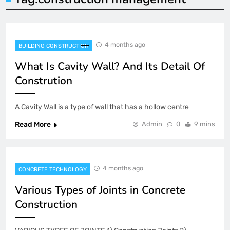
4 months ago
BUILDING CONSTRUCTION
What Is Cavity Wall? And Its Detail Of
Constrution
A Cavity Wall is a type of wall that has a hollow centre
Read More
Admin
0
9 mins
4 months ago
CONCRETE TECHNOLOGY
Various Types of Joints in Concrete
Construction