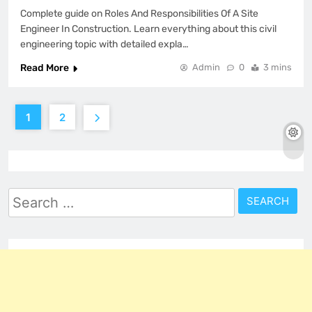
Complete guide on Roles And Responsibilities Of A Site
Engineer In Construction. Learn everything about this civil
engineering topic with detailed expla…
Read More
Admin
0
3 mins
1
2
Search
for: