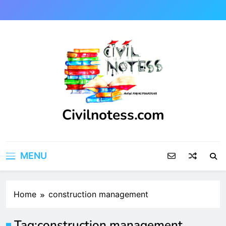
Skip
to
content
Civilnotess.com
Best civil Engineering platform
MENU
Home
construction management
Tag:
construction management