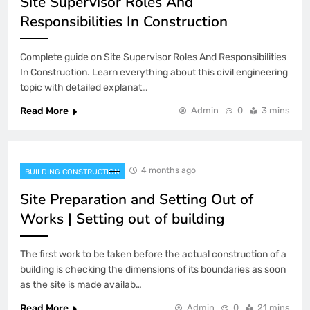
Site Supervisor Roles And
Responsibilities In Construction
Complete guide on Site Supervisor Roles And Responsibilities
In Construction. Learn everything about this civil engineering
topic with detailed explanat…
Read More
Admin
0
3 mins
4 months ago
BUILDING CONSTRUCTION
Site Preparation and Setting Out of
Works | Setting out of building
The first work to be taken before the actual construction of a
building is checking the dimensions of its boundaries as soon
as the site is made availab…
Read More
Admin
0
21 mins