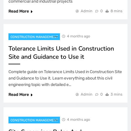
commercial and industrial projects
Read More
Admin
0
8 mins
4 months ago
CONSTRUCTION MANAGEMENT
Tolerance Limits Used in Construction
Site and Guidance to Use it
Complete guide on Tolerance Limits Used in Construction Site
and Guidance to Use it. Learn everything about this civil
engineering topic with detailed e…
Read More
Admin
0
3 mins
4 months ago
CONSTRUCTION MANAGEMENT