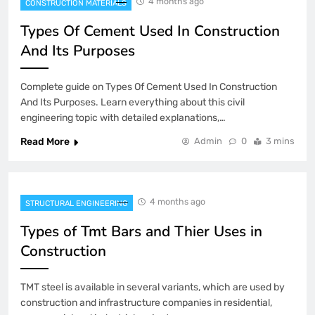
4 months ago
CONSTRUCTION MATERIALS
Types Of Cement Used In Construction
And Its Purposes
Complete guide on Types Of Cement Used In Construction
And Its Purposes. Learn everything about this civil
engineering topic with detailed explanations,…
Read More
Admin
0
3 mins
4 months ago
STRUCTURAL ENGINEERING
Types of Tmt Bars and Thier Uses in
Construction
TMT steel is available in several variants, which are used by
construction and infrastructure companies in residential,