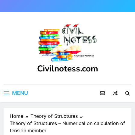
Skip
to
content
Civilnotess.com
Best civil Engineering platform
MENU
Home
Theory of Structures
Theory of Structures – Numerical on calculation of
tension member