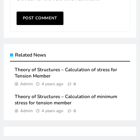
Related News
Theory of Structures – Calculation of stress for
Tension Member
Admin
4 years ago
0
Theory of Structures – Calculation of minimum
stress for tension member
Admin
4 years ago
0