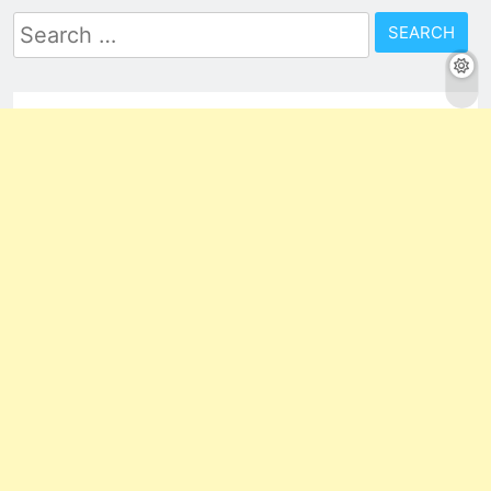
Search
for: