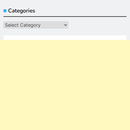
Categories
Categories