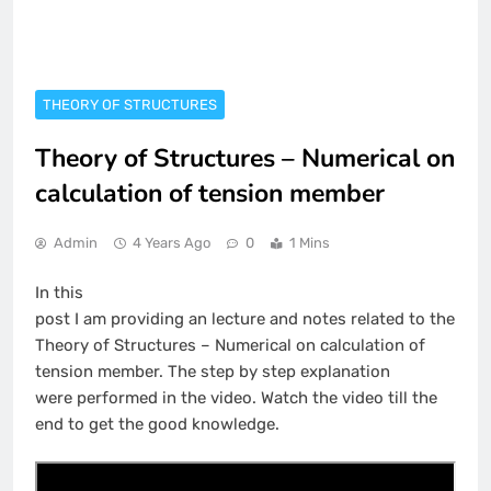
THEORY OF STRUCTURES
Theory of Structures – Numerical on
calculation of tension member
Admin
4 Years Ago
0
1 Mins
In this
post I am providing an lecture and notes related to the
Theory of Structures – Numerical on calculation of
tension member. The step by step explanation
were performed in the video. Watch the video till the
end to get the good knowledge.