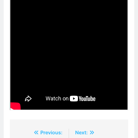
Post
Previous:
Next: