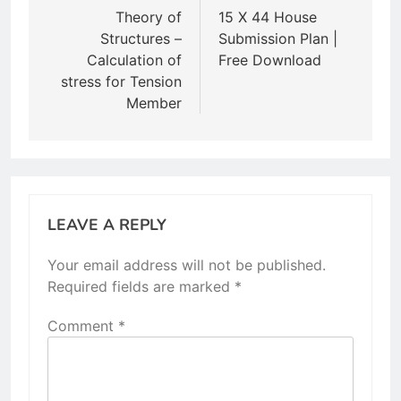
navigation
Theory of
15 X 44 House
Structures –
Submission Plan |
Calculation of
Free Download
stress for Tension
Member
LEAVE A REPLY
Your email address will not be published.
Required fields are marked
*
Comment
*