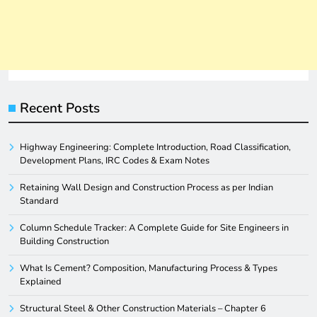
Recent Posts
Highway Engineering: Complete Introduction, Road Classification,
Development Plans, IRC Codes & Exam Notes
Retaining Wall Design and Construction Process as per Indian
Standard
Column Schedule Tracker: A Complete Guide for Site Engineers in
Building Construction
What Is Cement? Composition, Manufacturing Process & Types
Explained
Structural Steel & Other Construction Materials – Chapter 6