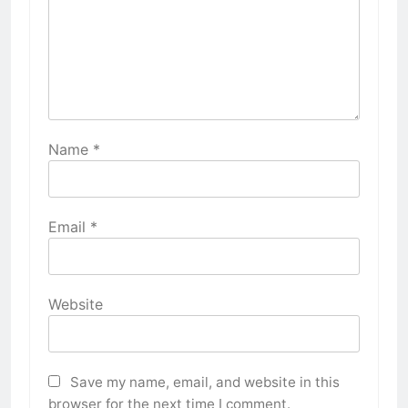
Name
*
Email
*
Website
Save my name, email, and website in this
browser for the next time I comment.