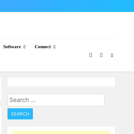
Software
Connect
Search
for: