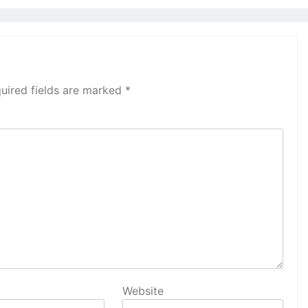
uired fields are marked
*
Website