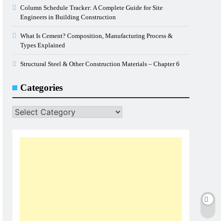
Column Schedule Tracker: A Complete Guide for Site
Engineers in Building Construction
What Is Cement? Composition, Manufacturing Process &
Types Explained
Structural Steel & Other Construction Materials – Chapter 6
Categories
Categories