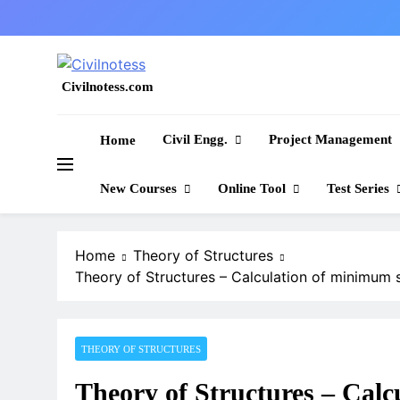
Skip
to
content
Civilnotess.com
Best civil Engineering platform
Civil Engg.
Project Management
Home
New Courses
Online Tool
Test Series
Home
Theory of Structures
Theory of Structures – Calculation of minimum 
THEORY OF STRUCTURES
Theory of Structures – Calc