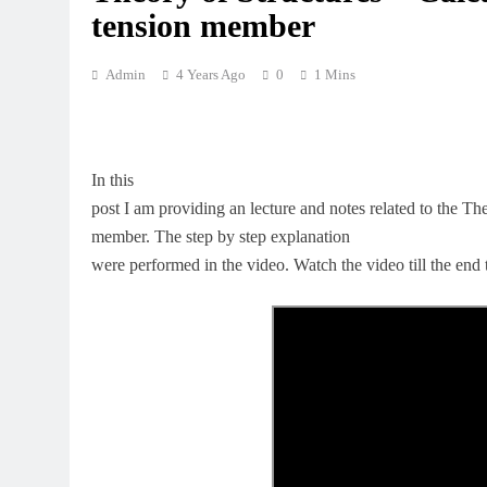
tension member
Admin
4 Years Ago
0
1 Mins
In this
post I am providing an lecture and notes related to the Th
member. The step by step explanation
were performed in the video. Watch the video till the end