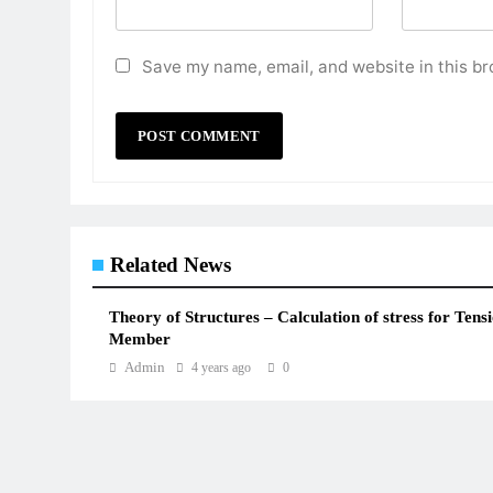
Save my name, email, and website in this br
Related News
Theory of Structures – Calculation of stress for Tens
Member
Admin
4 years ago
0