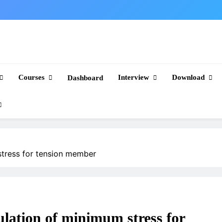
Courses
Interview
Download
Dashboard
stress for tension member
ulation of minimum stress for