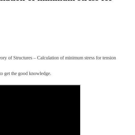
eory of Structures – Calculation of minimum stress for tension
 to get the good knowledge.