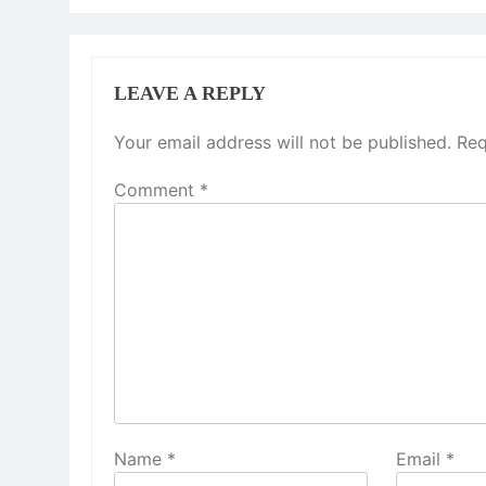
LEAVE A REPLY
Your email address will not be published.
Req
Comment
*
Name
*
Email
*