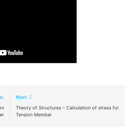
s:
Next:
on
Theory of Structures – Calculation of stress for
er
Tension Member