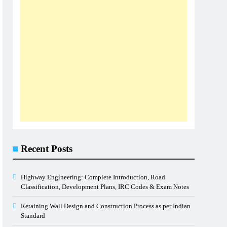
Recent Posts
Highway Engineering: Complete Introduction, Road
Classification, Development Plans, IRC Codes & Exam Notes
Retaining Wall Design and Construction Process as per Indian
Standard