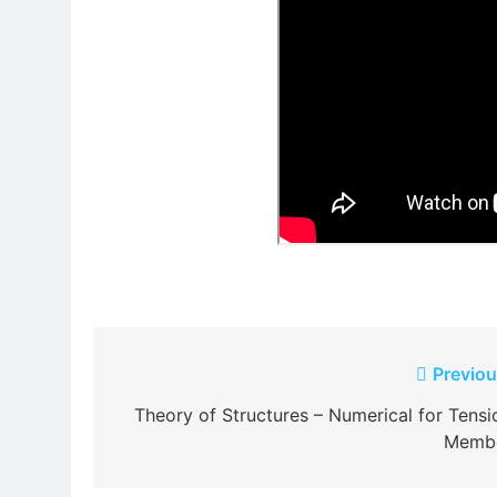
Post
Previou
navigation
Theory of Structures – Numerical for Tensi
Memb