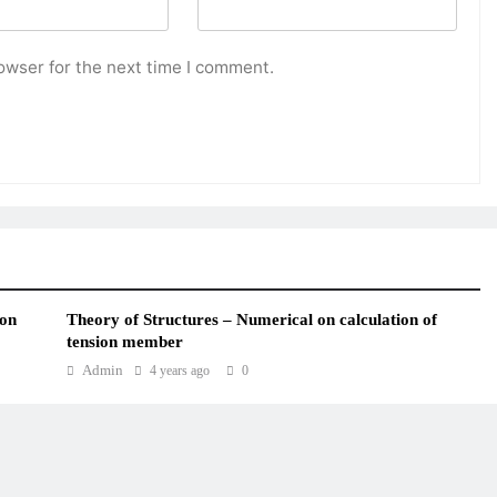
owser for the next time I comment.
ion
Theory of Structures – Numerical on calculation of
tension member
Admin
4 years ago
0