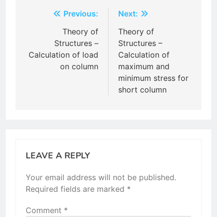
Post
Previous:
Next:
navigation
Theory of
Theory of
Structures –
Structures –
Calculation of load
Calculation of
on column
maximum and
minimum stress for
short column
LEAVE A REPLY
Your email address will not be published.
Required fields are marked
*
Comment
*