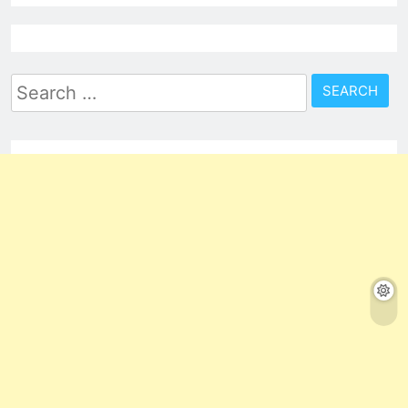
Search
for: