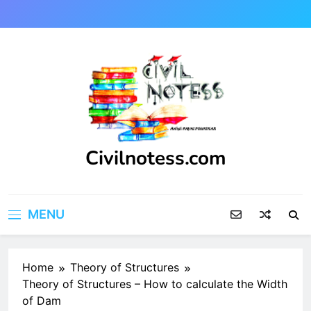
Skip
to
content
Civilnotess.com
Best civil Engineering platform
MENU
Home
Theory of Structures
Theory of Structures – How to calculate the Width
of Dam