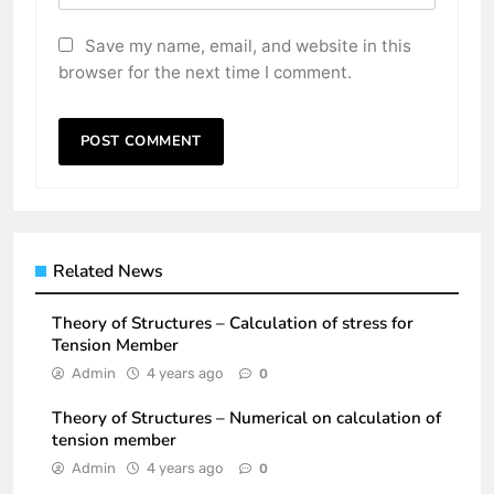
Save my name, email, and website in this
browser for the next time I comment.
Related News
Theory of Structures – Calculation of stress for
Tension Member
Admin
4 years ago
0
Theory of Structures – Numerical on calculation of
tension member
Admin
4 years ago
0