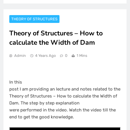
THEORY OF STRUCTURES
Theory of Structures – How to
calculate the Width of Dam
Admin
4 Years Ago
0
1 Mins
In this
post I am providing an lecture and notes related to the
Theory of Structures – How to calculate the Width of
Dam. The step by step explanation
were performed in the video. Watch the video till the
end to get the good knowledge.