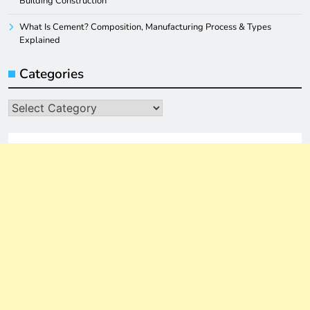
Building Construction
What Is Cement? Composition, Manufacturing Process & Types
Explained
Categories
Categories