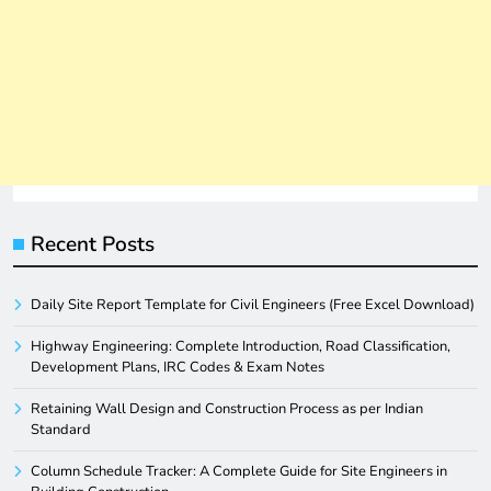
Recent Posts
Daily Site Report Template for Civil Engineers (Free Excel Download)
Highway Engineering: Complete Introduction, Road Classification,
Development Plans, IRC Codes & Exam Notes
Retaining Wall Design and Construction Process as per Indian
Standard
Column Schedule Tracker: A Complete Guide for Site Engineers in