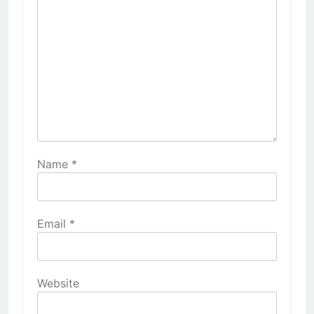
Name
*
Email
*
Website