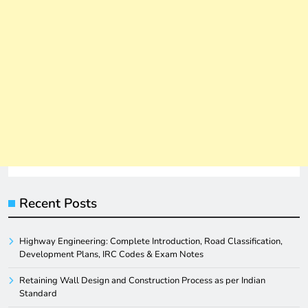
Recent Posts
Highway Engineering: Complete Introduction, Road Classification,
Development Plans, IRC Codes & Exam Notes
Retaining Wall Design and Construction Process as per Indian
Standard