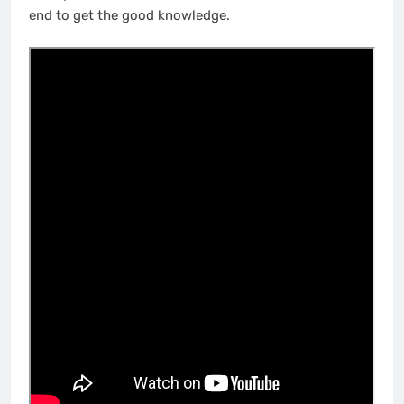
end to get the good knowledge.