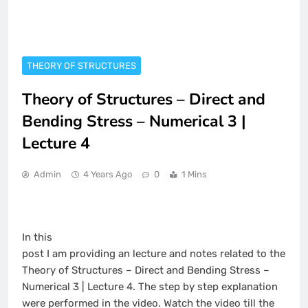
THEORY OF STRUCTURES
Theory of Structures – Direct and
Bending Stress – Numerical 3 |
Lecture 4
Admin
4 Years Ago
0
1 Mins
In this
post I am providing an lecture and notes related to the
Theory of Structures – Direct and Bending Stress –
Numerical 3 | Lecture 4. The step by step explanation
were performed in the video. Watch the video till the