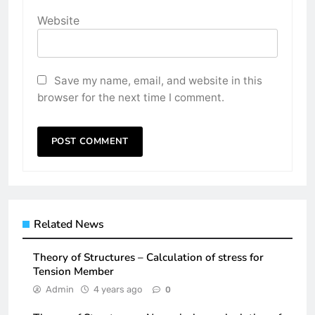
Website
Save my name, email, and website in this
browser for the next time I comment.
Related News
Theory of Structures – Calculation of stress for
Tension Member
Admin
4 years ago
0