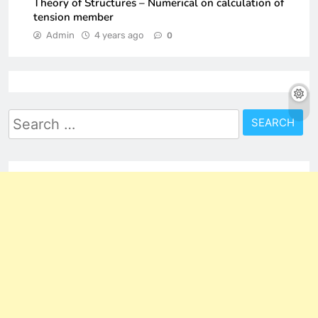
Theory of Structures – Numerical on calculation of
tension member
Admin
4 years ago
0
Search
for: