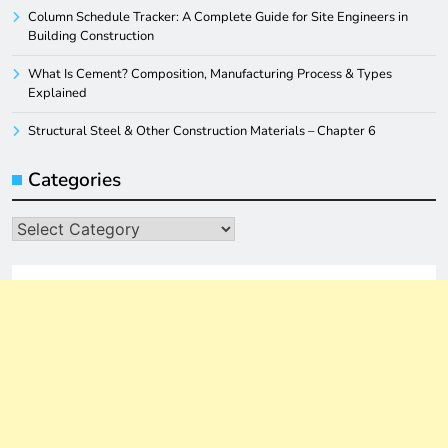
Column Schedule Tracker: A Complete Guide for Site Engineers in
Building Construction
What Is Cement? Composition, Manufacturing Process & Types
Explained
Structural Steel & Other Construction Materials – Chapter 6
Categories
Categories