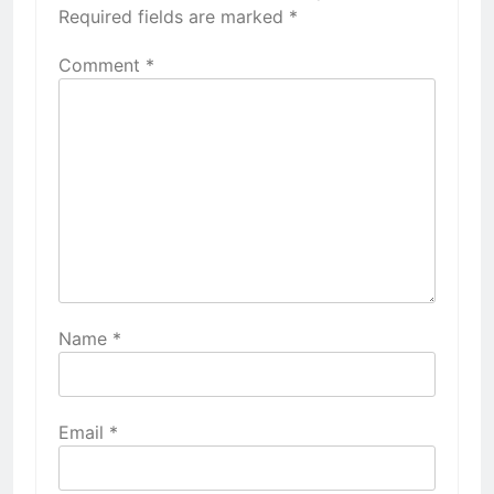
Required fields are marked
*
Comment
*
Name
*
Email
*