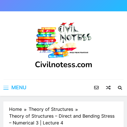
Skip
to
content
Civilnotess.com
Best civil Engineering platform
MENU
Home
Theory of Structures
Theory of Structures – Direct and Bending Stress
– Numerical 3 | Lecture 4