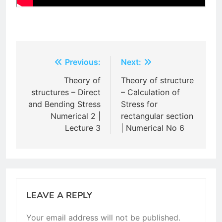
Post
Previous:
Next:
navigation
Theory of
Theory of structure
structures – Direct
– Calculation of
and Bending Stress
Stress for
Numerical 2 |
rectangular section
Lecture 3
| Numerical No 6
LEAVE A REPLY
Your email address will not be published.