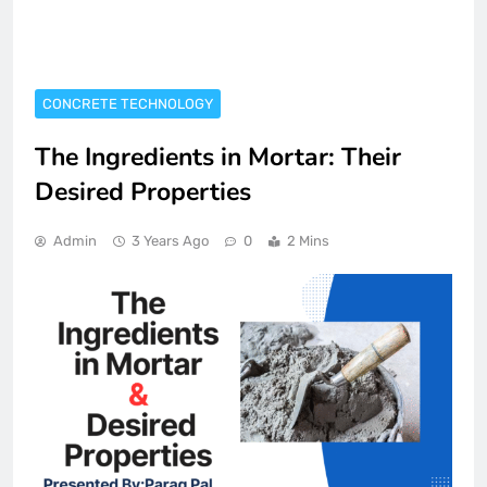
CONCRETE TECHNOLOGY
The Ingredients in Mortar: Their
Desired Properties
Admin
3 Years Ago
0
2 Mins