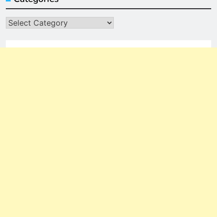
Categories