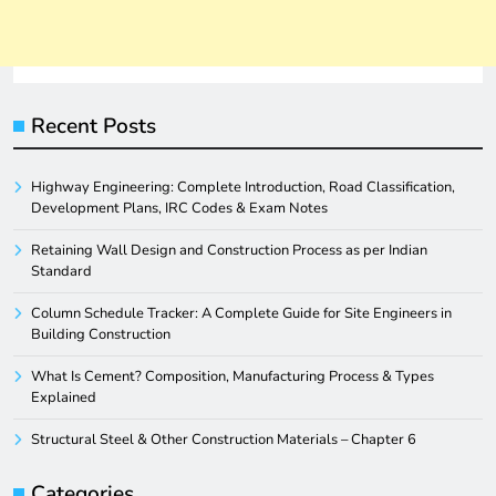
Recent Posts
Highway Engineering: Complete Introduction, Road Classification,
Development Plans, IRC Codes & Exam Notes
Retaining Wall Design and Construction Process as per Indian
Standard
Column Schedule Tracker: A Complete Guide for Site Engineers in
Building Construction
What Is Cement? Composition, Manufacturing Process & Types
Explained
Structural Steel & Other Construction Materials – Chapter 6
Categories