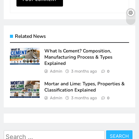
Related News
What Is Cement? Composition,
Manufacturing Process & Types
Explained
Admin
3 months ago
0
Mortar and Lime: Types, Properties &
Classification Explained
Admin
3 months ago
0
Search