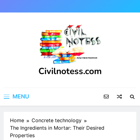
Skip
to
content
Civilnotess.com
Best civil Engineering platform
MENU
Home
Concrete technology
The Ingredients in Mortar: Their Desired
Properties