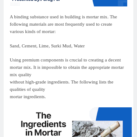
A binding substance used in building is mortar mix. The
following materials are most frequently used to create
various kinds of mortar:
Sand, Cement, Lime, Surki Mud, Water
Using premium components is crucial to creating a decent
mortar mix. It is impossible to obtain the appropriate mortar
mix quality
without high-grade ingredients. The following lists the
qualities of quality
mortar ingredients.