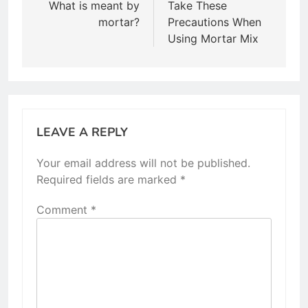
navigation
What is meant by
Take These
mortar?
Precautions When
Using Mortar Mix
LEAVE A REPLY
Your email address will not be published.
Required fields are marked
*
Comment
*