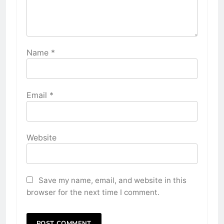
Name
*
Email
*
Website
Save my name, email, and website in this
browser for the next time I comment.