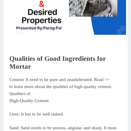
Qualities of Good Ingredients for
Mortar
Cement: It need to be pure and unadulterated. Read >>
to learn more about the qualities of high-quality cement.
Qualities of
High-Quality Cement
Lime: It has to be well slaked.
Sand: Sand needs to be porous, angular, and sharp. It must