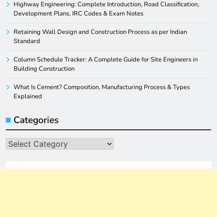
Highway Engineering: Complete Introduction, Road Classification,
Development Plans, IRC Codes & Exam Notes
Retaining Wall Design and Construction Process as per Indian
Standard
Column Schedule Tracker: A Complete Guide for Site Engineers in
Building Construction
What Is Cement? Composition, Manufacturing Process & Types
Explained
Categories
Categories