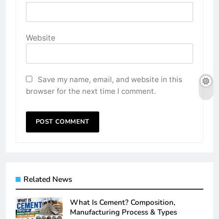
Website
Save my name, email, and website in this
browser for the next time I comment.
Related News
What Is Cement? Composition,
Manufacturing Process & Types