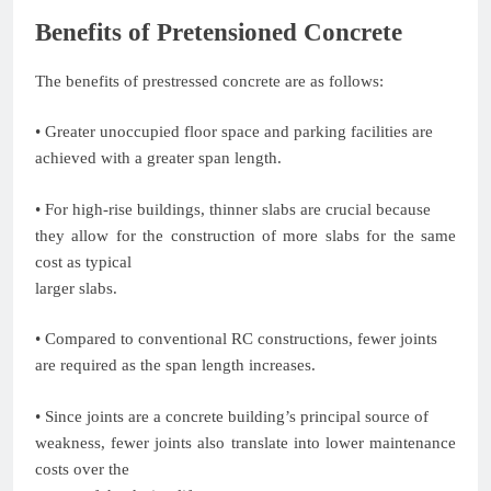
Benefits of Pretensioned Concrete
The benefits of prestressed concrete are as follows:
• Greater unoccupied floor space and parking facilities are
achieved with a greater span length.
• For high-rise buildings, thinner slabs are crucial because
they allow for the construction of more slabs for the same
cost as typical
larger slabs.
• Compared to conventional RC constructions, fewer joints
are required as the span length increases.
• Since joints are a concrete building’s principal source of
weakness, fewer joints also translate into lower maintenance
costs over the