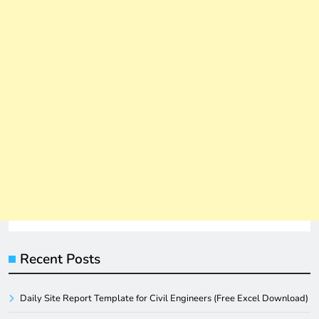
Recent Posts
Daily Site Report Template for Civil Engineers (Free Excel Download)