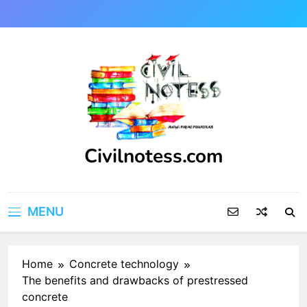
Skip
to
content
Civilnotess.com
Best civil Engineering platform
MENU
Home
Concrete technology
The benefits and drawbacks of prestressed
concrete