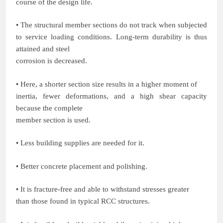
course of the design life.
• The structural member sections do not track when subjected
to service loading conditions. Long-term durability is thus
attained and steel
corrosion is decreased.
• Here, a shorter section size results in a higher moment of
inertia, fewer deformations, and a high shear capacity
because the complete
member section is used.
• Less building supplies are needed for it.
• Better concrete placement and polishing.
• It is fracture-free and able to withstand stresses greater
than those found in typical RCC structures.