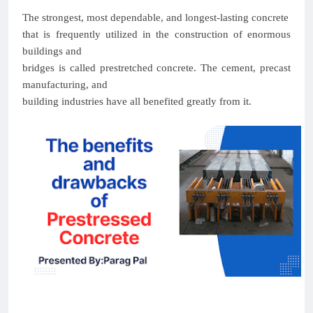
The strongest, most dependable, and longest-lasting concrete
that is frequently utilized in the construction of enormous
buildings and
bridges is called prestretched concrete. The cement, precast
manufacturing, and
building industries have all benefited greatly from it.