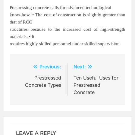
Prestressing concrete calls for advanced technological
know-how. • The cost of construction is slightly greater than
that of RCC
structures because to the increased cost of high-strength
materials. • It
requires highly skilled personnel under skilled supervision.
Post
Previous:
Next:
navigation
Prestressed
Ten Useful Uses for
Concrete Types
Prestressed
Concrete
LEAVE A REPLY