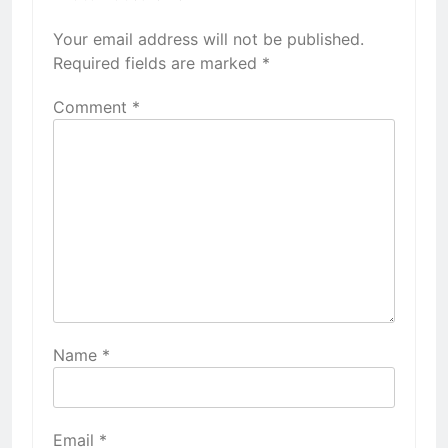
Your email address will not be published.
Required fields are marked
*
Comment
*
Name
*
Email
*