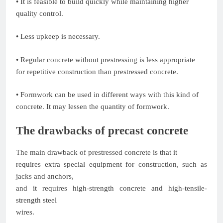
• It is feasible to build quickly while maintaining higher
quality control.
• Less upkeep is necessary.
• Regular concrete without prestressing is less appropriate
for repetitive construction than prestressed concrete.
• Formwork can be used in different ways with this kind of
concrete. It may lessen the quantity of formwork.
The drawbacks of precast concrete
The main drawback of prestressed concrete is that it
requires extra special equipment for construction, such as
jacks and anchors,
and it requires high-strength concrete and high-tensile-
strength steel
wires.