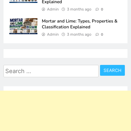
Explained
Admin
3 months ago
0
Mortar and Lime: Types, Properties &
Classification Explained
Admin
3 months ago
0
Search
for: