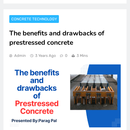
CONCRETE TECHNOLOGY
The benefits and drawbacks of
prestressed concrete
Admin
3 Years Ago
0
3 Mins