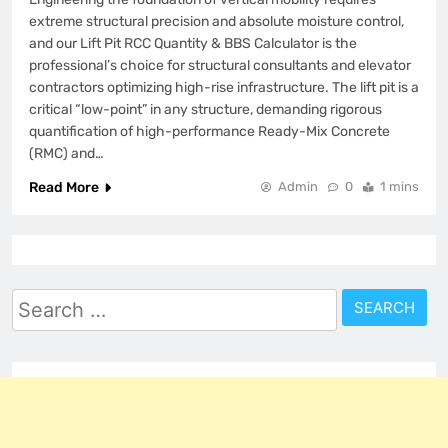
extreme structural precision and absolute moisture control,
and our Lift Pit RCC Quantity & BBS Calculator is the
professional’s choice for structural consultants and elevator
contractors optimizing high-rise infrastructure. The lift pit is a
critical “low-point” in any structure, demanding rigorous
quantification of high-performance Ready-Mix Concrete
(RMC) and…
Read More
Admin
0
1 mins
Search
for: