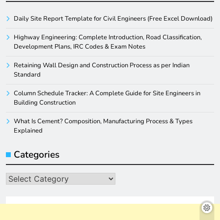
Daily Site Report Template for Civil Engineers (Free Excel Download)
Highway Engineering: Complete Introduction, Road Classification,
Development Plans, IRC Codes & Exam Notes
Retaining Wall Design and Construction Process as per Indian
Standard
Column Schedule Tracker: A Complete Guide for Site Engineers in
Building Construction
What Is Cement? Composition, Manufacturing Process & Types
Explained
Categories
Categories