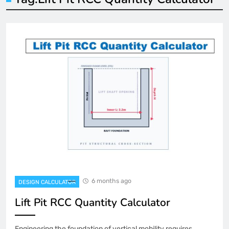
6 months ago
DESIGN CALCULATOR
Lift Pit RCC Quantity Calculator
Engineering the foundation of vertical mobility requires