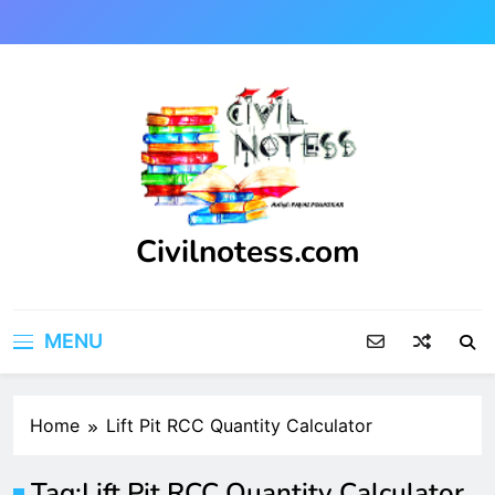
Skip
to
content
Civilnotess.com
Best civil Engineering platform
MENU
Home
Lift Pit RCC Quantity Calculator
Tag:
Lift Pit RCC Quantity Calculator