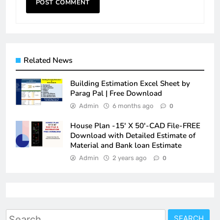
Related News
Building Estimation Excel Sheet by
Parag Pal | Free Download
Admin
6 months ago
0
House Plan -15′ X 50′-CAD File-FREE
Download with Detailed Estimate of
Material and Bank loan Estimate
Admin
2 years ago
0
Search