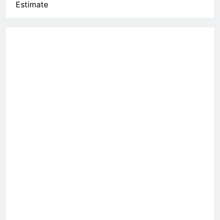
Estimate