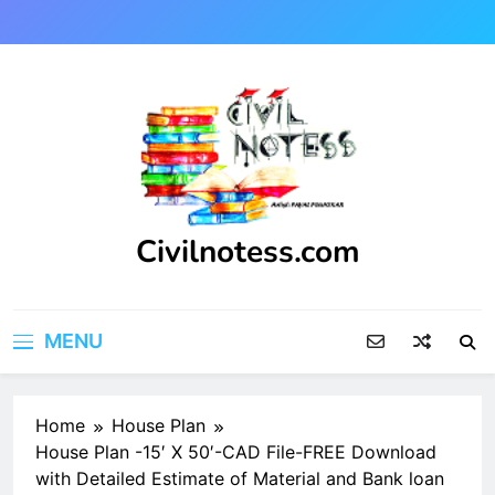
Skip
to
content
Civilnotess.com
Best civil Engineering platform
MENU
Home
House Plan
House Plan -15′ X 50′-CAD File-FREE Download
with Detailed Estimate of Material and Bank loan