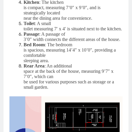
Kitchen
: The kitchen
is compact, measuring 7’0″ x 9’0″, and is
strategically located
near the dining area for convenience.
Toilet
: A small
toilet measuring 7′ x 4′ is situated next to the kitchen.
Passage
: A passage of
3’0″ width connects the different areas of the house.
Bed Room
: The bedroom
is spacious, measuring 14’4″ x 10’0″, providing a
comfortable
sleeping area.
Rear Area
: An additional
space at the back of the house, measuring 9’7″ x
7’0″, which can
be used for various purposes such as storage or a
small garden.