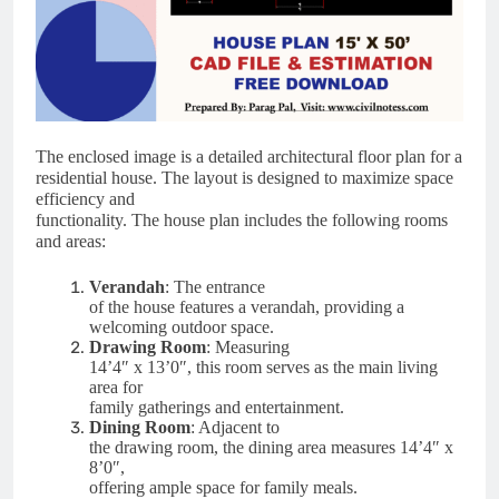
The enclosed image is a detailed architectural floor plan for a
residential house. The layout is designed to maximize space
efficiency and
functionality. The house plan includes the following rooms
and areas:
Verandah
: The entrance
of the house features a verandah, providing a
welcoming outdoor space.
Drawing Room
: Measuring
14’4″ x 13’0″, this room serves as the main living
area for
family gatherings and entertainment.
Dining Room
: Adjacent to
the drawing room, the dining area measures 14’4″ x
8’0″,
offering ample space for family meals.