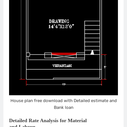
House plan free download with Detailed estimate and
Bank loan
Detailed Rate Analysis for Material
and Labour