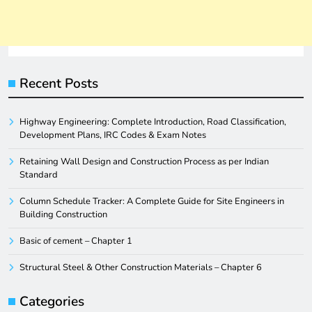
Recent Posts
Highway Engineering: Complete Introduction, Road Classification,
Development Plans, IRC Codes & Exam Notes
Retaining Wall Design and Construction Process as per Indian
Standard
Column Schedule Tracker: A Complete Guide for Site Engineers in
Building Construction
Basic of cement – Chapter 1
Structural Steel & Other Construction Materials – Chapter 6
Categories