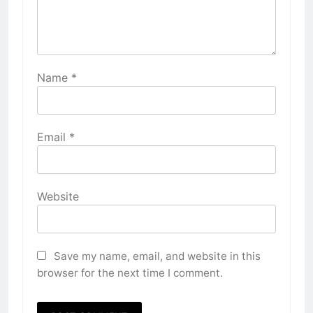
Name
*
Email
*
Website
Save my name, email, and website in this
browser for the next time I comment.