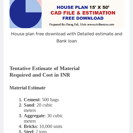
House plan free download with Detailed estimate and
Bank loan
Tentative Estimate of Material
Required and Cost in INR
Material Estimate
Cement
: 500 bags
Sand
: 20 cubic
meters
Aggregate
: 30 cubic
meters
Bricks
: 10,000 units
Steel
: 2 tons