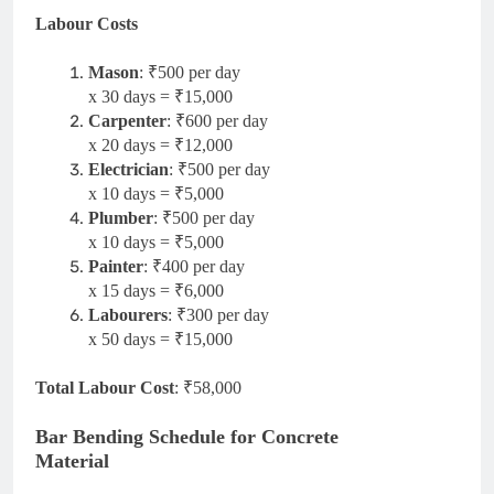
Labour Costs
Mason
: ₹500 per day
x 30 days = ₹15,000
Carpenter
: ₹600 per day
x 20 days = ₹12,000
Electrician
: ₹500 per day
x 10 days = ₹5,000
Plumber
: ₹500 per day
x 10 days = ₹5,000
Painter
: ₹400 per day
x 15 days = ₹6,000
Labourers
: ₹300 per day
x 50 days = ₹15,000
Total Labour Cost
: ₹58,000
Bar Bending Schedule for Concrete
Material