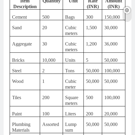
Item
Quantity
Unit
Rate
Amount
Description
(INR)
(INR)
Cement
500
Bags
300
150,000
Sand
20
Cubic
1,500
30,000
meters
Aggregate
30
Cubic
1,200
36,000
meters
Bricks
10,000
Units
5
50,000
Steel
2
Tons
50,000
100,000
Wood
1
Cubic
50,000
50,000
meter
Tiles
200
Square
500
100,000
meters
Paint
100
Liters
200
20,000
Plumbing
Assorted
Lump
50,000
50,000
Materials
sum