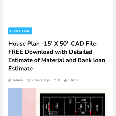
HOUSE PLAN
House Plan -15′ X 50′-CAD File-
FREE Download with Detailed
Estimate of Material and Bank loan
Estimate
Admin
2 Years Ago
0
5 Mins