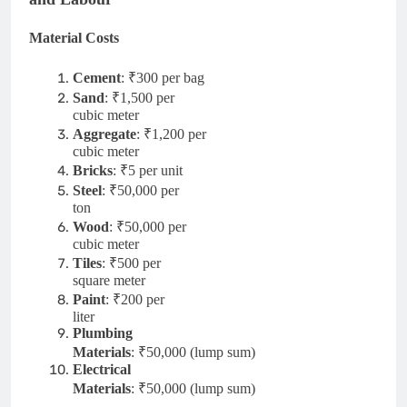
Material Costs
Cement
: ₹300 per bag
Sand
: ₹1,500 per
cubic meter
Aggregate
: ₹1,200 per
cubic meter
Bricks
: ₹5 per unit
Steel
: ₹50,000 per
ton
Wood
: ₹50,000 per
cubic meter
Tiles
: ₹500 per
square meter
Paint
: ₹200 per
liter
Plumbing
Materials
: ₹50,000 (lump sum)
Electrical
Materials
: ₹50,000 (lump sum)