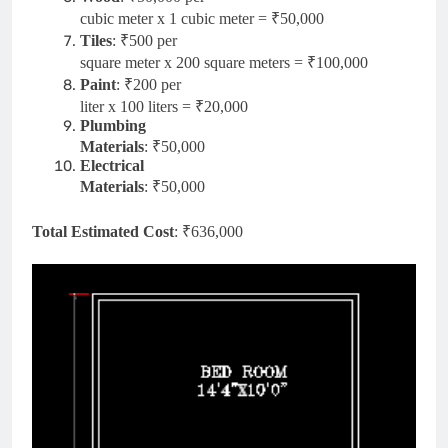
cubic meter x 1 cubic meter = ₹50,000
Tiles
: ₹500 per
square meter x 200 square meters = ₹100,000
Paint
: ₹200 per
liter x 100 liters = ₹20,000
Plumbing
Materials
: ₹50,000
Electrical
Materials
: ₹50,000
Total Estimated Cost
: ₹636,000