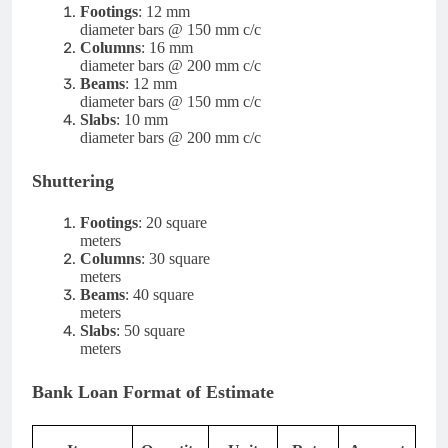
Footings
: 12 mm
diameter bars @ 150 mm c/c
Columns
: 16 mm
diameter bars @ 200 mm c/c
Beams
: 12 mm
diameter bars @ 150 mm c/c
Slabs
: 10 mm
diameter bars @ 200 mm c/c
Shuttering
Footings
: 20 square
meters
Columns
: 30 square
meters
Beams
: 40 square
meters
Slabs
: 50 square
meters
Bank Loan Format of Estimate