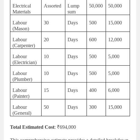
Electrical
Assorted
Lump
50,000
50,000
Materials
sum
Labour
30
Days
500
15,000
(Mason)
Labour
20
Days
600
12,000
(Carpenter)
Labour
10
Days
500
5,000
(Electrician)
Labour
10
Days
500
5,000
(Plumber)
Labour
15
Days
400
6,000
(Painter)
Labour
50
Days
300
15,000
(General)
Total Estimated Cost
: ₹694,000