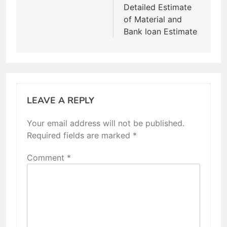
Detailed Estimate
of Material and
Bank loan Estimate
LEAVE A REPLY
Your email address will not be published.
Required fields are marked
*
Comment
*