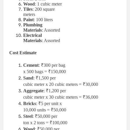
Wood
: 1 cubic meter
Tiles
: 200 square
meters
Paint
: 100 liters
Plumbing
Materials
: Assorted
Electrical
Materials
: Assorted
Cost Estimate
Cement
: ₹300 per bag
x 500 bags = ₹150,000
Sand
: ₹1,500 per
cubic meter x 20 cubic meters = ₹30,000
Aggregate
: ₹1,200 per
cubic meter x 30 cubic meters = ₹36,000
Bricks
: ₹5 per unit x
10,000 units = ₹50,000
Steel
: ₹50,000 per
ton x 2 tons = ₹100,000
Wood
: ₹50,000 per