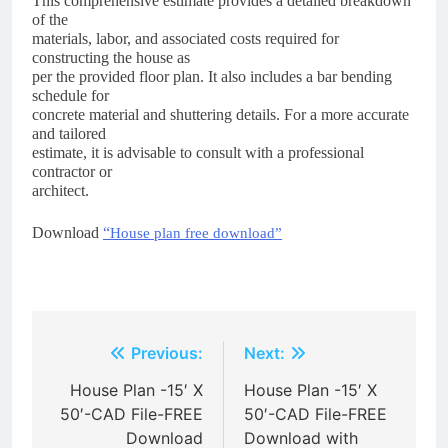
This comprehensive estimate provides a detailed breakdown
of the
materials, labor, and associated costs required for
constructing the house as
per the provided floor plan. It also includes a bar bending
schedule for
concrete material and shuttering details. For a more accurate
and tailored
estimate, it is advisable to consult with a professional
contractor or
architect.
Download
“
House plan free download”
Post
Previous:
Next:
navigation
House Plan -15′ X
House Plan -15′ X
50′-CAD File-FREE
50′-CAD File-FREE
Download
Download with