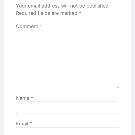
Your email address will not be published.
Required fields are marked
*
Comment
*
Name
*
Email
*