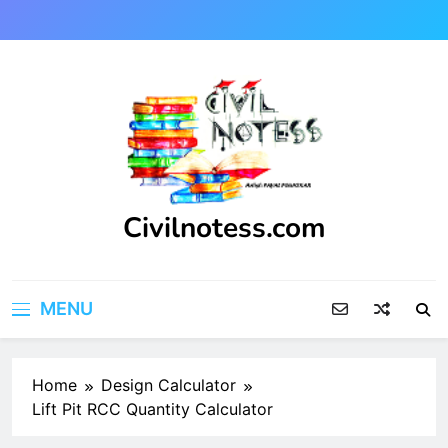
Skip
to
content
Civilnotess.com
Best civil Engineering platform
MENU
Home
Design Calculator
Lift Pit RCC Quantity Calculator