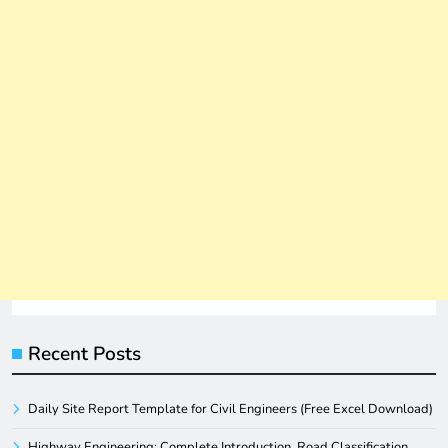
Recent Posts
Daily Site Report Template for Civil Engineers (Free Excel Download)
Highway Engineering: Complete Introduction, Road Classification,