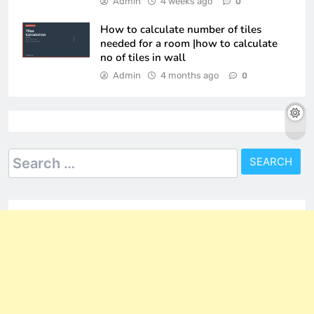
Admin
4 weeks ago
0
How to calculate number of tiles
needed for a room |how to calculate
no of tiles in wall
Admin
4 months ago
0
Search
for: