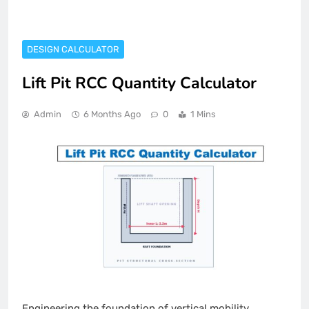
DESIGN CALCULATOR
Lift Pit RCC Quantity Calculator
Admin
6 Months Ago
0
1 Mins
Engineering the foundation of vertical mobility