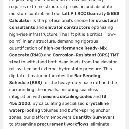
requires extreme structural precision and absolute
moisture control, and our
Lift Pit RCC Quantity & BBS
Calculator
is the professional’s choice for
structural
consultants
and
elevator contractors
optimizing
high-rise infrastructure. The lift pit is a critical “low-
point” in any structure, demanding rigorous
quantification of
high-performance Ready-Mix
Concrete (RMC)
and
Corrosion-Resistant (CRS) TMT
steel
to withstand both dead loads from the elevator
rail system and external hydrostatic pressure. This
digital estimator automates the
Bar Bending
Schedule (BBS)
for the heavy-duty base raft and the
surrounding shear walls, ensuring seamless
integration with
seismic detailing codes
and
IS
456:2000
. By calculating specialized
crystalline
waterproofing
volumes and buffer-spring anchor
zones, our platform empowers
Quantity Surveyors
to streamline
procurement workflows
, eliminate