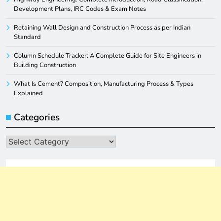
Development Plans, IRC Codes & Exam Notes
Retaining Wall Design and Construction Process as per Indian
Standard
Column Schedule Tracker: A Complete Guide for Site Engineers in
Building Construction
What Is Cement? Composition, Manufacturing Process & Types
Explained
Categories
Categories