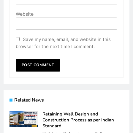
Website
Save my name, email, and website in this
browser for the next time I comment.
Related News
Retaining Wall Design and
Construction Process as per Indian
Standard