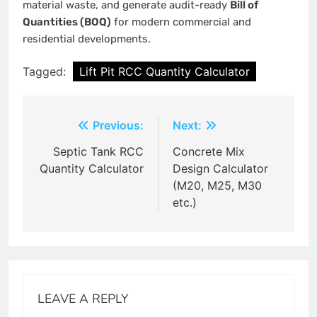
material waste, and generate audit-ready
Bill of
Quantities (BOQ)
for modern commercial and
residential developments.
Tagged:
Lift Pit RCC Quantity Calculator
Post
Previous:
Next:
navigation
Septic Tank RCC
Concrete Mix
Quantity Calculator
Design Calculator
(M20, M25, M30
etc.)
LEAVE A REPLY