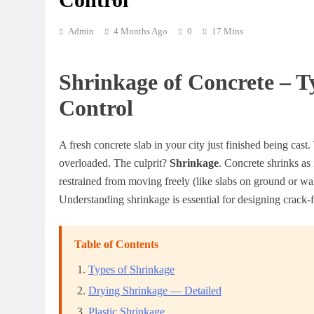
Admin
4 Months Ago
0
17 Mins
Shrinkage of Concrete – T
Control
A fresh concrete slab in your city just finished being cast
overloaded. The culprit?
Shrinkage
. Concrete shrinks as 
restrained from moving freely (like slabs on ground or wall
Understanding shrinkage is essential for designing crack-f
Table of Contents
Types of Shrinkage
Drying Shrinkage — Detailed
Plastic Shrinkage