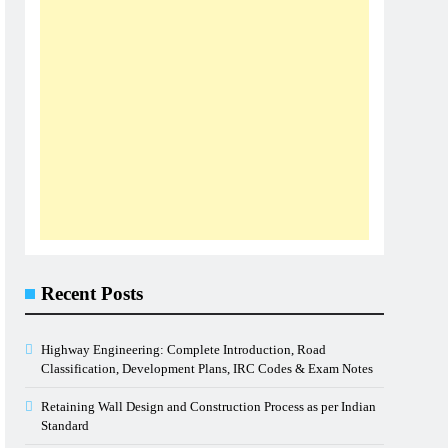
Recent Posts
Highway Engineering: Complete Introduction, Road
Classification, Development Plans, IRC Codes & Exam Notes
Retaining Wall Design and Construction Process as per Indian
Standard