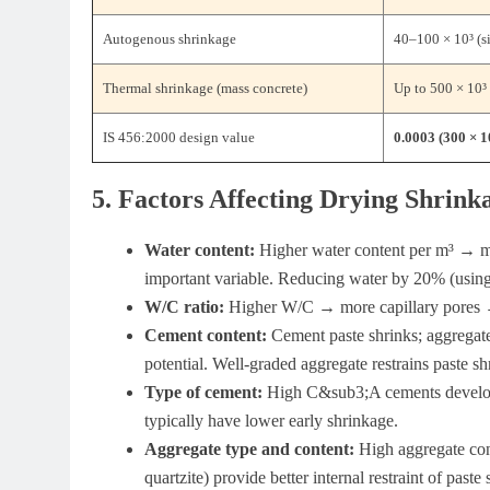
Autogenous shrinkage
40–100 × 10³ (si
Thermal shrinkage (mass concrete)
Up to 500 × 10³
IS 456:2000 design value
0.0003 (300 × 1
5. Factors Affecting Drying Shrink
Water content:
Higher water content per m³ → mo
important variable. Reducing water by 20% (using
W/C ratio:
Higher W/C → more capillary pores 
Cement content:
Cement paste shrinks; aggregat
potential. Well-graded aggregate restrains paste sh
Type of cement:
High C&sub3;A cements develop 
typically have lower early shrinkage.
Aggregate type and content:
High aggregate cont
quartzite) provide better internal restraint of paste