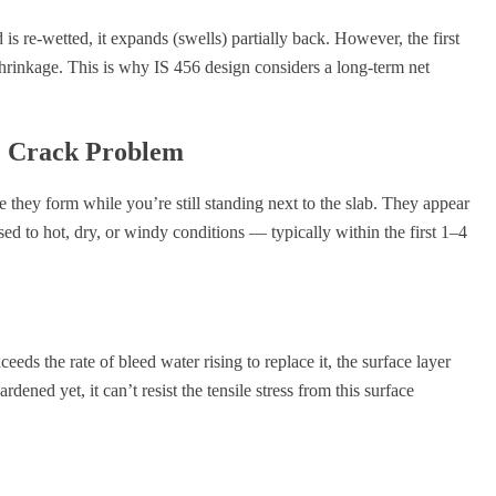
ed is re-wetted, it expands (swells) partially back. However, the first
hrinkage. This is why IS 456 design considers a long-term net
ce Crack Problem
se they form while you’re still standing next to the slab. They appear
ed to hot, dry, or windy conditions — typically within the first 1–4
eds the rate of bleed water rising to replace it, the surface layer
dened yet, it can’t resist the tensile stress from this surface