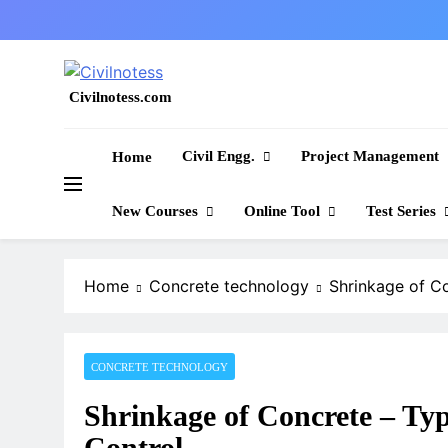
Skip
to
content
Civilnotess.com
Best civil Engineering platform
Civil Engg.
Project Management
Home
New Courses
Online Tool
Test Series
Home
Concrete technology
Shrinkage of C
CONCRETE TECHNOLOGY
Shrinkage of Concrete – Ty
Control