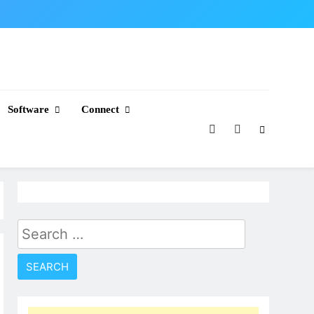
Software
Connect
Search
for: