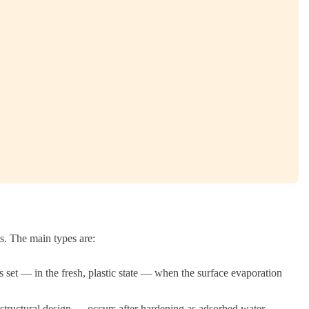
ns. The main types are:
 set — in the fresh, plastic state — when the surface evaporation
 structural design — occurs after hardening as adsorbed water