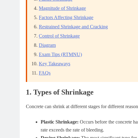
Magnitude of Shrinkage
Factors Affecting Shrinkage
Restrained Shrinkage and Cracking
Control of Shrinkage
Diagram
Exam Tips (RTMNU)
Key Takeaways
FAQs
1. Types of Shrinkage
Concrete can shrink at different stages for different reaso
Plastic Shrinkage:
Occurs before the concrete has
rate exceeds the rate of bleeding.
Drying Shrinkage:
The most significant type for