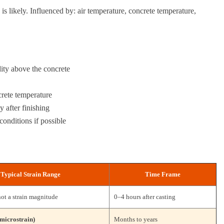
 is likely. Influenced by: air temperature, concrete temperature,
dity above the concrete
crete temperature
 after finishing
conditions if possible
Typical Strain Range
Time Frame
not a strain magnitude
0–4 hours after casting
microstrain)
Months to years