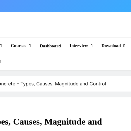
Courses
Interview
Download
Dashboard
oncrete – Types, Causes, Magnitude and Control
pes, Causes, Magnitude and