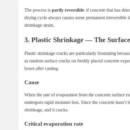
The process is
partly reversible
: if concrete that has dri
drying cycle always causes some permanent irreversible s
shrinkage strain.
3. Plastic Shrinkage — The Surfa
Plastic shrinkage cracks are particularly frustrating becau
as random surface cracks on freshly placed concrete expos
hours after casting.
Cause
When the rate of evaporation from the concrete surface exce
undergoes rapid moisture loss. Since the concrete hasn’t har
shrinkage, and it cracks.
Critical evaporation rate