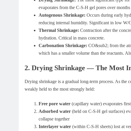
evaporates from the C-S-H gel pores over months 
Autogenous Shrinkage:
Occurs during early hyd
reducing internal humidity. Significant in low W/
Thermal Shrinkage:
Contraction after the concr
hydration. Critical in mass concrete.
Carbonation Shrinkage:
CO&sub2; from the at
which has a smaller volume than the reactants. Al
2. Drying Shrinkage — The Most I
Drying shrinkage is a gradual long-term process. As the co
weakly held to the most strongly held:
Free pore water
(capillary water) evaporates firs
Adsorbed water
(held on C-S-H gel surfaces) eva
collapse together
Interlayer water
(within C-S-H sheets) lost at v