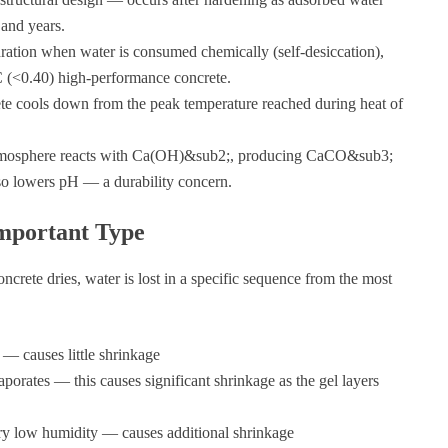
and years.
ration when water is consumed chemically (self-desiccation),
C (<0.40) high-performance concrete.
ete cools down from the peak temperature reached during heat of
mosphere reacts with Ca(OH)&sub2;, producing CaCO&sub3;
so lowers pH — a durability concern.
mportant Type
ncrete dries, water is lost in a specific sequence from the most
t — causes little shrinkage
porates — this causes significant shrinkage as the gel layers
ery low humidity — causes additional shrinkage