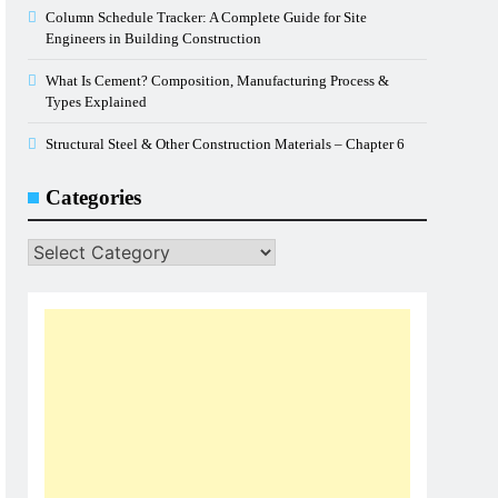
Column Schedule Tracker: A Complete Guide for Site
Engineers in Building Construction
What Is Cement? Composition, Manufacturing Process &
Types Explained
Structural Steel & Other Construction Materials – Chapter 6
Categories
Categories