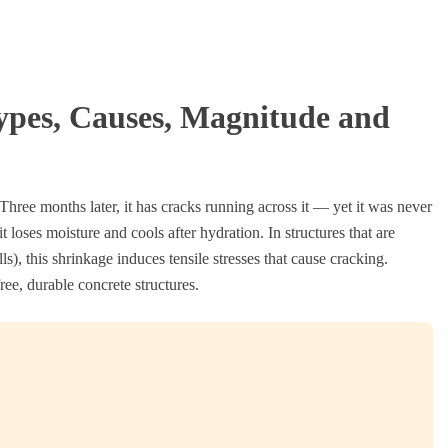
ypes, Causes, Magnitude and
. Three months later, it has cracks running across it — yet it was never
it loses moisture and cools after hydration. In structures that are
s), this shrinkage induces tensile stresses that cause cracking.
ree, durable concrete structures.