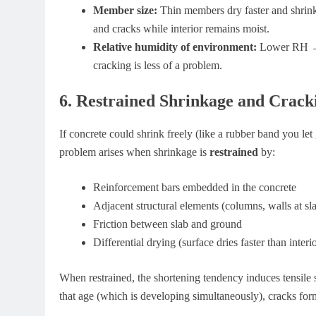
Member size:
Thin members dry faster and shrink
and cracks while interior remains moist.
Relative humidity of environment:
Lower RH → m
cracking is less of a problem.
6. Restrained Shrinkage and Crack
If concrete could shrink freely (like a rubber band you let
problem arises when shrinkage is
restrained
by:
Reinforcement bars embedded in the concrete
Adjacent structural elements (columns, walls at sl
Friction between slab and ground
Differential drying (surface dries faster than interi
When restrained, the shortening tendency induces tensile str
that age (which is developing simultaneously), cracks for