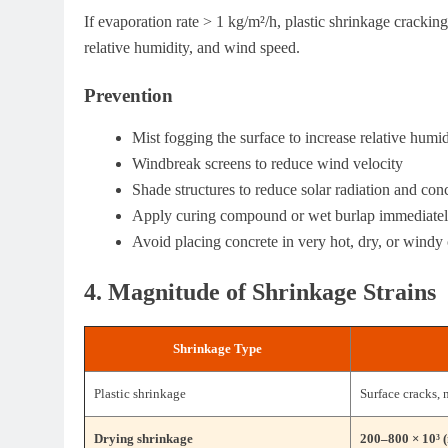
If evaporation rate > 1 kg/m²/h, plastic shrinkage cracking
relative humidity, and wind speed.
Prevention
Mist fogging the surface to increase relative humi
Windbreak screens to reduce wind velocity
Shade structures to reduce solar radiation and con
Apply curing compound or wet burlap immediately
Avoid placing concrete in very hot, dry, or windy 
4. Magnitude of Shrinkage Strains
Shrinkage Type
Plastic shrinkage
Surface cracks, 
Drying shrinkage
200–800 × 10³ (