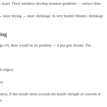
 faster. Thick members develop moisture gradients — surface dries
ore drying → more shrinkage. In very humid climates, shrinkage
ing
 go of), there would be no problem — it just gets shorter. The
ab edges)
or)
ess. If this tensile stress exceeds the tensile strength of concrete at
m.