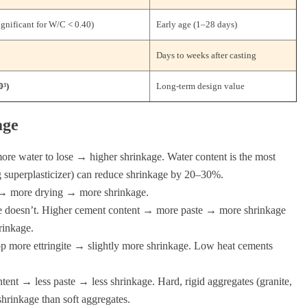
gnificant for W/C < 0.40)
Early age (1–28 days)
Days to weeks after casting
0³)
Long-term design value
age
re water to lose → higher shrinkage. Water content is the most
 superplasticizer) can reduce shrinkage by 20–30%.
→ more drying → more shrinkage.
e doesn’t. Higher cement content → more paste → more shrinkage
rinkage.
more ettringite → slightly more shrinkage. Low heat cements
ent → less paste → less shrinkage. Hard, rigid aggregates (granite,
 shrinkage than soft aggregates.