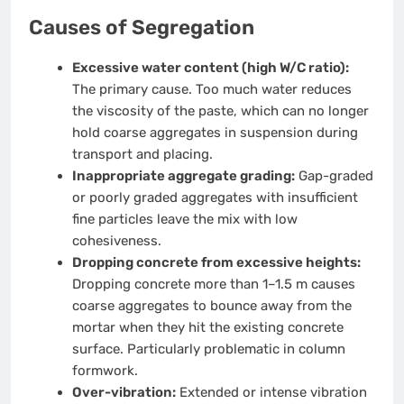
Causes of Segregation
Excessive water content (high W/C ratio):
The primary cause. Too much water reduces
the viscosity of the paste, which can no longer
hold coarse aggregates in suspension during
transport and placing.
Inappropriate aggregate grading:
Gap-graded
or poorly graded aggregates with insufficient
fine particles leave the mix with low
cohesiveness.
Dropping concrete from excessive heights:
Dropping concrete more than 1–1.5 m causes
coarse aggregates to bounce away from the
mortar when they hit the existing concrete
surface. Particularly problematic in column
formwork.
Over-vibration:
Extended or intense vibration