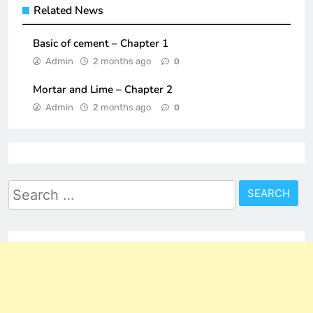
Related News
Basic of cement – Chapter 1
Admin
2 months ago
0
Mortar and Lime – Chapter 2
Admin
2 months ago
0
Search
for: