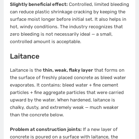
Slightly beneficial effect:
Controlled, limited bleeding
can reduce plastic shrinkage cracking by keeping the
surface moist longer before initial set. It also helps in
hot, windy conditions. The industry recognizes that
zero bleeding is not necessarily ideal — a small,
controlled amount is acceptable.
Laitance
Laitance is the
thin, weak, flaky layer
that forms on
the surface of freshly placed concrete as bleed water
evaporates. It contains: bleed water + fine cement
particles + fine aggregate particles that were carried
upward by the water. When hardened, laitance is
chalky, dusty, and extremely weak — much weaker
than the concrete below.
Problem at construction joints:
If a new layer of
concrete is poured on a surface with laitance, the