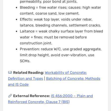
permeability, poor bond at joints.
Bleeding = free water rises; causes: high water
content, coarse sand, low cement.
Effects: weak top layer, voids under rebar,
laitance, bleeding channels, settlement cracks.
Laitance = weak chalky surface layer from bleed
water + fines; must be removed before
construction joint.
Prevention: reduce W/C, use graded aggregate,
limit drop height, avoid over-vibration, use
SCMs.
Related Reading:
Workability of Concrete:
Definition and Types
|
Batching of Concrete: Methods
and IS Code
External Reference:
IS 456:2000 – Plain and
Reinforced Concrete, Clause 7 (BIS)