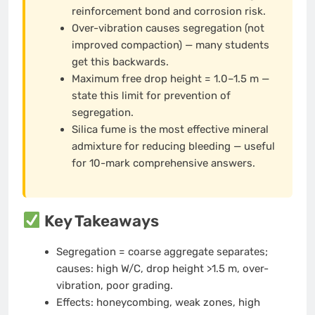
reinforcement bond and corrosion risk.
Over-vibration causes segregation (not
improved compaction) — many students
get this backwards.
Maximum free drop height = 1.0–1.5 m —
state this limit for prevention of
segregation.
Silica fume is the most effective mineral
admixture for reducing bleeding — useful
for 10-mark comprehensive answers.
Key Takeaways
Segregation = coarse aggregate separates;
causes: high W/C, drop height >1.5 m, over-
vibration, poor grading.
Effects: honeycombing, weak zones, high