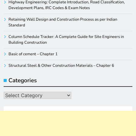
Highway Engineering: Complete Introduction, Road Classification,
Development Plans, IRC Codes & Exam Notes
Retaining Wall Design and Construction Process as per Indian
Standard
Column Schedule Tracker: A Complete Guide for Site Engineers in
Building Construction
Basic of cement – Chapter 1
Structural Steel & Other Construction Materials – Chapter 6
Categories
Categories