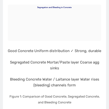
Segregation and Bleeding in Concrete
Good Concrete
Uniform distribution
✓ Strong, durable
Segregated Concrete
Mortar/Paste layer
Coarse agg
sinks
Bleeding Concrete
Water / Laitance layer
Water rises
(bleeding)
channels form
Figure 1: Comparison of Good Concrete, Segregated Concrete,
and Bleeding Concrete