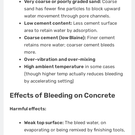
Very coarse or poorly graded sand:
Coarse
sand has fewer fine particles to block upward
water movement through pore channels.
Low cement content:
Less cement surface
area to retain water by adsorption.
Coarse cement (low Blaine):
Finer cement
retains more water; coarser cement bleeds
more.
Over-vibration and over-mixing
High ambient temperature
in some cases
(though higher temp actually reduces bleeding
by accelerating setting)
Effects of Bleeding on Concrete
Harmful effects:
Weak top surface:
The bleed water, on
evaporating or being remixed by finishing tools,