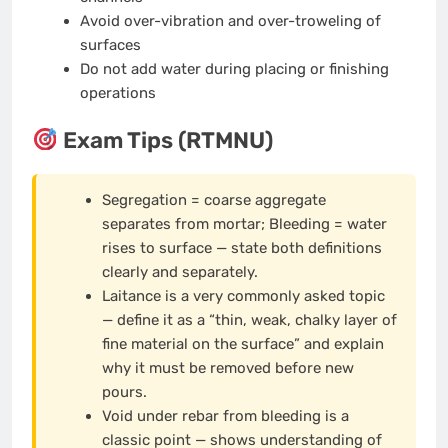
Avoid over-vibration and over-troweling of
surfaces
Do not add water during placing or finishing
operations
Exam Tips (RTMNU)
Segregation = coarse aggregate
separates from mortar; Bleeding = water
rises to surface — state both definitions
clearly and separately.
Laitance is a very commonly asked topic
— define it as a “thin, weak, chalky layer of
fine material on the surface” and explain
why it must be removed before new
pours.
Void under rebar from bleeding is a
classic point — shows understanding of