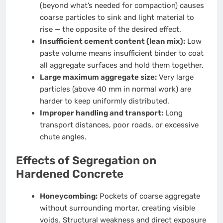
(beyond what’s needed for compaction) causes
coarse particles to sink and light material to
rise — the opposite of the desired effect.
Insufficient cement content (lean mix):
Low
paste volume means insufficient binder to coat
all aggregate surfaces and hold them together.
Large maximum aggregate size:
Very large
particles (above 40 mm in normal work) are
harder to keep uniformly distributed.
Improper handling and transport:
Long
transport distances, poor roads, or excessive
chute angles.
Effects of Segregation on
Hardened Concrete
Honeycombing:
Pockets of coarse aggregate
without surrounding mortar, creating visible
voids. Structural weakness and direct exposure