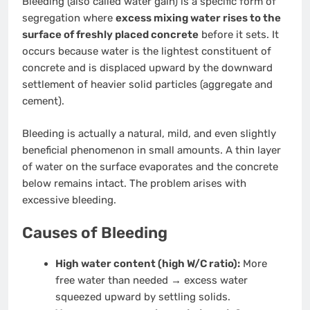
Bleeding (also called water gain) is a specific form of
segregation where
excess mixing water rises to the
surface of freshly placed concrete
before it sets. It
occurs because water is the lightest constituent of
concrete and is displaced upward by the downward
settlement of heavier solid particles (aggregate and
cement).
Bleeding is actually a natural, mild, and even slightly
beneficial phenomenon in small amounts. A thin layer
of water on the surface evaporates and the concrete
below remains intact. The problem arises with
excessive bleeding.
Causes of Bleeding
High water content (high W/C ratio):
More
free water than needed → excess water
squeezed upward by settling solids.