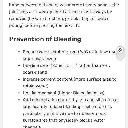
bond between old and new concrete is very poor — the
joint acts as a weak plane. Laitance must always be
removed (by wire brushing, grit blasting, or water
jetting) before pouring the next lift.
Prevention of Bleeding
Reduce water content; keep W/C ratio low; use
superplasticizers
Use fine sand (Zone II or III) rather than very
coarse sand
Increase cement content (more surface area to
retain water)
Use finer cement (higher Blaine fineness)
Add mineral admixtures: fly ash and silica fume
significantly reduce bleeding — silica fume is
particularly effective due to its enormous
surface area that physically blocks water
channels