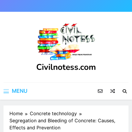
Skip
to
content
Civilnotess.com
Best civil Engineering platform
MENU
Home
Concrete technology
Segregation and Bleeding of Concrete: Causes,
Effects and Prevention