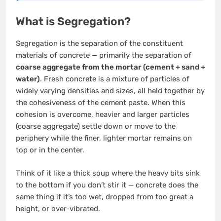
What is Segregation?
Segregation is the separation of the constituent
materials of concrete — primarily the separation of
coarse aggregate from the mortar (cement + sand +
water)
. Fresh concrete is a mixture of particles of
widely varying densities and sizes, all held together by
the cohesiveness of the cement paste. When this
cohesion is overcome, heavier and larger particles
(coarse aggregate) settle down or move to the
periphery while the finer, lighter mortar remains on
top or in the center.
Think of it like a thick soup where the heavy bits sink
to the bottom if you don’t stir it — concrete does the
same thing if it’s too wet, dropped from too great a
height, or over-vibrated.