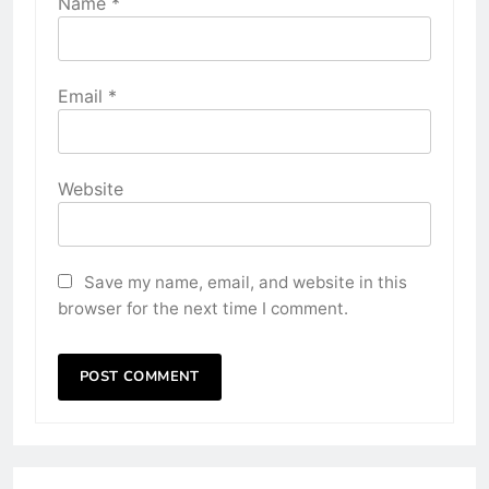
Name
*
Email
*
Website
Save my name, email, and website in this
browser for the next time I comment.