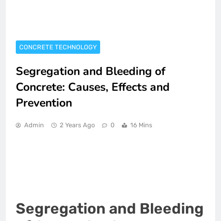
CONCRETE TECHNOLOGY
Segregation and Bleeding of
Concrete: Causes, Effects and
Prevention
Admin
2 Years Ago
0
16 Mins
Segregation and Bleeding