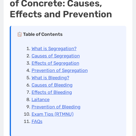
of Concrete: Causes,
Effects and Prevention
Table of Contents
What is Segregation?
Causes of Segregation
Effects of Segregation
Prevention of Segregation
What is Bleeding?
Causes of Bleeding
Effects of Bleeding
Laitance
Prevention of Bleeding
Exam Tips (RTMNU)
FAQs