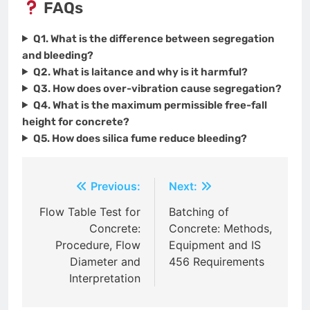
FAQs
Q1. What is the difference between segregation
and bleeding?
Q2. What is laitance and why is it harmful?
Q3. How does over-vibration cause segregation?
Q4. What is the maximum permissible free-fall
height for concrete?
Q5. How does silica fume reduce bleeding?
Post
Previous:
Next:
navigation
Flow Table Test for
Batching of
Concrete:
Concrete: Methods,
Procedure, Flow
Equipment and IS
Diameter and
456 Requirements
Interpretation