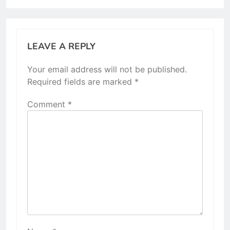
LEAVE A REPLY
Your email address will not be published.
Required fields are marked
*
Comment
*