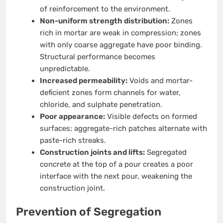
of reinforcement to the environment.
Non-uniform strength distribution:
Zones
rich in mortar are weak in compression; zones
with only coarse aggregate have poor binding.
Structural performance becomes
unpredictable.
Increased permeability:
Voids and mortar-
deficient zones form channels for water,
chloride, and sulphate penetration.
Poor appearance:
Visible defects on formed
surfaces; aggregate-rich patches alternate with
paste-rich streaks.
Construction joints and lifts:
Segregated
concrete at the top of a pour creates a poor
interface with the next pour, weakening the
construction joint.
Prevention of Segregation