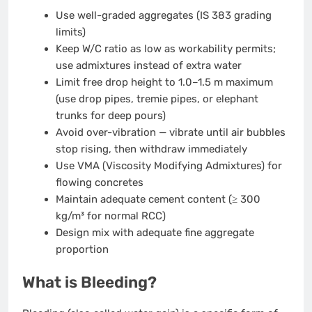
Use well-graded aggregates (IS 383 grading
limits)
Keep W/C ratio as low as workability permits;
use admixtures instead of extra water
Limit free drop height to 1.0–1.5 m maximum
(use drop pipes, tremie pipes, or elephant
trunks for deep pours)
Avoid over-vibration — vibrate until air bubbles
stop rising, then withdraw immediately
Use VMA (Viscosity Modifying Admixtures) for
flowing concretes
Maintain adequate cement content (≥ 300
kg/m³ for normal RCC)
Design mix with adequate fine aggregate
proportion
What is Bleeding?