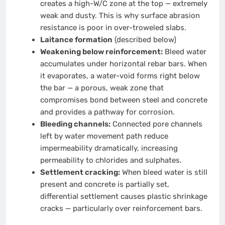
creates a high-W/C zone at the top — extremely
weak and dusty. This is why surface abrasion
resistance is poor in over-troweled slabs.
Laitance formation
(described below)
Weakening below reinforcement:
Bleed water
accumulates under horizontal rebar bars. When
it evaporates, a water-void forms right below
the bar — a porous, weak zone that
compromises bond between steel and concrete
and provides a pathway for corrosion.
Bleeding channels:
Connected pore channels
left by water movement path reduce
impermeability dramatically, increasing
permeability to chlorides and sulphates.
Settlement cracking:
When bleed water is still
present and concrete is partially set,
differential settlement causes plastic shrinkage
cracks — particularly over reinforcement bars.