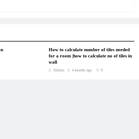
on
How to calculate number of tiles needed
for a room |how to calculate no of tiles in
wall
Admin
4 months ago
0