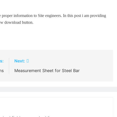
 proper information to Site engineers. In this post i am providing
low download button.
s:
Next:
ms
Measurement Sheet for Steel Bar