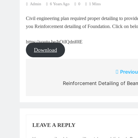
Admin
6 Years Ago
0
1 Mins
Civil engineering plan required proper detailing to provide
you Reinforcement detailing of Foundation. Click on be
https://youtu.be/hOiIQdnl0lE
Download
Post
Previou
navigation
Reinforcement Detailing of Bea
LEAVE A REPLY