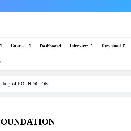
Courses
Interview
Download
Dashboard
ailing of FOUNDATION
of FOUNDATION