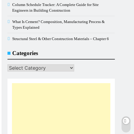
Column Schedule Tracker: A Complete Guide for Site
Engineers in Building Construction
What Is Cement? Composition, Manufacturing Process &
Types Explained
Structural Steel & Other Construction Materials – Chapter 6
Categories
Categories