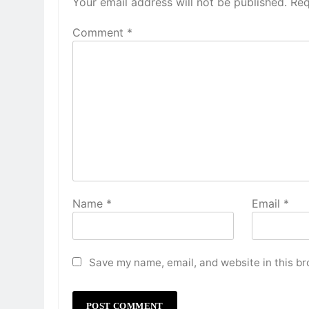
Your email address will not be published.
Req
Comment
*
Name
*
Email
*
Save my name, email, and website in this br