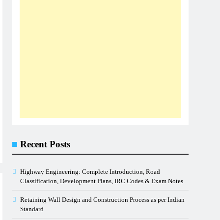
Recent Posts
Highway Engineering: Complete Introduction, Road
Classification, Development Plans, IRC Codes & Exam Notes
Retaining Wall Design and Construction Process as per Indian
Standard