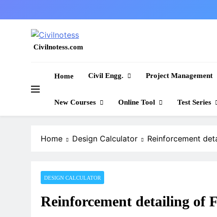
Skip
to
content
Civilnotess.com
Best civil Engineering platform
Civil Engg.
Project Management
Home
New Courses
Online Tool
Test Series
Home
Design Calculator
Reinforcement det
DESIGN CALCULATOR
Reinforcement detailing 