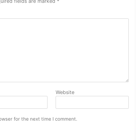
uired fields are marked
*
Website
owser for the next time I comment.