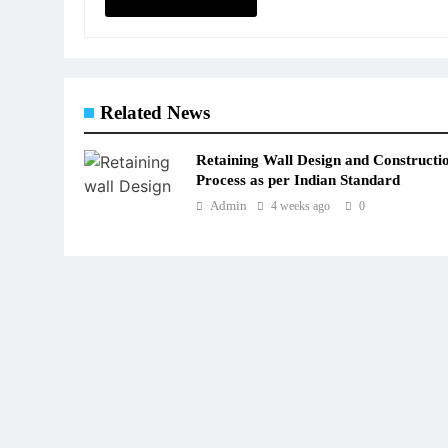
Related News
Retaining Wall Design and Constructi
Process as per Indian Standard
Admin
4 weeks ago
0