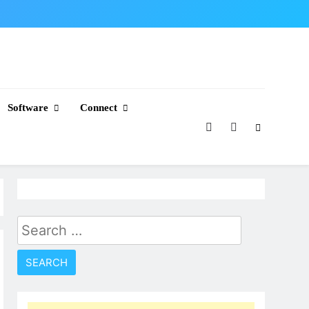
Software
Connect
Search
for: