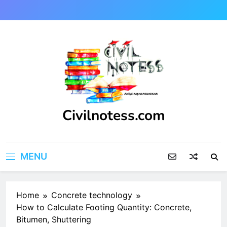
Skip
to
content
Civilnotess.com
Best civil Engineering platform
MENU
Home
Concrete technology
How to Calculate Footing Quantity: Concrete,
Bitumen, Shuttering