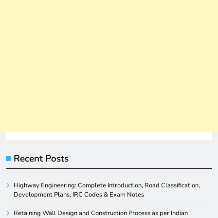
Recent Posts
Highway Engineering: Complete Introduction, Road Classification,
Development Plans, IRC Codes & Exam Notes
Retaining Wall Design and Construction Process as per Indian