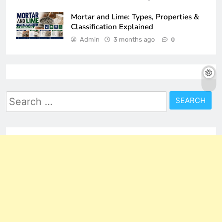
Mortar and Lime: Types, Properties &
Classification Explained
Admin
3 months ago
0
Search
for: