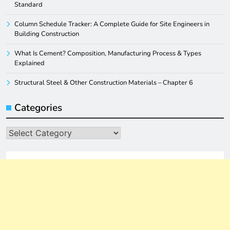
Standard
Column Schedule Tracker: A Complete Guide for Site Engineers in
Building Construction
What Is Cement? Composition, Manufacturing Process & Types
Explained
Structural Steel & Other Construction Materials – Chapter 6
Categories
Categories