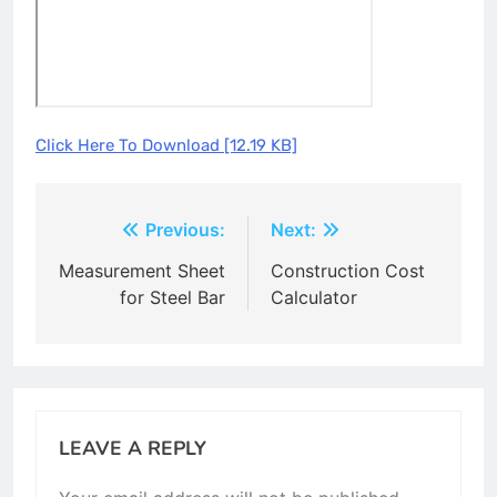
Click Here To Download [12.19 KB]
Post
Previous:
Next:
navigation
Measurement Sheet
Construction Cost
for Steel Bar
Calculator
LEAVE A REPLY