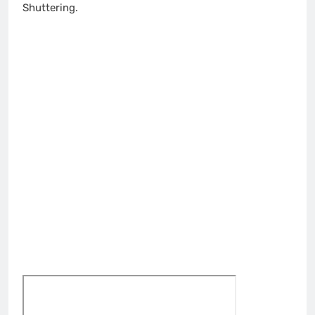
Shuttering.