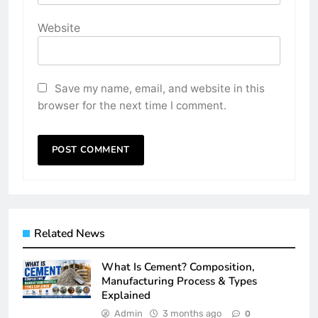
Website
Save my name, email, and website in this
browser for the next time I comment.
Related News
What Is Cement? Composition,
Manufacturing Process & Types
Explained
Admin
3 months ago
0