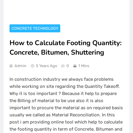
CONCRETE TECHNOLOGY
How to Calculate Footing Quantity:
Concrete, Bitumen, Shuttering
Admin
5 Years Ago
0
1 Mins
In construction industry we always face problems
while working on site regarding the Quantity Takeoff.
Why it is too important ? Because it help to prepare
the Billing of material to be use also it is also
important to procure the material as on required basis
usually we called as Material Reconciliation. In this
post i am providing online tool which help to calculate
the footing quantity in term of Concrete, Bitumen and