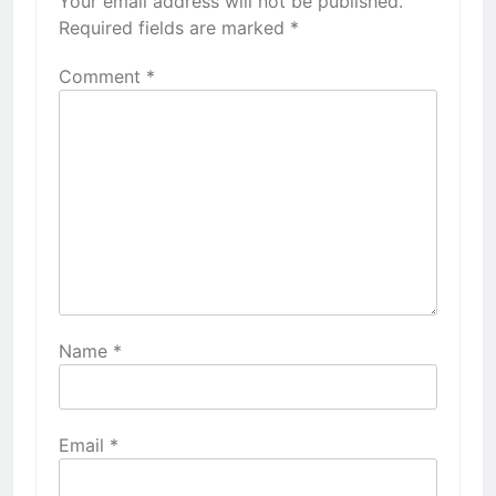
Your email address will not be published.
Required fields are marked
*
Comment
*
Name
*
Email
*