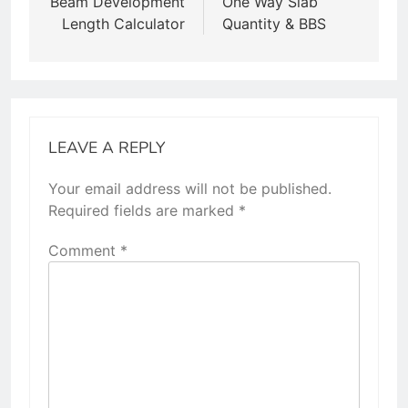
Beam Development
One Way Slab
Length Calculator
Quantity & BBS
LEAVE A REPLY
Your email address will not be published.
Required fields are marked
*
Comment
*