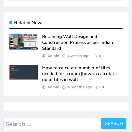
Related News
Retaining Wall Design and
Construction Process as per Indian
Standard
Admin
4 weeks ago
0
How to calculate number of tiles
needed for a room |how to calculate
no of tiles in wall
Admin
4 months ago
0
Search
for: