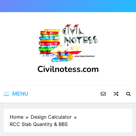
Skip
to
content
Civilnotess.com
Best civil Engineering platform
MENU
Home
Design Calculator
RCC Slab Quantity & BBS