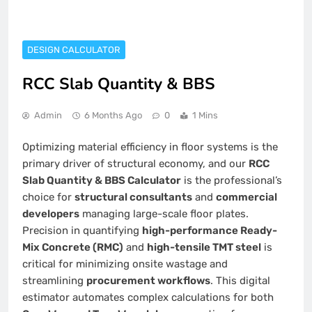
DESIGN CALCULATOR
RCC Slab Quantity & BBS
Admin
6 Months Ago
0
1 Mins
Optimizing material efficiency in floor systems is the
primary driver of structural economy, and our
RCC
Slab Quantity & BBS Calculator
is the professional’s
choice for
structural consultants
and
commercial
developers
managing large-scale floor plates.
Precision in quantifying
high-performance Ready-
Mix Concrete (RMC)
and
high-tensile TMT steel
is
critical for minimizing onsite wastage and
streamlining
procurement workflows
. This digital
estimator automates complex calculations for both