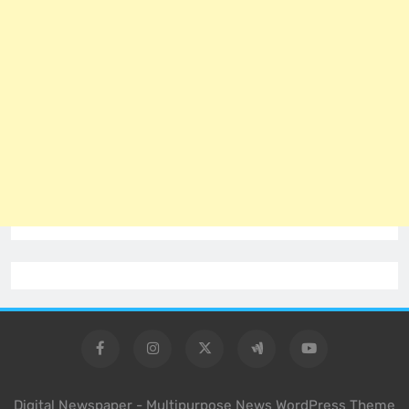
Digital Newspaper - Multipurpose News WordPress Theme