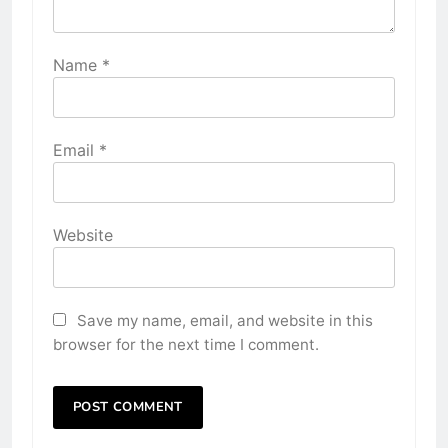
Name
*
Email
*
Website
Save my name, email, and website in this
browser for the next time I comment.