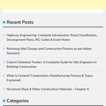
Recent Posts
Highway Engineering: Complete Introduction, Road Classification,
Development Plans, IRC Codes & Exam Notes
Retaining Wall Design and Construction Process as per Indian
Standard
Column Schedule Tracker: A Complete Guide for Site Engineers in
Building Construction
What Is Cement? Composition, Manufacturing Process & Types
Explained
Structural Steel & Other Construction Materials – Chapter 6
Categories