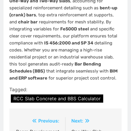
One-Way and Two-Way slabs
, accounting for
specialized reinforcement detailing such as
bent-up
(crank) bars
, top extra reinforcement at supports,
and
chair bar
requirements for mesh stability. By
integrating variables for
Fe500D steel
and specific
clear cover requirements, our platform ensures total
compliance with
IS 456:2000 and SP 34
detailing
codes. Whether you are managing a high-rise
residential project or an industrial warehouse slab,
this tool generates audit-ready
Bar Bending
Schedules (BBS)
that integrate seamlessly with
BIM
and ERP software
for superior project cost control.
Tagged:
RCC Slab Concrete and BBS Calculator
Post
Previous:
Next:
navigation