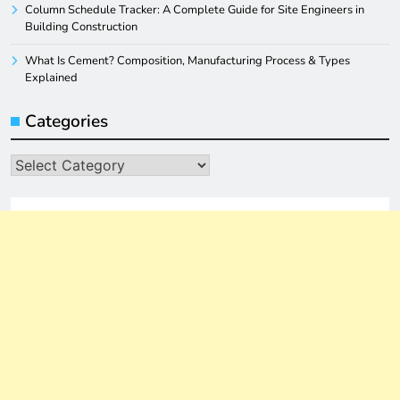
Column Schedule Tracker: A Complete Guide for Site Engineers in
Building Construction
What Is Cement? Composition, Manufacturing Process & Types
Explained
Categories
Categories