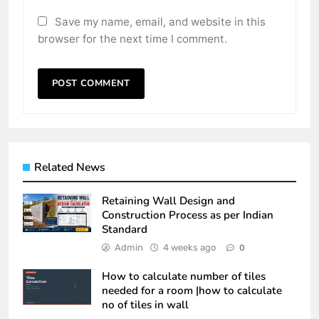
Save my name, email, and website in this
browser for the next time I comment.
Related News
Retaining Wall Design and
Construction Process as per Indian
Standard
Admin
4 weeks ago
0
How to calculate number of tiles
needed for a room |how to calculate
no of tiles in wall