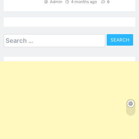
Admin
4 months ago
0
Search
for: