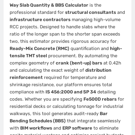
Way Slab Quantity & BBS Calculator
is the
professional standard for
structural consultants
and
infrastructure contractors
managing high-volume
RCC projects. Designed to handle slabs where the
ratio of the longer span to the shorter span exceeds
two, this estimator provides rigorous accuracy for
Ready-Mix Concrete (RMC)
quantification and
high-
tensile TMT steel
procurement. By automating the
complex geometry of
crank (bent-up) bars
at 0.42h
and calculating the exact weight of
distribution
reinforcement
required for temperature and
shrinkage resistance, our platform ensures total
compliance with
IS 456:2000 and SP 34
detailing
codes. Whether you are specifying
Fe500D rebars
for
residential decks or calculating tonnage for industrial
walkways, this tool generates audit-ready
Bar
Bending Schedules (BBS)
that integrate seamlessly
with
BIM workflows
and
ERP software
to eliminate