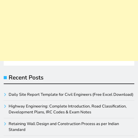
Recent Posts
Daily Site Report Template for Civil Engineers (Free Excel Download)
Highway Engineering: Complete Introduction, Road Classification,
Development Plans, IRC Codes & Exam Notes
Retaining Wall Design and Construction Process as per Indian
Standard