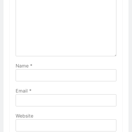
Name
*
Email
*
Website