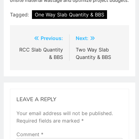
onsite material wastage and optimize project budgets.
Tagged:
One Way Slab Quantity & BBS
Post
Previous:
Next:
navigation
RCC Slab Quantity
Two Way Slab
& BBS
Quantity & BBS
LEAVE A REPLY
Your email address will not be published.
Required fields are marked
*
Comment
*