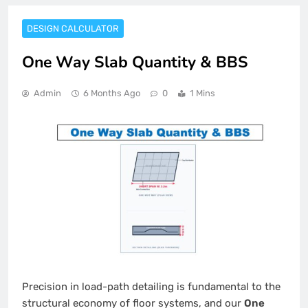
DESIGN CALCULATOR
One Way Slab Quantity & BBS
Admin
6 Months Ago
0
1 Mins
Precision in load-path detailing is fundamental to the
structural economy of floor systems, and our
One