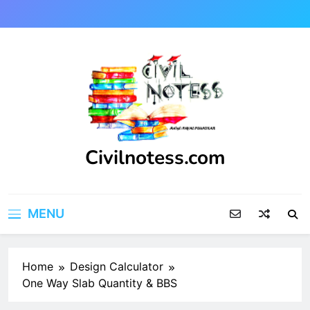
Skip
to
content
Civilnotess.com
Best civil Engineering platform
MENU
Home
Design Calculator
One Way Slab Quantity & BBS