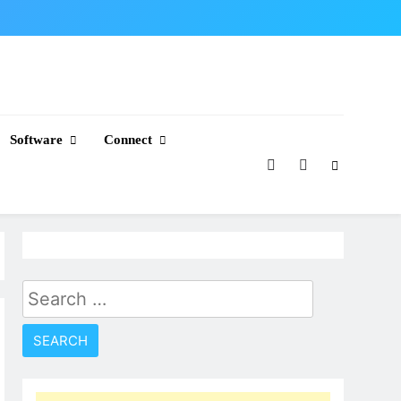
Software
Connect
Search
for: