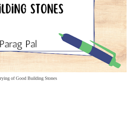
rrying of Good Building Stones