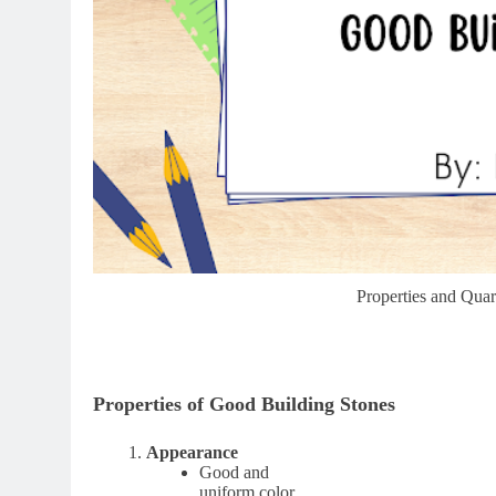
Properties and Qua
Properties of Good Building Stones
Appearance
Good and
uniform color.