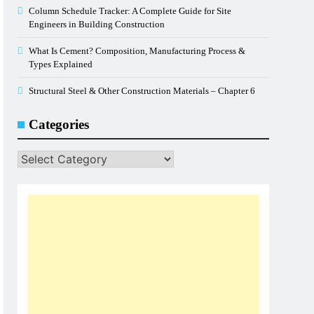
Column Schedule Tracker: A Complete Guide for Site
Engineers in Building Construction
What Is Cement? Composition, Manufacturing Process &
Types Explained
Structural Steel & Other Construction Materials – Chapter 6
Categories
Categories