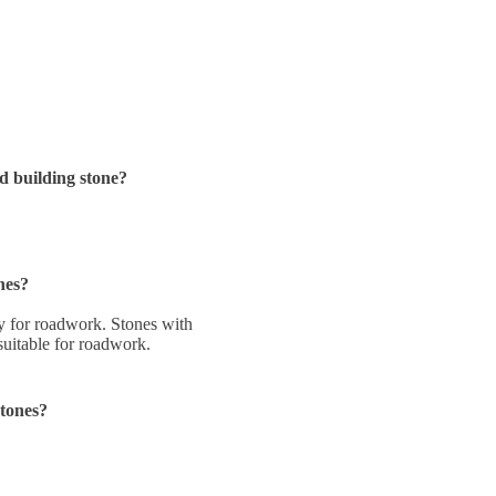
d building stone?
nes?
ity for roadwork. Stones with
 suitable for roadwork.
stones?