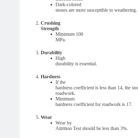
Dark-colored
stones are more susceptible to weathering.
Crushing
Strength
Minimum 100
MPa.
Durability
High
durability is essential.
Hardness
If the
hardness coefficient is less than 14, the sto
roadwork.
Minimum
hardness coefficient for roadwork is 17.
Wear
Wear by
Attrition Test should be less than 3%.