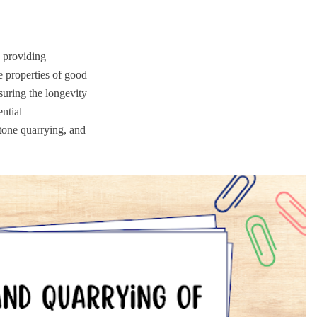
, providing
e properties of good
suring the longevity
ential
stone quarrying, and