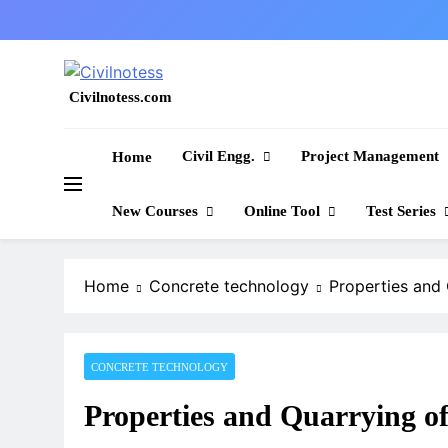
Skip
to
content
Civilnotess.com
Best civil Engineering platform
Civil Engg.
Project Management
Home
New Courses
Online Tool
Test Series
Home
Concrete technology
Properties and
CONCRETE TECHNOLOGY
Properties and Quarrying o