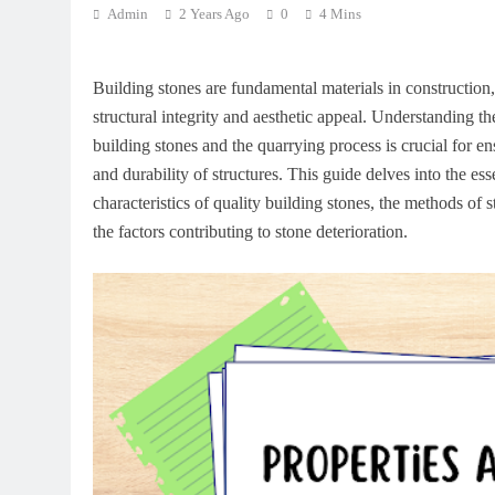
Admin
2 Years Ago
0
4 Mins
Building stones are fundamental materials in construction
structural integrity and aesthetic appeal. Understanding th
building stones and the quarrying process is crucial for en
and durability of structures. This guide delves into the ess
characteristics of quality building stones, the methods of 
the factors contributing to stone deterioration.