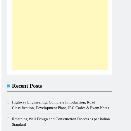
Recent Posts
Highway Engineering: Complete Introduction, Road
Classification, Development Plans, IRC Codes & Exam Notes
Retaining Wall Design and Construction Process as per Indian
Standard