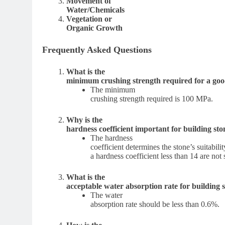
Movement of
Water/Chemicals
Vegetation or
Organic Growth
Frequently Asked Questions
What is the
minimum crushing strength required for a goo
The minimum
crushing strength required is 100 MPa.
Why is the
hardness coefficient important for building sto
The hardness
coefficient determines the stone’s suitabil
a hardness coefficient less than 14 are not
What is the
acceptable water absorption rate for building 
The water
absorption rate should be less than 0.6%.