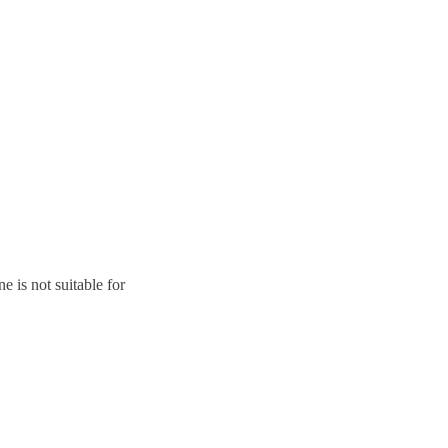
ne is not suitable for