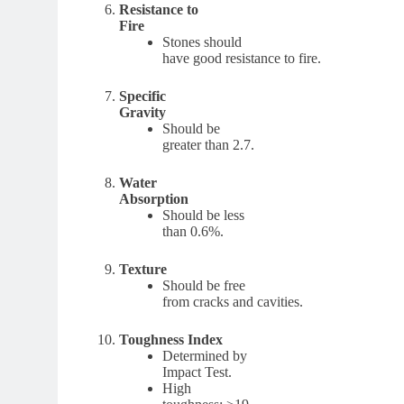
Resistance to
Fire
Stones should
have good resistance to fire.
Specific
Gravity
Should be
greater than 2.7.
Water
Absorption
Should be less
than 0.6%.
Texture
Should be free
from cracks and cavities.
Toughness Index
Determined by
Impact Test.
High