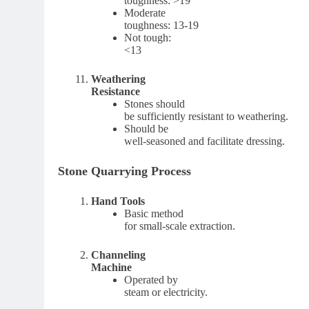
toughness: >19
Moderate
toughness: 13-19
Not tough:
<13
Weathering
Resistance
Stones should
be sufficiently resistant to weathering.
Should be
well-seasoned and facilitate dressing.
Stone Quarrying Process
Hand Tools
Basic method
for small-scale extraction.
Channeling
Machine
Operated by
steam or electricity.