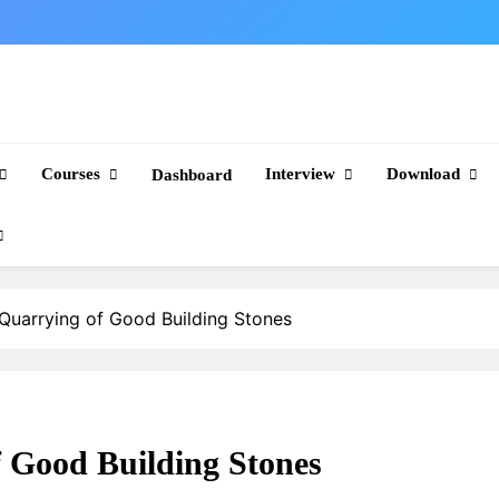
Courses
Interview
Download
Dashboard
 Quarrying of Good Building Stones
f Good Building Stones