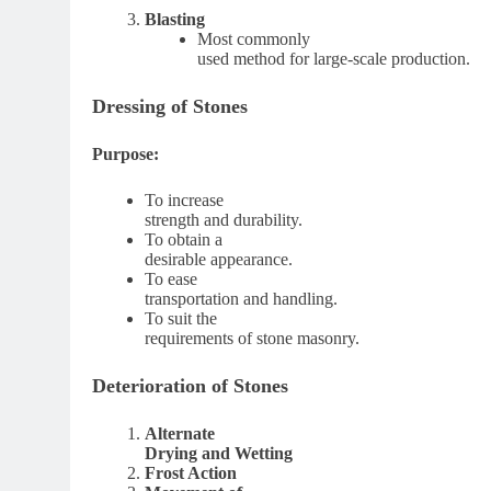
Blasting
Most commonly
used method for large-scale production.
Dressing of Stones
Purpose:
To increase
strength and durability.
To obtain a
desirable appearance.
To ease
transportation and handling.
To suit the
requirements of stone masonry.
Deterioration of Stones
Alternate
Drying and Wetting
Frost Action