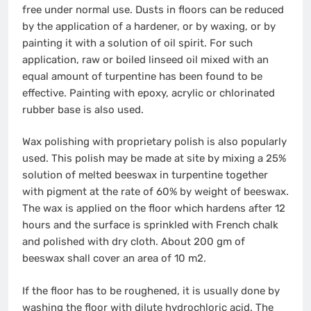
free under normal use. Dusts in floors can be reduced
by the application of a hardener, or by waxing, or by
painting it with a solution of oil spirit. For such
application, raw or boiled linseed oil mixed with an
equal amount of turpentine has been found to be
effective. Painting with epoxy, acrylic or chlorinated
rubber base is also used.
Wax polishing with proprietary polish is also popularly
used. This polish may be made at site by mixing a 25%
solution of melted beeswax in turpentine together
with pigment at the rate of 60% by weight of beeswax.
The wax is applied on the floor which hardens after 12
hours and the surface is sprinkled with French chalk
and polished with dry cloth. About 200 gm of
beeswax shall cover an area of 10 m2.
If the floor has to be roughened, it is usually done by
washing the floor with dilute hydrochloric acid. The