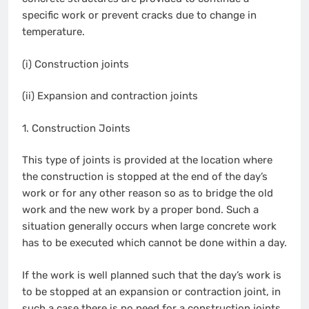
specific work or prevent cracks due to change in
temperature.
(i) Construction joints
(ii) Expansion and contraction joints
1. Construction Joints
This type of joints is provided at the location where
the construction is stopped at the end of the day’s
work or for any other reason so as to bridge the old
work and the new work by a proper bond. Such a
situation generally occurs when large concrete work
has to be executed which cannot be done within a day.
If the work is well planned such that the day’s work is
to be stopped at an expansion or contraction joint, in
such a case there is no need for a construction joints.