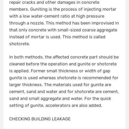
repair cracks and other damages in concrete
members. Guniting is the process of injecting mortar
with a low water-cement ratio at high pressure
through a nozzle. This method has been improvised in
that only concrete with small-sized coarse aggregate
instead of mortar is used. This method is called
shotcrete.
In both methods, the affected concrete part should be
cleaned before the operation and gunite or shotcrete
is applied. Former small thickness or width of gap
gunite is used whereas shotcrete is recommended for
larger thickness. The materials used for gunite are
cement, sand and water and for shotcrete are cement,
sand and small aggregate and water. For the quick
setting of gunite, accelerators are also added.
CHECKING BUILDING LEAKAGE