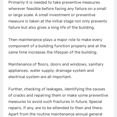
Primarily it is needed to take preventive measures
wherever feasible before facing any failure on a small
or large scale. A small investment or preventive
measure is taken at the initial stage not only prevents
failure but also gives a long life of the building.
Then maintenance plays a major role to make every
component of a building function properly and at the
same time increases the lifespan of the building.
Maintenance of floors, doors and windows, sanitary
appliances, water supply, drainage system and
electrical system are all important.
Further, checking of leakages, identifying the causes
of cracks and repairing them or make some preventive
measures to avoid such fractures in future. Special
repairs, if any, are to be attended to then and there.
Apart from the routine maintenance annual general