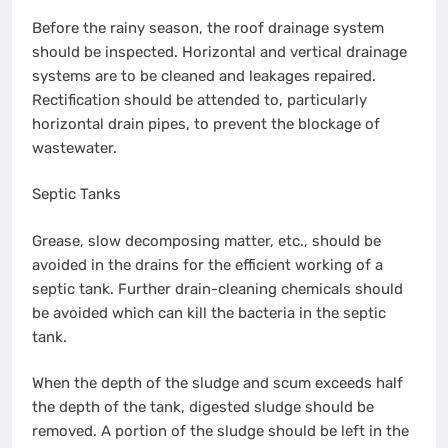
Before the rainy season, the roof drainage system
should be inspected. Horizontal and vertical drainage
systems are to be cleaned and leakages repaired.
Rectification should be attended to, particularly
horizontal drain pipes, to prevent the blockage of
wastewater.
Septic Tanks
Grease, slow decomposing matter, etc., should be
avoided in the drains for the efficient working of a
septic tank. Further drain-cleaning chemicals should
be avoided which can kill the bacteria in the septic
tank.
When the depth of the sludge and scum exceeds half
the depth of the tank, digested sludge should be
removed. A portion of the sludge should be left in the