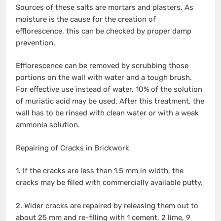
Sources of these salts are mortars and plasters. As
moisture is the cause for the creation of
efflorescence, this can be checked by proper damp
prevention.
Efflorescence can be removed by scrubbing those
portions on the wall with water and a tough brush.
For effective use instead of water, 10% of the solution
of muriatic acid may be used. After this treatment, the
wall has to be rinsed with clean water or with a weak
ammonia solution.
Repairing of Cracks in Brickwork
1. If the cracks are less than 1.5 mm in width, the
cracks may be filled with commercially available putty.
2. Wider cracks are repaired by releasing them out to
about 25 mm and re-filling with 1 cement, 2 lime, 9