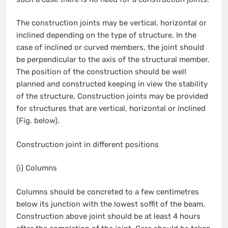
The construction joints may be vertical, horizontal or
inclined depending on the type of structure. In the
case of inclined or curved members, the joint should
be perpendicular to the axis of the structural member.
The position of the construction should be well
planned and constructed keeping in view the stability
of the structure. Construction joints may be provided
for structures that are vertical, horizontal or inclined
(Fig. below).
Construction joint in different positions
(i) Columns
Columns should be concreted to a few centimetres
below its junction with the lowest soffit of the beam.
Construction above joint should be at least 4 hours