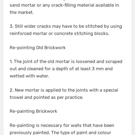
sand mortar or any crack-filling material available in
the market.
3. Still wider cracks may have to be stitched by using
reinforced mortar or concrete stitching blocks.
Re-pointing Old Brickwork
1. The joint of the old mortar is loosened and scraped
out and cleaned for a depth of at least 3 mm and
wetted with water.
2. New mortar is applied to the joints with a special
trowel and pointed as per practice.
Re-painting Brickwork
Re-painting is necessary for walls that have been
previously painted. The type of paint and colour