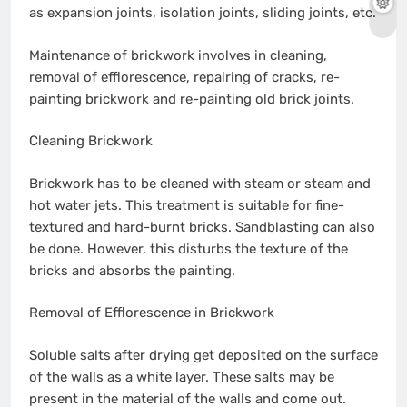
as expansion joints, isolation joints, sliding joints, etc.
Maintenance of brickwork involves in cleaning,
removal of efflorescence, repairing of cracks, re-
painting brickwork and re-painting old brick joints.
Cleaning Brickwork
Brickwork has to be cleaned with steam or steam and
hot water jets. This treatment is suitable for fine-
textured and hard-burnt bricks. Sandblasting can also
be done. However, this disturbs the texture of the
bricks and absorbs the painting.
Removal of Efflorescence in Brickwork
Soluble salts after drying get deposited on the surface
of the walls as a white layer. These salts may be
present in the material of the walls and come out.