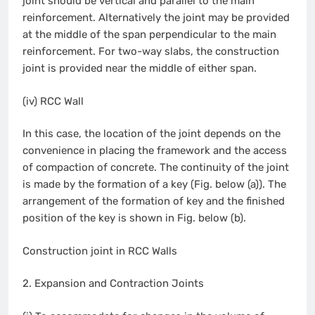
joint should be vertical and parallel to the main
reinforcement. Alternatively the joint may be provided
at the middle of the span perpendicular to the main
reinforcement. For two-way slabs, the construction
joint is provided near the middle of either span.
(iv) RCC Wall
In this case, the location of the joint depends on the
convenience in placing the framework and the access
of compaction of concrete. The continuity of the joint
is made by the formation of a key (Fig. below (a)). The
arrangement of the formation of key and the finished
position of the key is shown in Fig. below (b).
Construction joint in RCC Walls
2. Expansion and Contraction Joints