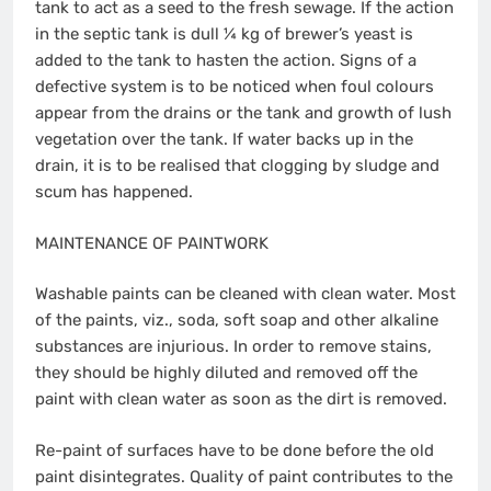
tank to act as a seed to the fresh sewage. If the action
in the septic tank is dull ¼ kg of brewer’s yeast is
added to the tank to hasten the action. Signs of a
defective system is to be noticed when foul colours
appear from the drains or the tank and growth of lush
vegetation over the tank. If water backs up in the
drain, it is to be realised that clogging by sludge and
scum has happened.
MAINTENANCE OF PAINTWORK
Washable paints can be cleaned with clean water. Most
of the paints, viz., soda, soft soap and other alkaline
substances are injurious. In order to remove stains,
they should be highly diluted and removed off the
paint with clean water as soon as the dirt is removed.
Re-paint of surfaces have to be done before the old
paint disintegrates. Quality of paint contributes to the