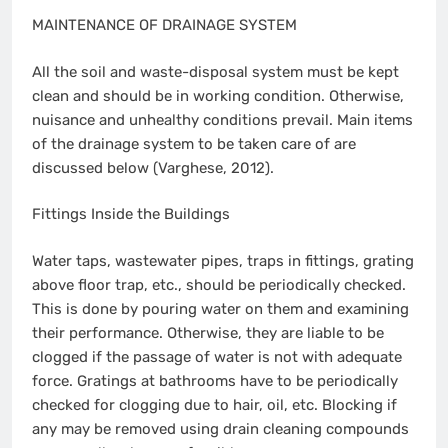
MAINTENANCE OF DRAINAGE SYSTEM
All the soil and waste-disposal system must be kept
clean and should be in working condition. Otherwise,
nuisance and unhealthy conditions prevail. Main items
of the drainage system to be taken care of are
discussed below (Varghese, 2012).
Fittings Inside the Buildings
Water taps, wastewater pipes, traps in fittings, grating
above floor trap, etc., should be periodically checked.
This is done by pouring water on them and examining
their performance. Otherwise, they are liable to be
clogged if the passage of water is not with adequate
force. Gratings at bathrooms have to be periodically
checked for clogging due to hair, oil, etc. Blocking if
any may be removed using drain cleaning compounds