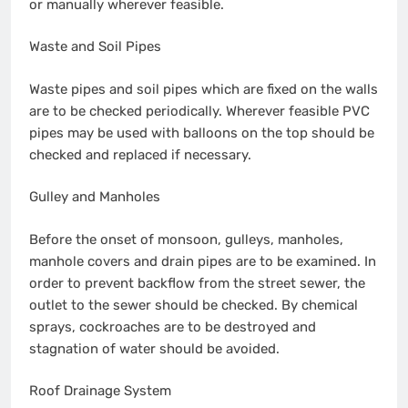
or manually wherever feasible.
Waste and Soil Pipes
Waste pipes and soil pipes which are fixed on the walls
are to be checked periodically. Wherever feasible PVC
pipes may be used with balloons on the top should be
checked and replaced if necessary.
Gulley and Manholes
Before the onset of monsoon, gulleys, manholes,
manhole covers and drain pipes are to be examined. In
order to prevent backflow from the street sewer, the
outlet to the sewer should be checked. By chemical
sprays, cockroaches are to be destroyed and
stagnation of water should be avoided.
Roof Drainage System