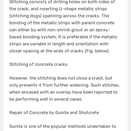
Stitching consists of drilling holes on both sides of
the crack, and inserting U-shape metallic strips
(stitching dogs) spanning across the cracks. The
bonding of the metallic strips with parent concrete
can either by with non-shrink grout or an epoxy-
based bonding system. It is preferable if the metallic
strips are variable in length and orientation with
closer spacing at the ends of cracks (Fig. below).
Stitching of concrete cracks
However, the stitching does not close a crack, but
only prevents it from further widening. Such stitches,
when encased with an overlay have been reported to
be performing well in several cases.
Repair of Concrete by Gunite and Shotcrete
Gunite is one of the popular methods undertaken to