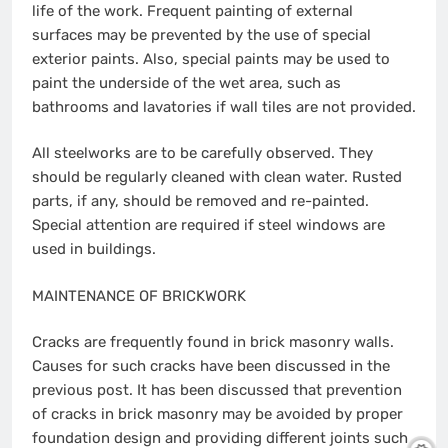
life of the work. Frequent painting of external
surfaces may be prevented by the use of special
exterior paints. Also, special paints may be used to
paint the underside of the wet area, such as
bathrooms and lavatories if wall tiles are not provided.
All steelworks are to be carefully observed. They
should be regularly cleaned with clean water. Rusted
parts, if any, should be removed and re-painted.
Special attention are required if steel windows are
used in buildings.
MAINTENANCE OF BRICKWORK
Cracks are frequently found in brick masonry walls.
Causes for such cracks have been discussed in the
previous post. It has been discussed that prevention
of cracks in brick masonry may be avoided by proper
foundation design and providing different joints such