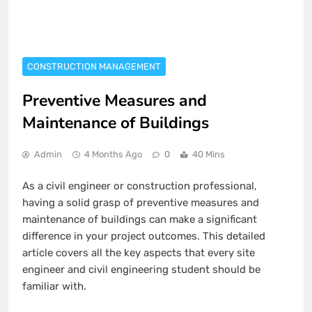
CONSTRUCTION MANAGEMENT
Preventive Measures and
Maintenance of Buildings
Admin
4 Months Ago
0
40 Mins
As a civil engineer or construction professional,
having a solid grasp of preventive measures and
maintenance of buildings can make a significant
difference in your project outcomes. This detailed
article covers all the key aspects that every site
engineer and civil engineering student should be
familiar with.