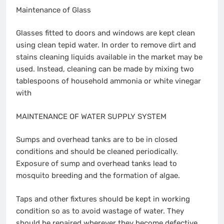
Maintenance of Glass
Glasses fitted to doors and windows are kept clean
using clean tepid water. In order to remove dirt and
stains cleaning liquids available in the market may be
used. Instead, cleaning can be made by mixing two
tablespoons of household ammonia or white vinegar
with
MAINTENANCE OF WATER SUPPLY SYSTEM
Sumps and overhead tanks are to be in closed
conditions and should be cleaned periodically.
Exposure of sump and overhead tanks lead to
mosquito breeding and the formation of algae.
Taps and other fixtures should be kept in working
condition so as to avoid wastage of water. They
should be repaired wherever they become defective.