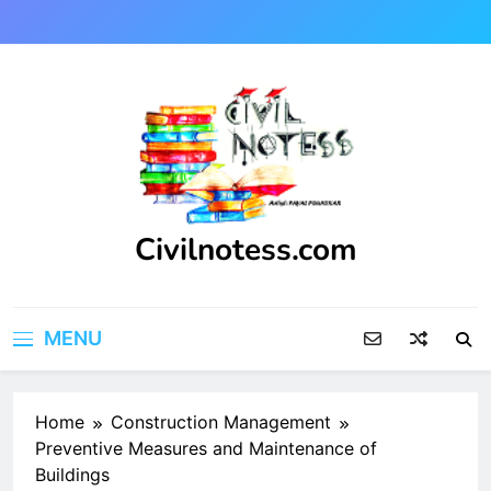
Skip
to
content
Civilnotess.com
Best civil Engineering platform
MENU
Home
Construction Management
Preventive Measures and Maintenance of
Buildings