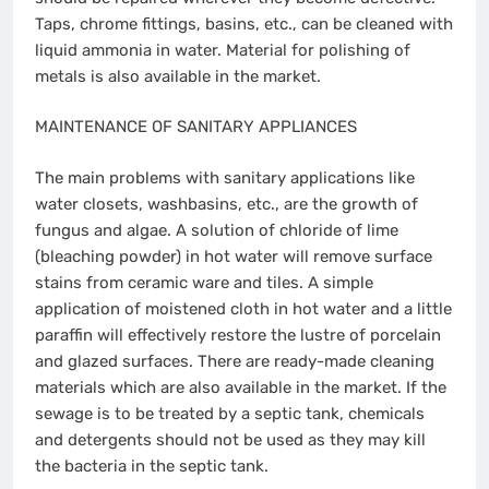
Taps, chrome fittings, basins, etc., can be cleaned with
liquid ammonia in water. Material for polishing of
metals is also available in the market.
MAINTENANCE OF SANITARY APPLIANCES
The main problems with sanitary applications like
water closets, washbasins, etc., are the growth of
fungus and algae. A solution of chloride of lime
(bleaching powder) in hot water will remove surface
stains from ceramic ware and tiles. A simple
application of moistened cloth in hot water and a little
paraffin will effectively restore the lustre of porcelain
and glazed surfaces. There are ready-made cleaning
materials which are also available in the market. If the
sewage is to be treated by a septic tank, chemicals
and detergents should not be used as they may kill
the bacteria in the septic tank.