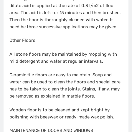
dilute acid is applied at the rate of 0.3 l/m2 of floor
area. The acid is left for 15 minutes and then brushed.
Then the floor is thoroughly cleaned with water. If
need be three successive applications may be given.
Other Floors
All stone floors may be maintained by mopping with
mild detergent and water at regular intervals.
Ceramic tile floors are easy to maintain. Soap and
water can be used to clean the floors and special care
has to be taken to clean the joints. Stains, if any, may
be removed as explained in marble floors.
Wooden floor is to be cleaned and kept bright by
polishing with beeswax or ready-made wax polish.
MAINTENANCE OF DOORS AND WINDOWS