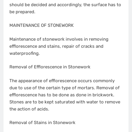
should be decided and accordingly, the surface has to
be prepared.
MAINTENANCE OF STONEWORK
Maintenance of stonework involves in removing
efflorescence and stains, repair of cracks and
waterproofing.
Removal of Efflorescence in Stonework
The appearance of efflorescence occurs commonly
due to use of the certain type of mortars. Removal of
efflorescence has to be done as done in brickwork.
Stones are to be kept saturated with water to remove
the action of acids.
Removal of Stains in Stonework