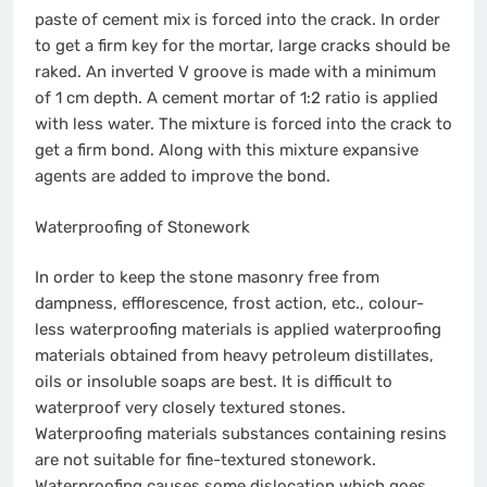
paste of cement mix is forced into the crack. In order
to get a firm key for the mortar, large cracks should be
raked. An inverted V groove is made with a minimum
of 1 cm depth. A cement mortar of 1:2 ratio is applied
with less water. The mixture is forced into the crack to
get a firm bond. Along with this mixture expansive
agents are added to improve the bond.
Waterproofing of Stonework
In order to keep the stone masonry free from
dampness, efflorescence, frost action, etc., colour-
less waterproofing materials is applied waterproofing
materials obtained from heavy petroleum distillates,
oils or insoluble soaps are best. It is difficult to
waterproof very closely textured stones.
Waterproofing materials substances containing resins
are not suitable for fine-textured stonework.
Waterproofing causes some dislocation which goes