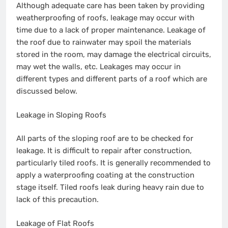
Although adequate care has been taken by providing
weatherproofing of roofs, leakage may occur with
time due to a lack of proper maintenance. Leakage of
the roof due to rainwater may spoil the materials
stored in the room, may damage the electrical circuits,
may wet the walls, etc. Leakages may occur in
different types and different parts of a roof which are
discussed below.
Leakage in Sloping Roofs
All parts of the sloping roof are to be checked for
leakage. It is difficult to repair after construction,
particularly tiled roofs. It is generally recommended to
apply a waterproofing coating at the construction
stage itself. Tiled roofs leak during heavy rain due to
lack of this precaution.
Leakage of Flat Roofs