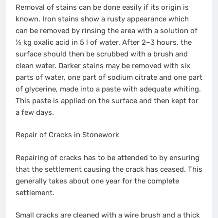
Removal of stains can be done easily if its origin is
known. Iron stains show a rusty appearance which
can be removed by rinsing the area with a solution of
½ kg oxalic acid in 5 l of water. After 2–3 hours, the
surface should then be scrubbed with a brush and
clean water. Darker stains may be removed with six
parts of water, one part of sodium citrate and one part
of glycerine, made into a paste with adequate whiting.
This paste is applied on the surface and then kept for
a few days.
Repair of Cracks in Stonework
Repairing of cracks has to be attended to by ensuring
that the settlement causing the crack has ceased. This
generally takes about one year for the complete
settlement.
Small cracks are cleaned with a wire brush and a thick