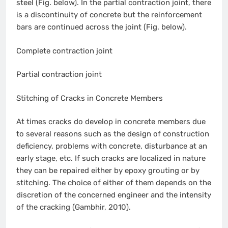
steel (Fig. below). In the partial contraction joint, there
is a discontinuity of concrete but the reinforcement
bars are continued across the joint (Fig. below).
Complete contraction joint
Partial contraction joint
Stitching of Cracks in Concrete Members
At times cracks do develop in concrete members due
to several reasons such as the design of construction
deficiency, problems with concrete, disturbance at an
early stage, etc. If such cracks are localized in nature
they can be repaired either by epoxy grouting or by
stitching. The choice of either of them depends on the
discretion of the concerned engineer and the intensity
of the cracking (Gambhir, 2010).