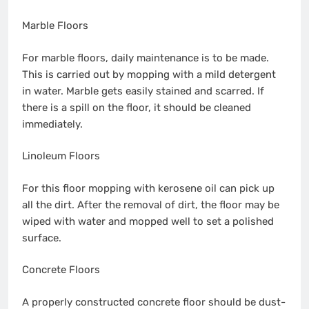
Marble Floors
For marble floors, daily maintenance is to be made.
This is carried out by mopping with a mild detergent
in water. Marble gets easily stained and scarred. If
there is a spill on the floor, it should be cleaned
immediately.
Linoleum Floors
For this floor mopping with kerosene oil can pick up
all the dirt. After the removal of dirt, the floor may be
wiped with water and mopped well to set a polished
surface.
Concrete Floors
A properly constructed concrete floor should be dust-