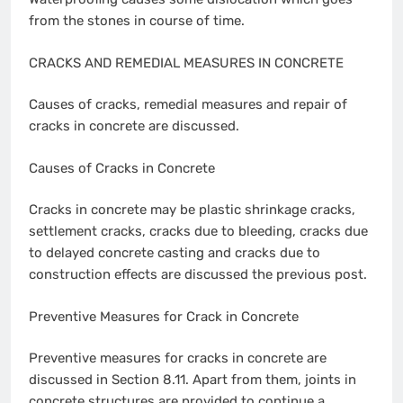
from the stones in course of time.
CRACKS AND REMEDIAL MEASURES IN CONCRETE
Causes of cracks, remedial measures and repair of
cracks in concrete are discussed.
Causes of Cracks in Concrete
Cracks in concrete may be plastic shrinkage cracks,
settlement cracks, cracks due to bleeding, cracks due
to delayed concrete casting and cracks due to
construction effects are discussed the previous post.
Preventive Measures for Crack in Concrete
Preventive measures for cracks in concrete are
discussed in Section 8.11. Apart from them, joints in
concrete structures are provided to continue a