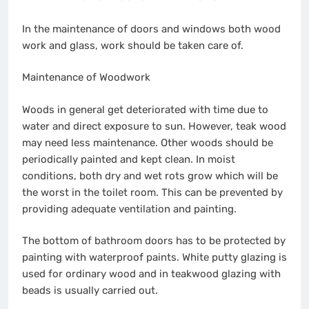
In the maintenance of doors and windows both wood
work and glass, work should be taken care of.
Maintenance of Woodwork
Woods in general get deteriorated with time due to
water and direct exposure to sun. However, teak wood
may need less maintenance. Other woods should be
periodically painted and kept clean. In moist
conditions, both dry and wet rots grow which will be
the worst in the toilet room. This can be prevented by
providing adequate ventilation and painting.
The bottom of bathroom doors has to be protected by
painting with waterproof paints. White putty glazing is
used for ordinary wood and in teakwood glazing with
beads is usually carried out.