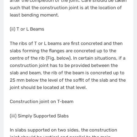
after the completion of the joint. Care should be taken
such that the construction joint is at the location of
least bending moment.
(ii) T or L Beams
The ribs of T or L beams are first concreted and then
slabs forming the flanges are concreted up to the
centre of the rib (Fig. below). In certain situations, if a
construction joint has to be provided between the
slab and beam, the rib of the beam is concreted up to
25 mm below the level of the soffit of the slab and the
joint should be located at that level.
Construction joint on T-beam
(iii) Simply Supported Slabs
In slabs supported on two sides, the construction