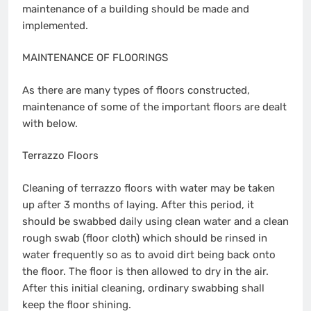
maintenance of a building should be made and
implemented.
MAINTENANCE OF FLOORINGS
As there are many types of floors constructed,
maintenance of some of the important floors are dealt
with below.
Terrazzo Floors
Cleaning of terrazzo floors with water may be taken
up after 3 months of laying. After this period, it
should be swabbed daily using clean water and a clean
rough swab (floor cloth) which should be rinsed in
water frequently so as to avoid dirt being back onto
the floor. The floor is then allowed to dry in the air.
After this initial cleaning, ordinary swabbing shall
keep the floor shining.