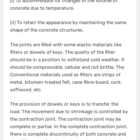
(i) To accommodate for changes in the volume of
concrete due to temperature.
(ii) To retain the appearance by maintaining the same
shape of the concrete structures.
The joints are filled with some elastic materials like
filters or dowels of keys. The quality of the filter
should be in a position to withstand cold weather. It
should be compressible, cellular and not brittle. The
Conventional materials used as filters are strips of
metal, bitumen-treated felt, cane fibre-board, cork,
softwood, etc.
The provision of dowels or keys is to transfer the
load. The movement due to shrinkage is controlled by
the contraction joint. The contraction joint may be
complete or partial. In the complete contraction joint,
there is complete discontinuity of both concrete and