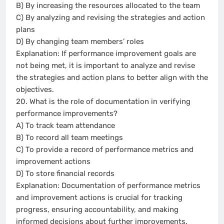
B) By increasing the resources allocated to the team
C) By analyzing and revising the strategies and action
plans
D) By changing team members’ roles
Explanation: If performance improvement goals are
not being met, it is important to analyze and revise
the strategies and action plans to better align with the
objectives.
20. What is the role of documentation in verifying
performance improvements?
A) To track team attendance
B) To record all team meetings
C) To provide a record of performance metrics and
improvement actions
D) To store financial records
Explanation: Documentation of performance metrics
and improvement actions is crucial for tracking
progress, ensuring accountability, and making
informed decisions about further improvements.