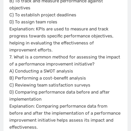
B) To track and measure performance against
objectives
C) To establish project deadlines
D) To assign team roles
Explanation: KPIs are used to measure and track
progress towards specific performance objectives,
helping in evaluating the effectiveness of
improvement efforts.
7. What is a common method for assessing the impact
of a performance improvement initiative?
A) Conducting a SWOT analysis
B) Performing a cost-benefit analysis
C) Reviewing team satisfaction surveys
D) Comparing performance data before and after
implementation
Explanation: Comparing performance data from
before and after the implementation of a performance
improvement initiative helps assess its impact and
effectiveness.