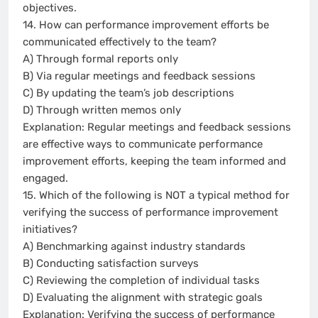
objectives.
14. How can performance improvement efforts be
communicated effectively to the team?
A) Through formal reports only
B) Via regular meetings and feedback sessions
C) By updating the team’s job descriptions
D) Through written memos only
Explanation: Regular meetings and feedback sessions
are effective ways to communicate performance
improvement efforts, keeping the team informed and
engaged.
15. Which of the following is NOT a typical method for
verifying the success of performance improvement
initiatives?
A) Benchmarking against industry standards
B) Conducting satisfaction surveys
C) Reviewing the completion of individual tasks
D) Evaluating the alignment with strategic goals
Explanation: Verifying the success of performance