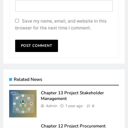
Save my name, email, and website in this
browser for the next time I comment.
Related News
Chapter 13 Project Stakeholder
Management
Admin
1 year ago
0
Chapter 12 Project Procurement