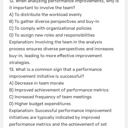
12. When analyzing performance improvements, why is
it important to involve the team?
A) To distribute the workload evenly
B) To gather diverse perspectives and buy-in
C) To comply with organizational policies
D) To assign new roles and responsibilities
Explanation: Involving the team in the analysis
process ensures diverse perspectives and increases
buy-in, leading to more effective improvement
strategies.
13. What is a common sign that a performance
improvement initiative is successful?
A) Decrease in team morale
B) Improved achievement of performance metrics
C) Increased frequency of team meetings
D) Higher budget expenditures
Explanation: Successful performance improvement
initiatives are typically indicated by improved
performance metrics and the achievement of set