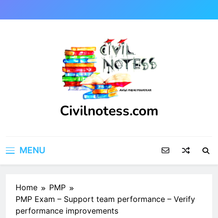
Skip
to
content
Civilnotess.com
Best civil Engineering platform
MENU
Home
PMP
PMP Exam – Support team performance – Verify
performance improvements