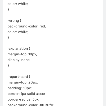
color: white;
}
.wrong {
background-color: red;
color: white;
}
.explanation {
margin-top: 10px;
display: none;
}
.report-card {
margin-top: 20px;
padding: 10px;
border: 1px solid #ccc;
border-radius: 5px;
background-color: #f0f0f0;