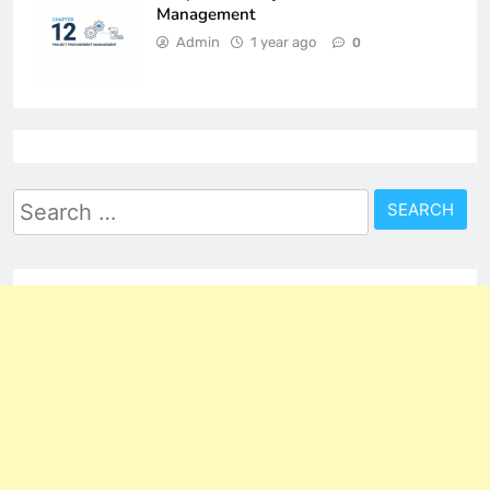
Management
Admin
1 year ago
0
Search
for: