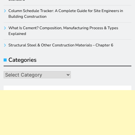
Column Schedule Tracker: A Complete Guide for Site Engineers in
Building Construction
What Is Cement? Composition, Manufacturing Process & Types
Explained
Structural Steel & Other Construction Materials – Chapter 6
Categories
Categories