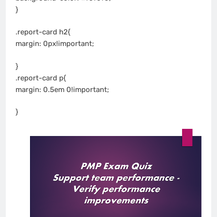
}
.report-card h2{
margin: 0px!important;
}
.report-card p{
margin: 0.5em 0!important;
}