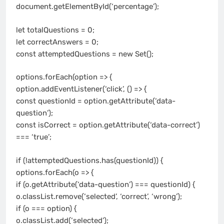
document.getElementById(‘percentage’);
let totalQuestions = 0;
let correctAnswers = 0;
const attemptedQuestions = new Set();
options.forEach(option => {
option.addEventListener(‘click’, () => {
const questionId = option.getAttribute(‘data-
question’);
const isCorrect = option.getAttribute(‘data-correct’)
=== ‘true’;
if (!attemptedQuestions.has(questionId)) {
options.forEach(o => {
if (o.getAttribute(‘data-question’) === questionId) {
o.classList.remove(‘selected’, ‘correct’, ‘wrong’);
if (o === option) {
o.classList.add(‘selected’);