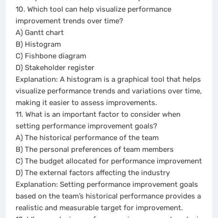
10. Which tool can help visualize performance
improvement trends over time?
A) Gantt chart
B) Histogram
C) Fishbone diagram
D) Stakeholder register
Explanation: A histogram is a graphical tool that helps
visualize performance trends and variations over time,
making it easier to assess improvements.
11. What is an important factor to consider when
setting performance improvement goals?
A) The historical performance of the team
B) The personal preferences of team members
C) The budget allocated for performance improvement
D) The external factors affecting the industry
Explanation: Setting performance improvement goals
based on the team’s historical performance provides a
realistic and measurable target for improvement.