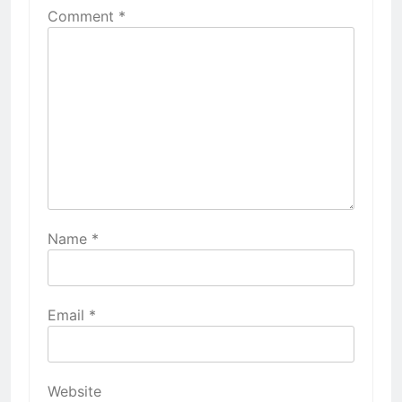
Comment
*
Name
*
Email
*
Website