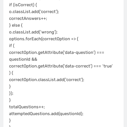
if (isCorrect) {
o.classList.add(‘correct’);
correctAnswers++;
} else {
o.classList.add(‘wrong’);
options.forEach(correctOption => {
if (
correctOption.getAttribute(‘data-question’) ===
questionId &&
correctOption.getAttribute(‘data-correct’) === ‘true’
) {
correctOption.classList.add(‘correct’);
}
});
}
totalQuestions++;
attemptedQuestions.add(questionId);
}