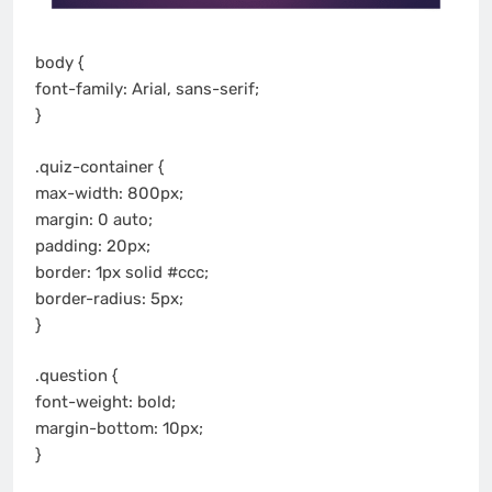
body {
font-family: Arial, sans-serif;
}
.quiz-container {
max-width: 800px;
margin: 0 auto;
padding: 20px;
border: 1px solid #ccc;
border-radius: 5px;
}
.question {
font-weight: bold;
margin-bottom: 10px;
}