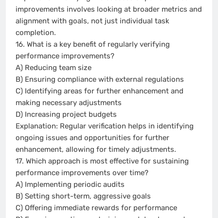
improvements involves looking at broader metrics and
alignment with goals, not just individual task
completion.
16. What is a key benefit of regularly verifying
performance improvements?
A) Reducing team size
B) Ensuring compliance with external regulations
C) Identifying areas for further enhancement and
making necessary adjustments
D) Increasing project budgets
Explanation: Regular verification helps in identifying
ongoing issues and opportunities for further
enhancement, allowing for timely adjustments.
17. Which approach is most effective for sustaining
performance improvements over time?
A) Implementing periodic audits
B) Setting short-term, aggressive goals
C) Offering immediate rewards for performance