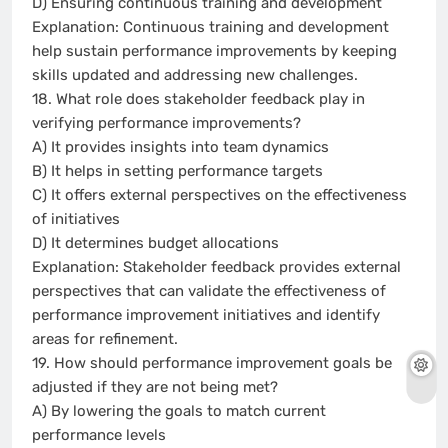
D) Ensuring continuous training and development
Explanation: Continuous training and development
help sustain performance improvements by keeping
skills updated and addressing new challenges.
18. What role does stakeholder feedback play in
verifying performance improvements?
A) It provides insights into team dynamics
B) It helps in setting performance targets
C) It offers external perspectives on the effectiveness
of initiatives
D) It determines budget allocations
Explanation: Stakeholder feedback provides external
perspectives that can validate the effectiveness of
performance improvement initiatives and identify
areas for refinement.
19. How should performance improvement goals be
adjusted if they are not being met?
A) By lowering the goals to match current
performance levels