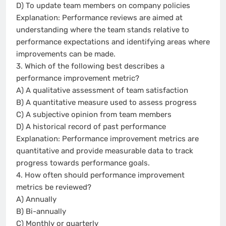
D) To update team members on company policies
Explanation: Performance reviews are aimed at
understanding where the team stands relative to
performance expectations and identifying areas where
improvements can be made.
3. Which of the following best describes a
performance improvement metric?
A) A qualitative assessment of team satisfaction
B) A quantitative measure used to assess progress
C) A subjective opinion from team members
D) A historical record of past performance
Explanation: Performance improvement metrics are
quantitative and provide measurable data to track
progress towards performance goals.
4. How often should performance improvement
metrics be reviewed?
A) Annually
B) Bi-annually
C) Monthly or quarterly