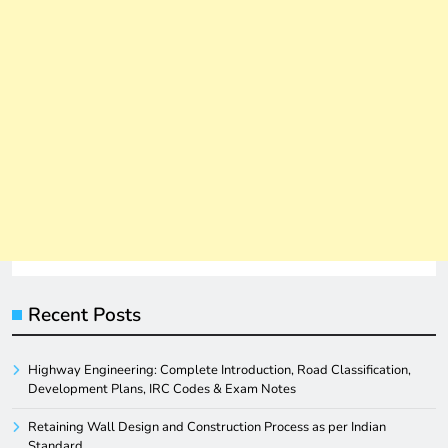
Recent Posts
Highway Engineering: Complete Introduction, Road Classification,
Development Plans, IRC Codes & Exam Notes
Retaining Wall Design and Construction Process as per Indian
Standard