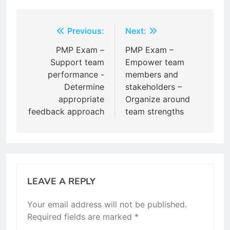
Post
Previous:
Next:
navigation
PMP Exam –
PMP Exam –
Support team
Empower team
performance -
members and
Determine
stakeholders –
appropriate
Organize around
feedback approach
team strengths
LEAVE A REPLY
Your email address will not be published.
Required fields are marked
*