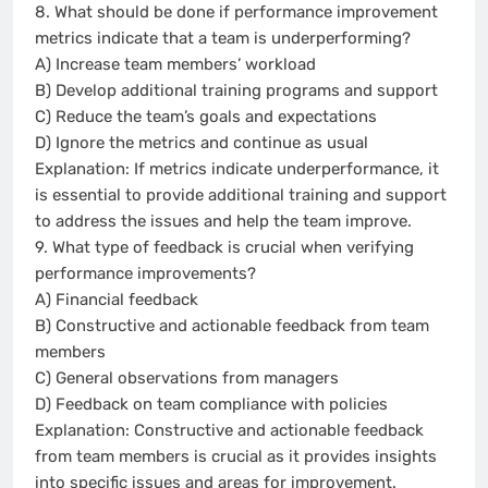
8. What should be done if performance improvement
metrics indicate that a team is underperforming?
A) Increase team members’ workload
B) Develop additional training programs and support
C) Reduce the team’s goals and expectations
D) Ignore the metrics and continue as usual
Explanation: If metrics indicate underperformance, it
is essential to provide additional training and support
to address the issues and help the team improve.
9. What type of feedback is crucial when verifying
performance improvements?
A) Financial feedback
B) Constructive and actionable feedback from team
members
C) General observations from managers
D) Feedback on team compliance with policies
Explanation: Constructive and actionable feedback
from team members is crucial as it provides insights
into specific issues and areas for improvement.