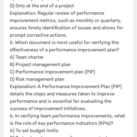
D) Only at the end of a project
Explanation: Regular review of performance
improvement metrics, such as monthly or quarterly,
ensures timely identification of issues and allows for
prompt corrective actions.
5. Which document is most useful for verifying the
effectiveness of a performance improvement plan?
A) Team charter
B) Project management plan
C) Performance improvement plan (PIP)
D) Risk management plan
Explanation: A Performance Improvement Plan (PIP)
details the steps and measures taken to improve
performance and is essential for evaluating the
success of improvement initiatives.
6. In verifying team performance improvements, what
is the role of key performance indicators (KPIs)?
A) To set budget limits