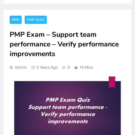
PMP
PMP QUIZ
PMP Exam – Support team
performance – Verify performance
improvements
Admin
2 Years Ago
0
14 Mins