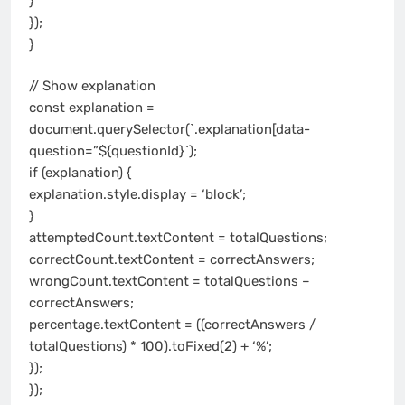
}
});
}
// Show explanation
const explanation =
document.querySelector(`.explanation[data-
question=”${questionId}`);
if (explanation) {
explanation.style.display = ‘block’;
}
attemptedCount.textContent = totalQuestions;
correctCount.textContent = correctAnswers;
wrongCount.textContent = totalQuestions –
correctAnswers;
percentage.textContent = ((correctAnswers /
totalQuestions) * 100).toFixed(2) + ‘%’;
});
});