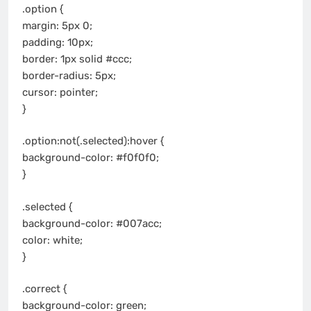
.option {
margin: 5px 0;
padding: 10px;
border: 1px solid #ccc;
border-radius: 5px;
cursor: pointer;
}
.option:not(.selected):hover {
background-color: #f0f0f0;
}
.selected {
background-color: #007acc;
color: white;
}
.correct {
background-color: green;