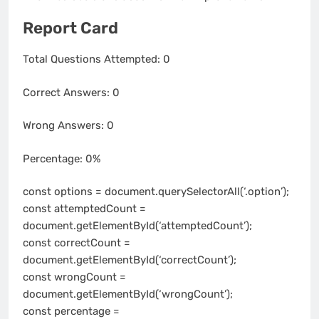
Report Card
Total Questions Attempted:
0
Correct Answers:
0
Wrong Answers:
0
Percentage:
0%
const options = document.querySelectorAll(‘.option’);
const attemptedCount =
document.getElementById(‘attemptedCount’);
const correctCount =
document.getElementById(‘correctCount’);
const wrongCount =
document.getElementById(‘wrongCount’);
const percentage =