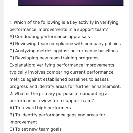
1. Which of the following is a key activity in verifying
performance improvements in a support team?
A) Conducting performance appraisals
B) Reviewing team compliance with company policies
C) Analyzing metrics against performance baselines
D) Developing new team training programs
Explanation: Verifying performance improvements
typically involves comparing current performance
metrics against established baselines to assess
progress and identify areas for further enhancement.
2. What is the primary purpose of conducting a
performance review for a support team?
A) To reward high performers
B) To identify performance gaps and areas for
improvement
C) To set new team goals