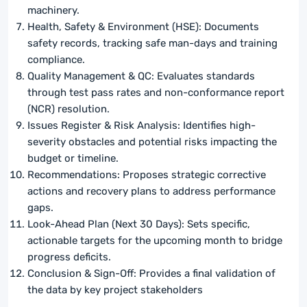
machinery.
Health, Safety & Environment (HSE): Documents
safety records, tracking safe man-days and training
compliance.
Quality Management & QC: Evaluates standards
through test pass rates and non-conformance report
(NCR) resolution.
Issues Register & Risk Analysis: Identifies high-
severity obstacles and potential risks impacting the
budget or timeline.
Recommendations: Proposes strategic corrective
actions and recovery plans to address performance
gaps.
Look-Ahead Plan (Next 30 Days): Sets specific,
actionable targets for the upcoming month to bridge
progress deficits.
Conclusion & Sign-Off: Provides a final validation of
the data by key project stakeholders