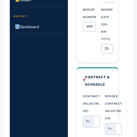
Issues
REPORT
REPORT
OUTPUT
NUMBER
DATE
(DD-
Dashboard
MM-
YYYY)
CONTRACT &
SCHEDULE
CONTRACT
REVISED
CONT
VALUE (RS.
CONTRACT
DURA
CR)
VALUE (RS.
(MON
CR)
Rs.
Rs.