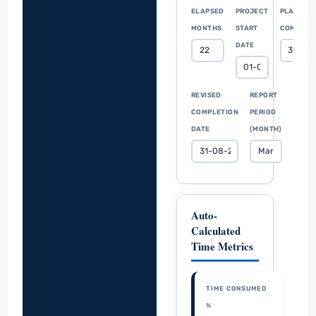
ELAPSED
PROJECT
PLANNED
MONTHS
START
COMPLET
DATE
REVISED
REPORT
COMPLETION
PERIOD
DATE
(MONTH)
Auto-
Calculated
Time Metrics
TIME CONSUMED
%