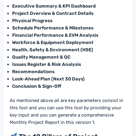
Executive Summary & KPI Dashboard
Project Overview & Contract Details
Physical Progress
Schedule Performance & Milestones
Financial Performance & EVM Analysis
Workforce & Equipment Deployment
Health, Safety & Environment (HSE)
Quality Management & QC
Issues Register & Risk Analysis
Recommendations
Look-Ahead Plan (Next 30 Days)
Conclusion & Sign-Off
As mentioned above all are key parameters consist in
this tool and you can use this tool by providing your
key input and you can generate a comprehensive
Monthly Project Report in this version 1.