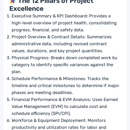
The 12 Pillars of Project
Excellence
Executive Summary & KPI Dashboard: Provides a
high-level overview of project health, consolidating
progress, financial, and safety data.
Project Overview & Contract Details: Summarizes
administrative data, including revised contract
values, durations, and key project quantities.
Physical Progress: Breaks down completed work by
category to identify specific variances against the
plan.
Schedule Performance & Milestones: Tracks the
timeline and critical milestones to determine if major
phases are meeting deadlines.
Financial Performance & EVM Analysis: Uses Earned
Value Management (EVM) to calculate cost and
schedule efficiency (SPI/CPI).
Workforce & Equipment Deployment: Monitors
productivity and utilization rates for labor and