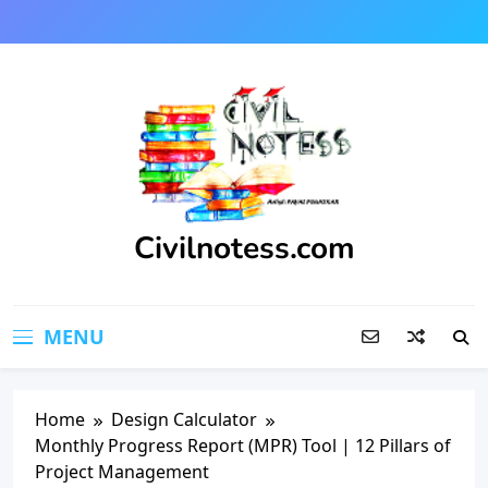
Skip
to
content
Civilnotess.com
Best civil Engineering platform
MENU
Home
Design Calculator
Monthly Progress Report (MPR) Tool | 12 Pillars of
Project Management