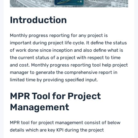
Introduction
Monthly progress reporting for any project is
important during project life cycle. It define the status
of work done since inception and also define what is
the current status of a project with respect to time
and cost. Monthly progress reporting tool help project
manager to generate the comprehensive report in
limited time by providing specified input.
MPR Tool for Project
Management
MPR tool for project management consist of below
details which are key KPI during the project