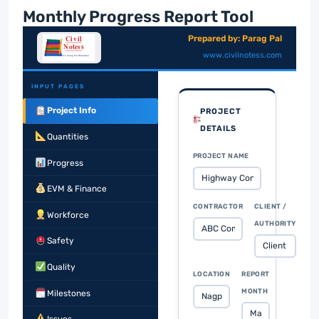
Monthly Progress Report Tool
Prepared by: Parag Pal
www.civilnotess.com
INPUT PAGES
Project Info
PROJECT
DETAILS
Quantities
PROJECT NAME
Progress
EVM & Finance
CONTRACTOR
CLIENT /
Workforce
AUTHORITY
Safety
Quality
LOCATION
REPORT
MONTH
Milestones