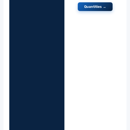
Quantities →