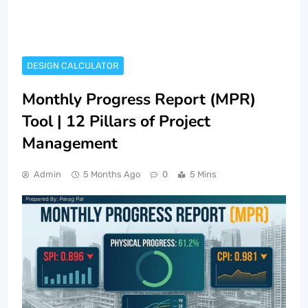
DESIGN CALCULATOR
Monthly Progress Report (MPR)
Tool | 12 Pillars of Project
Management
Admin
5 Months Ago
0
5 Mins