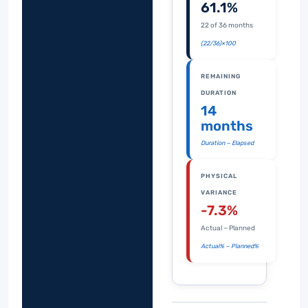
61.1%
22 of 36 months
(22/36)×100
REMAINING
DURATION
14
months
Duration − Elapsed
PHYSICAL
VARIANCE
-7.3%
Actual − Planned
Actual% − Planned%