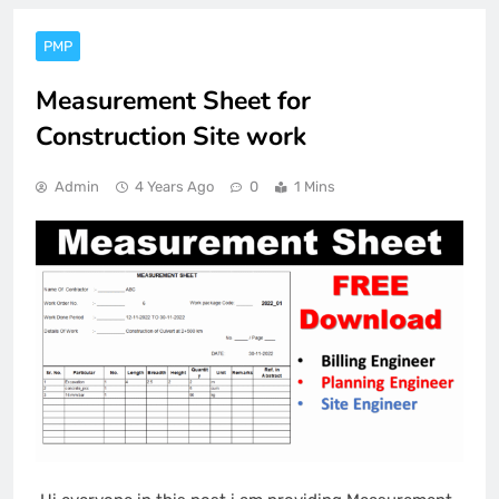
PMP
Measurement Sheet for
Construction Site work
Admin
4 Years Ago
0
1 Mins