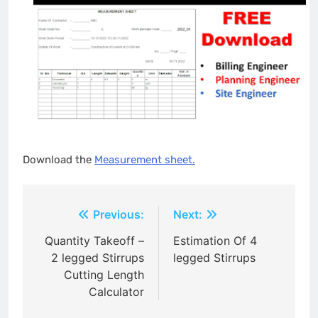
Download the
Measurement sheet.
Post
Previous:
Next:
navigation
Quantity Takeoff –
Estimation Of 4
2 legged Stirrups
legged Stirrups
Cutting Length
Calculator