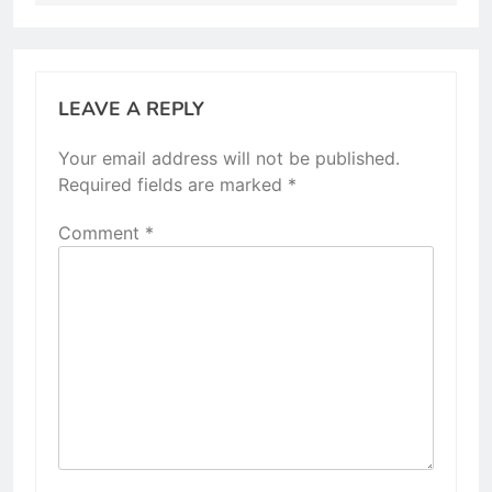
LEAVE A REPLY
Your email address will not be published.
Required fields are marked
*
Comment
*