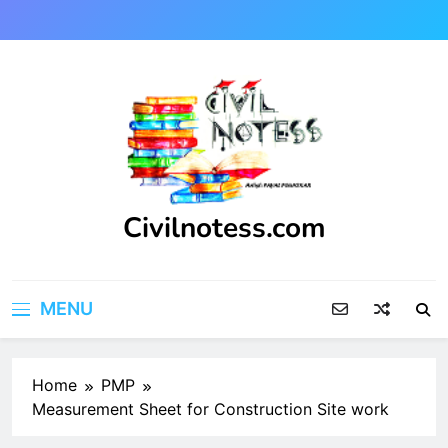
Skip
to
content
Civilnotess.com
Best civil Engineering platform
MENU
Home
PMP
Measurement Sheet for Construction Site work