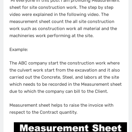
Hi everyone in this post i am providing Measurement
sheet for site construction work. The step by step
video were explained in the following video. The
measurement sheet count the all site construction
work such as construction work all material and the
machineries work performing at the site.
Example:
The ABC company start the construction work where
the culvert work start from the excavation and it also
carried out the Concrete, Steel, and labors at the site
which needs to be recorded in the Measurement sheet
due to which the company can bill to the Client.
Measurement sheet helps to raise the invoice with
respect to the Contract quantity.