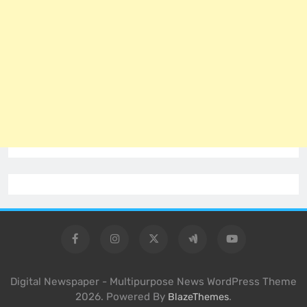
Digital Newspaper - Multipurpose News WordPress Theme
2026. Powered By
.
BlazeThemes