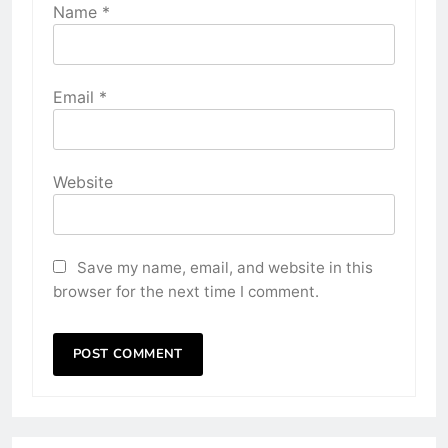
Name
*
Email
*
Website
Save my name, email, and website in this
browser for the next time I comment.