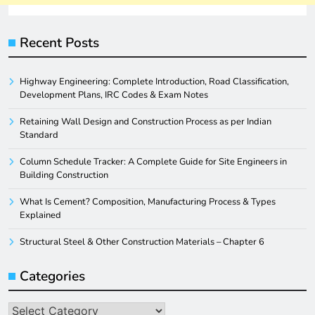
Recent Posts
Highway Engineering: Complete Introduction, Road Classification,
Development Plans, IRC Codes & Exam Notes
Retaining Wall Design and Construction Process as per Indian
Standard
Column Schedule Tracker: A Complete Guide for Site Engineers in
Building Construction
What Is Cement? Composition, Manufacturing Process & Types
Explained
Structural Steel & Other Construction Materials – Chapter 6
Categories
Categories