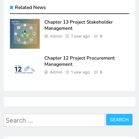
Related News
Chapter 13 Project Stakeholder
Management
Admin
1 year ago
0
Chapter 12 Project Procurement
Management
Admin
1 year ago
0
Search
for: