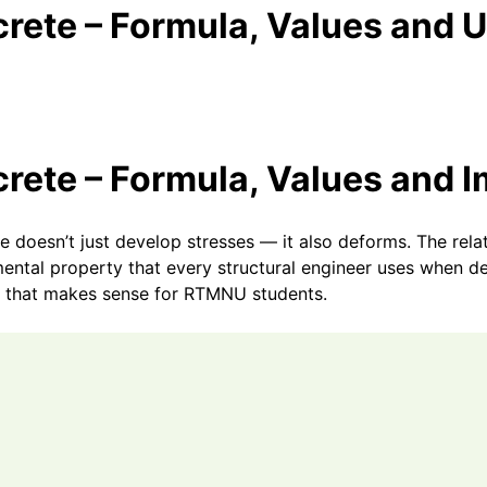
crete – Formula, Values and 
crete – Formula, Values and 
te doesn’t just develop stresses — it also deforms. The rel
amental property that every structural engineer uses when 
 that makes sense for RTMNU students.