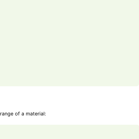
 range of a material: