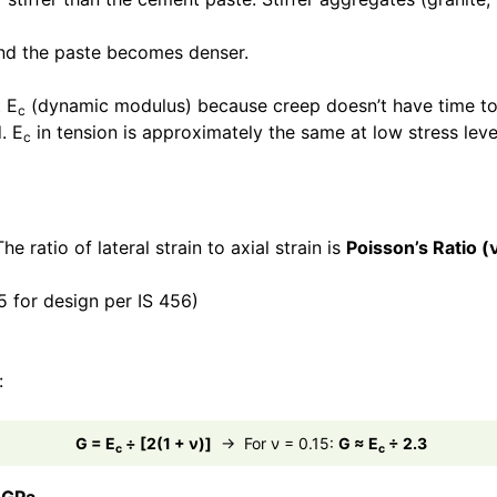
and the paste becomes denser.
t E
(dynamic modulus) because creep doesn’t have time to c
c
. E
in tension is approximately the same at low stress lev
c
e ratio of lateral strain to axial strain is
Poisson’s Ratio (
5 for design per IS 456)
:
G = E
÷ [2(1 + ν)]
→ For ν = 0.15:
G ≈ E
÷ 2.3
c
c