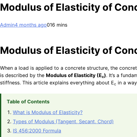
Modulus of Elasticity of Con
Admin
4 months ago
0
16 mins
Modulus of Elasticity of Con
When a load is applied to a concrete structure, the concre
is described by the
Modulus of Elasticity (E
)
. It’s a fund
c
stiffness. This article explains everything about E
in a way
c
Table of Contents
What is Modulus of Elasticity?
Types of Modulus (Tangent, Secant, Chord)
IS 456:2000 Formula