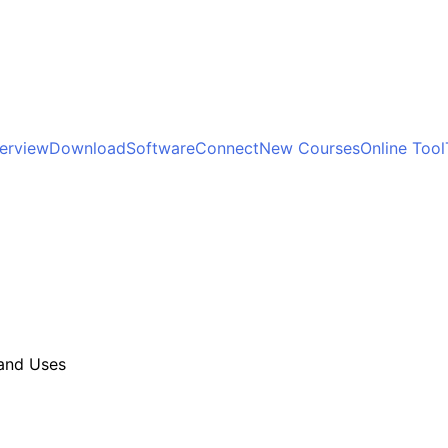
terview
Download
Software
Connect
New Courses
Online Tool
 and Uses