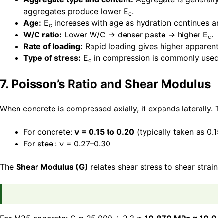
aggregates produce lower E
.
c
Age:
E
increases with age as hydration continues 
c
W/C ratio:
Lower W/C → denser paste → higher E
.
c
Rate of loading:
Rapid loading gives higher apparen
Type of stress:
E
in compression is commonly used
c
7. Poisson’s Ratio and Shear Modulus
When concrete is compressed axially, it expands laterally. Th
For concrete:
ν = 0.15 to 0.20
(typically taken as 0.1
For steel: ν = 0.27–0.30
The
Shear Modulus (G)
relates shear stress to shear strain