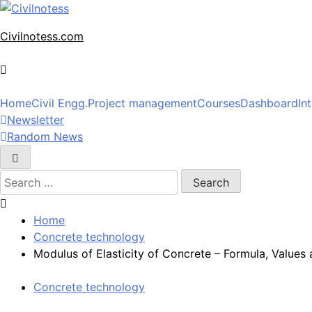
Skip
to
Civilnotess.com
content
Best civil Engineering platform
Home
Civil Engg.
Project management
Courses
Dashboard
In
Newsletter
Random News
Search
for:
Home
Concrete technology
Modulus of Elasticity of Concrete – Formula, Values
Concrete technology