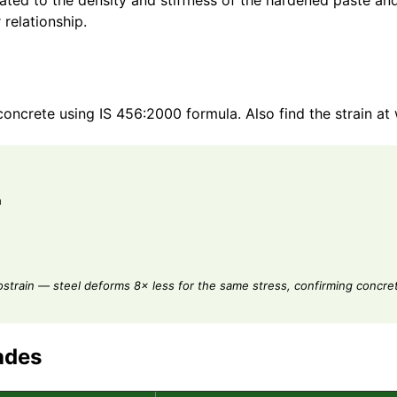
lated to the density and stiffness of the hardened paste a
 relationship.
oncrete using IS 456:2000 formula. Also find the strain at
a
ostrain — steel deforms 8× less for the same stress, confirming concrete
ades