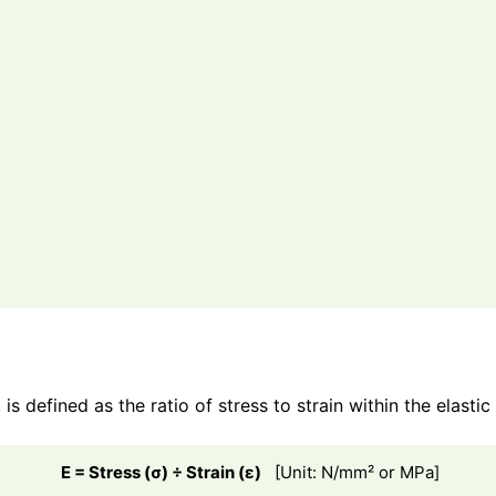
is defined as the ratio of stress to strain within the elastic
E = Stress (σ) ÷ Strain (ε)
[Unit: N/mm² or MPa]