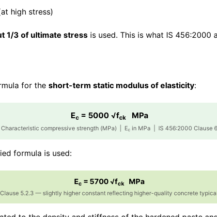
at high stress)
 1/3 of ultimate stress
is used. This is what IS 456:2000 
ormula for the
short-term static modulus of elasticity
:
E
= 5000 √f
MPa
c
ck
Characteristic compressive strength (MPa) | E
in MPa | IS 456:2000 Clause 6
c
fied formula is used:
E
= 5700 √f
MPa
c
ck
lause 5.2.3 — slightly higher constant reflecting higher-quality concrete typica