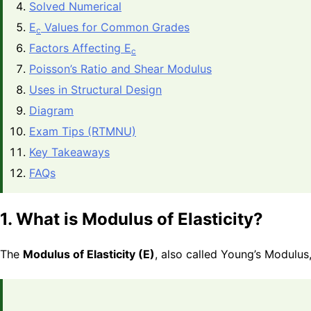
Solved Numerical
E
Values for Common Grades
c
Factors Affecting E
c
Poisson’s Ratio and Shear Modulus
Uses in Structural Design
Diagram
Exam Tips (RTMNU)
Key Takeaways
FAQs
1. What is Modulus of Elasticity?
The
Modulus of Elasticity (E)
, also called Young’s Modulus, 