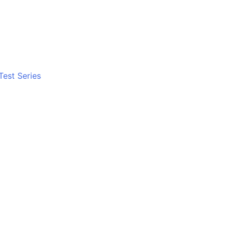
Test Series