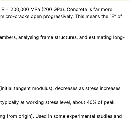
fined E = 200,000 MPa (200 GPa). Concrete is far more
e micro-cracks open progressively. This means the “E” of
members, analysing frame structures, and estimating long-
(initial tangent modulus), decreases as stress increases.
(typically at working stress level, about 40% of peak
ting from origin). Used in some experimental studies and