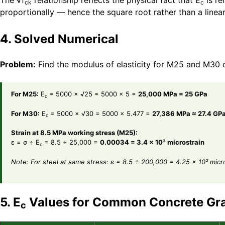
The √f
relationship reflects the physical fact that E
is re
ck
c
proportionally — hence the square root rather than a linear
4. Solved Numerical
Problem:
Find the modulus of elasticity for M25 and M30 c
For M25:
E
= 5000 × √25 = 5000 × 5 =
25,000 MPa = 25 GPa
c
For M30:
E
= 5000 × √30 = 5000 × 5.477 =
27,386 MPa ≈ 27.4 GP
c
Strain at 8.5 MPa working stress (M25):
ε = σ ÷ E
= 8.5 ÷ 25,000 =
0.00034 = 3.4 × 10³ microstrain
c
Note: For steel at same stress: ε = 8.5 ÷ 200,000 = 4.25 × 10² micr
5. E
Values for Common Concrete Gr
c