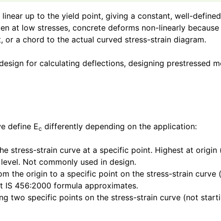
tly linear up to the yield point, giving a constant, well-de
 Even at low stresses, concrete deforms non-linearly becaus
 or a chord to the actual curved stress-strain diagram.
 design for calculating deflections, designing prestressed 
we define E
differently depending on the application:
c
e stress-strain curve at a specific point. Highest at origin 
s level. Not commonly used in design.
m the origin to a specific point on the stress-strain curve 
what IS 456:2000 formula approximates.
ng two specific points on the stress-strain curve (not star