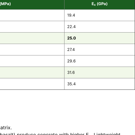
(MPa)
E
(GPa)
c
19.4
22.4
25.0
27.4
29.6
31.6
35.4
atrix.
 basalt) produce concrete with higher E
. Lightweight