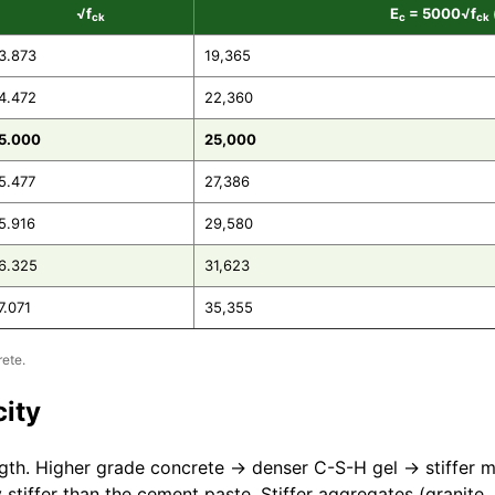
√f
E
= 5000√f
ck
c
ck
3.873
19,365
4.472
22,360
5.000
25,000
5.477
27,386
5.916
29,580
6.325
31,623
7.071
35,355
ete.
city
gth. Higher grade concrete → denser C-S-H gel → stiffer m
 stiffer than the cement paste. Stiffer aggregates (granite,