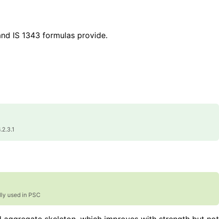
and IS 1343 formulas provide.
.2.3.1
lly used in PSC