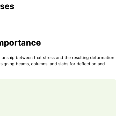
Uses
Importance
ationship between that stress and the resulting deformation
designing beams, columns, and slabs for deflection and