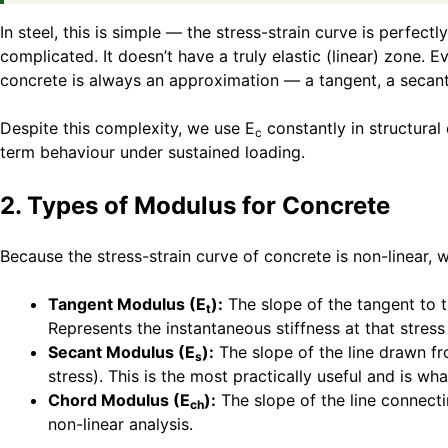
In steel, this is simple — the stress-strain curve is perfec
complicated. It doesn’t have a truly elastic (linear) zone.
concrete is always an approximation — a tangent, a secant,
Despite this complexity, we use E
constantly in structural
c
term behaviour under sustained loading.
2. Types of Modulus for Concrete
Because the stress-strain curve of concrete is non-linear, 
Tangent Modulus (E
):
The slope of the tangent to th
t
Represents the instantaneous stiffness at that stres
Secant Modulus (E
):
The slope of the line drawn fro
s
stress). This is the most practically useful and is 
Chord Modulus (E
):
The slope of the line connecti
ch
non-linear analysis.