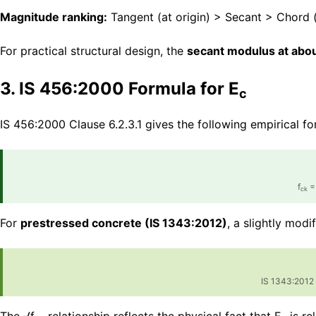
Magnitude ranking:
Tangent (at origin) > Secant > Chord (
For practical structural design, the
secant modulus at about
3. IS 456:2000 Formula for E
c
IS 456:2000 Clause 6.2.3.1 gives the following empirical f
f
= 
ck
For
prestressed concrete (IS 1343:2012)
, a slightly modi
IS 1343:2012 C