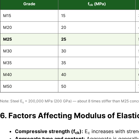
Grade
f
(MPa)
ck
M15
15
M20
20
M25
25
M30
30
M35
35
M40
40
M50
50
Note: Steel E
= 200,000 MPa (200 GPa) — about 8 times stiffer than M25 concr
s
6. Factors Affecting Modulus of Elasti
Compressive strength (f
):
E
increases with stren
ck
c
Aggregate type and content:
Aggregate is generally