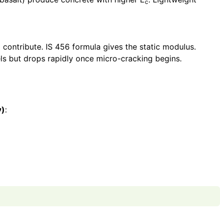
c
ontribute. IS 456 formula gives the static modulus.
els but drops rapidly once micro-cracking begins.
ν)
: