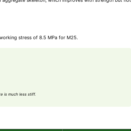
nd aggregate skeleton, which improves with strength but not
 working stress of 8.5 MPa for M25.
 is much less stiff.