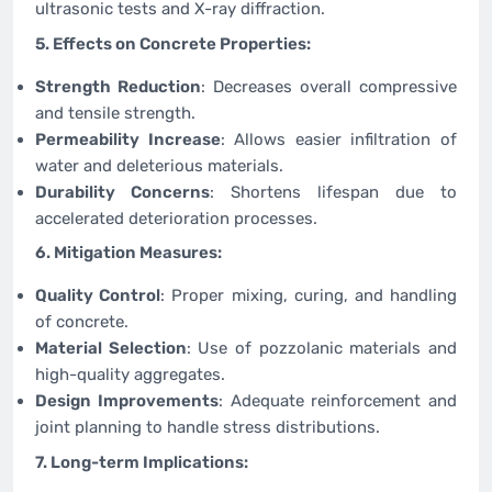
ultrasonic tests and X-ray diffraction.
5. Effects on Concrete Properties:
Strength Reduction
: Decreases overall compressive
and tensile strength.
Permeability Increase
: Allows easier infiltration of
water and deleterious materials.
Durability Concerns
: Shortens lifespan due to
accelerated deterioration processes.
6. Mitigation Measures:
Quality Control
: Proper mixing, curing, and handling
of concrete.
Material Selection
: Use of pozzolanic materials and
high-quality aggregates.
Design Improvements
: Adequate reinforcement and
joint planning to handle stress distributions.
7. Long-term Implications: