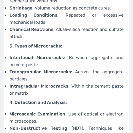
temperature variations.
Shrinkage
: Volume reduction as concrete cures.
Loading Conditions
: Repeated or excessive
mechanical loads.
Chemical Reactions
: Alkali-silica reaction and sulfate
attack.
3. Types of Microcracks:
Interfacial Microcracks
: Between aggregate and
cement paste.
Transgranular Microcracks
: Across the aggregate
particles.
Intragradular Microcracks
: Within the cement paste
or matrix.
4. Detection and Analysis:
Microscopic Examination
: Use of optical or electron
microscopes.
Non-Destructive Testing
(NDT): Techniques like