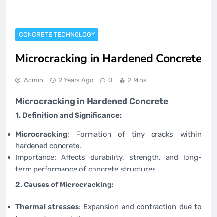
CONCRETE TECHNOLOGY
Microcracking in Hardened Concrete
Admin
2 Years Ago
0
2 Mins
Microcracking in Hardened Concrete
1. Definition and Significance:
Microcracking
: Formation of tiny cracks within
hardened concrete.
Importance: Affects durability, strength, and long-
term performance of concrete structures.
2. Causes of Microcracking:
Thermal stresses
: Expansion and contraction due to