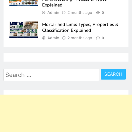
Explained
Admin
2 months ago
0
Mortar and Lime: Types, Properties &
Classification Explained
Admin
2 months ago
0
Search
for: