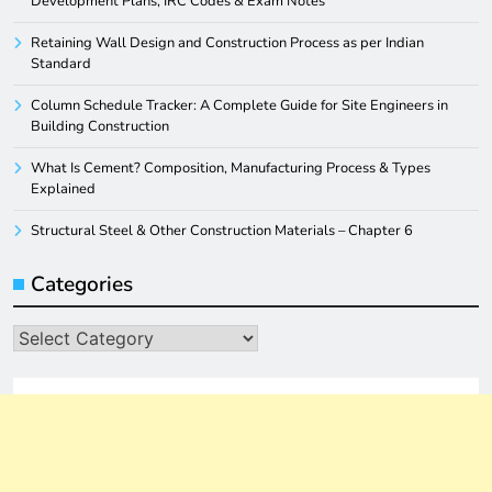
Development Plans, IRC Codes & Exam Notes
Retaining Wall Design and Construction Process as per Indian
Standard
Column Schedule Tracker: A Complete Guide for Site Engineers in
Building Construction
What Is Cement? Composition, Manufacturing Process & Types
Explained
Structural Steel & Other Construction Materials – Chapter 6
Categories
Categories