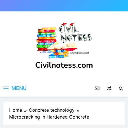
Skip
to
content
Civilnotess.com
Best civil Engineering platform
MENU
Home
Concrete technology
Microcracking in Hardened Concrete