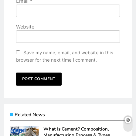
Email
*
Website
Save my name, email, and website in this
browser for the next time I comment.
Related News
What Is Cement? Composition,
Manufacturing Process & Types