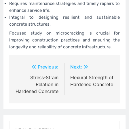
Requires maintenance strategies and timely repairs to
enhance service life.
Integral to designing resilient and sustainable
concrete structures.
Focused study on microcracking is crucial for
improving construction practices and ensuring the
longevity and reliability of concrete infrastructure.
Post
Previous:
Next:
navigation
Stress-Strain
Flexural Strength of
Relation in
Hardened Concrete
Hardened Concrete