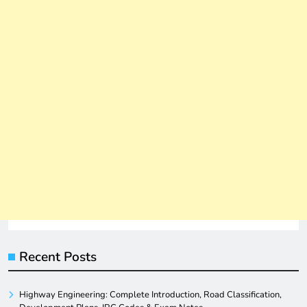
Recent Posts
Highway Engineering: Complete Introduction, Road Classification,