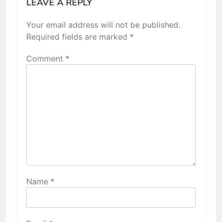
LEAVE A REPLY
Your email address will not be published.
Required fields are marked
*
Comment
*
Name
*