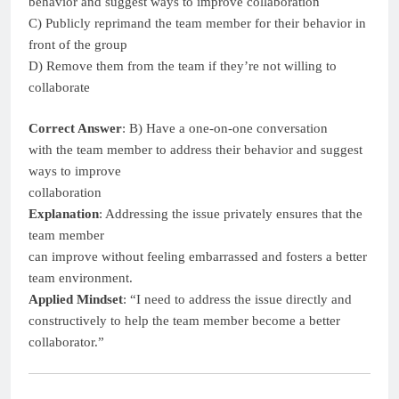
behavior and suggest ways to improve collaboration
C) Publicly reprimand the team member for their behavior in
front of the group
D) Remove them from the team if they’re not willing to
collaborate
Correct Answer
: B) Have a one-on-one conversation
with the team member to address their behavior and suggest
ways to improve
collaboration
Explanation
: Addressing the issue privately ensures that the
team member
can improve without feeling embarrassed and fosters a better
team environment.
Applied Mindset
: “I need to address the issue directly and
constructively to help the team member become a better
collaborator.”