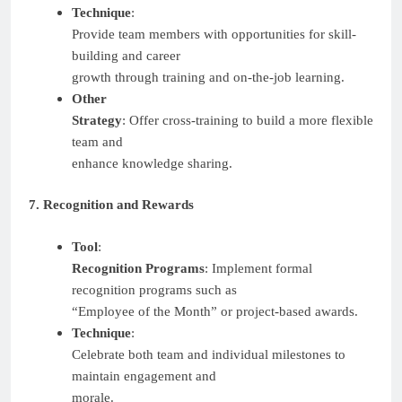
Technique
:
Provide team members with opportunities for skill-
building and career
growth through training and on-the-job learning.
Other
Strategy
: Offer cross-training to build a more flexible
team and
enhance knowledge sharing.
7. Recognition and Rewards
Tool
:
Recognition Programs
: Implement formal
recognition programs such as
“Employee of the Month” or project-based awards.
Technique
:
Celebrate both team and individual milestones to
maintain engagement and
morale.