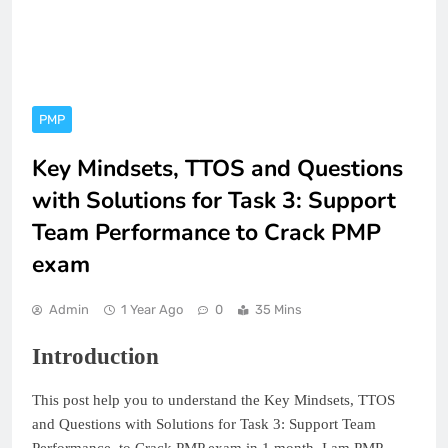
PMP
Key Mindsets, TTOS and Questions
with Solutions for Task 3: Support
Team Performance to Crack PMP
exam
Admin
1 Year Ago
0
35 Mins
Introduction
This post help you to understand the Key Mindsets, TTOS
and Questions with Solutions for Task 3: Support Team