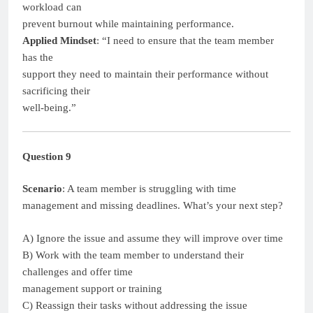
workload can
prevent burnout while maintaining performance.
Applied Mindset
: “I need to ensure that the team member
has the
support they need to maintain their performance without
sacrificing their
well-being.”
Question 9
Scenario
: A team member is struggling with time
management and missing deadlines. What’s your next step?
A) Ignore the issue and assume they will improve over time
B) Work with the team member to understand their
challenges and offer time
management support or training
C) Reassign their tasks without addressing the issue