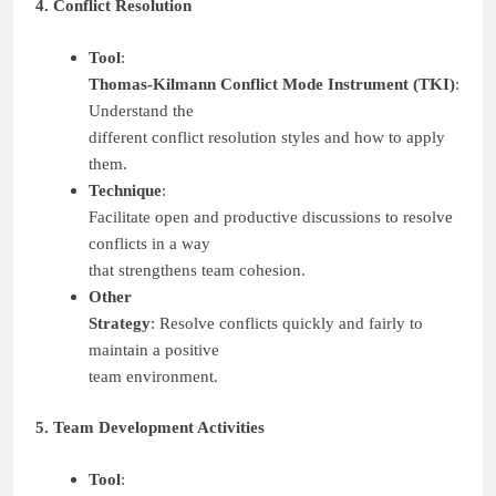
4. Conflict Resolution
Tool
:
Thomas-Kilmann Conflict Mode Instrument (TKI)
:
Understand the
different conflict resolution styles and how to apply
them.
Technique
:
Facilitate open and productive discussions to resolve
conflicts in a way
that strengthens team cohesion.
Other
Strategy
: Resolve conflicts quickly and fairly to
maintain a positive
team environment.
5. Team Development Activities
Tool
: