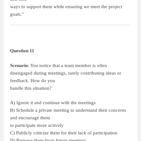
ways to support them while ensuring we meet the project
goals.”
Question 11
Scenario
: You notice that a team member is often
disengaged during meetings, rarely contributing ideas or
feedback. How do you
handle this situation?
A) Ignore it and continue with the meetings
B) Schedule a private meeting to understand their concerns
and encourage them
to participate more actively
C) Publicly criticize them for their lack of participation
D) Remove them from future meetings