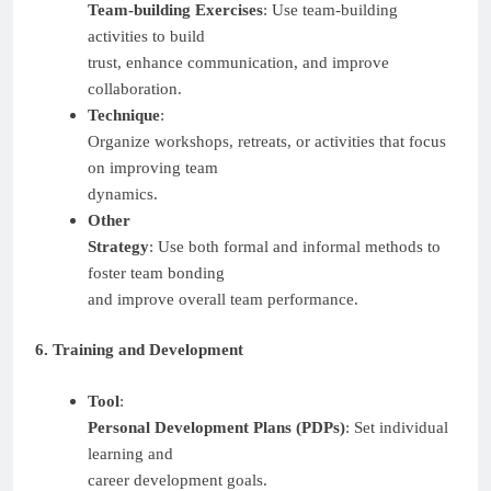
Team-building Exercises
: Use team-building
activities to build
trust, enhance communication, and improve
collaboration.
Technique
:
Organize workshops, retreats, or activities that focus
on improving team
dynamics.
Other
Strategy
: Use both formal and informal methods to
foster team bonding
and improve overall team performance.
6. Training and Development
Tool
:
Personal Development Plans (PDPs)
: Set individual
learning and
career development goals.