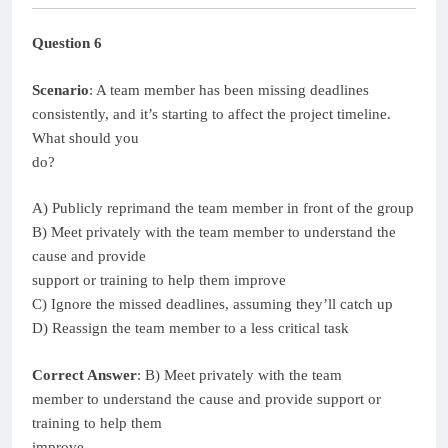
Question 6
Scenario
: A team member has been missing deadlines
consistently, and it’s starting to affect the project timeline.
What should you
do?
A) Publicly reprimand the team member in front of the group
B) Meet privately with the team member to understand the
cause and provide
support or training to help them improve
C) Ignore the missed deadlines, assuming they’ll catch up
D) Reassign the team member to a less critical task
Correct Answer
: B) Meet privately with the team
member to understand the cause and provide support or
training to help them
improve