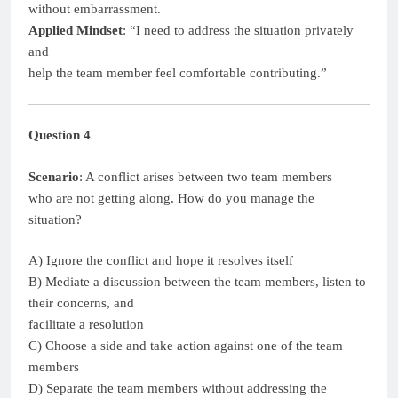
without embarrassment.
Applied Mindset
: “I need to address the situation privately
and
help the team member feel comfortable contributing.”
Question 4
Scenario
: A conflict arises between two team members
who are not getting along. How do you manage the
situation?
A) Ignore the conflict and hope it resolves itself
B) Mediate a discussion between the team members, listen to
their concerns, and
facilitate a resolution
C) Choose a side and take action against one of the team
members
D) Separate the team members without addressing the