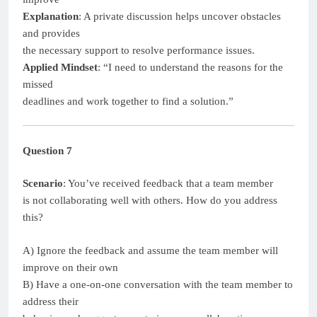
Explanation
: A private discussion helps uncover obstacles
and provides
the necessary support to resolve performance issues.
Applied Mindset
: “I need to understand the reasons for the
missed
deadlines and work together to find a solution.”
Question 7
Scenario
: You’ve received feedback that a team member
is not collaborating well with others. How do you address
this?
A) Ignore the feedback and assume the team member will
improve on their own
B) Have a one-on-one conversation with the team member to
address their