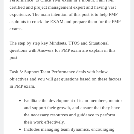
Performance to Crack PMP exam in 1 month. I am PMP
certified and project management expert and having vast
experience. The main intention of this post is to help PMP
aspirants to crack the EXAM and prepare them for the PMP
exams.
The step by step key Mindsets, TTOS and Situational
questions with Answers for PMP exam are explain in this
post.
Task 3: Support Team Performance deals with below
objectives and you will get questions based on these factors
in PMP exam.
Facilitate the development of team members, mentor
and support their growth, and ensure that they have
the necessary resources and guidance to perform
their work effectively.
Includes managing team dynamics, encouraging