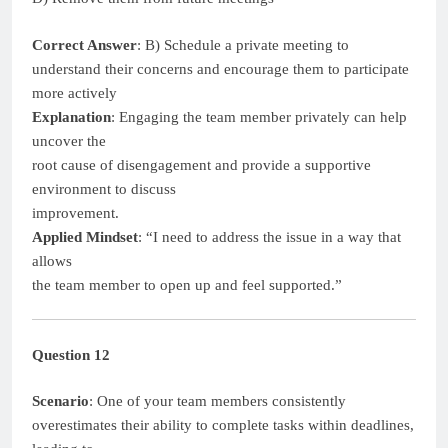
Correct Answer
: B) Schedule a private meeting to
understand their concerns and encourage them to participate
more actively
Explanation
: Engaging the team member privately can help
uncover the
root cause of disengagement and provide a supportive
environment to discuss
improvement.
Applied Mindset
: “I need to address the issue in a way that
allows
the team member to open up and feel supported.”
Question 12
Scenario
: One of your team members consistently
overestimates their ability to complete tasks within deadlines,