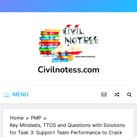
Skip
to
content
Civilnotess.com
Best civil Engineering platform
MENU
Home
PMP
Key Mindsets, TTOS and Questions with Solutions
for Task 3: Support Team Performance to Crack