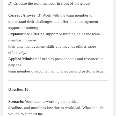
D) Criticize the team member in front of the group
Correct Answer
: B) Work with the team member to
understand their challenges and offer time management
support or training
Explanation
: Offering support or training helps the team
member improve
their time management skills and meet deadlines more
effectively.
Applied Mindset
: “I need to provide tools and resources to
help the
team member overcome their challenges and perform better.”
Question 10
Scenario
: Your team is working on a critical
deadline, and morale is low due to workload. What should
you do to support the