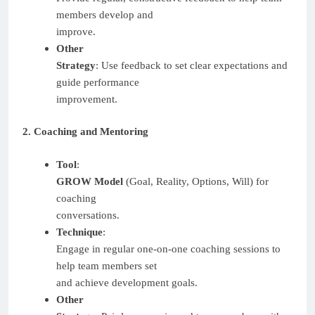
members develop and
improve.
Other
Strategy
: Use feedback to set clear expectations and
guide performance
improvement.
2. Coaching and Mentoring
Tool
:
GROW Model
(Goal, Reality, Options, Will) for
coaching
conversations.
Technique
:
Engage in regular one-on-one coaching sessions to
help team members set
and achieve development goals.
Other