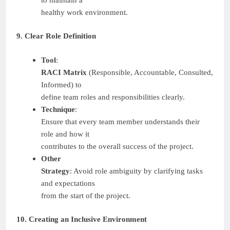
healthy work environment.
9. Clear Role Definition
Tool
:
RACI Matrix
(Responsible, Accountable, Consulted,
Informed) to
define team roles and responsibilities clearly.
Technique
:
Ensure that every team member understands their
role and how it
contributes to the overall success of the project.
Other
Strategy
: Avoid role ambiguity by clarifying tasks
and expectations
from the start of the project.
10. Creating an Inclusive Environment