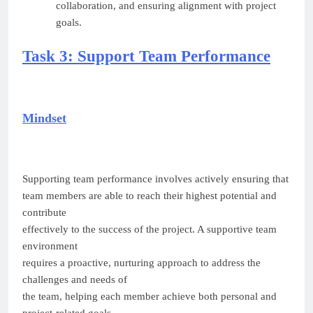
collaboration, and ensuring alignment with project
goals.
Task 3: Support Team Performance
Mindset
Supporting team performance involves actively ensuring that
team members are able to reach their highest potential and
contribute
effectively to the success of the project. A supportive team
environment
requires a proactive, nurturing approach to address the
challenges and needs of
the team, helping each member achieve both personal and