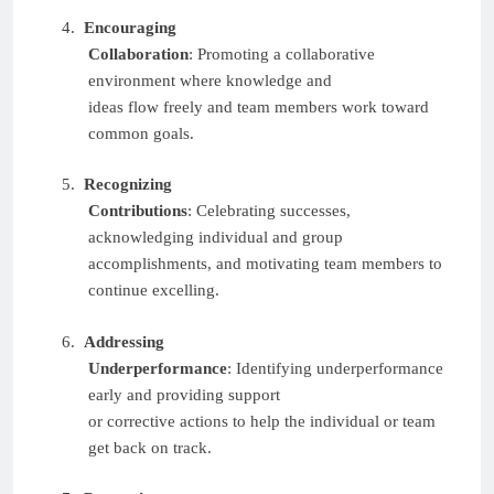
4.
Encouraging
Collaboration
: Promoting a collaborative
environment where knowledge and
ideas flow freely and team members work toward
common goals.
5.
Recognizing
Contributions
: Celebrating successes,
acknowledging individual and group
accomplishments, and motivating team members to
continue excelling.
6.
Addressing
Underperformance
: Identifying underperformance
early and providing support
or corrective actions to help the individual or team
get back on track.