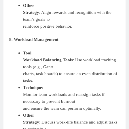
Other
Strategy
: Align rewards and recognition with the
team’s goals to
reinforce positive behavior.
8. Workload Management
Tool
:
Workload Balancing Tools
: Use workload tracking
tools (e.g., Gantt
charts, task boards) to ensure an even distribution of
tasks.
Technique
:
Monitor team workloads and reassign tasks if
necessary to prevent burnout
and ensure the team can perform optimally.
Other
Strategy
: Discuss work-life balance and adjust tasks
to maintain a