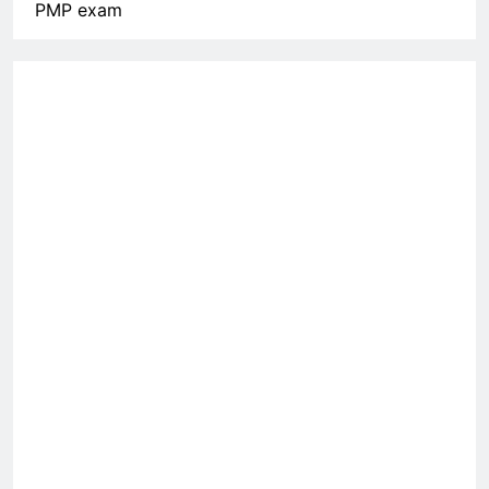
PMP exam