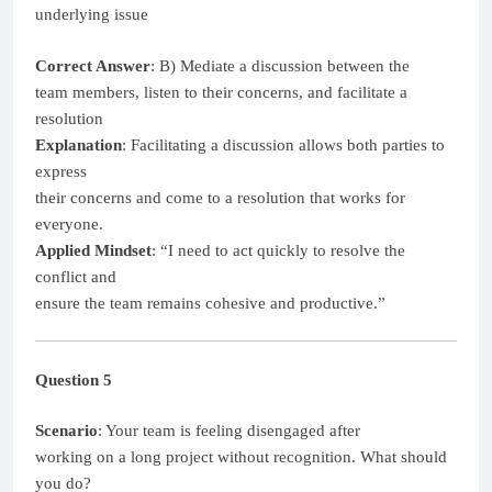
underlying issue
Correct Answer
: B) Mediate a discussion between the
team members, listen to their concerns, and facilitate a
resolution
Explanation
: Facilitating a discussion allows both parties to
express
their concerns and come to a resolution that works for
everyone.
Applied Mindset
: “I need to act quickly to resolve the
conflict and
ensure the team remains cohesive and productive.”
Question 5
Scenario
: Your team is feeling disengaged after
working on a long project without recognition. What should
you do?