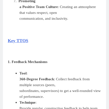
7.
Promoting
a Positive Team Culture
: Creating an atmosphere
that values respect, open
communication, and inclusivity.
Key TTOS
1. Feedback Mechanisms
Tool
:
360-Degree Feedback
: Collect feedback from
multiple sources (peers,
subordinates, supervisors) to get a well-rounded view
of performance.
Technique
:
Provide regular, constructive feedback to help team