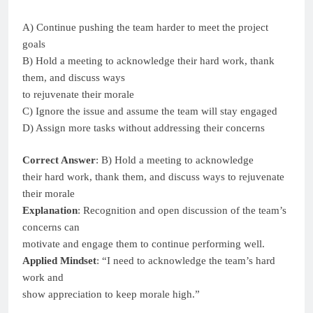
A) Continue pushing the team harder to meet the project
goals
B) Hold a meeting to acknowledge their hard work, thank
them, and discuss ways
to rejuvenate their morale
C) Ignore the issue and assume the team will stay engaged
D) Assign more tasks without addressing their concerns
Correct Answer
: B) Hold a meeting to acknowledge
their hard work, thank them, and discuss ways to rejuvenate
their morale
Explanation
: Recognition and open discussion of the team’s
concerns can
motivate and engage them to continue performing well.
Applied Mindset
: “I need to acknowledge the team’s hard
work and
show appreciation to keep morale high.”