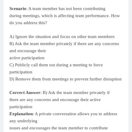
Scenario
: A team member has not been contributing
during meetings, which is affecting team performance. How
do you address this?
A) Ignore the situation and focus on other team members
B) Ask the team member privately if there are any concerns
and encourage their
active participation
C) Publicly call them out during a meeting to force
participation
D) Remove them from meetings to prevent further disruption
Correct Answer
: B) Ask the team member privately if
there are any concerns and encourage their active
participation
Explanation
: A private conversation allows you to address
any underlying
issues and encourages the team member to contribute