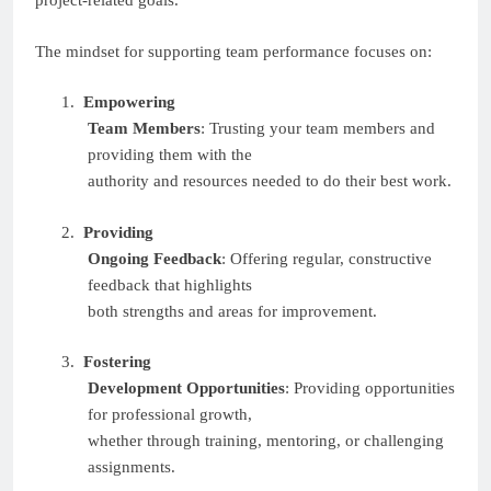
project-related goals.
The mindset for supporting team performance focuses on:
1.
Empowering
Team Members
: Trusting your team members and
providing them with the
authority and resources needed to do their best work.
2.
Providing
Ongoing Feedback
: Offering regular, constructive
feedback that highlights
both strengths and areas for improvement.
3.
Fostering
Development Opportunities
: Providing opportunities
for professional growth,
whether through training, mentoring, or challenging
assignments.