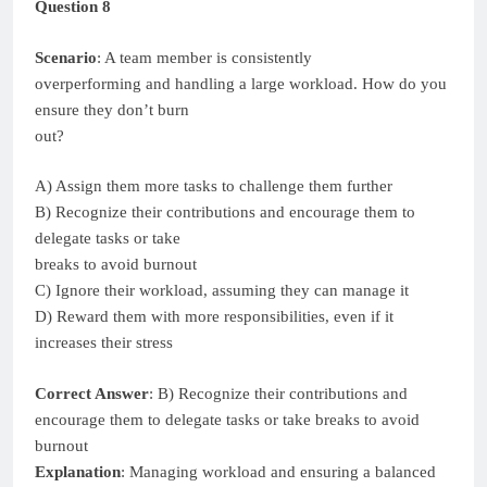
Question 8
Scenario
: A team member is consistently
overperforming and handling a large workload. How do you
ensure they don’t burn
out?
A) Assign them more tasks to challenge them further
B) Recognize their contributions and encourage them to
delegate tasks or take
breaks to avoid burnout
C) Ignore their workload, assuming they can manage it
D) Reward them with more responsibilities, even if it
increases their stress
Correct Answer
: B) Recognize their contributions and
encourage them to delegate tasks or take breaks to avoid
burnout
Explanation
: Managing workload and ensuring a balanced