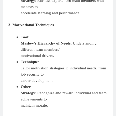
Strategy
: Pair less experienced team members with
mentors to
accelerate learning and performance.
3. Motivational Techniques
Tool
:
Maslow’s Hierarchy of Needs
: Understanding
different team members’
motivational drivers.
Technique
:
Tailor motivation strategies to individual needs, from
job security to
career development.
Other
Strategy
: Recognize and reward individual and team
achievements to
maintain morale.