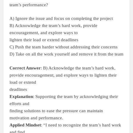
team’s performance?
A) Ignore the issue and focus on completing the project
B) Acknowledge the team’s hard work, provide
encouragement, and explore ways to
lighten their load or extend deadlines
C) Push the team harder without addressing their concerns
D) Take on all the work yourself and remove it from the team
Correct Answer
: B) Acknowledge the team’s hard work,
provide encouragement, and explore ways to lighten their
load or extend
deadlines
Explanation
: Supporting the team by acknowledging their
efforts and
finding solutions to ease the pressure can maintain
motivation and performance.
Applied Mindset
: “I need to recognize the team’s hard work
and find