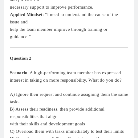
necessary support to improve performance.
Applied Mindset
: “I need to understand the cause of the
issue and
help the team member improve through training or
guidance.”
Question 2
Scenario
: A high-performing team member has expressed
interest in taking on more responsibility. What do you do?
A) Ignore their request and continue assigning them the same
tasks
B) Assess their readiness, then provide additional
responsibilities that align
with their skills and development goals
C) Overload them with tasks immediately to test their limits