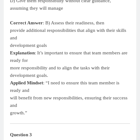
D) Give them responsibility without clear guidance,
assuming they will manage
Correct Answer
: B) Assess their readiness, then
provide additional responsibilities that align with their skills
and
development goals
Explanation
: It’s important to ensure that team members are
ready for
more responsibility and to align the tasks with their
development goals.
Applied Mindset
: “I need to ensure this team member is
ready and
will benefit from new responsibilities, ensuring their success
and
growth.”
Question 3