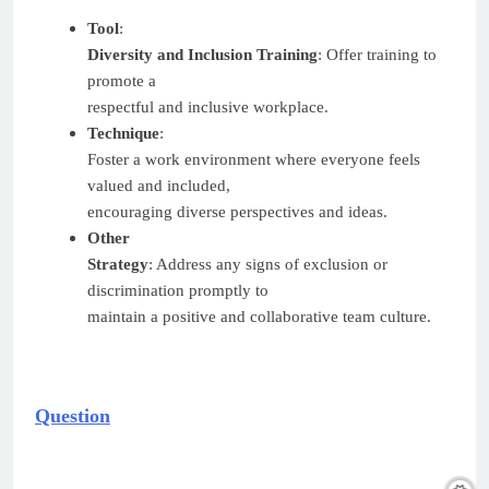
Tool
:
Diversity and Inclusion Training
: Offer training to
promote a
respectful and inclusive workplace.
Technique
:
Foster a work environment where everyone feels
valued and included,
encouraging diverse perspectives and ideas.
Other
Strategy
: Address any signs of exclusion or
discrimination promptly to
maintain a positive and collaborative team culture.
Question