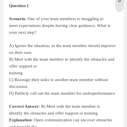
Question 1
Scenario
: One of your team members is struggling to
meet expectations despite having clear guidance. What is
your next step?
A) Ignore the situation, as the team member should improve
on their own
B) Meet with the team member to identify the obstacles and
offer support or
training
C) Reassign their tasks to another team member without
discussion
D) Publicly call out the team member for underperformance
Correct Answer
: B) Meet with the team member to
identify the obstacles and offer support or training
Explanation
: Open communication can uncover obstacles
and provide the