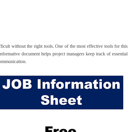
icult without the right tools. One of the most effective tools for this
informative document helps project managers keep track of essential
 communication.