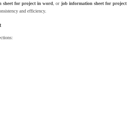
n sheet for project in word
, or
job information sheet for project
onsistency and efficiency.
t
ctions: