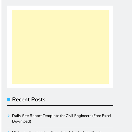
Recent Posts
Daily Site Report Template for Civil Engineers (Free Excel
Download)