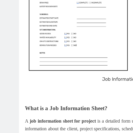
Job Informati
What is a Job Information Sheet?
A
job information sheet for project
is a detailed form u
information about the client, project specifications, sche