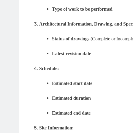
Type of work to be performed
Architectural Information, Drawing, and Speci
Status of drawings
(Complete or Incomple
Latest revision date
Schedule:
Estimated start date
Estimated duration
Estimated end date
Site Information: