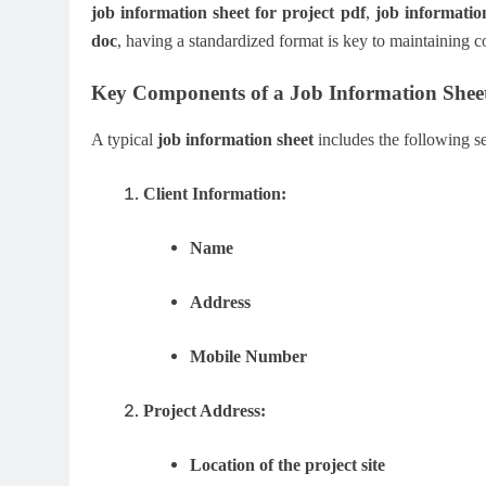
job information sheet for project pdf
,
job informatio
doc
, having a standardized format is key to maintaining c
Key Components of a Job Information Shee
A typical
job information sheet
includes the following se
Client Information:
Name
Address
Mobile Number
Project Address:
Location of the project site