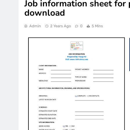
Job information sheet for 
download
Admin
2 Years Ago
0
5 Mins