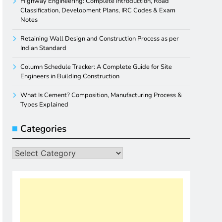
Highway Engineering: Complete Introduction, Road
Classification, Development Plans, IRC Codes & Exam
Notes
Retaining Wall Design and Construction Process as per
Indian Standard
Column Schedule Tracker: A Complete Guide for Site
Engineers in Building Construction
What Is Cement? Composition, Manufacturing Process &
Types Explained
Categories
Categories