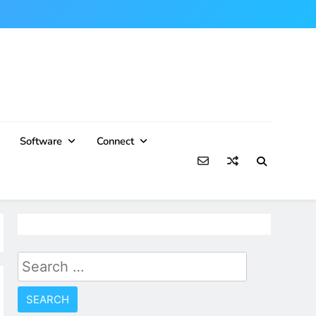
Software
Connect
Search
for: