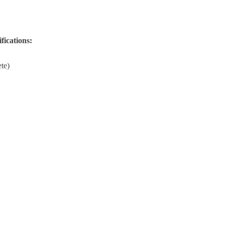
fications:
te)