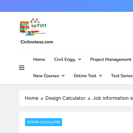
Skip
to
content
Civilnotess.com
Best civil Engineering platform
Home
Civil Engg.
Project Management
New Courses
Online Tool
Test Series
Home
Design Calculator
Job information s
DESIGN CALCULATOR