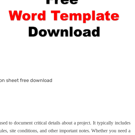
on sheet free download
sed to document critical details about a project. It typically includes
dules, site conditions, and other important notes. Whether you need a