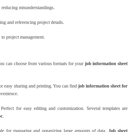
, reducing misunderstandings.
ng and referencing project details.
h to project management.
you can choose from various formats for your
job information sheet
for easy sharing and printing. You can find
job information sheet for
nvenience.
 Perfect for easy editing and customization. Several templates are
oc
.
able for managing and organizing large amounts of data.
Job sheet