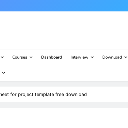
Courses
Dashboard
Interview
Download
heet for project template free download