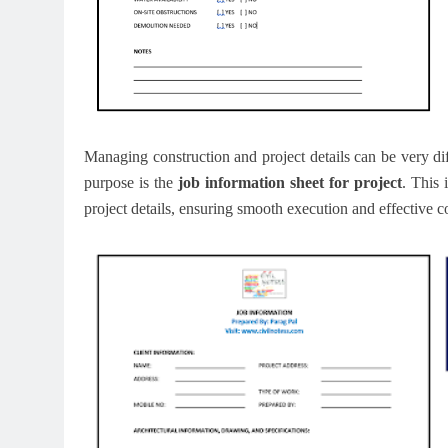
Managing construction and project details can be very diff
purpose is the
job information sheet for project
. This 
project details, ensuring smooth execution and effective