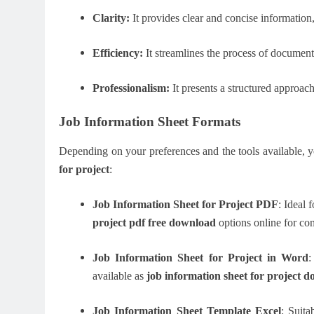
Clarity:
It provides clear and concise information
Efficiency:
It streamlines the process of documenti
Professionalism:
It presents a structured approac
Job Information Sheet Formats
Depending on your preferences and the tools available, 
for project
:
Job Information Sheet for Project PDF
: Ideal 
project pdf free download
options online for co
Job Information Sheet for Project in Word
:
available as
job information sheet for project d
Job Information Sheet Template Excel
: Suit