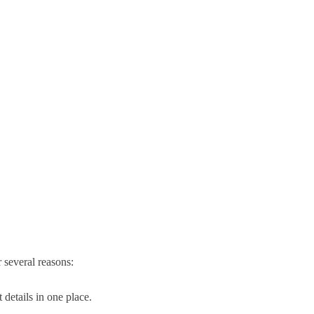
r several reasons:
 details in one place.