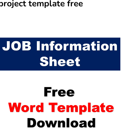
project template free