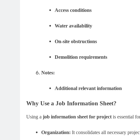
Access conditions
Water availability
On-site obstructions
Demolition requirements
Notes:
Additional relevant information
Why Use a Job Information Sheet?
Using a
job information sheet for project
is essential fo
Organization:
It consolidates all necessary project