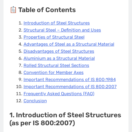
Table of Contents
Introduction of Steel Structures
Structural Steel – Definition and Uses
Properties of Structural Steel
Advantages of Steel as a Structural Material
Disadvantages of Steel Structures
Aluminium as a Structural Material
Rolled Structural Steel Sections
Convention for Member Axes
Important Recommendations of IS 800:1984
Important Recommendations of IS 800:2007
Frequently Asked Questions (FAQ)
Conclusion
1. Introduction of Steel Structures
(as per IS 800:2007)