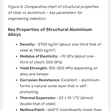
Figure 5: Comparative chart of structural properties
of steel vs aluminium – key parameters for
engineering selection.
Key Properties of Structural Aluminium
Alloys
Density:
~2700 kg/m³ (about one-third that of
steel at 7850 kg/m³)
Modulus of Elasticity:
~70 GPa (about one-
third of steel’s 200 GPa)
Yield Strength:
100–500 MPa depending on
alloy and temper
Corrosion Resistance:
Excellent – aluminium
forms a natural oxide layer that is self-
protecting
Thermal Expansion:
~23 × 10⁻⁶/°C (almost
double that of steel)
Melting Point:
~660°C (significantly lower than