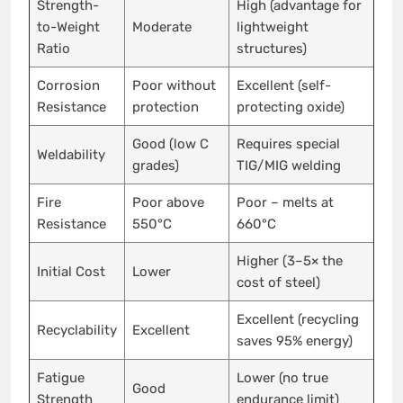
Strength-
High (advantage for
to-Weight
Moderate
lightweight
Ratio
structures)
Corrosion
Poor without
Excellent (self-
Resistance
protection
protecting oxide)
Good (low C
Requires special
Weldability
grades)
TIG/MIG welding
Fire
Poor above
Poor – melts at
Resistance
550°C
660°C
Higher (3–5× the
Initial Cost
Lower
cost of steel)
Excellent (recycling
Recyclability
Excellent
saves 95% energy)
Fatigue
Lower (no true
Good
Strength
endurance limit)