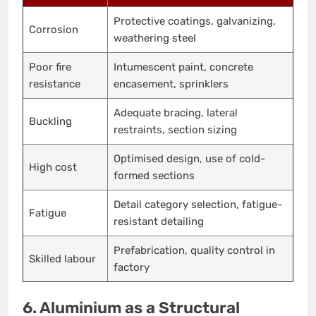
Protective coatings, galvanizing,
Corrosion
weathering steel
Poor fire
Intumescent paint, concrete
resistance
encasement, sprinklers
Adequate bracing, lateral
Buckling
restraints, section sizing
Optimised design, use of cold-
High cost
formed sections
Detail category selection, fatigue-
Fatigue
resistant detailing
Prefabrication, quality control in
Skilled labour
factory
6. Aluminium as a Structural