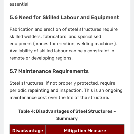
essential.
5.6 Need for Skilled Labour and Equipment
Fabrication and erection of steel structures require
skilled welders, fabricators, and specialised
equipment (cranes for erection, welding machines).
Availability of skilled labour can be a constraint in
remote or developing regions.
5.7 Maintenance Requirements
Steel structures, if not properly protected, require
periodic repainting and inspection. This is an ongoing
maintenance cost over the life of the structure.
Table 4: Disadvantages of Steel Structures –
Summary
Disadvantage
Mitigation Measure