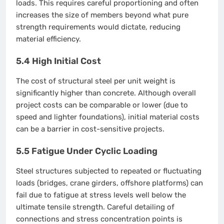
loads. This requires careful proportioning and often
increases the size of members beyond what pure
strength requirements would dictate, reducing
material efficiency.
5.4 High Initial Cost
The cost of structural steel per unit weight is
significantly higher than concrete. Although overall
project costs can be comparable or lower (due to
speed and lighter foundations), initial material costs
can be a barrier in cost-sensitive projects.
5.5 Fatigue Under Cyclic Loading
Steel structures subjected to repeated or fluctuating
loads (bridges, crane girders, offshore platforms) can
fail due to fatigue at stress levels well below the
ultimate tensile strength. Careful detailing of
connections and stress concentration points is