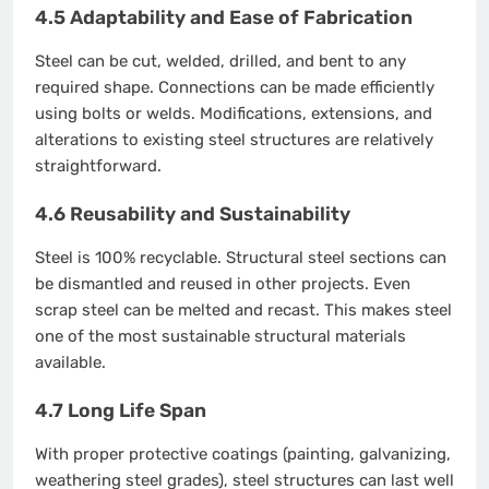
4.5 Adaptability and Ease of Fabrication
Steel can be cut, welded, drilled, and bent to any
required shape. Connections can be made efficiently
using bolts or welds. Modifications, extensions, and
alterations to existing steel structures are relatively
straightforward.
4.6 Reusability and Sustainability
Steel is 100% recyclable. Structural steel sections can
be dismantled and reused in other projects. Even
scrap steel can be melted and recast. This makes steel
one of the most sustainable structural materials
available.
4.7 Long Life Span
With proper protective coatings (painting, galvanizing,
weathering steel grades), steel structures can last well