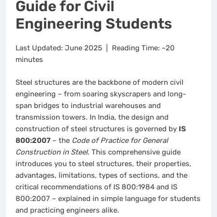
Guide for Civil
Engineering Students
Last Updated: June 2025 | Reading Time: ~20
minutes
Steel structures are the backbone of modern civil
engineering – from soaring skyscrapers and long-
span bridges to industrial warehouses and
transmission towers. In India, the design and
construction of steel structures is governed by
IS
800:2007
– the
Code of Practice for General
Construction in Steel
. This comprehensive guide
introduces you to steel structures, their properties,
advantages, limitations, types of sections, and the
critical recommendations of IS 800:1984 and IS
800:2007 – explained in simple language for students
and practicing engineers alike.