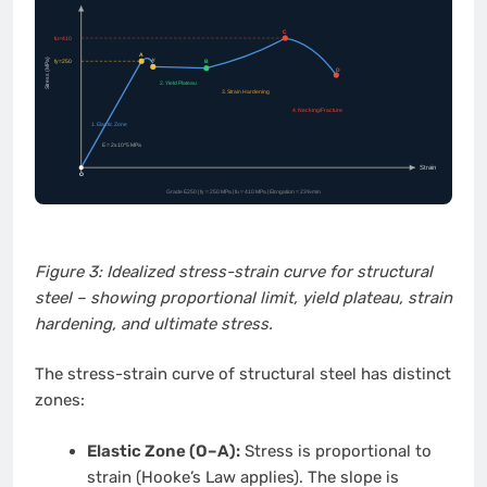
Figure 3: Idealized stress-strain curve for structural
steel – showing proportional limit, yield plateau, strain
hardening, and ultimate stress.
The stress-strain curve of structural steel has distinct
zones:
Elastic Zone (O–A):
Stress is proportional to
strain (Hooke’s Law applies). The slope is