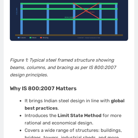
Figure 1: Typical steel framed structure showing
beams, columns, and bracing as per IS 800:2007
design principles.
Why IS 800:2007 Matters
It brings Indian steel design in line with
global
best practices
.
Introduces the
Limit State Method
for more
rational and economical design.
Covers a wide range of structures: buildings,
bridges, towers, industrial sheds, and more.