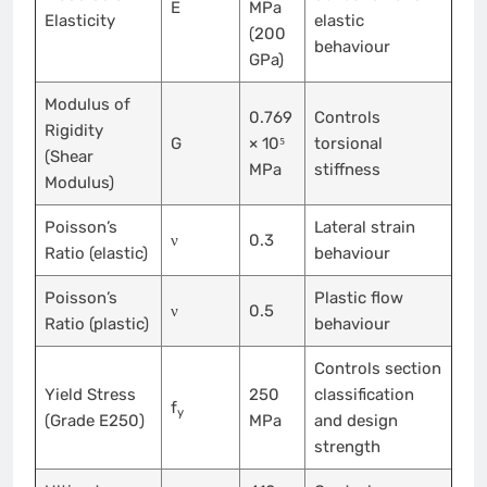
E
MPa
Elasticity
elastic
(200
behaviour
GPa)
Modulus of
0.769
Controls
Rigidity
G
× 10⁵
torsional
(Shear
MPa
stiffness
Modulus)
Poisson’s
Lateral strain
ν
0.3
Ratio (elastic)
behaviour
Poisson’s
Plastic flow
ν
0.5
Ratio (plastic)
behaviour
Controls section
Yield Stress
250
classification
f
y
(Grade E250)
MPa
and design
strength