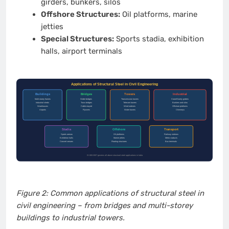
girders, bunkers, silos
Offshore Structures:
Oil platforms, marine
jetties
Special Structures:
Sports stadia, exhibition
halls, airport terminals
Figure 2: Common applications of structural steel in
civil engineering – from bridges and multi-storey
buildings to industrial towers.