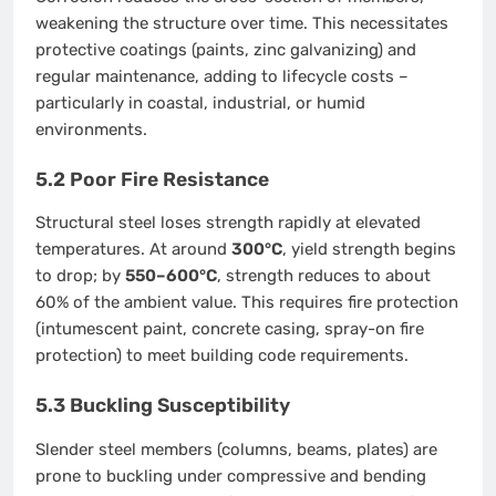
weakening the structure over time. This necessitates
protective coatings (paints, zinc galvanizing) and
regular maintenance, adding to lifecycle costs –
particularly in coastal, industrial, or humid
environments.
5.2 Poor Fire Resistance
Structural steel loses strength rapidly at elevated
temperatures. At around
300°C
, yield strength begins
to drop; by
550–600°C
, strength reduces to about
60% of the ambient value. This requires fire protection
(intumescent paint, concrete casing, spray-on fire
protection) to meet building code requirements.
5.3 Buckling Susceptibility
Slender steel members (columns, beams, plates) are
prone to buckling under compressive and bending