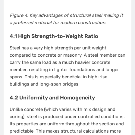
Figure 4: Key advantages of structural steel making it
a preferred material for modern construction.
4.1 High Strength-to-Weight Ratio
Steel has a very high strength per unit weight
compared to concrete or masonry. A steel member can
carry the same load as a much heavier concrete
member, resulting in lighter foundations and longer
spans. This is especially beneficial in high-rise
buildings and long-span bridges.
4.2 Uniformity and Homogeneity
Unlike concrete (which varies with mix design and
curing), steel is produced under controlled conditions.
Its properties are uniform throughout the section and
predictable. This makes structural calculations more