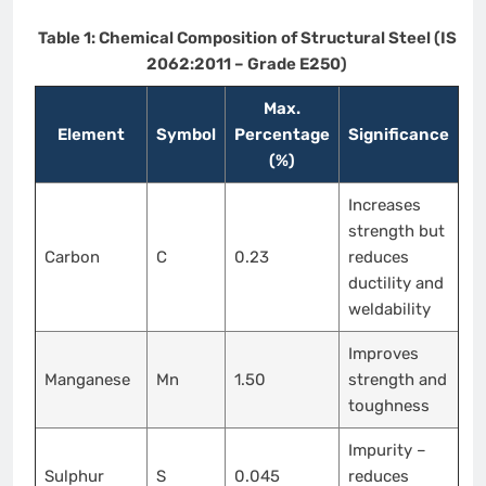
Table 1: Chemical Composition of Structural Steel (IS
2062:2011 – Grade E250)
Max.
Element
Symbol
Percentage
Significance
(%)
Increases
strength but
Carbon
C
0.23
reduces
ductility and
weldability
Improves
Manganese
Mn
1.50
strength and
toughness
Impurity –
Sulphur
S
0.045
reduces