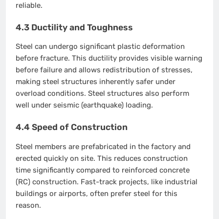
reliable.
4.3 Ductility and Toughness
Steel can undergo significant plastic deformation
before fracture. This ductility provides visible warning
before failure and allows redistribution of stresses,
making steel structures inherently safer under
overload conditions. Steel structures also perform
well under seismic (earthquake) loading.
4.4 Speed of Construction
Steel members are prefabricated in the factory and
erected quickly on site. This reduces construction
time significantly compared to reinforced concrete
(RC) construction. Fast-track projects, like industrial
buildings or airports, often prefer steel for this
reason.