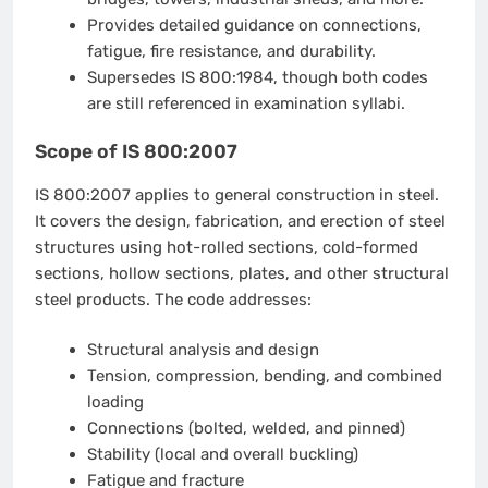
Provides detailed guidance on connections,
fatigue, fire resistance, and durability.
Supersedes IS 800:1984, though both codes
are still referenced in examination syllabi.
Scope of IS 800:2007
IS 800:2007 applies to general construction in steel.
It covers the design, fabrication, and erection of steel
structures using hot-rolled sections, cold-formed
sections, hollow sections, plates, and other structural
steel products. The code addresses:
Structural analysis and design
Tension, compression, bending, and combined
loading
Connections (bolted, welded, and pinned)
Stability (local and overall buckling)
Fatigue and fracture