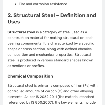
Fire and corrosion resistance
2. Structural Steel – Definition and
Uses
Structural steel
is a category of steel used as a
construction material for making structural or load-
bearing components. It is characterized by a specific
shape or cross section, along with defined chemical
composition and mechanical properties. Structural
steel is produced in various standard shapes known
as sections or profiles.
Chemical Composition
Structural steel is primarily composed of iron (Fe) with
controlled amounts of carbon (C) and other alloying
elements. As per IS 2062:2011 (the material standard
referenced by IS 800:2007), the key elements include: