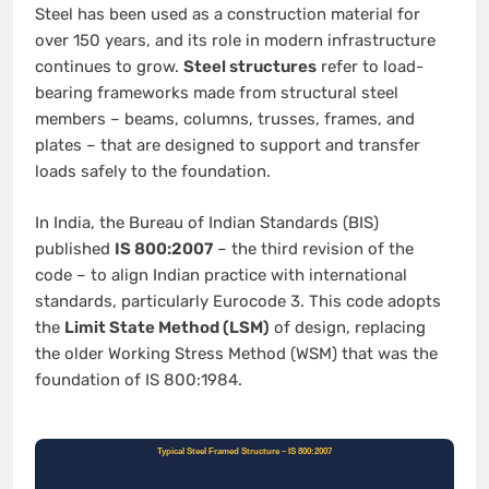
Steel has been used as a construction material for
over 150 years, and its role in modern infrastructure
continues to grow.
Steel structures
refer to load-
bearing frameworks made from structural steel
members – beams, columns, trusses, frames, and
plates – that are designed to support and transfer
loads safely to the foundation.
In India, the Bureau of Indian Standards (BIS)
published
IS 800:2007
– the third revision of the
code – to align Indian practice with international
standards, particularly Eurocode 3. This code adopts
the
Limit State Method (LSM)
of design, replacing
the older Working Stress Method (WSM) that was the
foundation of IS 800:1984.