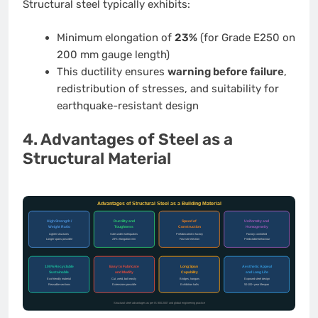
Structural steel typically exhibits:
Minimum elongation of
23%
(for Grade E250 on
200 mm gauge length)
This ductility ensures
warning before failure
,
redistribution of stresses, and suitability for
earthquake-resistant design
4. Advantages of Steel as a
Structural Material