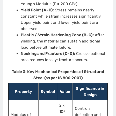
Young’s Modulus (E = 200 GPa).
Yield Point (A–B):
Stress remains nearly
constant while strain increases significantly.
Upper yield point and lower yield point are
observed.
Plastic / Strain Hardening Zone (B–C):
After
yielding, the material can sustain additional
load before ultimate failure.
Necking and Fracture (C–D):
Cross-sectional
area reduces locally; fracture occurs.
Table 3: Key Mechanical Properties of Structural
Steel (as per IS 800:2007)
Significance in
Property
Symbol
Value
Design
2 ×
Controls
10⁵
Modulus of
deflection and