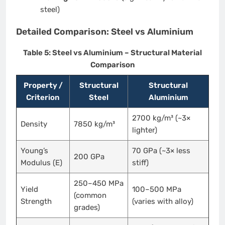
steel)
Detailed Comparison: Steel vs Aluminium
Table 5: Steel vs Aluminium – Structural Material
Comparison
Property /
Structural
Structural
Criterion
Steel
Aluminium
2700 kg/m³ (~3×
Density
7850 kg/m³
lighter)
Young’s
70 GPa (~3× less
200 GPa
Modulus (E)
stiff)
250–450 MPa
Yield
100–500 MPa
(common
Strength
(varies with alloy)
grades)