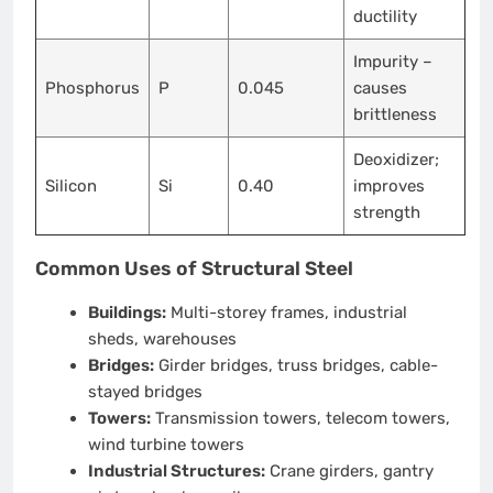
ductility
Impurity –
Phosphorus
P
0.045
causes
brittleness
Deoxidizer;
Silicon
Si
0.40
improves
strength
Common Uses of Structural Steel
Buildings:
Multi-storey frames, industrial
sheds, warehouses
Bridges:
Girder bridges, truss bridges, cable-
stayed bridges
Towers:
Transmission towers, telecom towers,
wind turbine towers
Industrial Structures:
Crane girders, gantry