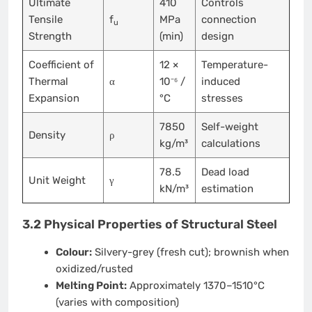
Ultimate
410
Controls
Tensile
f
MPa
connection
u
Strength
(min)
design
Coefficient of
12 ×
Temperature-
Thermal
α
10⁻⁶ /
induced
Expansion
°C
stresses
7850
Self-weight
Density
ρ
kg/m³
calculations
78.5
Dead load
Unit Weight
γ
kN/m³
estimation
3.2 Physical Properties of Structural Steel
Colour:
Silvery-grey (fresh cut); brownish when
oxidized/rusted
Melting Point:
Approximately 1370–1510°C
(varies with composition)