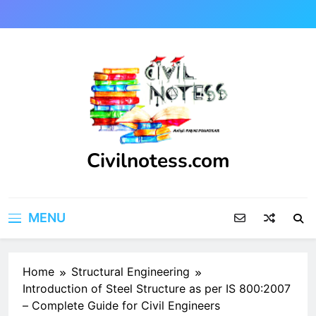
Skip
to
content
Civilnotess.com
Best civil Engineering platform
MENU
Home
Structural Engineering
Introduction of Steel Structure as per IS 800:2007
– Complete Guide for Civil Engineers