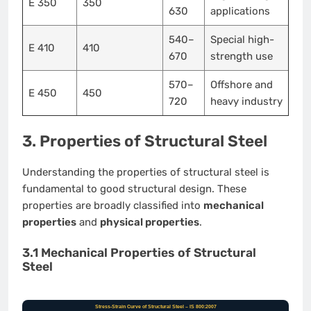
E 350
350
630
applications
540–
Special high-
E 410
410
670
strength use
570–
Offshore and
E 450
450
720
heavy industry
3. Properties of Structural Steel
Understanding the properties of structural steel is
fundamental to good structural design. These
properties are broadly classified into
mechanical
properties
and
physical properties
.
3.1 Mechanical Properties of Structural
Steel