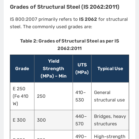
Grades of Structural Steel (IS 2062:2011)
IS 800:2007 primarily refers to
IS 2062
for structural
steel. The commonly used grades are:
Table 2: Grades of Structural Steel as per IS
2062:2011
Yield
UTS
Grade
Strength
Typical Use
(MPa)
(MPa) – Min
E 250
410–
General
(Fe 410
250
530
structural use
W)
440–
Bridges, heavy
E 300
300
570
structures
490–
High-strength