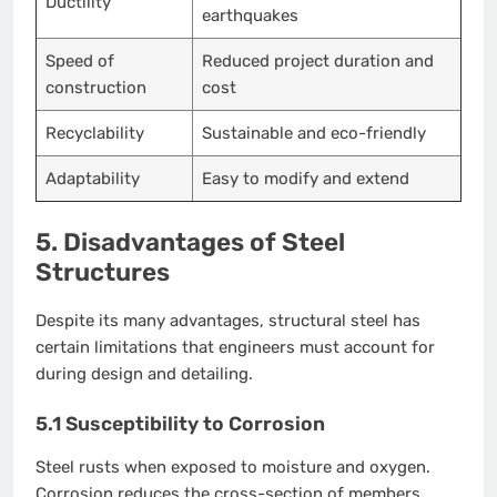
Ductility
earthquakes
Speed of
Reduced project duration and
construction
cost
Recyclability
Sustainable and eco-friendly
Adaptability
Easy to modify and extend
5. Disadvantages of Steel
Structures
Despite its many advantages, structural steel has
certain limitations that engineers must account for
during design and detailing.
5.1 Susceptibility to Corrosion
Steel rusts when exposed to moisture and oxygen.
Corrosion reduces the cross-section of members,