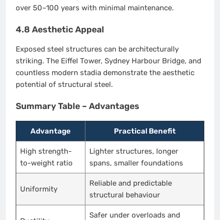
over 50–100 years with minimal maintenance.
4.8 Aesthetic Appeal
Exposed steel structures can be architecturally
striking. The Eiffel Tower, Sydney Harbour Bridge, and
countless modern stadia demonstrate the aesthetic
potential of structural steel.
Summary Table – Advantages
Advantage
Practical Benefit
High strength-
Lighter structures, longer
to-weight ratio
spans, smaller foundations
Reliable and predictable
Uniformity
structural behaviour
Safer under overloads and