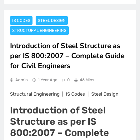
IS CODES
STEEL DESIGN
STRUCTURAL ENGINEERING
Introduction of Steel Structure as
per IS 800:2007 – Complete Guide
for Civil Engineers
Admin
1 Year Ago
0
46 Mins
Structural Engineering | IS Codes | Steel Design
Introduction of Steel
Structure as per IS
800:2007 – Complete