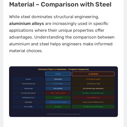
Material – Comparison with Steel
While steel dominates structural engineering,
aluminium alloys
are increasingly used in specific
applications where their unique properties offer
advantages. Understanding the comparison between
aluminium and steel helps engineers make informed
material choices.