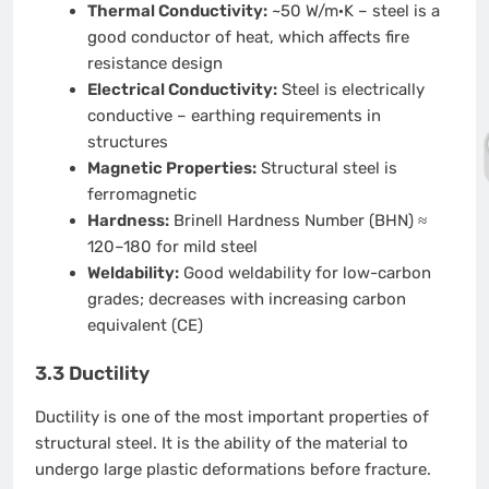
Thermal Conductivity:
~50 W/m·K – steel is a
good conductor of heat, which affects fire
resistance design
Electrical Conductivity:
Steel is electrically
conductive – earthing requirements in
structures
Magnetic Properties:
Structural steel is
ferromagnetic
Hardness:
Brinell Hardness Number (BHN) ≈
120–180 for mild steel
Weldability:
Good weldability for low-carbon
grades; decreases with increasing carbon
equivalent (CE)
3.3 Ductility
Ductility is one of the most important properties of
structural steel. It is the ability of the material to
undergo large plastic deformations before fracture.