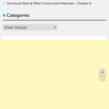
Structural Steel & Other Construction Materials – Chapter 6
Categories
Categories