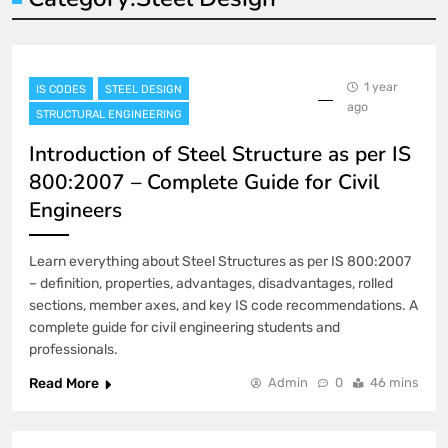
1 year
IS CODES
STEEL DESIGN
ago
STRUCTURAL ENGINEERING
Introduction of Steel Structure as per IS
800:2007 – Complete Guide for Civil
Engineers
Learn everything about Steel Structures as per IS 800:2007
– definition, properties, advantages, disadvantages, rolled
sections, member axes, and key IS code recommendations. A
complete guide for civil engineering students and
professionals.
Read More
Admin
0
46 mins