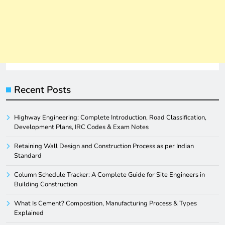
Recent Posts
Highway Engineering: Complete Introduction, Road Classification,
Development Plans, IRC Codes & Exam Notes
Retaining Wall Design and Construction Process as per Indian
Standard
Column Schedule Tracker: A Complete Guide for Site Engineers in
Building Construction
What Is Cement? Composition, Manufacturing Process & Types
Explained