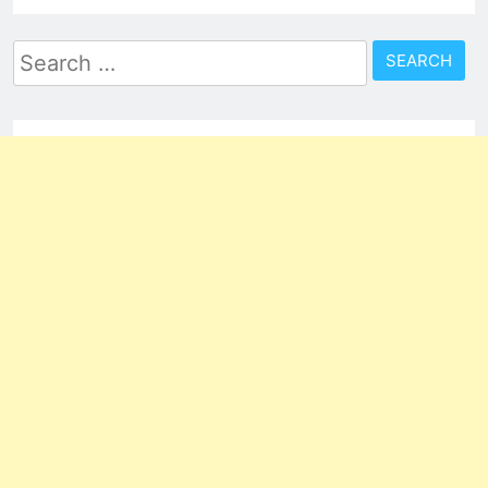
Search
for: