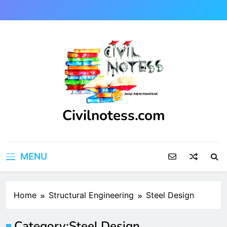
Skip
to
content
Civilnotess.com
Best civil Engineering platform
MENU
Home
Structural Engineering
Steel Design
Category:
Steel Design