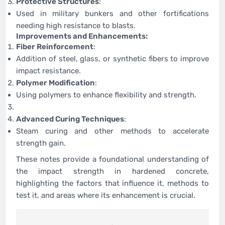
Protective Structures
:
Used in military bunkers and other fortifications
needing high resistance to blasts.
Improvements and Enhancements:
Fiber Reinforcement
:
Addition of steel, glass, or synthetic fibers to improve
impact resistance.
Polymer Modification
:
Using polymers to enhance flexibility and strength.
Advanced Curing Techniques
:
Steam curing and other methods to accelerate
strength gain.
These notes provide a foundational understanding of
the impact strength in hardened concrete,
highlighting the factors that influence it, methods to
test it, and areas where its enhancement is crucial.