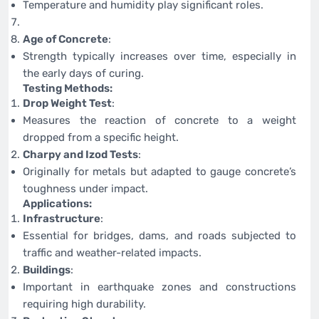
Temperature and humidity play significant roles.
Age of Concrete
:
Strength typically increases over time, especially in
the early days of curing.
Testing Methods:
Drop Weight Test
:
Measures the reaction of concrete to a weight
dropped from a specific height.
Charpy and Izod Tests
:
Originally for metals but adapted to gauge concrete’s
toughness under impact.
Applications:
Infrastructure
:
Essential for bridges, dams, and roads subjected to
traffic and weather-related impacts.
Buildings
:
Important in earthquake zones and constructions
requiring high durability.