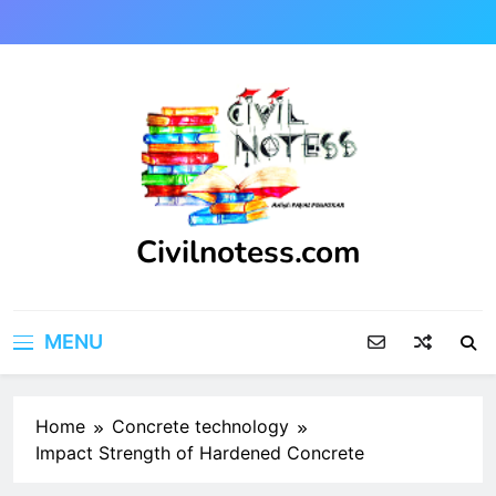
Skip
to
content
Civilnotess.com
Best civil Engineering platform
MENU
Home
Concrete technology
Impact Strength of Hardened Concrete