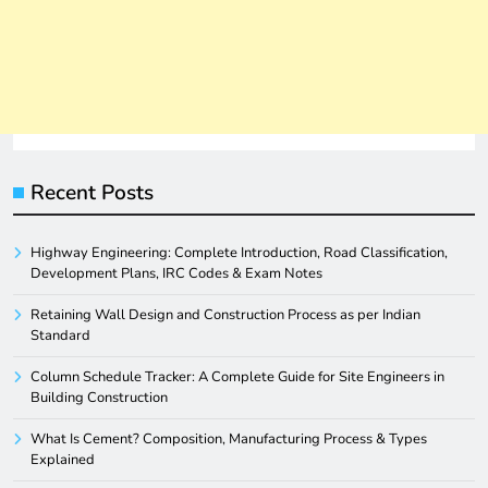
Recent Posts
Highway Engineering: Complete Introduction, Road Classification,
Development Plans, IRC Codes & Exam Notes
Retaining Wall Design and Construction Process as per Indian
Standard
Column Schedule Tracker: A Complete Guide for Site Engineers in
Building Construction
What Is Cement? Composition, Manufacturing Process & Types
Explained