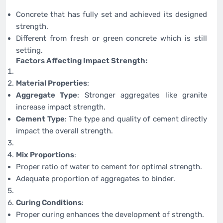
Concrete that has fully set and achieved its designed
strength.
Different from fresh or green concrete which is still
setting.
Factors Affecting Impact Strength:
Material Properties
:
Aggregate Type
: Stronger aggregates like granite
increase impact strength.
Cement Type
: The type and quality of cement directly
impact the overall strength.
Mix Proportions
:
Proper ratio of water to cement for optimal strength.
Adequate proportion of aggregates to binder.
Curing Conditions
:
Proper curing enhances the development of strength.