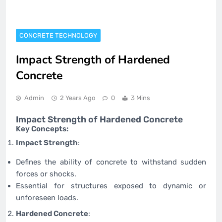
CONCRETE TECHNOLOGY
Impact Strength of Hardened
Concrete
Admin
2 Years Ago
0
3 Mins
Impact Strength of Hardened Concrete
Key Concepts:
Impact Strength
:
Defines the ability of concrete to withstand sudden
forces or shocks.
Essential for structures exposed to dynamic or
unforeseen loads.
Hardened Concrete
: