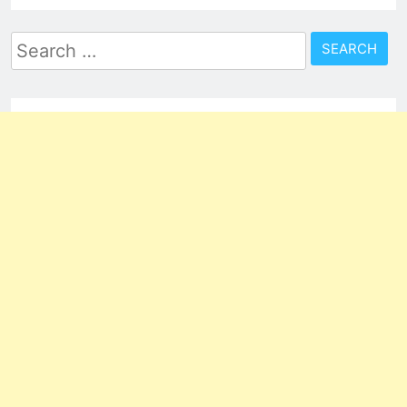
Search
for: