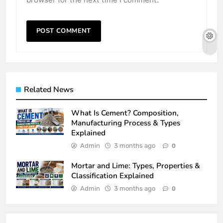
Related News
What Is Cement? Composition,
Manufacturing Process & Types
Explained
Admin
3 months ago
0
Mortar and Lime: Types, Properties &
Classification Explained
Admin
3 months ago
0