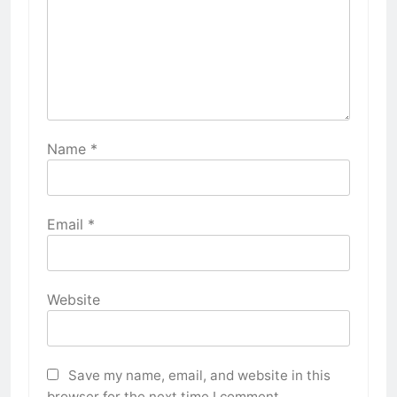
Name
*
Email
*
Website
Save my name, email, and website in this
browser for the next time I comment.