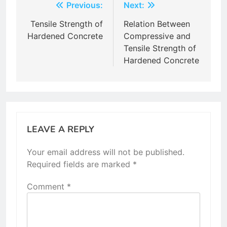
Post
Previous:
Next:
navigation
Tensile Strength of
Relation Between
Hardened Concrete
Compressive and
Tensile Strength of
Hardened Concrete
LEAVE A REPLY
Your email address will not be published.
Required fields are marked
*
Comment
*