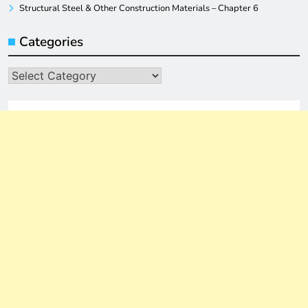
Structural Steel & Other Construction Materials – Chapter 6
Categories
Categories