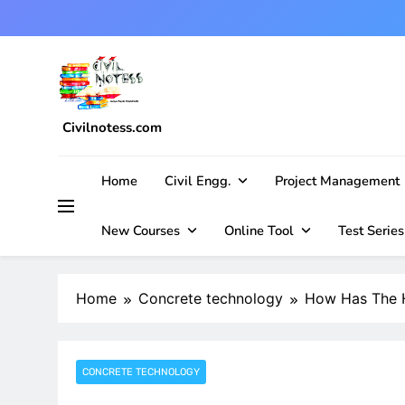
Skip
to
content
Civilnotess.com
Best civil Engineering platform
Home
Civil Engg.
Project Management
New Courses
Online Tool
Test Series
Home
Concrete technology
How Has The H
CONCRETE TECHNOLOGY