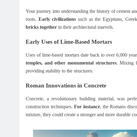
Your journey into understanding the history of cement and
roots.
Early civilizations
such as the Egyptians, Greek
bricks together
in their architectural marvels.
Early Uses of Lime-Based Mortars
Uses of lime-based mortars date back to over 6,000 yea
temples, and other monumental structures
. Mixing 
providing stability to the structures.
Roman Innovations in Concrete
Concrete, a revolutionary building material, was per
construction techniques.
For instance
, the Romans disco
mixture, they could create a stronger and more durable c