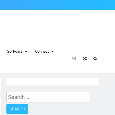
Software
Connect
Search
for: