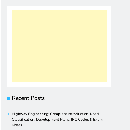
Recent Posts
Highway Engineering: Complete Introduction, Road
Classification, Development Plans, IRC Codes & Exam
Notes