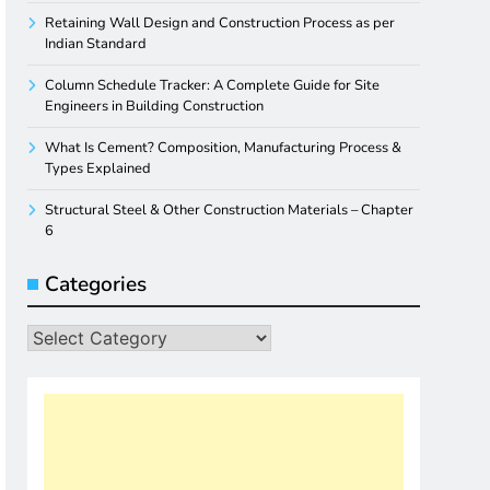
Retaining Wall Design and Construction Process as per
Indian Standard
Column Schedule Tracker: A Complete Guide for Site
Engineers in Building Construction
What Is Cement? Composition, Manufacturing Process &
Types Explained
Structural Steel & Other Construction Materials – Chapter
6
Categories
Categories