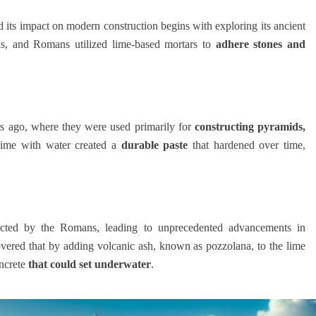
 its impact on modern construction begins with exploring its ancient
s, and Romans utilized lime-based mortars to
adhere stones and
rs ago, where they were used primarily for
constructing pyramids,
lime with water created a
durable paste
that hardened over time,
fected by the Romans, leading to unprecedented advancements in
vered that by adding volcanic ash, known as pozzolana, to the lime
oncrete
that could set underwater
.