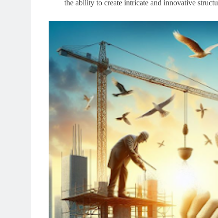
the ability to create intricate and innovative stru