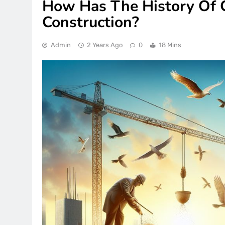
How Has The History Of
Construction?
Admin
2 Years Ago
0
18 Mins