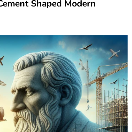
 Cement Shaped Modern