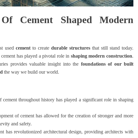
 Of Cement Shaped Modern
rst used
cement
to create
durable structures
that still stand today.
, cement has played a pivotal role in
shaping modern construction
.
ries provides valuable insight into the
foundations of our built
ed
the way we build our world.
 cement throughout history has played a significant role in shaping
pment of cement has allowed for the creation of stronger and more
evity and safety.
t has revolutionized architectural design, providing architects with