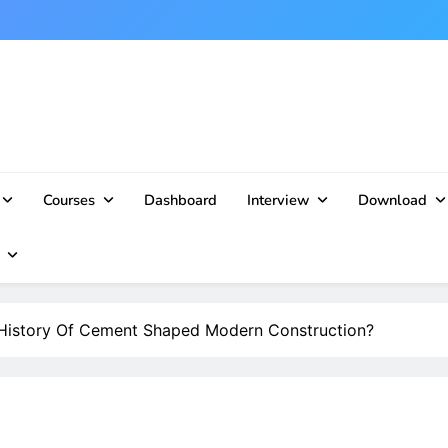
Courses
Dashboard
Interview
Download
istory Of Cement Shaped Modern Construction?