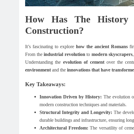
How Has The History
Construction?
It’s fascinating to explore
how the ancient Romans
fi
From the
industrial revolution
to
modern skyscrapers
Understanding the
evolution of cement
over the centu
environment
and the
innovations that have transform
Key Takeaways:
Innovation Driven by History:
The evolution of
modern construction techniques and materials.
Structural Integrity and Longevity:
The develo
durable buildings and infrastructure, ensuring long
Architectural Freedom:
The versatility of cemen