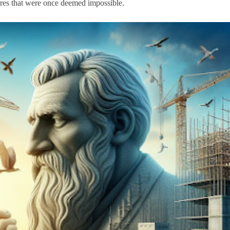
ctures that were once deemed impossible.