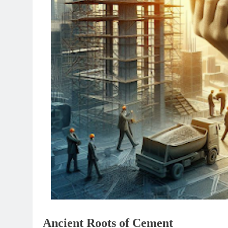
Ancient Roots of Cement